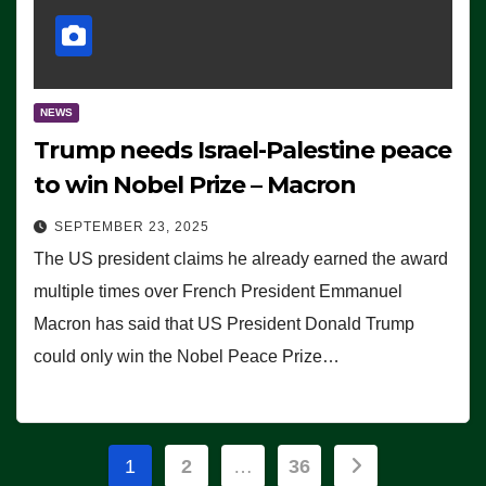
NEWS
Trump needs Israel-Palestine peace
to win Nobel Prize – Macron
SEPTEMBER 23, 2025
The US president claims he already earned the award
multiple times over French President Emmanuel
Macron has said that US President Donald Trump
could only win the Nobel Peace Prize…
Posts
1
2
…
36