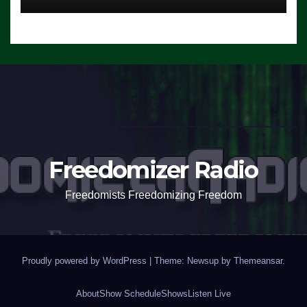
Freedomizer Radio
Freedomists Freedomizing Freedom
Proudly powered by WordPress
|
Theme: Newsup by
Themeansar
.
About
Show Schedule
Shows
Listen Live