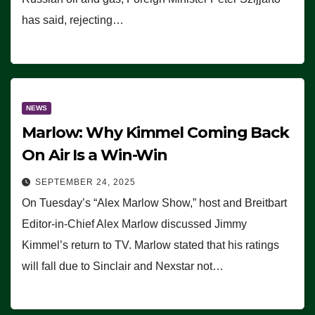
has said, rejecting…
NEWS
Marlow: Why Kimmel Coming Back
On Air Is a Win-Win
SEPTEMBER 24, 2025
On Tuesday’s “Alex Marlow Show,” host and Breitbart
Editor-in-Chief Alex Marlow discussed Jimmy
Kimmel’s return to TV. Marlow stated that his ratings
will fall due to Sinclair and Nexstar not…