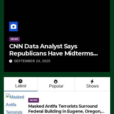
NEWS
CNN Data Analyst Says
Republicans Have Midterms
Advantage: ‘Whatever
SEPTEMBER 24, 2025
Democrats Are Doing, it Ain’t
Working’ (VIDEO)
Latest
Popular
Shows
NEWS
Masked Antifa Terrorists Surround
Federal Building in Eugene, Oregon,