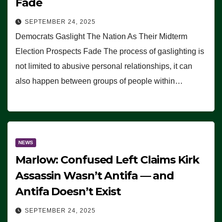
Fade
SEPTEMBER 24, 2025
Democrats Gaslight The Nation As Their Midterm
Election Prospects Fade The process of gaslighting is
not limited to abusive personal relationships, it can
also happen between groups of people within…
NEWS
Marlow: Confused Left Claims Kirk
Assassin Wasn’t Antifa — and
Antifa Doesn’t Exist
SEPTEMBER 24, 2025