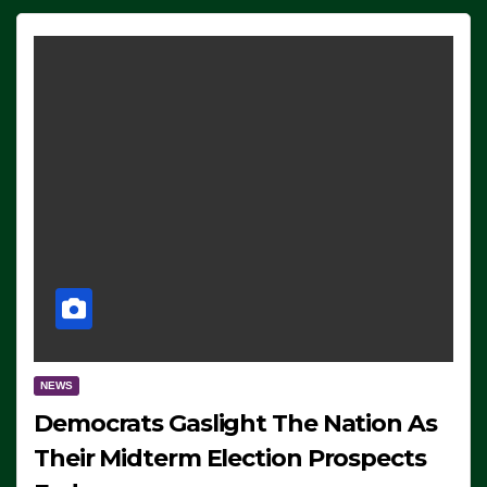
NEWS
Democrats Gaslight The Nation As
Their Midterm Election Prospects