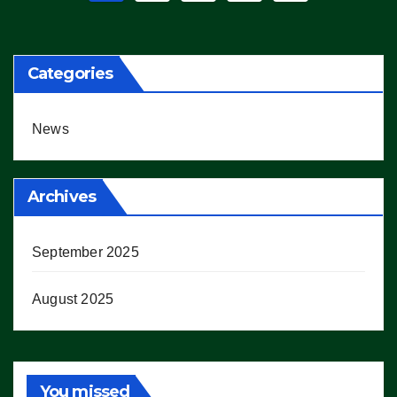
pagination
Categories
News
Archives
September 2025
August 2025
You missed