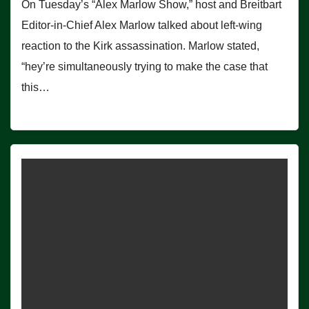
On Tuesday’s “Alex Marlow Show,” host and Breitbart
Editor-in-Chief Alex Marlow talked about left-wing
reaction to the Kirk assassination. Marlow stated,
“hey’re simultaneously trying to make the case that
this…