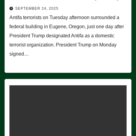
SEPTEMBER 24, 2025
Antifa terrorists on Tuesday afternoon surrounded a
federal building in Eugene, Oregon, just one day after
President Trump designated Antifa as a domestic
terrorist organization. President Trump on Monday
signed…