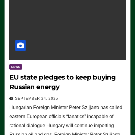
NEWS
EU state pledges to keep buying
Russian energy
SEPTEMBER 24, 2025
Hungarian Foreign Minister Peter Szijjarto has called
eastern European officials “fanatics” incapable of
rational dialogue Hungary will continue importing
Russian oil and gas, Foreign Minister Peter Szijjarto