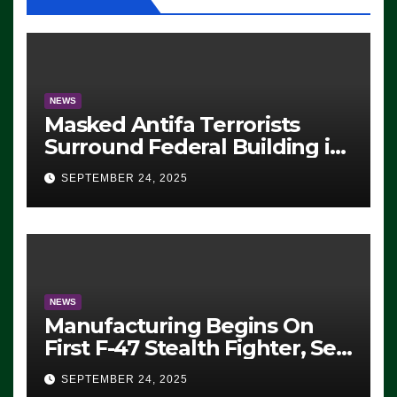
NEWS
Masked Antifa Terrorists
Surround Federal Building in
Eugene, Oregon, to Protest
SEPTEMBER 24, 2025
ICE, Block Employees From
Exiting – FEDS MAKE
SEVERAL ARRESTS (VIDEO)
NEWS
Manufacturing Begins On
First F-47 Stealth Fighter, Set
For 2028 Rollout
SEPTEMBER 24, 2025