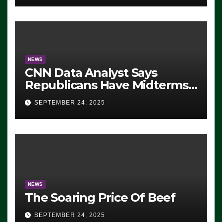
NEWS
CNN Data Analyst Says
Republicans Have Midterms
Advantage: ‘Whatever
SEPTEMBER 24, 2025
Democrats Are Doing, it Ain’t
Working’ (VIDEO)
NEWS
The Soaring Price Of Beef
SEPTEMBER 24, 2025