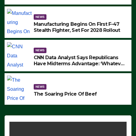
to Protest ICE, Block Employees From
Exiting – FEDS MAKE SEVERAL
ARRESTS (VIDEO)
NEWS
Manufacturing Begins On First F-47
Stealth Fighter, Set For 2028 Rollout
NEWS
CNN Data Analyst Says Republicans
Have Midterms Advantage: ‘Whatever
Democrats Are Doing, it Ain’t Working’
(VIDEO)
NEWS
The Soaring Price Of Beef