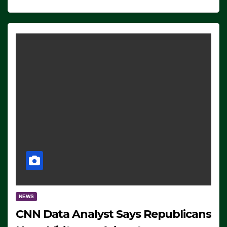
NEWS
CNN Data Analyst Says Republicans