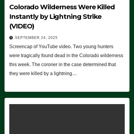
Colorado Wilderness Were Killed
Instantly by Lightning Strike
(VIDEO)
SEPTEMBER 24, 2025
Screencap of YouTube video. Two young hunters
were tragically found dead in the Colorado wilderness
this week. The coroner in the case determined that
they were killed by a lightning…