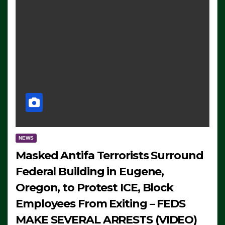
NEWS
Masked Antifa Terrorists Surround
Federal Building in Eugene,
Oregon, to Protest ICE, Block
Employees From Exiting – FEDS
MAKE SEVERAL ARRESTS (VIDEO)