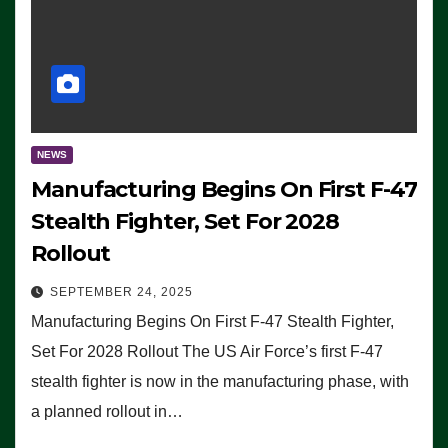
NEWS
Manufacturing Begins On First F-47
Stealth Fighter, Set For 2028
Rollout
SEPTEMBER 24, 2025
Manufacturing Begins On First F-47 Stealth Fighter,
Set For 2028 Rollout The US Air Force’s first F-47
stealth fighter is now in the manufacturing phase, with
a planned rollout in…