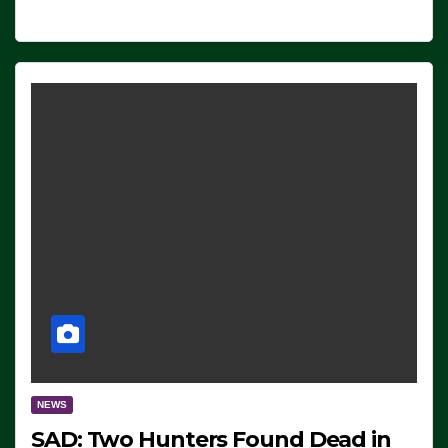
NEWS
SAD: Two Hunters Found Dead in