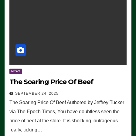
NEWS
The Soaring Price Of Beef
SEPTEMBER 24, 2025
The Soaring Price Of Beef Authored by Jeffrey Tucker
via The Epoch Times, You have doubtless seen the
price of beef at the store. It is shocking, outrageous
really, ticking…