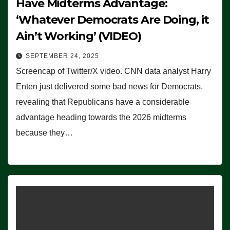
Have Midterms Advantage:
‘Whatever Democrats Are Doing, it
Ain’t Working’ (VIDEO)
SEPTEMBER 24, 2025
Screencap of Twitter/X video. CNN data analyst Harry
Enten just delivered some bad news for Democrats,
revealing that Republicans have a considerable
advantage heading towards the 2026 midterms
because they…