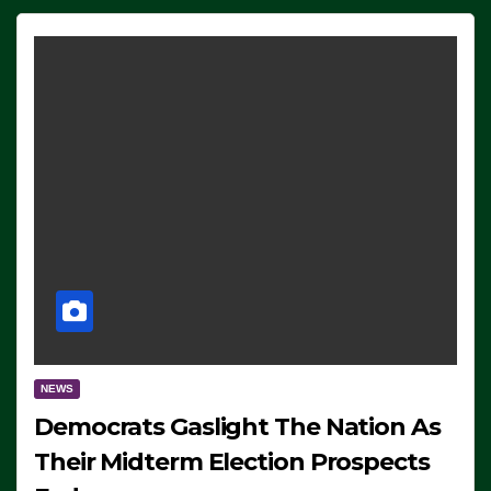
NEWS
Democrats Gaslight The Nation As
Their Midterm Election Prospects