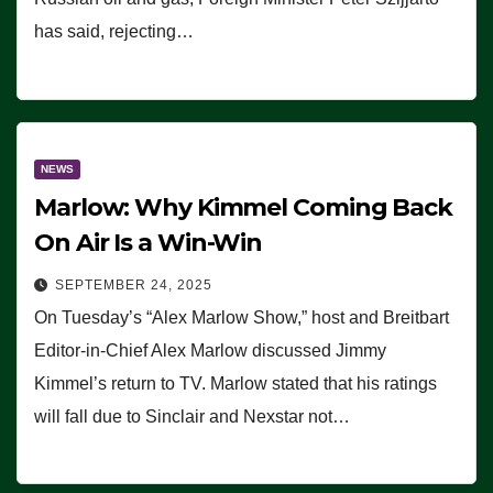
has said, rejecting…
NEWS
Marlow: Why Kimmel Coming Back
On Air Is a Win-Win
SEPTEMBER 24, 2025
On Tuesday’s “Alex Marlow Show,” host and Breitbart
Editor-in-Chief Alex Marlow discussed Jimmy
Kimmel’s return to TV. Marlow stated that his ratings
will fall due to Sinclair and Nexstar not…