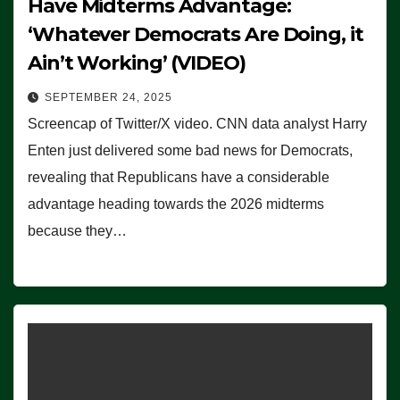
Have Midterms Advantage:
‘Whatever Democrats Are Doing, it
Ain’t Working’ (VIDEO)
SEPTEMBER 24, 2025
Screencap of Twitter/X video. CNN data analyst Harry
Enten just delivered some bad news for Democrats,
revealing that Republicans have a considerable
advantage heading towards the 2026 midterms
because they…