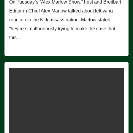
On Tuesday’s “Alex Marlow Show,” host and Breitbart
Editor-in-Chief Alex Marlow talked about left-wing
reaction to the Kirk assassination. Marlow stated,
“hey’re simultaneously trying to make the case that
this…