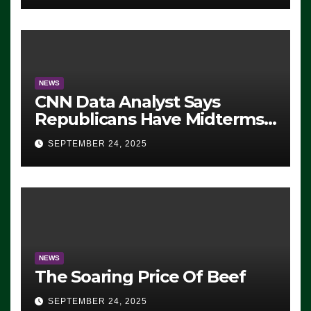
NEWS
CNN Data Analyst Says
Republicans Have Midterms
Advantage: ‘Whatever
SEPTEMBER 24, 2025
Democrats Are Doing, it Ain’t
Working’ (VIDEO)
NEWS
The Soaring Price Of Beef
SEPTEMBER 24, 2025