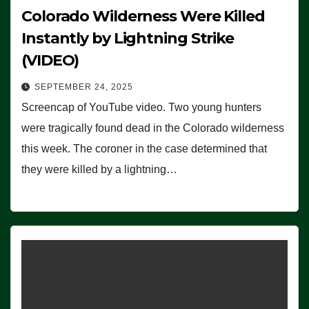
Colorado Wilderness Were Killed
Instantly by Lightning Strike
(VIDEO)
SEPTEMBER 24, 2025
Screencap of YouTube video. Two young hunters
were tragically found dead in the Colorado wilderness
this week. The coroner in the case determined that
they were killed by a lightning…