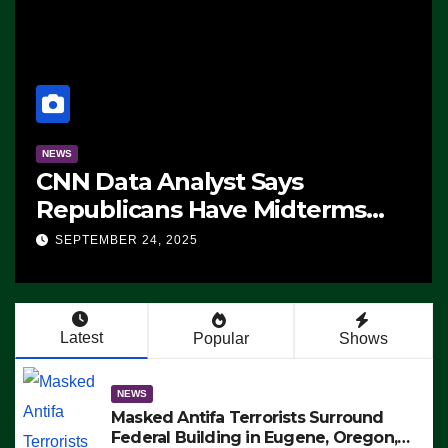
NEWS
CNN Data Analyst Says
Republicans Have Midterms
Advantage: ‘Whatever
SEPTEMBER 24, 2025
Democrats Are Doing, it Ain’t
Working’ (VIDEO)
Latest
Popular
Shows
NEWS
Masked Antifa Terrorists Surround
Federal Building in Eugene, Oregon,