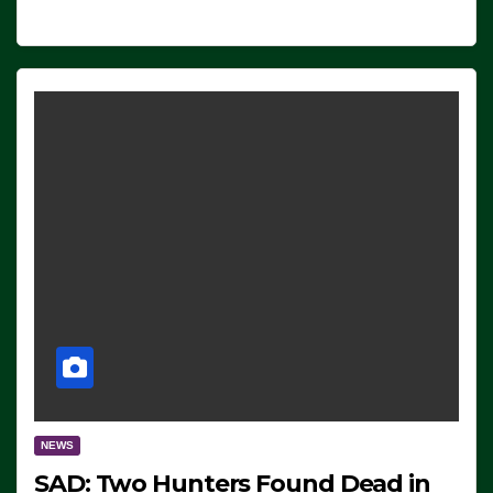
NEWS
SAD: Two Hunters Found Dead in