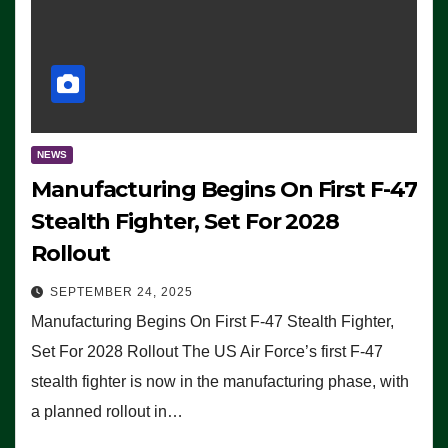
NEWS
Manufacturing Begins On First F-47
Stealth Fighter, Set For 2028
Rollout
SEPTEMBER 24, 2025
Manufacturing Begins On First F-47 Stealth Fighter,
Set For 2028 Rollout The US Air Force’s first F-47
stealth fighter is now in the manufacturing phase, with
a planned rollout in…