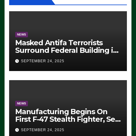
NEWS
Masked Antifa Terrorists
Surround Federal Building in
Eugene, Oregon, to Protest
SEPTEMBER 24, 2025
ICE, Block Employees From
Exiting – FEDS MAKE
SEVERAL ARRESTS (VIDEO)
NEWS
Manufacturing Begins On
First F-47 Stealth Fighter, Set
For 2028 Rollout
SEPTEMBER 24, 2025