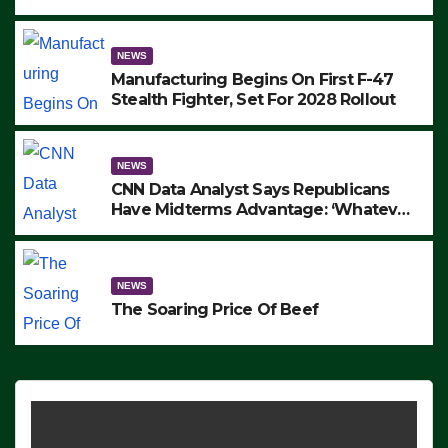
to Protest ICE, Block Employees From
Exiting – FEDS MAKE SEVERAL
ARRESTS (VIDEO)
NEWS
Manufacturing Begins On First F-47
Stealth Fighter, Set For 2028 Rollout
NEWS
CNN Data Analyst Says Republicans
Have Midterms Advantage: ‘Whatever
Democrats Are Doing, it Ain’t Working’
(VIDEO)
NEWS
The Soaring Price Of Beef