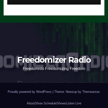
Freedomizer Radio
Freedomists Freedomizing Freedom
Proudly powered by WordPress
|
Theme: Newsup by
Themeansar
.
About
Show Schedule
Shows
Listen Live