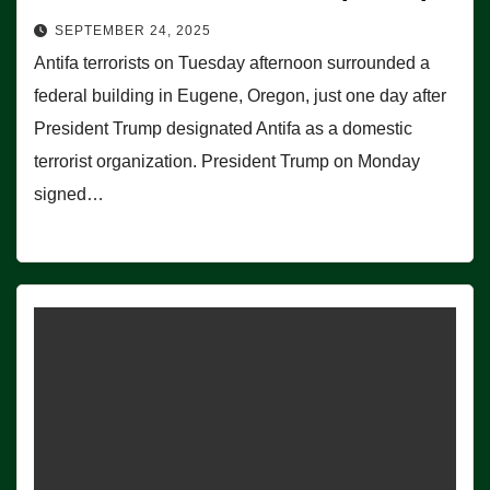
SEPTEMBER 24, 2025
Antifa terrorists on Tuesday afternoon surrounded a
federal building in Eugene, Oregon, just one day after
President Trump designated Antifa as a domestic
terrorist organization. President Trump on Monday
signed…