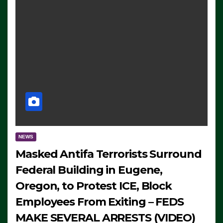
NEWS
Masked Antifa Terrorists Surround
Federal Building in Eugene,
Oregon, to Protest ICE, Block
Employees From Exiting – FEDS
MAKE SEVERAL ARRESTS (VIDEO)