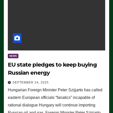
NEWS
EU state pledges to keep buying
Russian energy
SEPTEMBER 24, 2025
Hungarian Foreign Minister Peter Szijjarto has called
eastern European officials “fanatics” incapable of
rational dialogue Hungary will continue importing
Russian oil and gas, Foreign Minister Peter Szijjarto