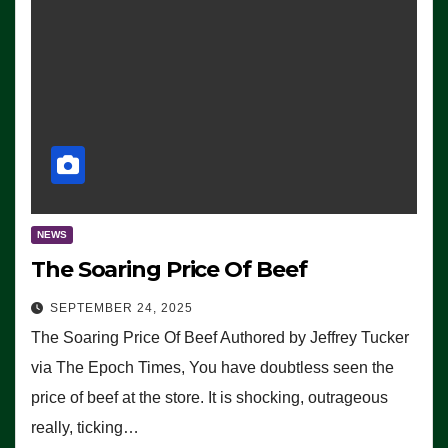
NEWS
The Soaring Price Of Beef
SEPTEMBER 24, 2025
The Soaring Price Of Beef Authored by Jeffrey Tucker
via The Epoch Times, You have doubtless seen the
price of beef at the store. It is shocking, outrageous
really, ticking…