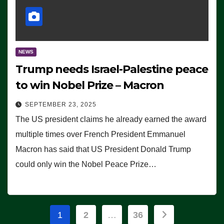
NEWS
Trump needs Israel-Palestine peace
to win Nobel Prize – Macron
SEPTEMBER 23, 2025
The US president claims he already earned the award
multiple times over French President Emmanuel
Macron has said that US President Donald Trump
could only win the Nobel Peace Prize…
Posts
1
2
…
36