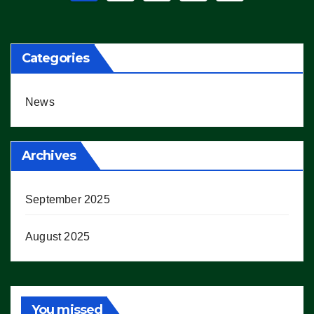
pagination
Categories
News
Archives
September 2025
August 2025
You missed