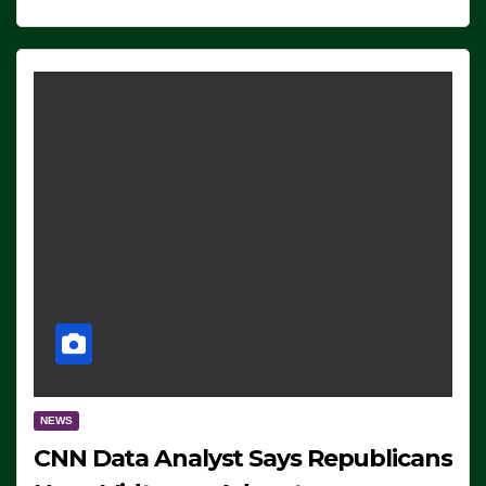
NEWS
CNN Data Analyst Says Republicans