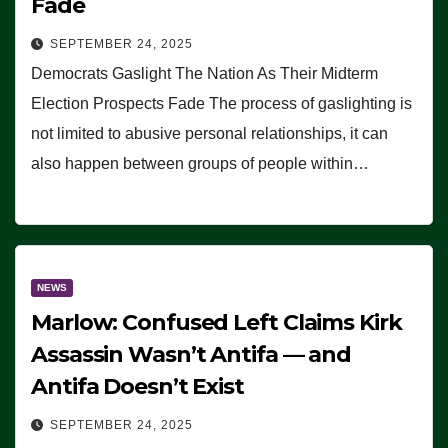
Fade
SEPTEMBER 24, 2025
Democrats Gaslight The Nation As Their Midterm
Election Prospects Fade The process of gaslighting is
not limited to abusive personal relationships, it can
also happen between groups of people within…
NEWS
Marlow: Confused Left Claims Kirk
Assassin Wasn’t Antifa — and
Antifa Doesn’t Exist
SEPTEMBER 24, 2025