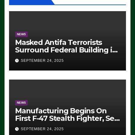
NEWS
Masked Antifa Terrorists
Surround Federal Building in
Eugene, Oregon, to Protest
SEPTEMBER 24, 2025
ICE, Block Employees From
Exiting – FEDS MAKE
SEVERAL ARRESTS (VIDEO)
NEWS
Manufacturing Begins On
First F-47 Stealth Fighter, Set
For 2028 Rollout
SEPTEMBER 24, 2025