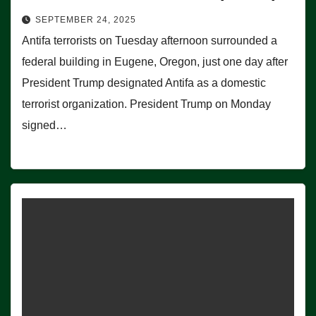
SEPTEMBER 24, 2025
Antifa terrorists on Tuesday afternoon surrounded a
federal building in Eugene, Oregon, just one day after
President Trump designated Antifa as a domestic
terrorist organization. President Trump on Monday
signed…