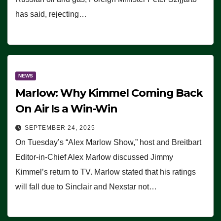
has said, rejecting…
NEWS
Marlow: Why Kimmel Coming Back
On Air Is a Win-Win
SEPTEMBER 24, 2025
On Tuesday’s “Alex Marlow Show,” host and Breitbart
Editor-in-Chief Alex Marlow discussed Jimmy
Kimmel’s return to TV. Marlow stated that his ratings
will fall due to Sinclair and Nexstar not…