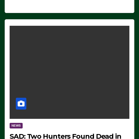
NEWS
SAD: Two Hunters Found Dead in