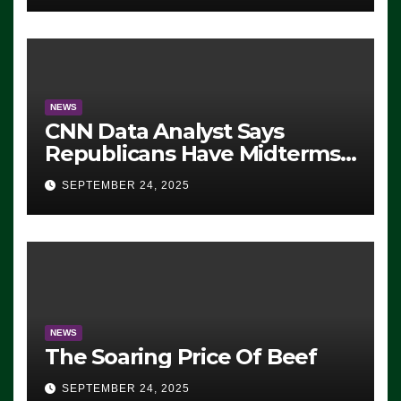
NEWS
CNN Data Analyst Says
Republicans Have Midterms
Advantage: ‘Whatever
SEPTEMBER 24, 2025
Democrats Are Doing, it Ain’t
Working’ (VIDEO)
NEWS
The Soaring Price Of Beef
SEPTEMBER 24, 2025