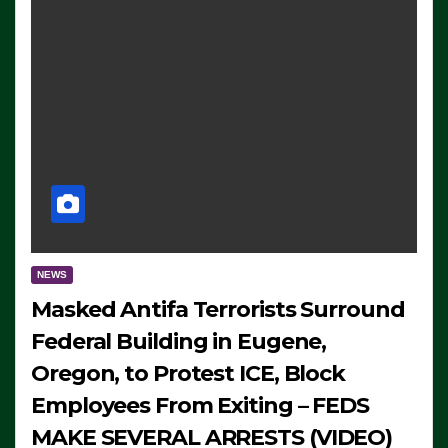
NEWS
Masked Antifa Terrorists Surround
Federal Building in Eugene,
Oregon, to Protest ICE, Block
Employees From Exiting – FEDS
MAKE SEVERAL ARRESTS (VIDEO)