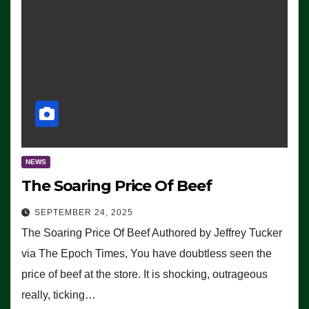
NEWS
The Soaring Price Of Beef
SEPTEMBER 24, 2025
The Soaring Price Of Beef Authored by Jeffrey Tucker
via The Epoch Times, You have doubtless seen the
price of beef at the store. It is shocking, outrageous
really, ticking…