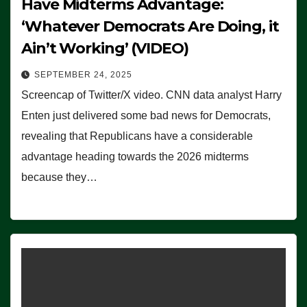
Have Midterms Advantage:
‘Whatever Democrats Are Doing, it
Ain’t Working’ (VIDEO)
SEPTEMBER 24, 2025
Screencap of Twitter/X video. CNN data analyst Harry
Enten just delivered some bad news for Democrats,
revealing that Republicans have a considerable
advantage heading towards the 2026 midterms
because they…