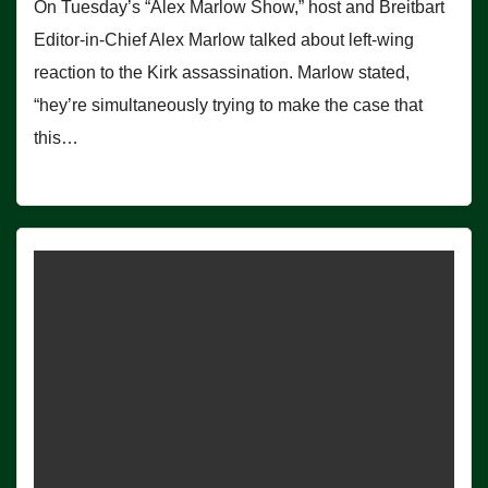
On Tuesday’s “Alex Marlow Show,” host and Breitbart
Editor-in-Chief Alex Marlow talked about left-wing
reaction to the Kirk assassination. Marlow stated,
“hey’re simultaneously trying to make the case that
this…