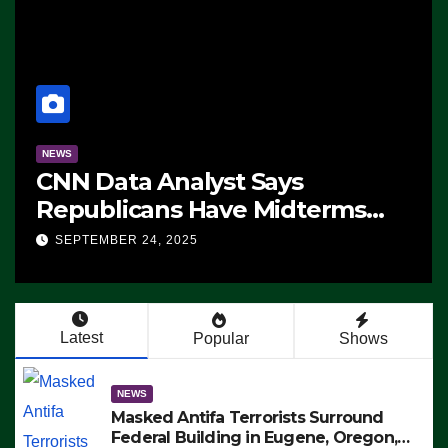
NEWS
CNN Data Analyst Says
Republicans Have Midterms
Advantage: ‘Whatever
SEPTEMBER 24, 2025
Democrats Are Doing, it Ain’t
Working’ (VIDEO)
Latest
Popular
Shows
NEWS
Masked Antifa Terrorists Surround
Federal Building in Eugene, Oregon,