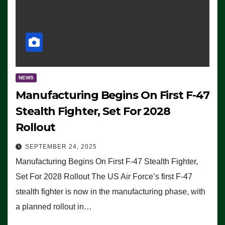
NEWS
Manufacturing Begins On First F-47
Stealth Fighter, Set For 2028
Rollout
SEPTEMBER 24, 2025
Manufacturing Begins On First F-47 Stealth Fighter,
Set For 2028 Rollout The US Air Force’s first F-47
stealth fighter is now in the manufacturing phase, with
a planned rollout in…