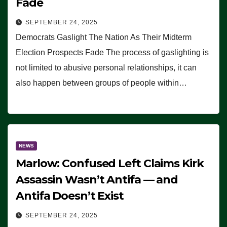
Fade
SEPTEMBER 24, 2025
Democrats Gaslight The Nation As Their Midterm
Election Prospects Fade The process of gaslighting is
not limited to abusive personal relationships, it can
also happen between groups of people within…
NEWS
Marlow: Confused Left Claims Kirk
Assassin Wasn’t Antifa — and
Antifa Doesn’t Exist
SEPTEMBER 24, 2025