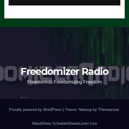
Freedomizer Radio
Freedomists Freedomizing Freedom
Proudly powered by WordPress
|
Theme: Newsup by
Themeansar
.
About
Show Schedule
Shows
Listen Live