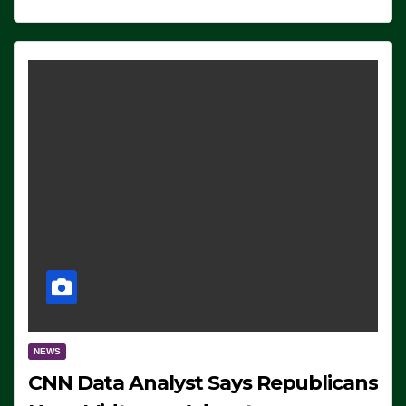
NEWS
CNN Data Analyst Says Republicans