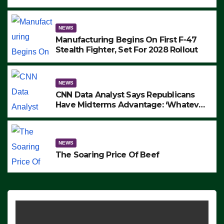
to Protest ICE, Block Employees From
Exiting – FEDS MAKE SEVERAL
ARRESTS (VIDEO)
NEWS
Manufacturing Begins On First F-47
Stealth Fighter, Set For 2028 Rollout
NEWS
CNN Data Analyst Says Republicans
Have Midterms Advantage: ‘Whatever
Democrats Are Doing, it Ain’t Working’
(VIDEO)
NEWS
The Soaring Price Of Beef