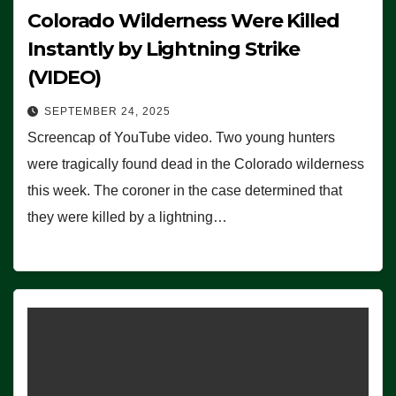
Colorado Wilderness Were Killed
Instantly by Lightning Strike
(VIDEO)
SEPTEMBER 24, 2025
Screencap of YouTube video. Two young hunters
were tragically found dead in the Colorado wilderness
this week. The coroner in the case determined that
they were killed by a lightning…