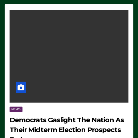
NEWS
Democrats Gaslight The Nation As
Their Midterm Election Prospects