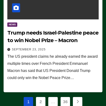
NEWS
Trump needs Israel-Palestine peace
to win Nobel Prize – Macron
SEPTEMBER 23, 2025
The US president claims he already earned the award
multiple times over French President Emmanuel
Macron has said that US President Donald Trump
could only win the Nobel Peace Prize…
Posts
1
2
…
36