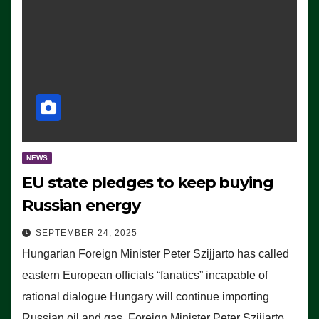
NEWS
EU state pledges to keep buying
Russian energy
SEPTEMBER 24, 2025
Hungarian Foreign Minister Peter Szijjarto has called
eastern European officials “fanatics” incapable of
rational dialogue Hungary will continue importing
Russian oil and gas, Foreign Minister Peter Szijjarto