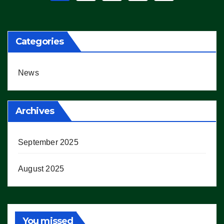
pagination
Categories
News
Archives
September 2025
August 2025
You missed