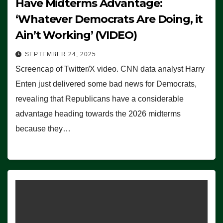
Have Midterms Advantage:
‘Whatever Democrats Are Doing, it
Ain’t Working’ (VIDEO)
SEPTEMBER 24, 2025
Screencap of Twitter/X video. CNN data analyst Harry
Enten just delivered some bad news for Democrats,
revealing that Republicans have a considerable
advantage heading towards the 2026 midterms
because they…