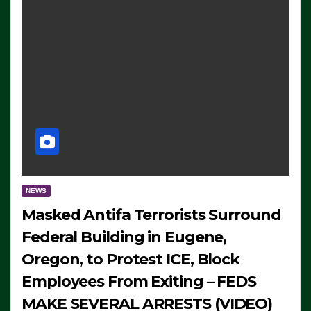
NEWS
Masked Antifa Terrorists Surround
Federal Building in Eugene,
Oregon, to Protest ICE, Block
Employees From Exiting – FEDS
MAKE SEVERAL ARRESTS (VIDEO)