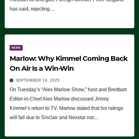
has said, rejecting…
NEWS
Marlow: Why Kimmel Coming Back
On Air Is a Win-Win
SEPTEMBER 24, 2025
On Tuesday’s “Alex Marlow Show,” host and Breitbart
Editor-in-Chief Alex Marlow discussed Jimmy
Kimmel’s return to TV. Marlow stated that his ratings
will fall due to Sinclair and Nexstar not…