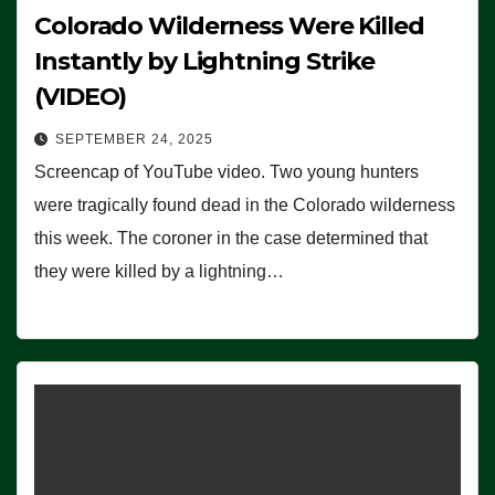
Colorado Wilderness Were Killed
Instantly by Lightning Strike
(VIDEO)
SEPTEMBER 24, 2025
Screencap of YouTube video. Two young hunters
were tragically found dead in the Colorado wilderness
this week. The coroner in the case determined that
they were killed by a lightning…