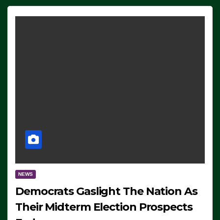
NEWS
Democrats Gaslight The Nation As
Their Midterm Election Prospects