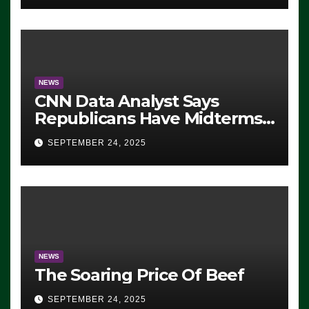
NEWS
CNN Data Analyst Says
Republicans Have Midterms
Advantage: ‘Whatever
SEPTEMBER 24, 2025
Democrats Are Doing, it Ain’t
Working’ (VIDEO)
NEWS
The Soaring Price Of Beef
SEPTEMBER 24, 2025