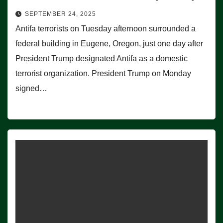
SEPTEMBER 24, 2025
Antifa terrorists on Tuesday afternoon surrounded a
federal building in Eugene, Oregon, just one day after
President Trump designated Antifa as a domestic
terrorist organization. President Trump on Monday
signed…