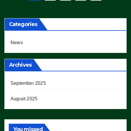
pagination
Categories
News
Archives
September 2025
August 2025
You missed