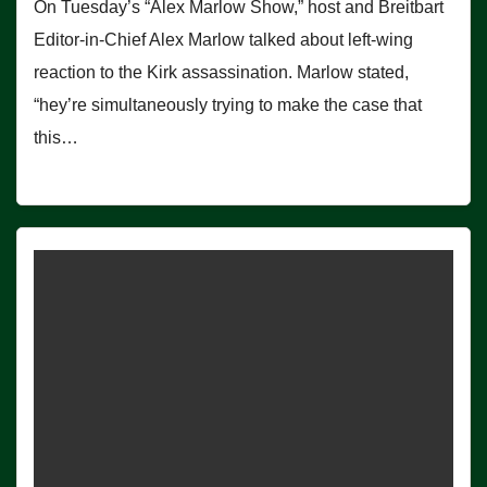
On Tuesday’s “Alex Marlow Show,” host and Breitbart
Editor-in-Chief Alex Marlow talked about left-wing
reaction to the Kirk assassination. Marlow stated,
“hey’re simultaneously trying to make the case that
this…