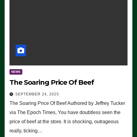
NEWS
The Soaring Price Of Beef
SEPTEMBER 24, 2025
The Soaring Price Of Beef Authored by Jeffrey Tucker
via The Epoch Times, You have doubtless seen the
price of beef at the store. It is shocking, outrageous
really, ticking…