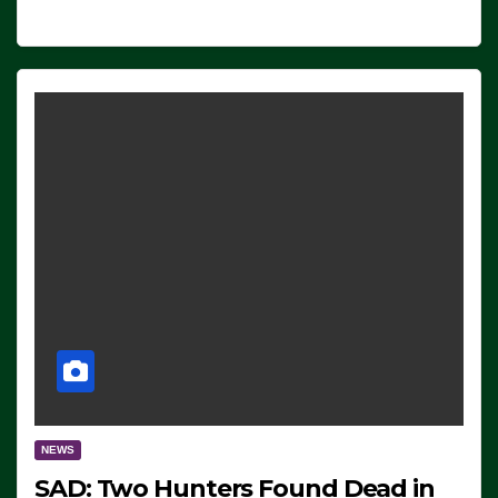
NEWS
SAD: Two Hunters Found Dead in