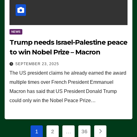
NEWS
Trump needs Israel-Palestine peace
to win Nobel Prize – Macron
SEPTEMBER 23, 2025
The US president claims he already earned the award
multiple times over French President Emmanuel
Macron has said that US President Donald Trump
could only win the Nobel Peace Prize…
Posts
1
2
…
36