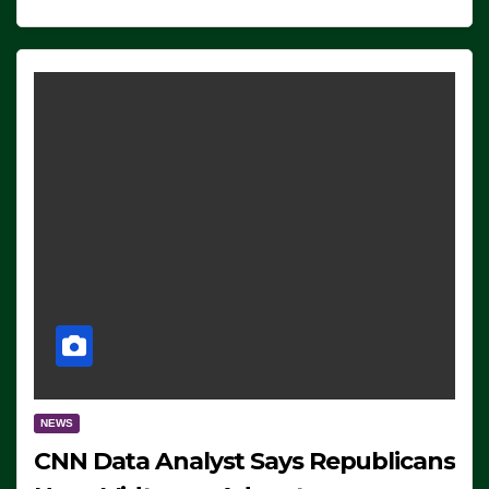
NEWS
CNN Data Analyst Says Republicans