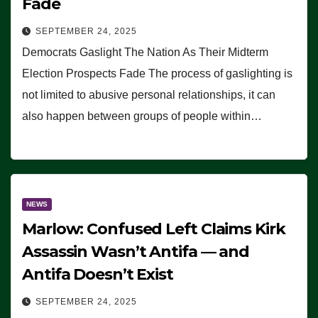
Fade
SEPTEMBER 24, 2025
Democrats Gaslight The Nation As Their Midterm
Election Prospects Fade The process of gaslighting is
not limited to abusive personal relationships, it can
also happen between groups of people within…
NEWS
Marlow: Confused Left Claims Kirk
Assassin Wasn’t Antifa — and
Antifa Doesn’t Exist
SEPTEMBER 24, 2025