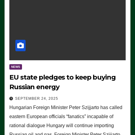
NEWS
EU state pledges to keep buying
Russian energy
SEPTEMBER 24, 2025
Hungarian Foreign Minister Peter Szijjarto has called
eastern European officials “fanatics” incapable of
rational dialogue Hungary will continue importing
Russian oil and gas, Foreign Minister Peter Szijjarto