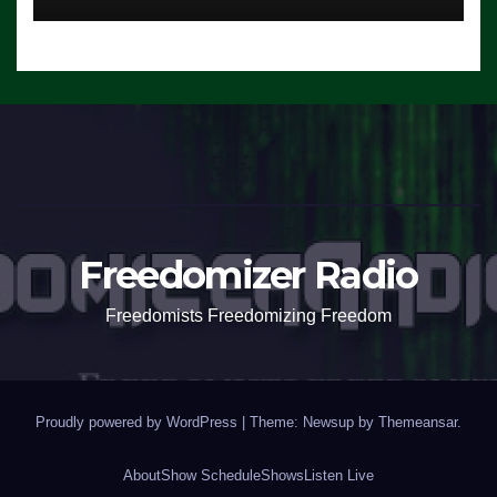
Freedomizer Radio
Freedomists Freedomizing Freedom
Proudly powered by WordPress
|
Theme: Newsup by
Themeansar
.
About
Show Schedule
Shows
Listen Live