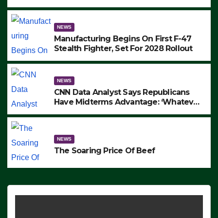
to Protest ICE, Block Employees From
Exiting – FEDS MAKE SEVERAL
ARRESTS (VIDEO)
NEWS
Manufacturing Begins On First F-47
Stealth Fighter, Set For 2028 Rollout
NEWS
CNN Data Analyst Says Republicans
Have Midterms Advantage: ‘Whatever
Democrats Are Doing, it Ain’t Working’
(VIDEO)
NEWS
The Soaring Price Of Beef