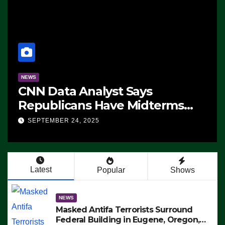
NEWS
CNN Data Analyst Says
Republicans Have Midterms
Advantage: ‘Whatever
SEPTEMBER 24, 2025
Democrats Are Doing, it Ain’t
Working’ (VIDEO)
Latest
Popular
Shows
NEWS
Masked Antifa Terrorists Surround
Federal Building in Eugene, Oregon,