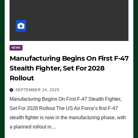
NEWS
Manufacturing Begins On First F-47
Stealth Fighter, Set For 2028
Rollout
SEPTEMBER 24, 2025
Manufacturing Begins On First F-47 Stealth Fighter,
Set For 2028 Rollout The US Air Force’s first F-47
stealth fighter is now in the manufacturing phase, with
a planned rollout in…