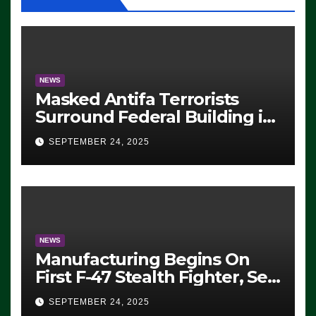
NEWS
Masked Antifa Terrorists
Surround Federal Building in
Eugene, Oregon, to Protest
SEPTEMBER 24, 2025
ICE, Block Employees From
Exiting – FEDS MAKE
SEVERAL ARRESTS (VIDEO)
NEWS
Manufacturing Begins On
First F-47 Stealth Fighter, Set
For 2028 Rollout
SEPTEMBER 24, 2025