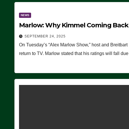
NEWS
Marlow: Why Kimmel Coming Back O
SEPTEMBER 24, 2025
On Tuesday’s “Alex Marlow Show,” host and Breitbart
return to TV. Marlow stated that his ratings will fall d