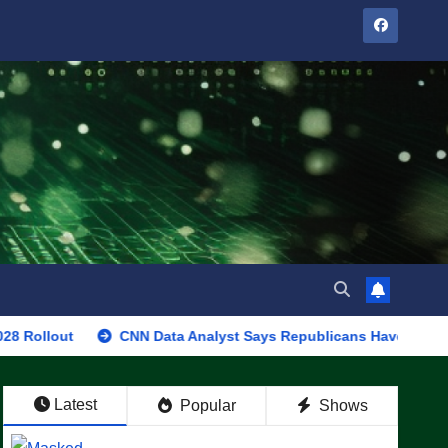
CNN Data Analyst Says Republicans Have Midterms Advantag
Latest
Popular
Shows