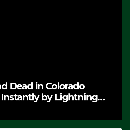
d Dead in Colorado
Instantly by Lightning