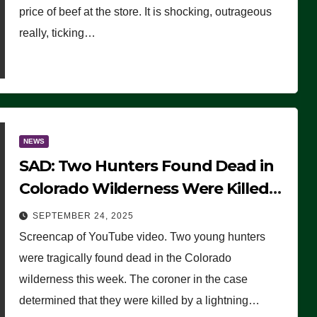
price of beef at the store. It is shocking, outrageous
really, ticking…
NEWS
SAD: Two Hunters Found Dead in
Colorado Wilderness Were Killed
Instantly by Lightning Strike
SEPTEMBER 24, 2025
(VIDEO)
Screencap of YouTube video. Two young hunters
were tragically found dead in the Colorado
wilderness this week. The coroner in the case
determined that they were killed by a lightning…