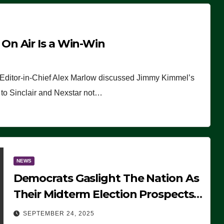
n Air Is a Win-Win
 Editor-in-Chief Alex Marlow discussed Jimmy Kimmel’s
ue to Sinclair and Nexstar not…
NEWS
Democrats Gaslight The Nation As
Their Midterm Election Prospects
Fade
SEPTEMBER 24, 2025