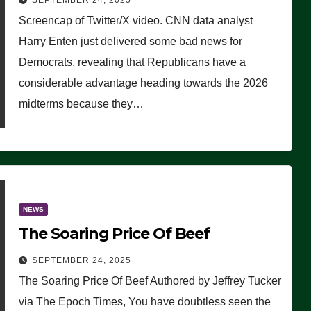
SEPTEMBER 24, 2025
Are Doing, it Ain’t Working’
Screencap of Twitter/X video. CNN data analyst
(VIDEO)
Harry Enten just delivered some bad news for
Democrats, revealing that Republicans have a
considerable advantage heading towards the 2026
midterms because they…
NEWS
The Soaring Price Of Beef
SEPTEMBER 24, 2025
The Soaring Price Of Beef Authored by Jeffrey Tucker
via The Epoch Times, You have doubtless seen the