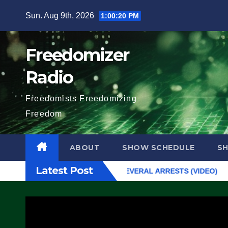
Skip
Sun. Aug 9th, 2026
1:00:21 PM
to
content
Freedomizer
Radio
Freedomists Freedomizing
Freedom
ABOUT
SHOW SCHEDULE
S
Latest Post
 From Exiting – FEDS MAKE SEVERAL ARRESTS (VIDEO)
Manufac