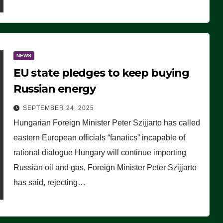
NEWS
EU state pledges to keep buying
Russian energy
SEPTEMBER 24, 2025
Hungarian Foreign Minister Peter Szijjarto has called
eastern European officials “fanatics” incapable of
rational dialogue Hungary will continue importing
Russian oil and gas, Foreign Minister Peter Szijjarto
has said, rejecting…