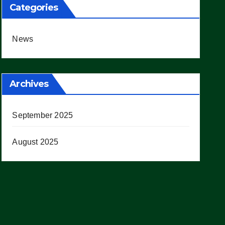
Categories
News
Archives
September 2025
August 2025