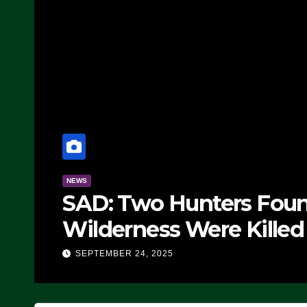
NEWS
SAD: Two Hunters Foun
Wilderness Were Killed 
Strike (VIDEO)
SEPTEMBER 24, 2025