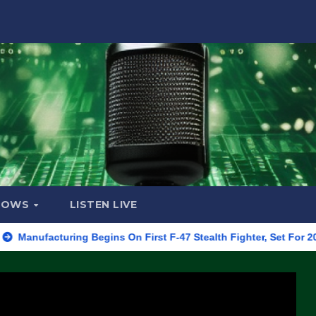
HOWS
LISTEN LIVE
turing Begins On First F-47 Stealth Fighter, Set For 2028 Rollout