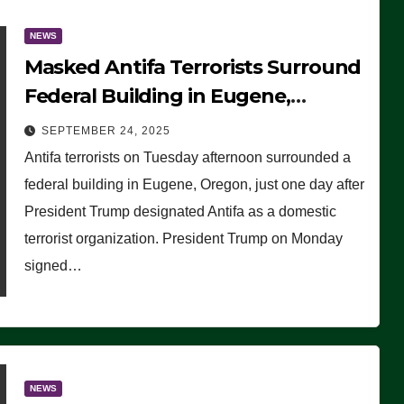
NEWS
Masked Antifa Terrorists Surround
Federal Building in Eugene,
Oregon, to Protest ICE, Block
SEPTEMBER 24, 2025
Employees From Exiting – FEDS
Antifa terrorists on Tuesday afternoon surrounded a
MAKE SEVERAL ARRESTS (VIDEO)
federal building in Eugene, Oregon, just one day after
President Trump designated Antifa as a domestic
terrorist organization. President Trump on Monday
signed…
NEWS