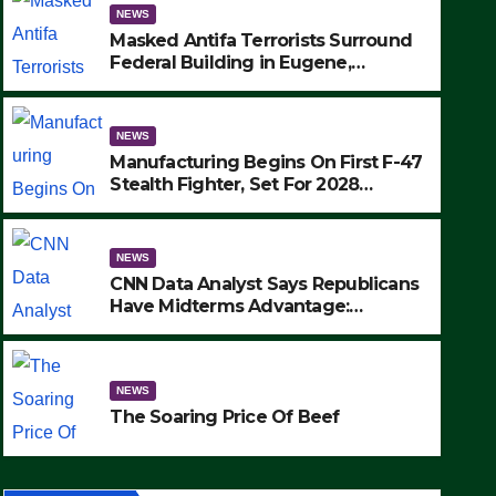
NEWS
Masked Antifa Terrorists Surround
Federal Building in Eugene,
Oregon, to Protest ICE, Block
Employees From Exiting – FEDS
MAKE SEVERAL ARRESTS (VIDEO)
NEWS
Manufacturing Begins On First F-47
Stealth Fighter, Set For 2028
Rollout
NEWS
CNN Data Analyst Says Republicans
Have Midterms Advantage:
‘Whatever Democrats Are Doing, it
Ain’t Working’ (VIDEO)
NEWS
The Soaring Price Of Beef