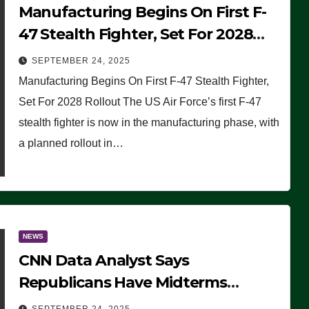
Manufacturing Begins On First F-
47 Stealth Fighter, Set For 2028
Rollout
SEPTEMBER 24, 2025
Manufacturing Begins On First F-47 Stealth Fighter,
Set For 2028 Rollout The US Air Force’s first F-47
stealth fighter is now in the manufacturing phase, with
a planned rollout in…
NEWS
CNN Data Analyst Says
Republicans Have Midterms
Advantage: ‘Whatever Democrats