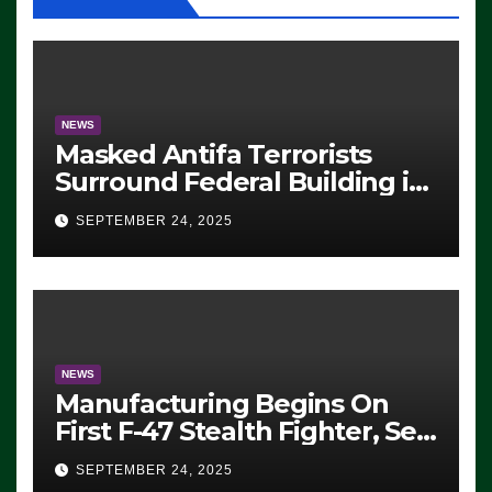
NEWS
Masked Antifa Terrorists
Surround Federal Building in
Eugene, Oregon, to Protest
SEPTEMBER 24, 2025
ICE, Block Employees From
Exiting – FEDS MAKE
SEVERAL ARRESTS (VIDEO)
NEWS
Manufacturing Begins On
First F-47 Stealth Fighter, Set
For 2028 Rollout
SEPTEMBER 24, 2025