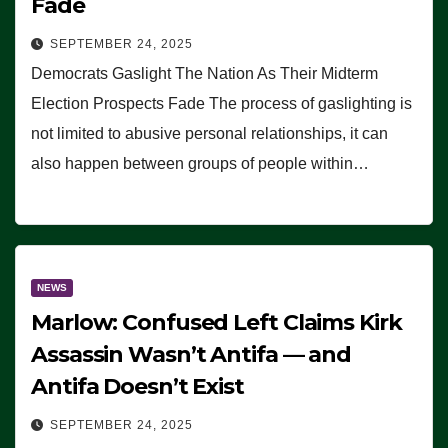
Fade
SEPTEMBER 24, 2025
Democrats Gaslight The Nation As Their Midterm
Election Prospects Fade The process of gaslighting is
not limited to abusive personal relationships, it can
also happen between groups of people within…
NEWS
Marlow: Confused Left Claims Kirk
Assassin Wasn’t Antifa — and
Antifa Doesn’t Exist
SEPTEMBER 24, 2025