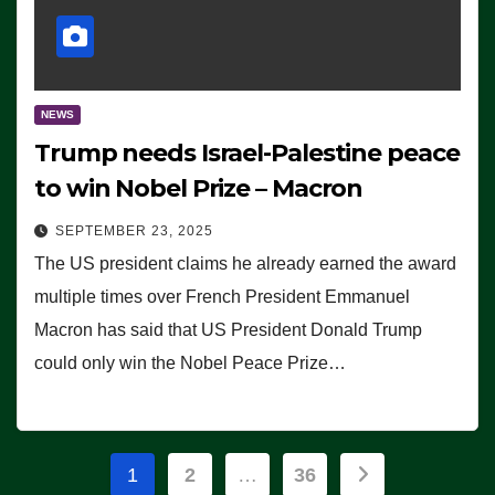
NEWS
Trump needs Israel-Palestine peace
to win Nobel Prize – Macron
SEPTEMBER 23, 2025
The US president claims he already earned the award
multiple times over French President Emmanuel
Macron has said that US President Donald Trump
could only win the Nobel Peace Prize…
Posts
1
2
…
36