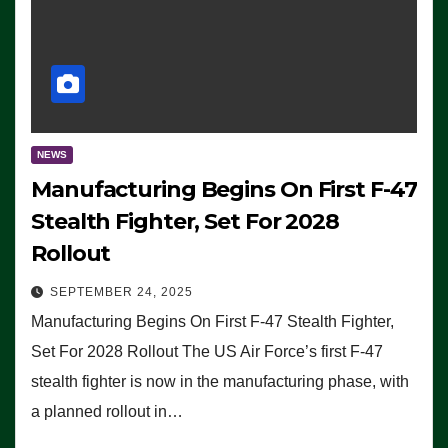
NEWS
Manufacturing Begins On First F-47
Stealth Fighter, Set For 2028
Rollout
SEPTEMBER 24, 2025
Manufacturing Begins On First F-47 Stealth Fighter,
Set For 2028 Rollout The US Air Force’s first F-47
stealth fighter is now in the manufacturing phase, with
a planned rollout in…