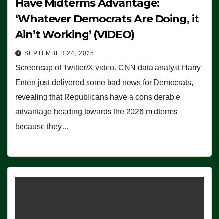
Have Midterms Advantage:
‘Whatever Democrats Are Doing, it
Ain’t Working’ (VIDEO)
SEPTEMBER 24, 2025
Screencap of Twitter/X video. CNN data analyst Harry
Enten just delivered some bad news for Democrats,
revealing that Republicans have a considerable
advantage heading towards the 2026 midterms
because they…