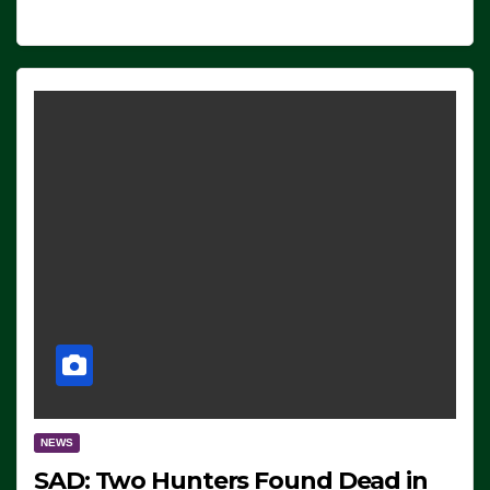
NEWS
SAD: Two Hunters Found Dead in