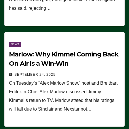
has said, rejecting…
NEWS
Marlow: Why Kimmel Coming Back
On Air Is a Win-Win
SEPTEMBER 24, 2025
On Tuesday’s “Alex Marlow Show,” host and Breitbart
Editor-in-Chief Alex Marlow discussed Jimmy
Kimmel’s return to TV. Marlow stated that his ratings
will fall due to Sinclair and Nexstar not…