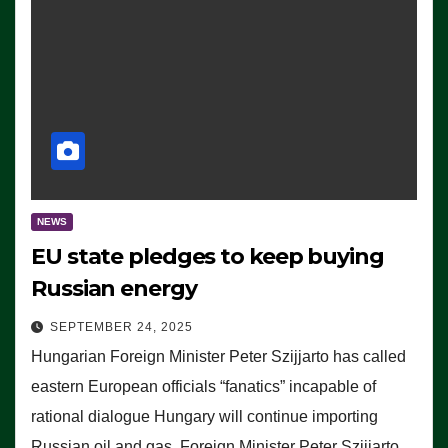
NEWS
EU state pledges to keep buying
Russian energy
SEPTEMBER 24, 2025
Hungarian Foreign Minister Peter Szijjarto has called
eastern European officials “fanatics” incapable of
rational dialogue Hungary will continue importing
Russian oil and gas, Foreign Minister Peter Szijjarto