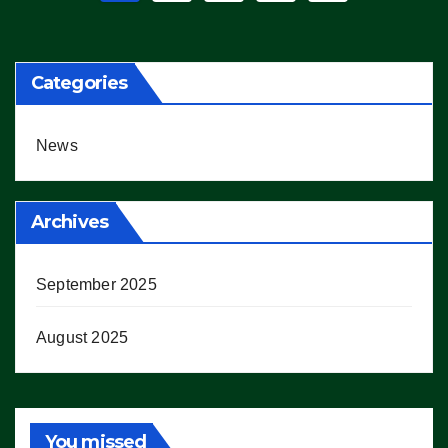
pagination
Categories
News
Archives
September 2025
August 2025
You missed