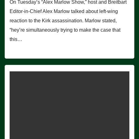
On Tuesday’s “Alex Marlow Show,” host and Breitbart
Editor-in-Chief Alex Marlow talked about left-wing
reaction to the Kirk assassination. Marlow stated,
“hey’re simultaneously trying to make the case that
this…