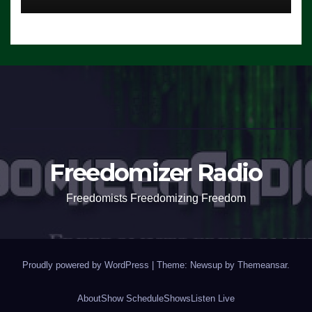
Freedomizer Radio
Freedomists Freedomizing Freedom
Proudly powered by WordPress
|
Theme: Newsup by
Themeansar
.
About
Show Schedule
Shows
Listen Live