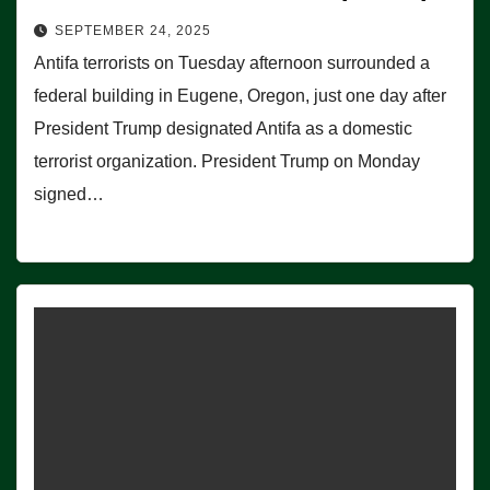
SEPTEMBER 24, 2025
Antifa terrorists on Tuesday afternoon surrounded a
federal building in Eugene, Oregon, just one day after
President Trump designated Antifa as a domestic
terrorist organization. President Trump on Monday
signed…