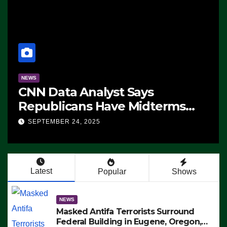
NEWS
CNN Data Analyst Says
Republicans Have Midterms
Advantage: ‘Whatever
SEPTEMBER 24, 2025
Democrats Are Doing, it Ain’t
Working’ (VIDEO)
Latest
Popular
Shows
NEWS
Masked Antifa Terrorists Surround
Federal Building in Eugene, Oregon,