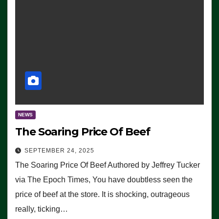
NEWS
The Soaring Price Of Beef
SEPTEMBER 24, 2025
The Soaring Price Of Beef Authored by Jeffrey Tucker
via The Epoch Times, You have doubtless seen the
price of beef at the store. It is shocking, outrageous
really, ticking…