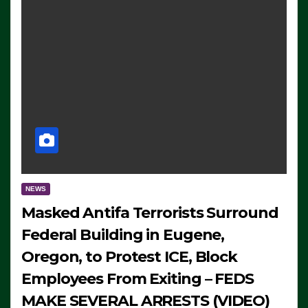
NEWS
Masked Antifa Terrorists Surround
Federal Building in Eugene,
Oregon, to Protest ICE, Block
Employees From Exiting – FEDS
MAKE SEVERAL ARRESTS (VIDEO)