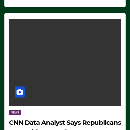
NEWS
CNN Data Analyst Says Republicans