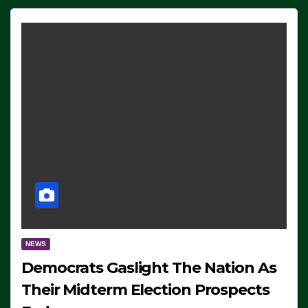
NEWS
Democrats Gaslight The Nation As
Their Midterm Election Prospects