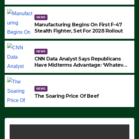
to Protest ICE, Block Employees From
Exiting – FEDS MAKE SEVERAL
ARRESTS (VIDEO)
NEWS
Manufacturing Begins On First F-47
Stealth Fighter, Set For 2028 Rollout
NEWS
CNN Data Analyst Says Republicans
Have Midterms Advantage: ‘Whatever
Democrats Are Doing, it Ain’t Working’
(VIDEO)
NEWS
The Soaring Price Of Beef