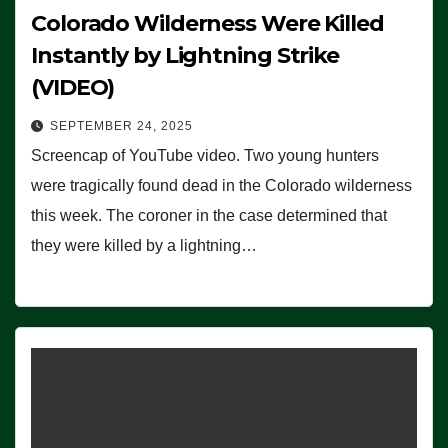
Colorado Wilderness Were Killed
Instantly by Lightning Strike
(VIDEO)
SEPTEMBER 24, 2025
Screencap of YouTube video. Two young hunters
were tragically found dead in the Colorado wilderness
this week. The coroner in the case determined that
they were killed by a lightning…