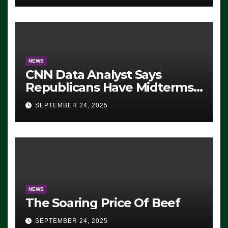
NEWS
CNN Data Analyst Says
Republicans Have Midterms
Advantage: ‘Whatever
SEPTEMBER 24, 2025
Democrats Are Doing, it Ain’t
Working’ (VIDEO)
NEWS
The Soaring Price Of Beef
SEPTEMBER 24, 2025