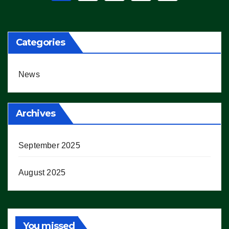
pagination
Categories
News
Archives
September 2025
August 2025
You missed