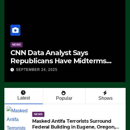
NEWS
CNN Data Analyst Says
Republicans Have Midterms
Advantage: ‘Whatever
SEPTEMBER 24, 2025
Democrats Are Doing, it Ain’t
Working’ (VIDEO)
Latest
Popular
Shows
NEWS
Masked Antifa Terrorists Surround
Federal Building in Eugene, Oregon,