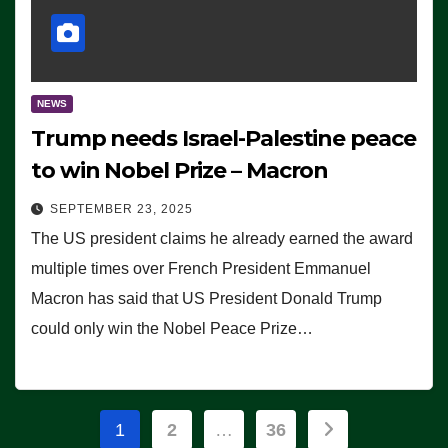
NEWS
Trump needs Israel-Palestine peace
to win Nobel Prize – Macron
SEPTEMBER 23, 2025
The US president claims he already earned the award
multiple times over French President Emmanuel
Macron has said that US President Donald Trump
could only win the Nobel Peace Prize…
Posts
1
2
…
36