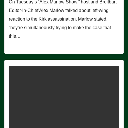
On Tuesday’s “Alex Marlow Show,” host and Breitbart
Editor-in-Chief Alex Marlow talked about left-wing
reaction to the Kirk assassination. Marlow stated,
“hey’re simultaneously trying to make the case that
this…