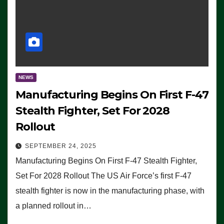
NEWS
Manufacturing Begins On First F-47
Stealth Fighter, Set For 2028
Rollout
SEPTEMBER 24, 2025
Manufacturing Begins On First F-47 Stealth Fighter,
Set For 2028 Rollout The US Air Force’s first F-47
stealth fighter is now in the manufacturing phase, with
a planned rollout in…