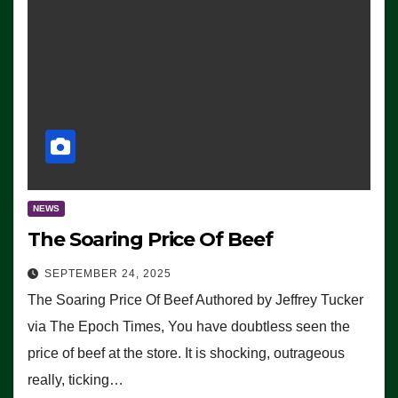
NEWS
The Soaring Price Of Beef
SEPTEMBER 24, 2025
The Soaring Price Of Beef Authored by Jeffrey Tucker
via The Epoch Times, You have doubtless seen the
price of beef at the store. It is shocking, outrageous
really, ticking…