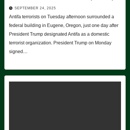
SEPTEMBER 24, 2025
Antifa terrorists on Tuesday afternoon surrounded a
federal building in Eugene, Oregon, just one day after
President Trump designated Antifa as a domestic
terrorist organization. President Trump on Monday
signed…