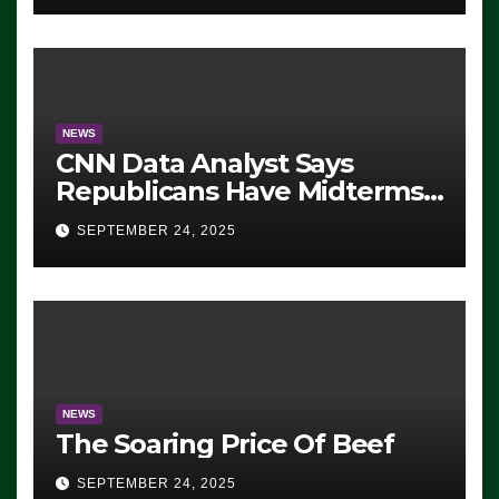
NEWS
CNN Data Analyst Says
Republicans Have Midterms
Advantage: ‘Whatever
SEPTEMBER 24, 2025
Democrats Are Doing, it Ain’t
Working’ (VIDEO)
NEWS
The Soaring Price Of Beef
SEPTEMBER 24, 2025