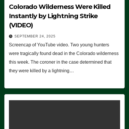
Colorado Wilderness Were Killed
Instantly by Lightning Strike
(VIDEO)
SEPTEMBER 24, 2025
Screencap of YouTube video. Two young hunters
were tragically found dead in the Colorado wilderness
this week. The coroner in the case determined that
they were killed by a lightning…