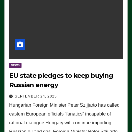
NEWS
EU state pledges to keep buying
Russian energy
SEPTEMBER 24, 2025
Hungarian Foreign Minister Peter Szijjarto has called
eastern European officials “fanatics” incapable of
rational dialogue Hungary will continue importing
Russian oil and gas, Foreign Minister Peter Szijjarto