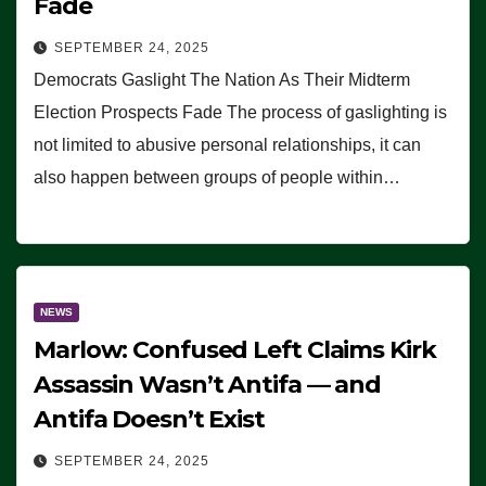
Fade
SEPTEMBER 24, 2025
Democrats Gaslight The Nation As Their Midterm
Election Prospects Fade The process of gaslighting is
not limited to abusive personal relationships, it can
also happen between groups of people within…
NEWS
Marlow: Confused Left Claims Kirk
Assassin Wasn’t Antifa — and
Antifa Doesn’t Exist
SEPTEMBER 24, 2025