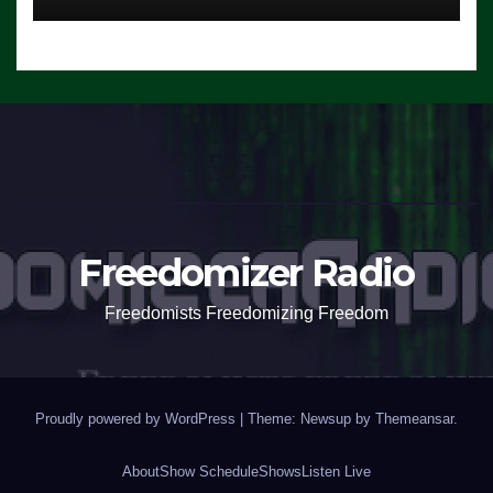
Freedomizer Radio
Freedomists Freedomizing Freedom
Proudly powered by WordPress
|
Theme: Newsup by
Themeansar
.
About
Show Schedule
Shows
Listen Live