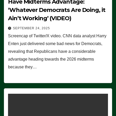
Have Midterms Advantage:
‘Whatever Democrats Are Doing, it
Ain’t Working’ (VIDEO)
SEPTEMBER 24, 2025
Screencap of Twitter/X video. CNN data analyst Harry
Enten just delivered some bad news for Democrats,
revealing that Republicans have a considerable
advantage heading towards the 2026 midterms
because they…