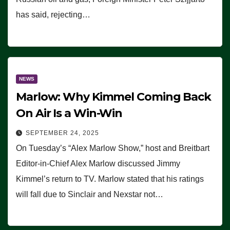
has said, rejecting…
NEWS
Marlow: Why Kimmel Coming Back
On Air Is a Win-Win
SEPTEMBER 24, 2025
On Tuesday’s “Alex Marlow Show,” host and Breitbart
Editor-in-Chief Alex Marlow discussed Jimmy
Kimmel’s return to TV. Marlow stated that his ratings
will fall due to Sinclair and Nexstar not…