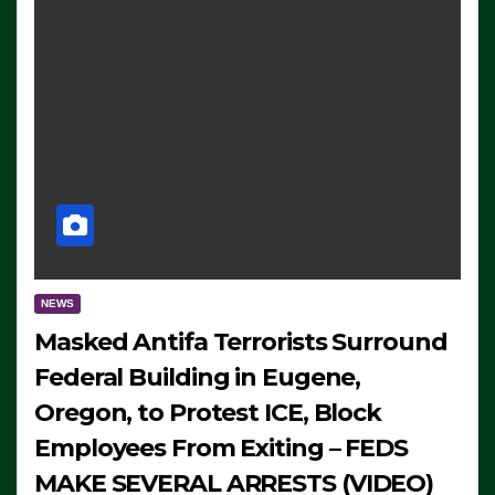
NEWS
Masked Antifa Terrorists Surround
Federal Building in Eugene,
Oregon, to Protest ICE, Block
Employees From Exiting – FEDS
MAKE SEVERAL ARRESTS (VIDEO)