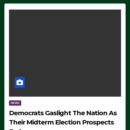
NEWS
Democrats Gaslight The Nation As
Their Midterm Election Prospects