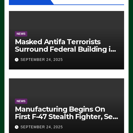
NEWS
Masked Antifa Terrorists
Surround Federal Building in
Eugene, Oregon, to Protest
SEPTEMBER 24, 2025
ICE, Block Employees From
Exiting – FEDS MAKE
SEVERAL ARRESTS (VIDEO)
NEWS
Manufacturing Begins On
First F-47 Stealth Fighter, Set
For 2028 Rollout
SEPTEMBER 24, 2025