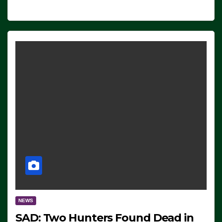
NEWS
SAD: Two Hunters Found Dead in