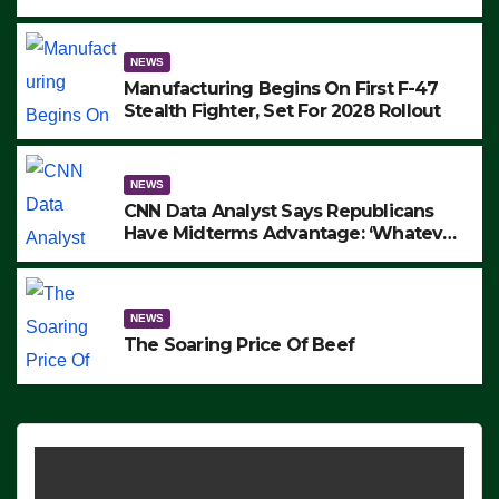
to Protest ICE, Block Employees From
Exiting – FEDS MAKE SEVERAL
ARRESTS (VIDEO)
NEWS
Manufacturing Begins On First F-47
Stealth Fighter, Set For 2028 Rollout
NEWS
CNN Data Analyst Says Republicans
Have Midterms Advantage: ‘Whatever
Democrats Are Doing, it Ain’t Working’
(VIDEO)
NEWS
The Soaring Price Of Beef