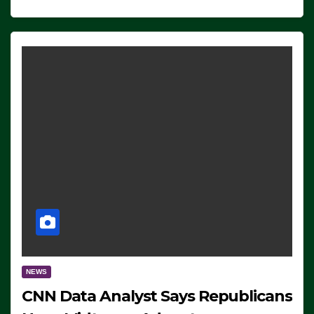
NEWS
CNN Data Analyst Says Republicans