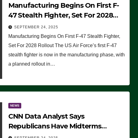
Manufacturing Begins On First F-
47 Stealth Fighter, Set For 2028
Rollout
SEPTEMBER 24, 2025
Manufacturing Begins On First F-47 Stealth Fighter,
Set For 2028 Rollout The US Air Force’s first F-47
stealth fighter is now in the manufacturing phase, with
a planned rollout in…
NEWS
CNN Data Analyst Says
Republicans Have Midterms
Advantage: ‘Whatever Democrats