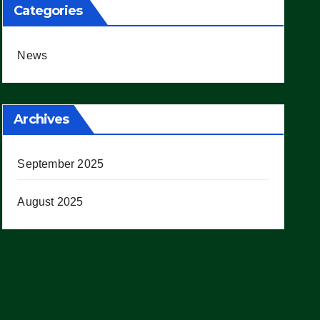
Categories
News
Archives
September 2025
August 2025