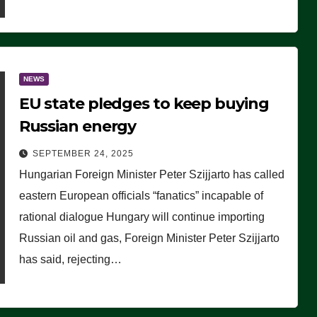
NEWS
EU state pledges to keep buying
Russian energy
SEPTEMBER 24, 2025
Hungarian Foreign Minister Peter Szijjarto has called
eastern European officials “fanatics” incapable of
rational dialogue Hungary will continue importing
Russian oil and gas, Foreign Minister Peter Szijjarto
has said, rejecting…