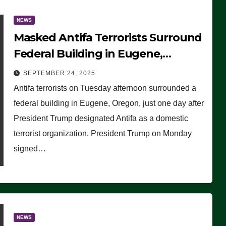
NEWS
Masked Antifa Terrorists Surround
Federal Building in Eugene,
Oregon, to Protest ICE, Block
SEPTEMBER 24, 2025
Employees From Exiting – FEDS
Antifa terrorists on Tuesday afternoon surrounded a
MAKE SEVERAL ARRESTS (VIDEO)
federal building in Eugene, Oregon, just one day after
President Trump designated Antifa as a domestic
terrorist organization. President Trump on Monday
signed…
NEWS