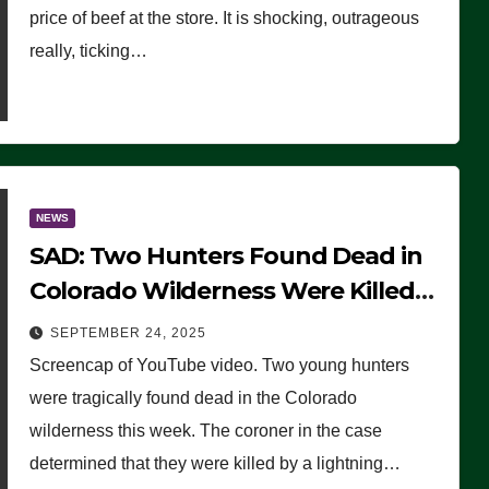
price of beef at the store. It is shocking, outrageous
really, ticking…
NEWS
SAD: Two Hunters Found Dead in
Colorado Wilderness Were Killed
Instantly by Lightning Strike
SEPTEMBER 24, 2025
(VIDEO)
Screencap of YouTube video. Two young hunters
were tragically found dead in the Colorado
wilderness this week. The coroner in the case
determined that they were killed by a lightning…