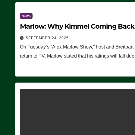
NEWS
Marlow: Why Kimmel Coming Back O
SEPTEMBER 24, 2025
On Tuesday’s “Alex Marlow Show,” host and Breitbart
return to TV. Marlow stated that his ratings will fall d