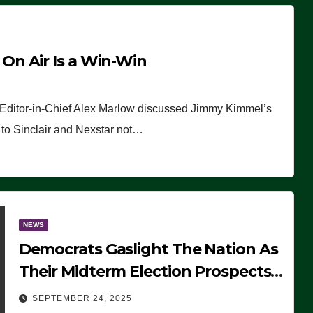
n Air Is a Win-Win
 Editor-in-Chief Alex Marlow discussed Jimmy Kimmel’s
ue to Sinclair and Nexstar not…
NEWS
Democrats Gaslight The Nation As
Their Midterm Election Prospects
Fade
SEPTEMBER 24, 2025