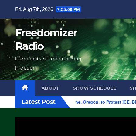
Skip
Fri. Aug 7th, 2026
7:55:10 PM
to
content
Freedomizer
Radio
Freedomists Freedomizing
Freedom
ABOUT
SHOW SCHEDULE
S
Latest Post
d Federal Building in Eugene, Oregon, to Protest ICE, Block E