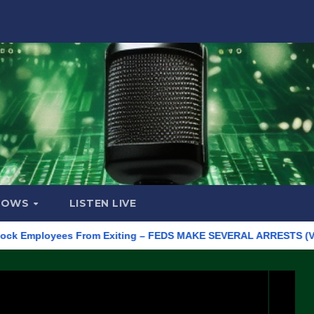
HOWS
LISTEN LIVE
mployees From Exiting – FEDS MAKE SEVERAL ARRESTS (VIDEO)