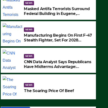
NEWS
Masked Antifa Terrorists Surround
Federal Building in Eugene,
Oregon, to Protest ICE, Block
Employees From Exiting – FEDS
MAKE SEVERAL ARRESTS (VIDEO)
NEWS
Manufacturing Begins On First F-47
Stealth Fighter, Set For 2028
Rollout
NEWS
CNN Data Analyst Says Republicans
Have Midterms Advantage:
‘Whatever Democrats Are Doing, it
NEWS
Ain’t Working’ (VIDEO)
The Soaring Price Of Beef
NEWS
SEPTEMBER 24, 2025
The Soaring Price Of Beef