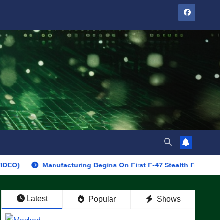
Manufacturing Begins On First F-47 Stealth Fighter, Set For 202
Latest
Popular
Shows