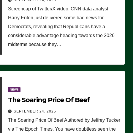
SEPTEMBER 24, 2025
Are Doing, it Ain’t Working’
Screencap of Twitter/X video. CNN data analyst
(VIDEO)
Harry Enten just delivered some bad news for
Democrats, revealing that Republicans have a
considerable advantage heading towards the 2026
midterms because they…
NEWS
The Soaring Price Of Beef
SEPTEMBER 24, 2025
The Soaring Price Of Beef Authored by Jeffrey Tucker
via The Epoch Times, You have doubtless seen the