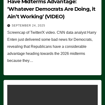
Have Midterms Advantage:
‘Whatever Democrats Are Doing, it
Ain’t Working’ (VIDEO)
SEPTEMBER 24, 2025
Screencap of Twitter/X video. CNN data analyst Harry
Enten just delivered some bad news for Democrats,
revealing that Republicans have a considerable
advantage heading towards the 2026 midterms
because they…