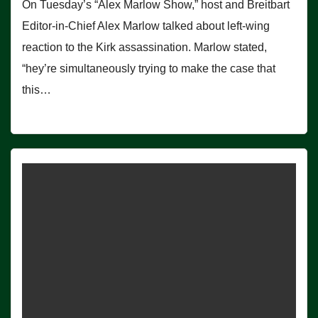
On Tuesday’s “Alex Marlow Show,” host and Breitbart
Editor-in-Chief Alex Marlow talked about left-wing
reaction to the Kirk assassination. Marlow stated,
“hey’re simultaneously trying to make the case that
this…