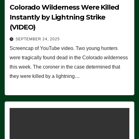
Colorado Wilderness Were Killed
Instantly by Lightning Strike
(VIDEO)
SEPTEMBER 24, 2025
Screencap of YouTube video. Two young hunters
were tragically found dead in the Colorado wilderness
this week. The coroner in the case determined that
they were killed by a lightning…