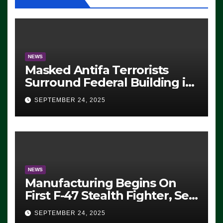
NEWS
Masked Antifa Terrorists
Surround Federal Building in
Eugene, Oregon, to Protest
SEPTEMBER 24, 2025
ICE, Block Employees From
Exiting – FEDS MAKE
SEVERAL ARRESTS (VIDEO)
NEWS
Manufacturing Begins On
First F-47 Stealth Fighter, Set
For 2028 Rollout
SEPTEMBER 24, 2025