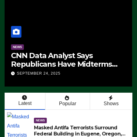
NEWS
CNN Data Analyst Says
Republicans Have Midterms
Advantage: ‘Whatever
SEPTEMBER 24, 2025
Democrats Are Doing, it Ain’t
Working’ (VIDEO)
Latest
Popular
Shows
NEWS
Masked Antifa Terrorists Surround
Federal Building in Eugene, Oregon,