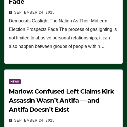
Fade
SEPTEMBER 24, 2025
Democrats Gaslight The Nation As Their Midterm
Election Prospects Fade The process of gaslighting is
not limited to abusive personal relationships, it can
also happen between groups of people within…
NEWS
Marlow: Confused Left Claims Kirk
Assassin Wasn’t Antifa — and
Antifa Doesn’t Exist
SEPTEMBER 24, 2025