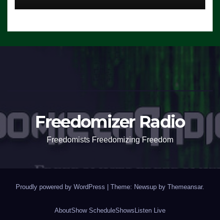
Freedomizer Radio
Freedomists Freedomizing Freedom
Proudly powered by WordPress
|
Theme: Newsup by
Themeansar
.
About
Show Schedule
Shows
Listen Live