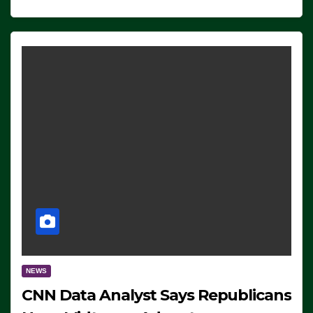
NEWS
CNN Data Analyst Says Republicans