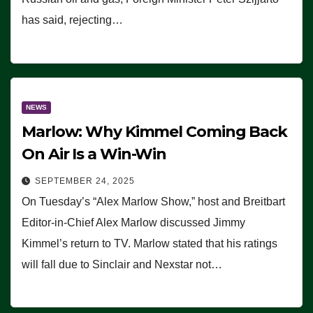
has said, rejecting…
NEWS
Marlow: Why Kimmel Coming Back
On Air Is a Win-Win
SEPTEMBER 24, 2025
On Tuesday’s “Alex Marlow Show,” host and Breitbart
Editor-in-Chief Alex Marlow discussed Jimmy
Kimmel’s return to TV. Marlow stated that his ratings
will fall due to Sinclair and Nexstar not…