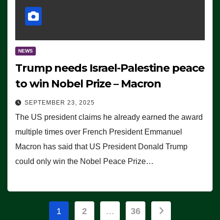
NEWS
Trump needs Israel-Palestine peace
to win Nobel Prize – Macron
SEPTEMBER 23, 2025
The US president claims he already earned the award
multiple times over French President Emmanuel
Macron has said that US President Donald Trump
could only win the Nobel Peace Prize…
Posts
1
2
…
36