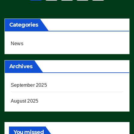
pagination
Categories
News
Archives
September 2025
August 2025
You missed