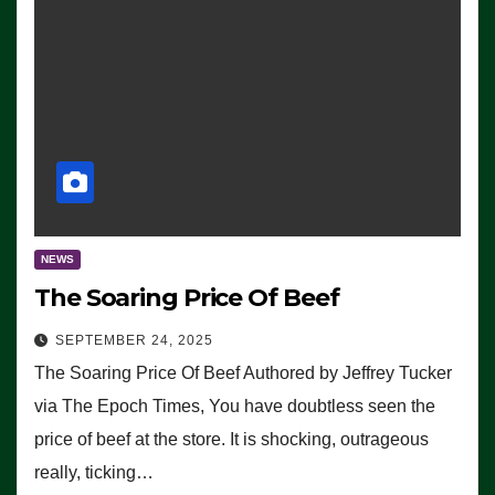
NEWS
The Soaring Price Of Beef
SEPTEMBER 24, 2025
The Soaring Price Of Beef Authored by Jeffrey Tucker
via The Epoch Times, You have doubtless seen the
price of beef at the store. It is shocking, outrageous
really, ticking…