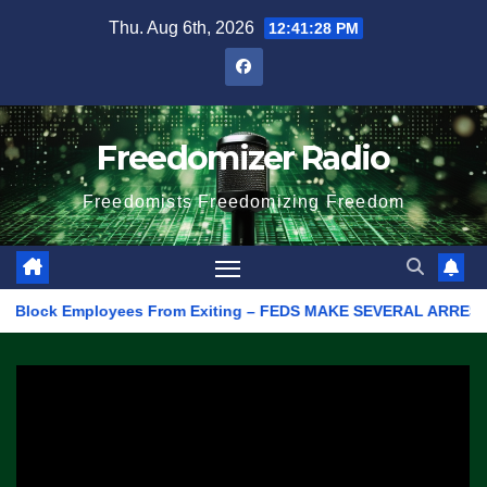
Skip
Thu. Aug 6th, 2026
12:41:28 PM
to
content
Freedomizer Radio
Freedomists Freedomizing Freedom
lock Employees From Exiting – FEDS MAKE SEVERAL ARRESTS (VIDEO