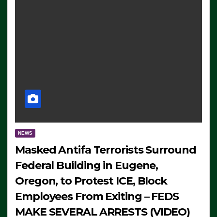
NEWS
Masked Antifa Terrorists Surround
Federal Building in Eugene,
Oregon, to Protest ICE, Block
Employees From Exiting – FEDS
MAKE SEVERAL ARRESTS (VIDEO)