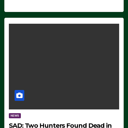
NEWS
SAD: Two Hunters Found Dead in