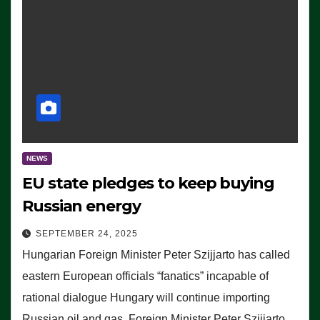
NEWS
EU state pledges to keep buying
Russian energy
SEPTEMBER 24, 2025
Hungarian Foreign Minister Peter Szijjarto has called
eastern European officials “fanatics” incapable of
rational dialogue Hungary will continue importing
Russian oil and gas, Foreign Minister Peter Szijjarto