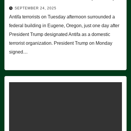
SEPTEMBER 24, 2025
Antifa terrorists on Tuesday afternoon surrounded a
federal building in Eugene, Oregon, just one day after
President Trump designated Antifa as a domestic
terrorist organization. President Trump on Monday
signed…