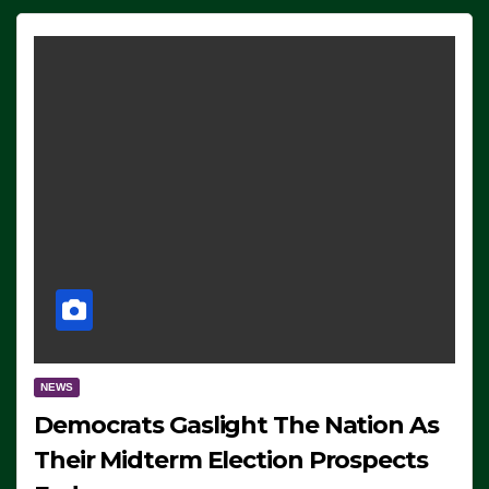
NEWS
Democrats Gaslight The Nation As
Their Midterm Election Prospects