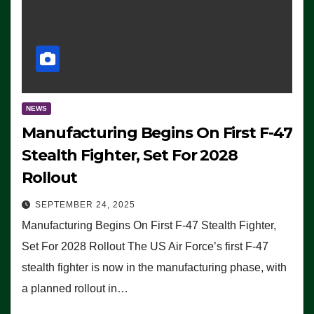
NEWS
Manufacturing Begins On First F-47
Stealth Fighter, Set For 2028
Rollout
SEPTEMBER 24, 2025
Manufacturing Begins On First F-47 Stealth Fighter,
Set For 2028 Rollout The US Air Force’s first F-47
stealth fighter is now in the manufacturing phase, with
a planned rollout in…