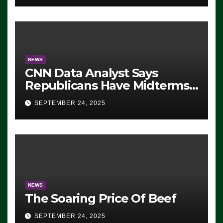
NEWS
CNN Data Analyst Says
Republicans Have Midterms
Advantage: ‘Whatever
SEPTEMBER 24, 2025
Democrats Are Doing, it Ain’t
Working’ (VIDEO)
NEWS
The Soaring Price Of Beef
SEPTEMBER 24, 2025