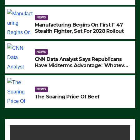
to Protest ICE, Block Employees From
Exiting – FEDS MAKE SEVERAL
ARRESTS (VIDEO)
NEWS
Manufacturing Begins On First F-47
Stealth Fighter, Set For 2028 Rollout
NEWS
CNN Data Analyst Says Republicans
Have Midterms Advantage: ‘Whatever
Democrats Are Doing, it Ain’t Working’
(VIDEO)
NEWS
The Soaring Price Of Beef