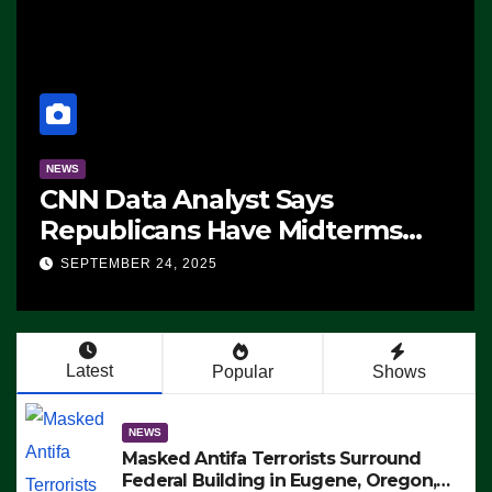
NEWS
CNN Data Analyst Says
Republicans Have Midterms
Advantage: ‘Whatever
SEPTEMBER 24, 2025
Democrats Are Doing, it Ain’t
Working’ (VIDEO)
Latest
Popular
Shows
NEWS
Masked Antifa Terrorists Surround
Federal Building in Eugene, Oregon,