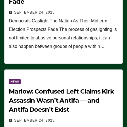
Fade
SEPTEMBER 24, 2025
Democrats Gaslight The Nation As Their Midterm
Election Prospects Fade The process of gaslighting is
not limited to abusive personal relationships, it can
also happen between groups of people within…
NEWS
Marlow: Confused Left Claims Kirk
Assassin Wasn’t Antifa — and
Antifa Doesn’t Exist
SEPTEMBER 24, 2025