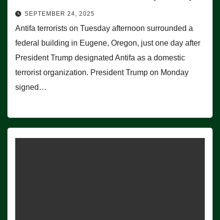
SEPTEMBER 24, 2025
Antifa terrorists on Tuesday afternoon surrounded a
federal building in Eugene, Oregon, just one day after
President Trump designated Antifa as a domestic
terrorist organization. President Trump on Monday
signed…