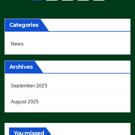
pagination
Categories
News
Archives
September 2025
August 2025
You missed