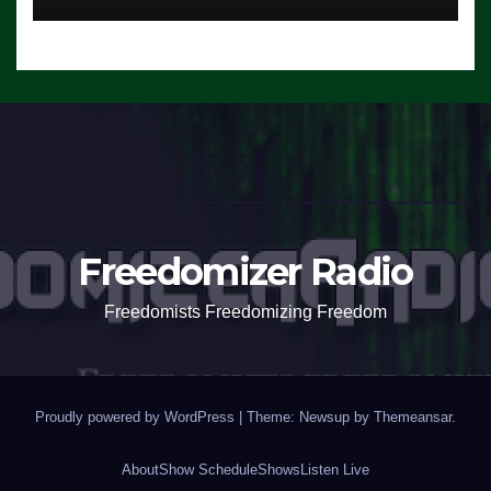
Freedomizer Radio
Freedomists Freedomizing Freedom
Proudly powered by WordPress
|
Theme: Newsup by
Themeansar
.
About
Show Schedule
Shows
Listen Live