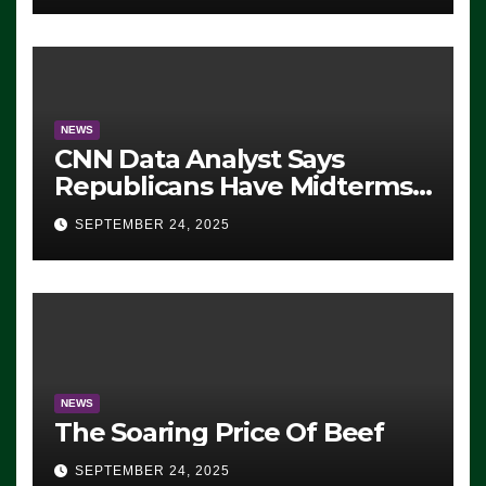
NEWS
CNN Data Analyst Says
Republicans Have Midterms
Advantage: ‘Whatever
SEPTEMBER 24, 2025
Democrats Are Doing, it Ain’t
Working’ (VIDEO)
NEWS
The Soaring Price Of Beef
SEPTEMBER 24, 2025