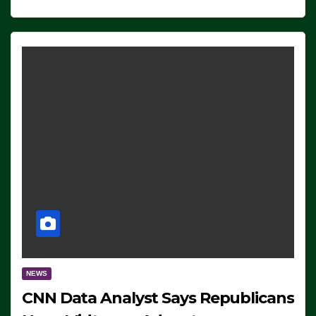
NEWS
CNN Data Analyst Says Republicans