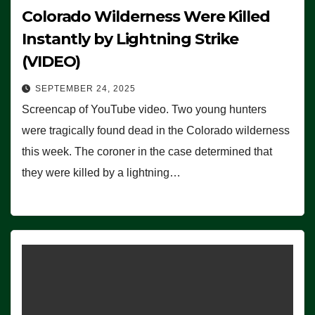
Colorado Wilderness Were Killed
Instantly by Lightning Strike
(VIDEO)
SEPTEMBER 24, 2025
Screencap of YouTube video. Two young hunters
were tragically found dead in the Colorado wilderness
this week. The coroner in the case determined that
they were killed by a lightning…