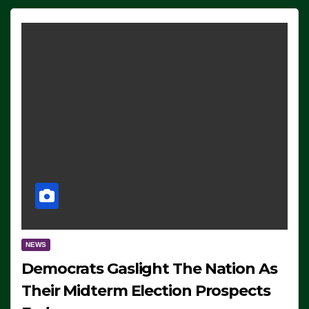
NEWS
Democrats Gaslight The Nation As
Their Midterm Election Prospects