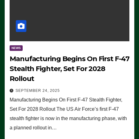
NEWS
Manufacturing Begins On First F-47
Stealth Fighter, Set For 2028
Rollout
SEPTEMBER 24, 2025
Manufacturing Begins On First F-47 Stealth Fighter,
Set For 2028 Rollout The US Air Force’s first F-47
stealth fighter is now in the manufacturing phase, with
a planned rollout in…