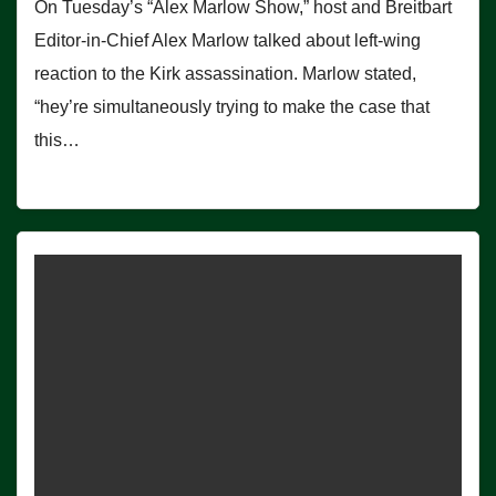
On Tuesday’s “Alex Marlow Show,” host and Breitbart
Editor-in-Chief Alex Marlow talked about left-wing
reaction to the Kirk assassination. Marlow stated,
“hey’re simultaneously trying to make the case that
this…