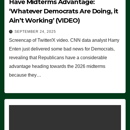
Have Midterms Advantage:
‘Whatever Democrats Are Doing, it
Ain’t Working’ (VIDEO)
SEPTEMBER 24, 2025
Screencap of Twitter/X video. CNN data analyst Harry
Enten just delivered some bad news for Democrats,
revealing that Republicans have a considerable
advantage heading towards the 2026 midterms
because they…