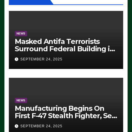
NEWS
Masked Antifa Terrorists
Surround Federal Building in
Eugene, Oregon, to Protest
SEPTEMBER 24, 2025
ICE, Block Employees From
Exiting – FEDS MAKE
SEVERAL ARRESTS (VIDEO)
NEWS
Manufacturing Begins On
First F-47 Stealth Fighter, Set
For 2028 Rollout
SEPTEMBER 24, 2025