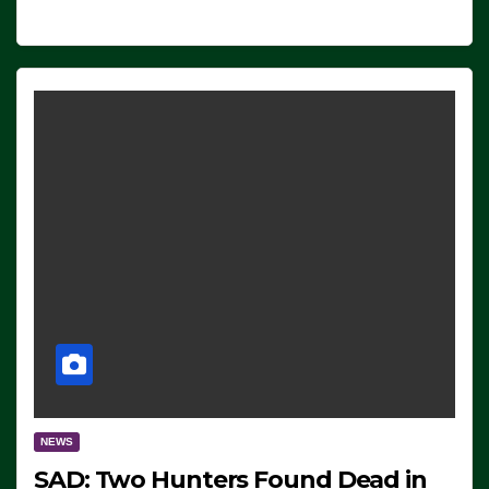
NEWS
SAD: Two Hunters Found Dead in