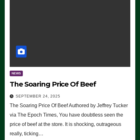
NEWS
The Soaring Price Of Beef
SEPTEMBER 24, 2025
The Soaring Price Of Beef Authored by Jeffrey Tucker
via The Epoch Times, You have doubtless seen the
price of beef at the store. It is shocking, outrageous
really, ticking…