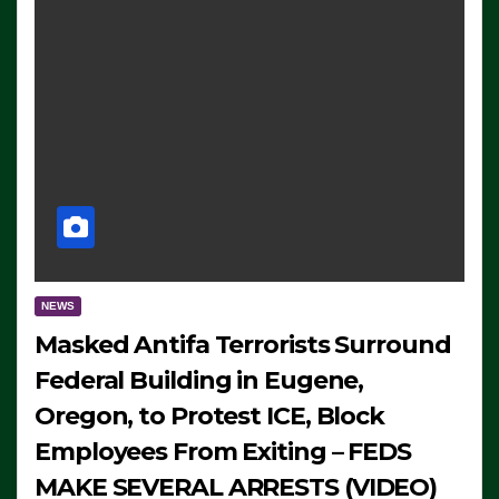
NEWS
Masked Antifa Terrorists Surround
Federal Building in Eugene,
Oregon, to Protest ICE, Block
Employees From Exiting – FEDS
MAKE SEVERAL ARRESTS (VIDEO)