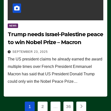
NEWS
Trump needs Israel-Palestine peace
to win Nobel Prize – Macron
SEPTEMBER 23, 2025
The US president claims he already earned the award
multiple times over French President Emmanuel
Macron has said that US President Donald Trump
could only win the Nobel Peace Prize…
Posts
1
2
…
36