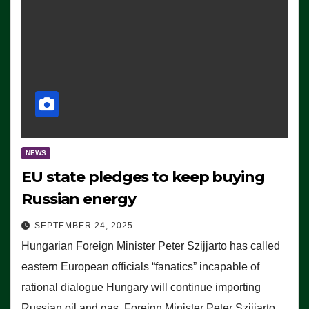
NEWS
EU state pledges to keep buying
Russian energy
SEPTEMBER 24, 2025
Hungarian Foreign Minister Peter Szijjarto has called
eastern European officials “fanatics” incapable of
rational dialogue Hungary will continue importing
Russian oil and gas, Foreign Minister Peter Szijjarto