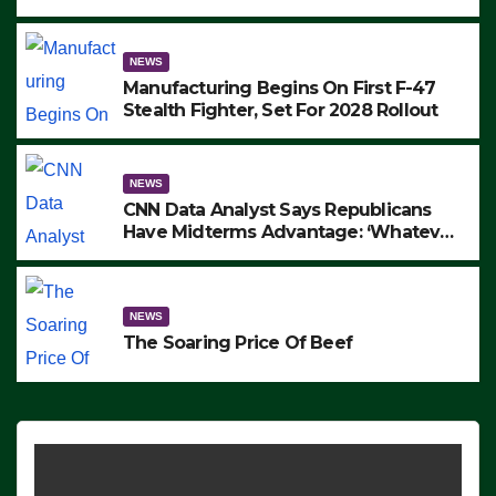
to Protest ICE, Block Employees From
Exiting – FEDS MAKE SEVERAL
ARRESTS (VIDEO)
NEWS
Manufacturing Begins On First F-47
Stealth Fighter, Set For 2028 Rollout
NEWS
CNN Data Analyst Says Republicans
Have Midterms Advantage: ‘Whatever
Democrats Are Doing, it Ain’t Working’
(VIDEO)
NEWS
The Soaring Price Of Beef