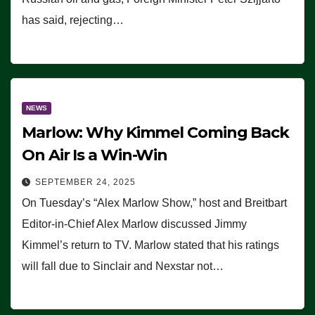
has said, rejecting…
NEWS
Marlow: Why Kimmel Coming Back
On Air Is a Win-Win
SEPTEMBER 24, 2025
On Tuesday’s “Alex Marlow Show,” host and Breitbart
Editor-in-Chief Alex Marlow discussed Jimmy
Kimmel’s return to TV. Marlow stated that his ratings
will fall due to Sinclair and Nexstar not…