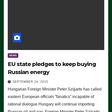
NEWS
EU state pledges to keep buying
Russian energy
SEPTEMBER 24, 2025
Hungarian Foreign Minister Peter Szijjarto has called
eastern European officials “fanatics” incapable of
rational dialogue Hungary will continue importing
Russian oil and gas, Foreign Minister Peter Szijjarto