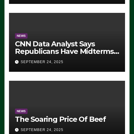
NEWS
CNN Data Analyst Says
Republicans Have Midterms
Advantage: ‘Whatever
SEPTEMBER 24, 2025
Democrats Are Doing, it Ain’t
Working’ (VIDEO)
NEWS
The Soaring Price Of Beef
SEPTEMBER 24, 2025