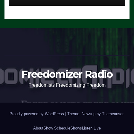
Freedomizer Radio
Freedomists Freedomizing Freedom
Proudly powered by WordPress
|
Theme: Newsup by
Themeansar
.
About
Show Schedule
Shows
Listen Live