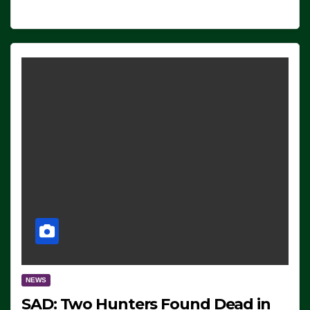
NEWS
SAD: Two Hunters Found Dead in