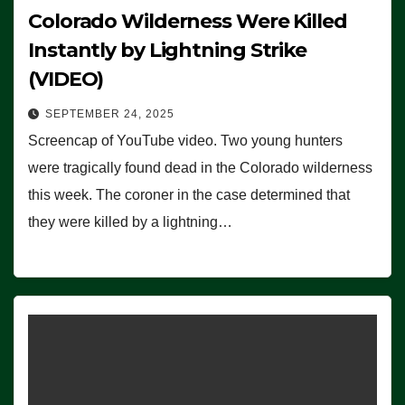
Colorado Wilderness Were Killed
Instantly by Lightning Strike
(VIDEO)
SEPTEMBER 24, 2025
Screencap of YouTube video. Two young hunters
were tragically found dead in the Colorado wilderness
this week. The coroner in the case determined that
they were killed by a lightning…