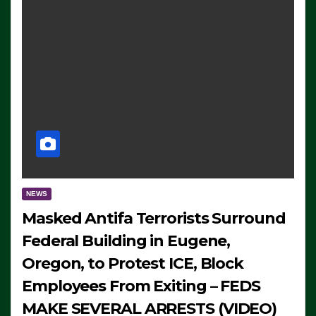
NEWS
Masked Antifa Terrorists Surround
Federal Building in Eugene,
Oregon, to Protest ICE, Block
Employees From Exiting – FEDS
MAKE SEVERAL ARRESTS (VIDEO)