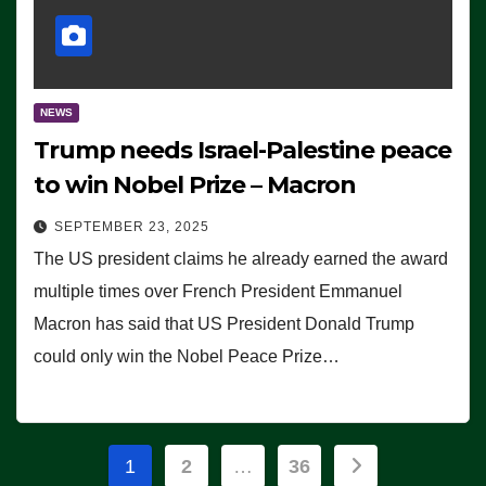
NEWS
Trump needs Israel-Palestine peace
to win Nobel Prize – Macron
SEPTEMBER 23, 2025
The US president claims he already earned the award
multiple times over French President Emmanuel
Macron has said that US President Donald Trump
could only win the Nobel Peace Prize…
Posts
1
2
…
36