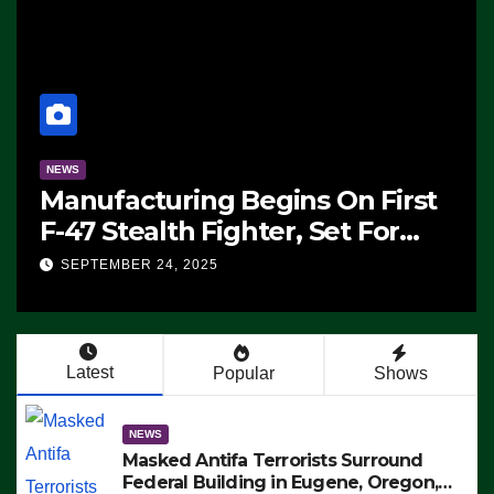
NEWS
st
CNN Data Analyst Says
Republicans Have Midterms
Advantage: ‘Whatever
SEPTEMBER 24, 2025
Democrats Are Doing, it Ain’t
Working’ (VIDEO)
Latest
Popular
Shows
NEWS
Masked Antifa Terrorists Surround
Federal Building in Eugene, Oregon,