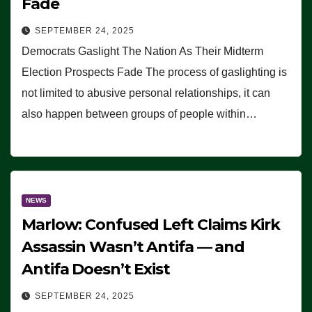
Fade
SEPTEMBER 24, 2025
Democrats Gaslight The Nation As Their Midterm
Election Prospects Fade The process of gaslighting is
not limited to abusive personal relationships, it can
also happen between groups of people within…
NEWS
Marlow: Confused Left Claims Kirk
Assassin Wasn’t Antifa — and
Antifa Doesn’t Exist
SEPTEMBER 24, 2025