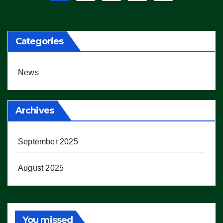
pagination
Categories
News
Archives
September 2025
August 2025
You missed