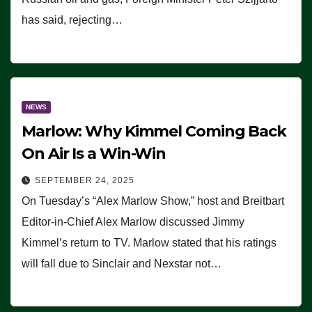
has said, rejecting…
NEWS
Marlow: Why Kimmel Coming Back
On Air Is a Win-Win
SEPTEMBER 24, 2025
On Tuesday’s “Alex Marlow Show,” host and Breitbart
Editor-in-Chief Alex Marlow discussed Jimmy
Kimmel’s return to TV. Marlow stated that his ratings
will fall due to Sinclair and Nexstar not…