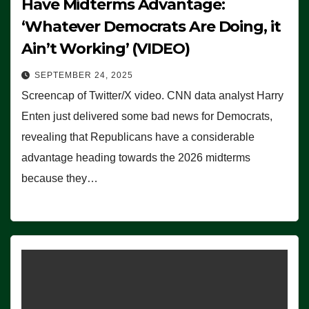
Have Midterms Advantage:
‘Whatever Democrats Are Doing, it
Ain’t Working’ (VIDEO)
SEPTEMBER 24, 2025
Screencap of Twitter/X video. CNN data analyst Harry
Enten just delivered some bad news for Democrats,
revealing that Republicans have a considerable
advantage heading towards the 2026 midterms
because they…