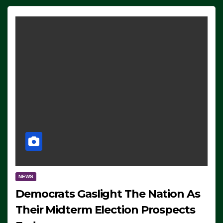
NEWS
Democrats Gaslight The Nation As
Their Midterm Election Prospects