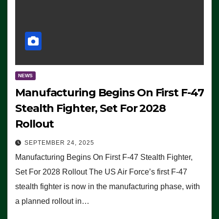
NEWS
Manufacturing Begins On First F-47
Stealth Fighter, Set For 2028
Rollout
SEPTEMBER 24, 2025
Manufacturing Begins On First F-47 Stealth Fighter,
Set For 2028 Rollout The US Air Force’s first F-47
stealth fighter is now in the manufacturing phase, with
a planned rollout in…