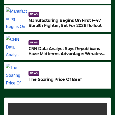
to Protest ICE, Block Employees From
Exiting – FEDS MAKE SEVERAL
ARRESTS (VIDEO)
NEWS
Manufacturing Begins On First F-47
Stealth Fighter, Set For 2028 Rollout
NEWS
CNN Data Analyst Says Republicans
Have Midterms Advantage: ‘Whatever
Democrats Are Doing, it Ain’t Working’
(VIDEO)
NEWS
The Soaring Price Of Beef