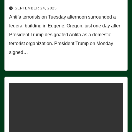
SEPTEMBER 24, 2025
Antifa terrorists on Tuesday afternoon surrounded a
federal building in Eugene, Oregon, just one day after
President Trump designated Antifa as a domestic
terrorist organization. President Trump on Monday
signed…