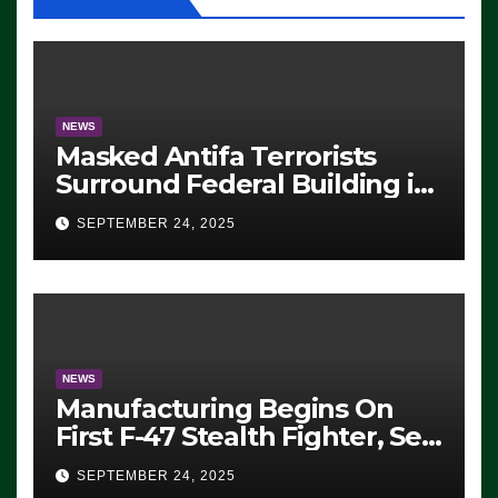
NEWS
Masked Antifa Terrorists
Surround Federal Building in
Eugene, Oregon, to Protest
SEPTEMBER 24, 2025
ICE, Block Employees From
Exiting – FEDS MAKE
SEVERAL ARRESTS (VIDEO)
NEWS
Manufacturing Begins On
First F-47 Stealth Fighter, Set
For 2028 Rollout
SEPTEMBER 24, 2025