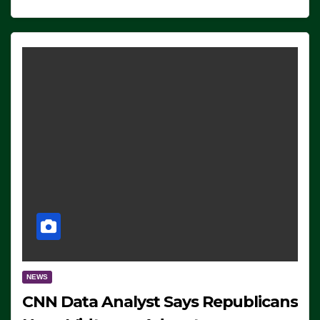
NEWS
CNN Data Analyst Says Republicans