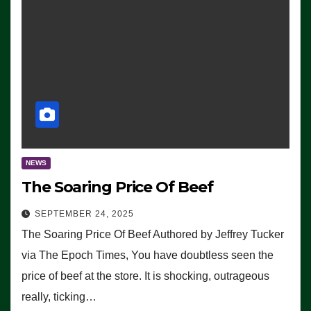
NEWS
The Soaring Price Of Beef
SEPTEMBER 24, 2025
The Soaring Price Of Beef Authored by Jeffrey Tucker
via The Epoch Times, You have doubtless seen the
price of beef at the store. It is shocking, outrageous
really, ticking…