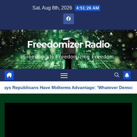
Skip
Sat. Aug 8th, 2026
4:51:26 AM
to
content
Freedomizer Radio
Freedomists Freedomizing Freedom
ublicans Have Midterms Advantage: ‘Whatever Democrats Are Doin