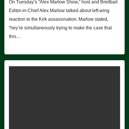
On Tuesday’s “Alex Marlow Show,” host and Breitbart
Editor-in-Chief Alex Marlow talked about left-wing
reaction to the Kirk assassination. Marlow stated,
“hey’re simultaneously trying to make the case that
this…