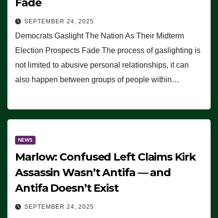
Fade
SEPTEMBER 24, 2025
Democrats Gaslight The Nation As Their Midterm
Election Prospects Fade The process of gaslighting is
not limited to abusive personal relationships, it can
also happen between groups of people within…
NEWS
Marlow: Confused Left Claims Kirk
Assassin Wasn’t Antifa — and
Antifa Doesn’t Exist
SEPTEMBER 24, 2025