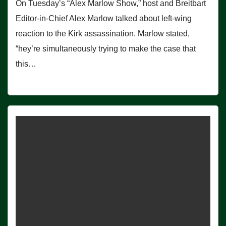
On Tuesday’s “Alex Marlow Show,” host and Breitbart
Editor-in-Chief Alex Marlow talked about left-wing
reaction to the Kirk assassination. Marlow stated,
“hey’re simultaneously trying to make the case that
this…