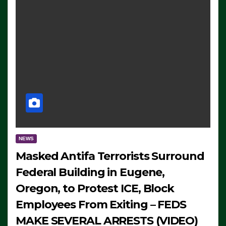
NEWS
Masked Antifa Terrorists Surround
Federal Building in Eugene,
Oregon, to Protest ICE, Block
Employees From Exiting – FEDS
MAKE SEVERAL ARRESTS (VIDEO)