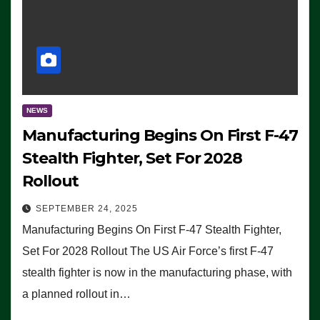
NEWS
Manufacturing Begins On First F-47
Stealth Fighter, Set For 2028
Rollout
SEPTEMBER 24, 2025
Manufacturing Begins On First F-47 Stealth Fighter,
Set For 2028 Rollout The US Air Force’s first F-47
stealth fighter is now in the manufacturing phase, with
a planned rollout in…