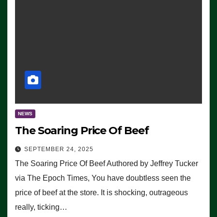
NEWS
The Soaring Price Of Beef
SEPTEMBER 24, 2025
The Soaring Price Of Beef Authored by Jeffrey Tucker
via The Epoch Times, You have doubtless seen the
price of beef at the store. It is shocking, outrageous
really, ticking…