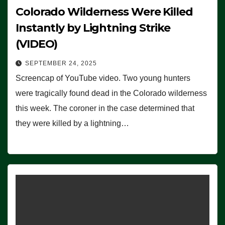
Colorado Wilderness Were Killed
Instantly by Lightning Strike
(VIDEO)
SEPTEMBER 24, 2025
Screencap of YouTube video. Two young hunters
were tragically found dead in the Colorado wilderness
this week. The coroner in the case determined that
they were killed by a lightning…