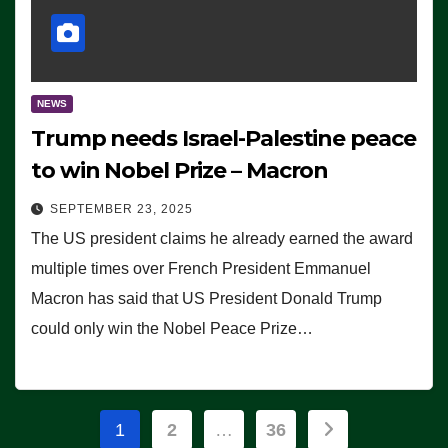
NEWS
Trump needs Israel-Palestine peace
to win Nobel Prize – Macron
SEPTEMBER 23, 2025
The US president claims he already earned the award
multiple times over French President Emmanuel
Macron has said that US President Donald Trump
could only win the Nobel Peace Prize…
Posts
1
2
…
36