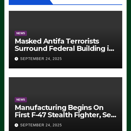
NEWS
Masked Antifa Terrorists
Surround Federal Building in
Eugene, Oregon, to Protest
SEPTEMBER 24, 2025
ICE, Block Employees From
Exiting – FEDS MAKE
SEVERAL ARRESTS (VIDEO)
NEWS
Manufacturing Begins On
First F-47 Stealth Fighter, Set
For 2028 Rollout
SEPTEMBER 24, 2025