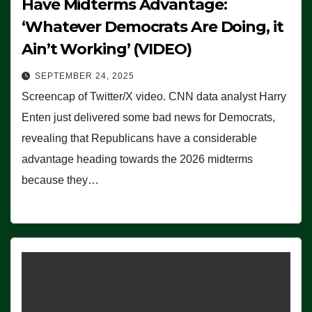
Have Midterms Advantage:
‘Whatever Democrats Are Doing, it
Ain’t Working’ (VIDEO)
SEPTEMBER 24, 2025
Screencap of Twitter/X video. CNN data analyst Harry
Enten just delivered some bad news for Democrats,
revealing that Republicans have a considerable
advantage heading towards the 2026 midterms
because they…