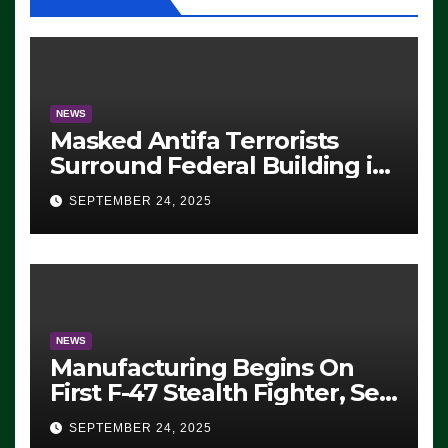
NEWS
Masked Antifa Terrorists
Surround Federal Building in
Eugene, Oregon, to Protest
SEPTEMBER 24, 2025
ICE, Block Employees From
Exiting – FEDS MAKE
SEVERAL ARRESTS (VIDEO)
NEWS
Manufacturing Begins On
First F-47 Stealth Fighter, Set
For 2028 Rollout
SEPTEMBER 24, 2025