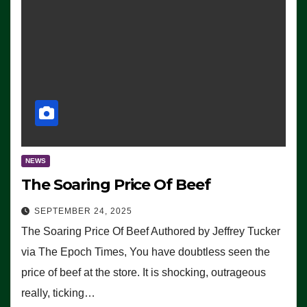
NEWS
The Soaring Price Of Beef
SEPTEMBER 24, 2025
The Soaring Price Of Beef Authored by Jeffrey Tucker
via The Epoch Times, You have doubtless seen the
price of beef at the store. It is shocking, outrageous
really, ticking…