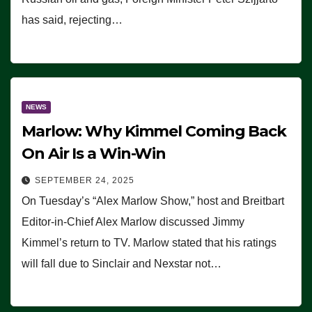
has said, rejecting…
NEWS
Marlow: Why Kimmel Coming Back
On Air Is a Win-Win
SEPTEMBER 24, 2025
On Tuesday’s “Alex Marlow Show,” host and Breitbart
Editor-in-Chief Alex Marlow discussed Jimmy
Kimmel’s return to TV. Marlow stated that his ratings
will fall due to Sinclair and Nexstar not…