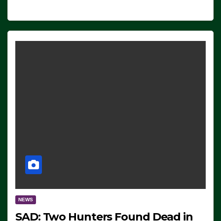
NEWS
SAD: Two Hunters Found Dead in