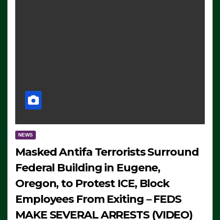
NEWS
Masked Antifa Terrorists Surround
Federal Building in Eugene,
Oregon, to Protest ICE, Block
Employees From Exiting – FEDS
MAKE SEVERAL ARRESTS (VIDEO)