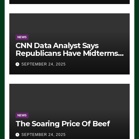
NEWS
CNN Data Analyst Says
Republicans Have Midterms
Advantage: ‘Whatever
SEPTEMBER 24, 2025
Democrats Are Doing, it Ain’t
Working’ (VIDEO)
NEWS
The Soaring Price Of Beef
SEPTEMBER 24, 2025