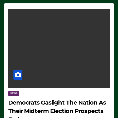
NEWS
Democrats Gaslight The Nation As
Their Midterm Election Prospects