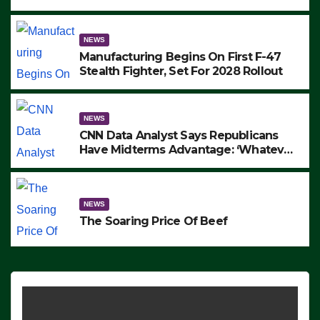
to Protest ICE, Block Employees From
Exiting – FEDS MAKE SEVERAL
ARRESTS (VIDEO)
NEWS
Manufacturing Begins On First F-47
Stealth Fighter, Set For 2028 Rollout
NEWS
CNN Data Analyst Says Republicans
Have Midterms Advantage: ‘Whatever
Democrats Are Doing, it Ain’t Working’
(VIDEO)
NEWS
The Soaring Price Of Beef