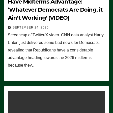
Have Midterms Advantage:
‘Whatever Democrats Are Doing, it
Ain’t Working’ (VIDEO)
SEPTEMBER 24, 2025
Screencap of Twitter/X video. CNN data analyst Harry
Enten just delivered some bad news for Democrats,
revealing that Republicans have a considerable
advantage heading towards the 2026 midterms
because they…