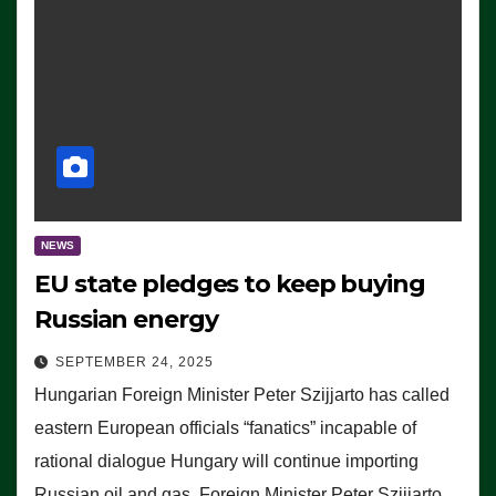
NEWS
EU state pledges to keep buying
Russian energy
SEPTEMBER 24, 2025
Hungarian Foreign Minister Peter Szijjarto has called
eastern European officials “fanatics” incapable of
rational dialogue Hungary will continue importing
Russian oil and gas, Foreign Minister Peter Szijjarto