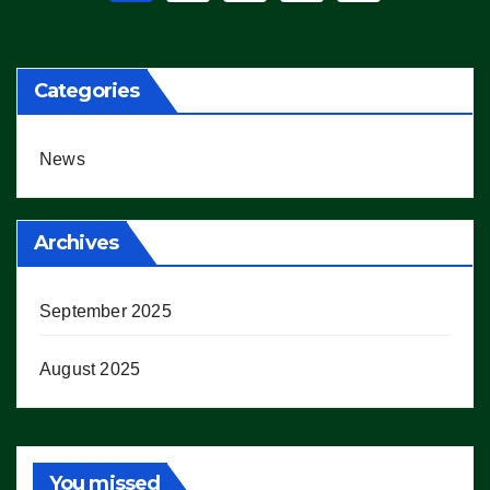
pagination
Categories
News
Archives
September 2025
August 2025
You missed