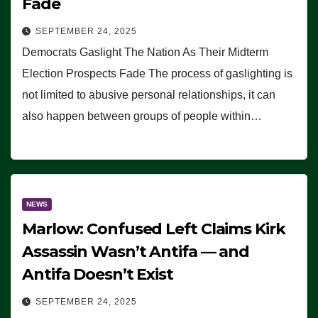
Fade
SEPTEMBER 24, 2025
Democrats Gaslight The Nation As Their Midterm
Election Prospects Fade The process of gaslighting is
not limited to abusive personal relationships, it can
also happen between groups of people within…
NEWS
Marlow: Confused Left Claims Kirk
Assassin Wasn’t Antifa — and
Antifa Doesn’t Exist
SEPTEMBER 24, 2025