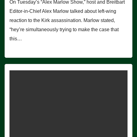
On Tuesday’s “Alex Marlow Show,” host and Breitbart
Editor-in-Chief Alex Marlow talked about left-wing
reaction to the Kirk assassination. Marlow stated,
“hey’re simultaneously trying to make the case that
this…