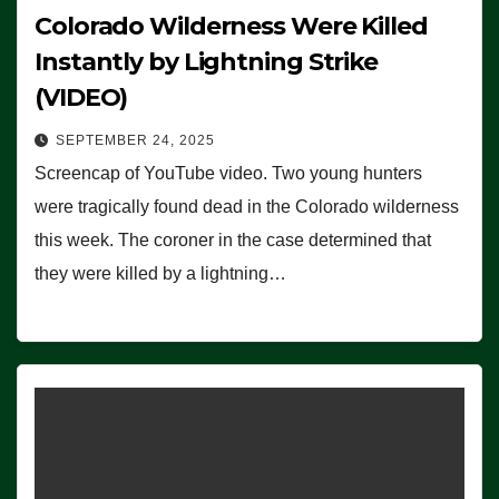
Colorado Wilderness Were Killed
Instantly by Lightning Strike
(VIDEO)
SEPTEMBER 24, 2025
Screencap of YouTube video. Two young hunters
were tragically found dead in the Colorado wilderness
this week. The coroner in the case determined that
they were killed by a lightning…