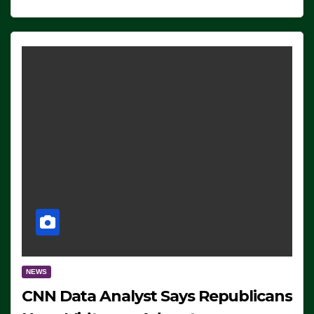
NEWS
CNN Data Analyst Says Republicans