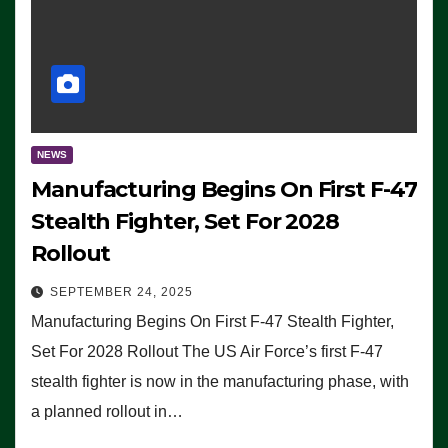
NEWS
Manufacturing Begins On First F-47
Stealth Fighter, Set For 2028
Rollout
SEPTEMBER 24, 2025
Manufacturing Begins On First F-47 Stealth Fighter,
Set For 2028 Rollout The US Air Force’s first F-47
stealth fighter is now in the manufacturing phase, with
a planned rollout in…