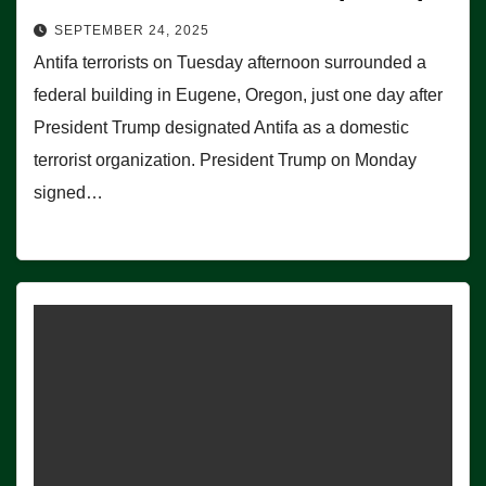
SEPTEMBER 24, 2025
Antifa terrorists on Tuesday afternoon surrounded a
federal building in Eugene, Oregon, just one day after
President Trump designated Antifa as a domestic
terrorist organization. President Trump on Monday
signed…