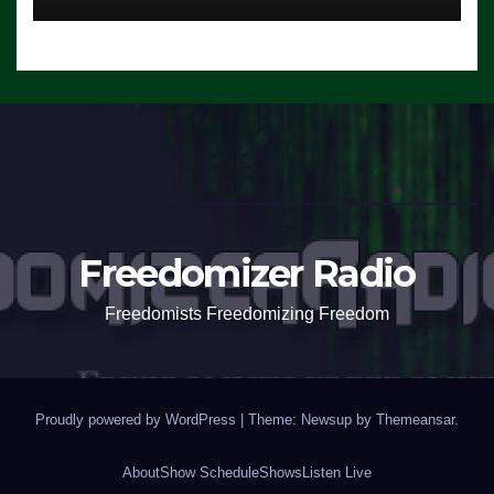
Freedomizer Radio
Freedomists Freedomizing Freedom
Proudly powered by WordPress
|
Theme: Newsup by
Themeansar
.
About
Show Schedule
Shows
Listen Live