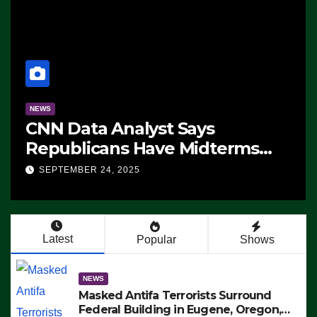
NEWS
CNN Data Analyst Says
Republicans Have Midterms
Advantage: ‘Whatever
SEPTEMBER 24, 2025
Democrats Are Doing, it Ain’t
Working’ (VIDEO)
Latest
Popular
Shows
NEWS
Masked Antifa Terrorists Surround
Federal Building in Eugene, Oregon,