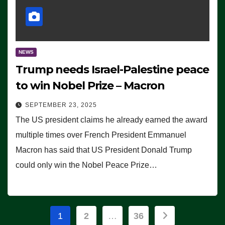
NEWS
Trump needs Israel-Palestine peace
to win Nobel Prize – Macron
SEPTEMBER 23, 2025
The US president claims he already earned the award
multiple times over French President Emmanuel
Macron has said that US President Donald Trump
could only win the Nobel Peace Prize…
Posts
1
2
…
36