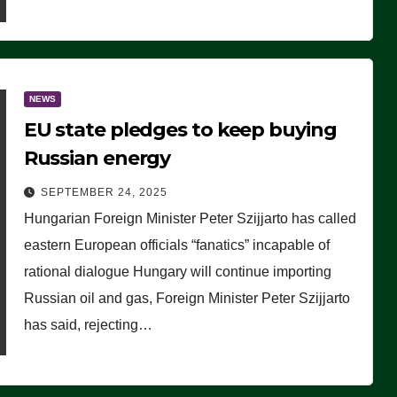
NEWS
EU state pledges to keep buying
Russian energy
SEPTEMBER 24, 2025
Hungarian Foreign Minister Peter Szijjarto has called
eastern European officials “fanatics” incapable of
rational dialogue Hungary will continue importing
Russian oil and gas, Foreign Minister Peter Szijjarto
has said, rejecting…