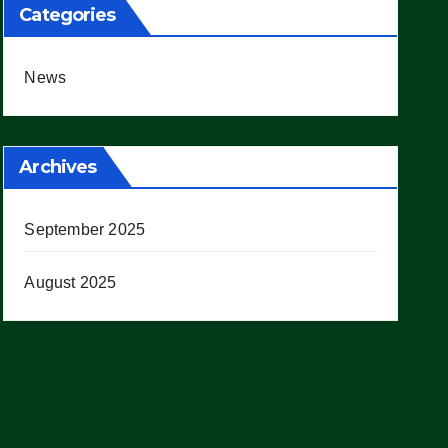
Categories
News
Archives
September 2025
August 2025