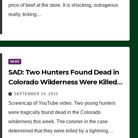
price of beef at the store. It is shocking, outrageous
really, ticking…
NEWS
SAD: Two Hunters Found Dead in
Colorado Wilderness Were Killed
Instantly by Lightning Strike
SEPTEMBER 24, 2025
(VIDEO)
Screencap of YouTube video. Two young hunters
were tragically found dead in the Colorado
wilderness this week. The coroner in the case
determined that they were killed by a lightning…