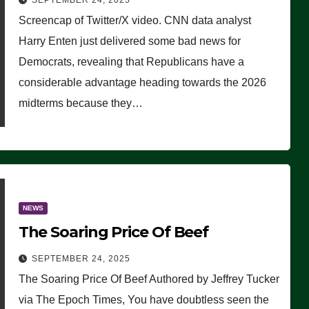
SEPTEMBER 24, 2025
Are Doing, it Ain’t Working’
Screencap of Twitter/X video. CNN data analyst
(VIDEO)
Harry Enten just delivered some bad news for
Democrats, revealing that Republicans have a
considerable advantage heading towards the 2026
midterms because they…
NEWS
The Soaring Price Of Beef
SEPTEMBER 24, 2025
The Soaring Price Of Beef Authored by Jeffrey Tucker
via The Epoch Times, You have doubtless seen the