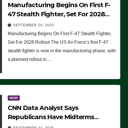
Manufacturing Begins On First F-
47 Stealth Fighter, Set For 2028
Rollout
SEPTEMBER 24, 2025
Manufacturing Begins On First F-47 Stealth Fighter,
Set For 2028 Rollout The US Air Force’s first F-47
stealth fighter is now in the manufacturing phase, with
a planned rollout in…
NEWS
CNN Data Analyst Says
Republicans Have Midterms
Advantage: ‘Whatever Democrats