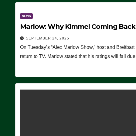
NEWS
Marlow: Why Kimmel Coming Back O
SEPTEMBER 24, 2025
On Tuesday’s “Alex Marlow Show,” host and Breitbart
return to TV. Marlow stated that his ratings will fall d