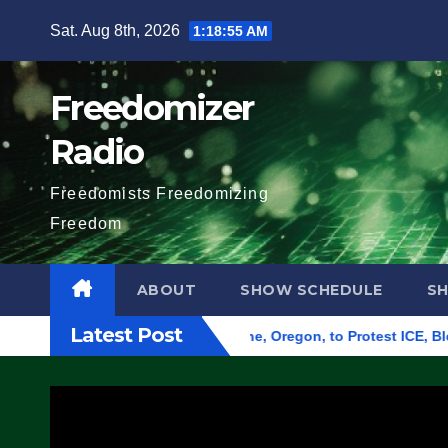
Skip
Sat. Aug 8th, 2026
1:18:56 AM
to
content
Freedomizer
Radio
Freedomists Freedomizing
Freedom
ABOUT
SHOW SCHEDULE
S
Latest Post
d Federal Building in Eugene, Oregon, to Protest ICE, Block Em