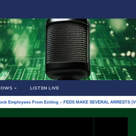
HOWS
LISTEN LIVE
ployees From Exiting – FEDS MAKE SEVERAL ARRESTS (VIDEO)