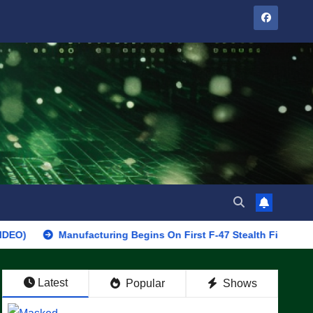
Manufacturing Begins On First F-47 Stealth Fighter, Set For 2028
Latest
Popular
Shows