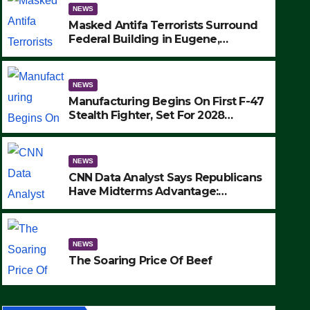
NEWS
Masked Antifa Terrorists Surround
Federal Building in Eugene,
Oregon, to Protest ICE, Block
Employees From Exiting – FEDS
MAKE SEVERAL ARRESTS (VIDEO)
NEWS
Manufacturing Begins On First F-47
Stealth Fighter, Set For 2028
Rollout
NEWS
CNN Data Analyst Says Republicans
Have Midterms Advantage:
‘Whatever Democrats Are Doing, it
NEWS
Ain’t Working’ (VIDEO)
The Soaring Price Of Beef
NEWS
SEPTEMBER 24, 2025
The Soaring Price Of Beef