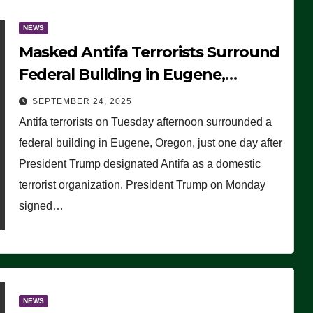
NEWS
Masked Antifa Terrorists Surround
Federal Building in Eugene,
Oregon, to Protest ICE, Block
SEPTEMBER 24, 2025
Employees From Exiting – FEDS
Antifa terrorists on Tuesday afternoon surrounded a
MAKE SEVERAL ARRESTS (VIDEO)
federal building in Eugene, Oregon, just one day after
President Trump designated Antifa as a domestic
terrorist organization. President Trump on Monday
signed…
NEWS