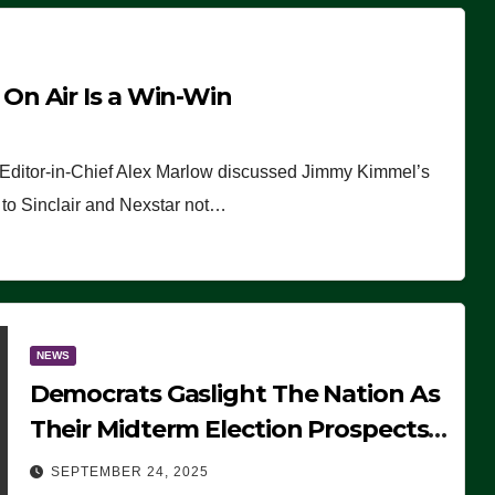
n Air Is a Win-Win
 Editor-in-Chief Alex Marlow discussed Jimmy Kimmel’s
ue to Sinclair and Nexstar not…
NEWS
Democrats Gaslight The Nation As
Their Midterm Election Prospects
Fade
SEPTEMBER 24, 2025