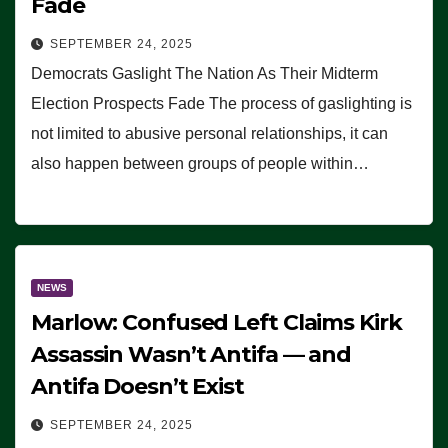
Fade
SEPTEMBER 24, 2025
Democrats Gaslight The Nation As Their Midterm
Election Prospects Fade The process of gaslighting is
not limited to abusive personal relationships, it can
also happen between groups of people within…
NEWS
Marlow: Confused Left Claims Kirk
Assassin Wasn’t Antifa — and
Antifa Doesn’t Exist
SEPTEMBER 24, 2025