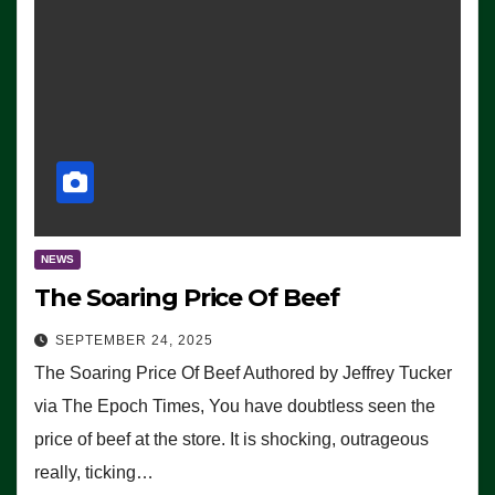
NEWS
The Soaring Price Of Beef
SEPTEMBER 24, 2025
The Soaring Price Of Beef Authored by Jeffrey Tucker
via The Epoch Times, You have doubtless seen the
price of beef at the store. It is shocking, outrageous
really, ticking…