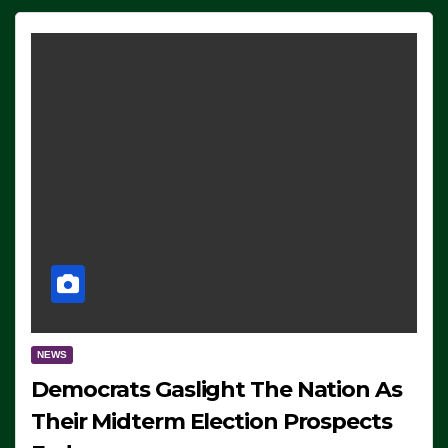
NEWS
Democrats Gaslight The Nation As
Their Midterm Election Prospects