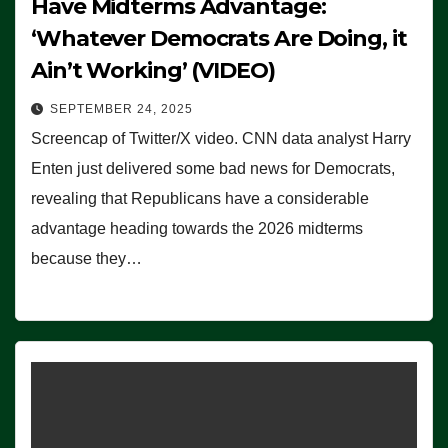
Have Midterms Advantage:
‘Whatever Democrats Are Doing, it
Ain’t Working’ (VIDEO)
SEPTEMBER 24, 2025
Screencap of Twitter/X video. CNN data analyst Harry
Enten just delivered some bad news for Democrats,
revealing that Republicans have a considerable
advantage heading towards the 2026 midterms
because they…