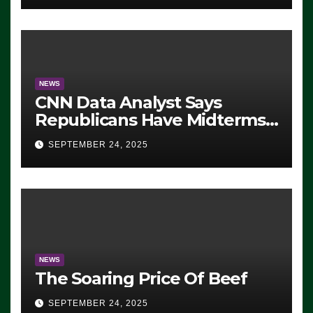
NEWS
CNN Data Analyst Says
Republicans Have Midterms
Advantage: ‘Whatever
SEPTEMBER 24, 2025
Democrats Are Doing, it Ain’t
Working’ (VIDEO)
NEWS
The Soaring Price Of Beef
SEPTEMBER 24, 2025