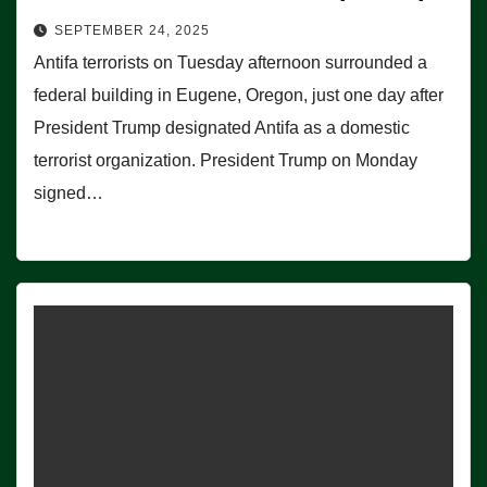
SEPTEMBER 24, 2025
Antifa terrorists on Tuesday afternoon surrounded a
federal building in Eugene, Oregon, just one day after
President Trump designated Antifa as a domestic
terrorist organization. President Trump on Monday
signed…