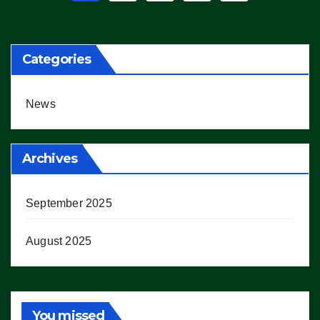
pagination
Categories
News
Archives
September 2025
August 2025
You missed