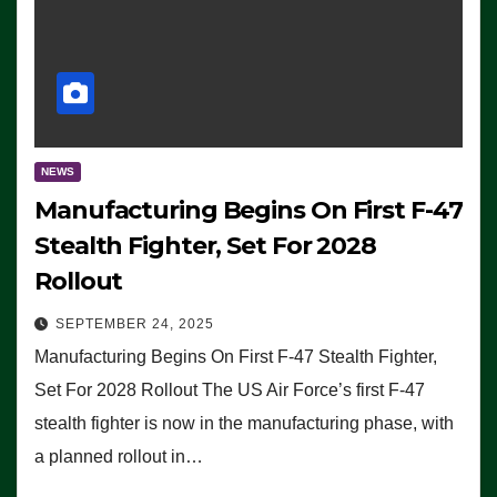
NEWS
Manufacturing Begins On First F-47
Stealth Fighter, Set For 2028
Rollout
SEPTEMBER 24, 2025
Manufacturing Begins On First F-47 Stealth Fighter,
Set For 2028 Rollout The US Air Force’s first F-47
stealth fighter is now in the manufacturing phase, with
a planned rollout in…