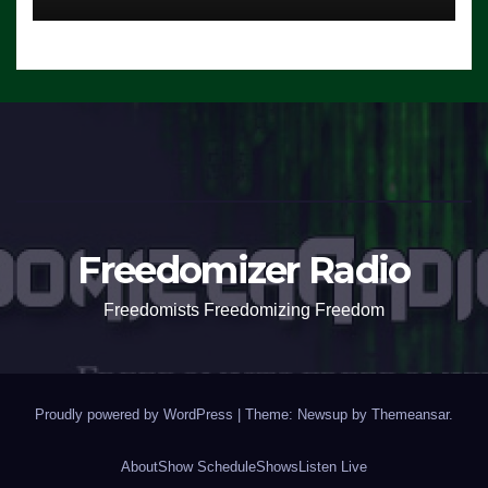
Freedomizer Radio
Freedomists Freedomizing Freedom
Proudly powered by WordPress
|
Theme: Newsup by
Themeansar
.
About
Show Schedule
Shows
Listen Live