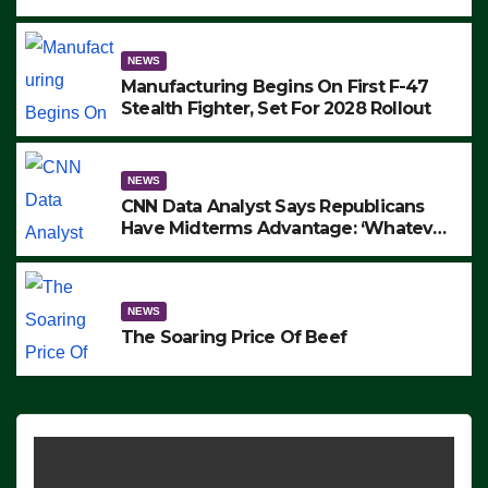
to Protest ICE, Block Employees From
Exiting – FEDS MAKE SEVERAL
ARRESTS (VIDEO)
NEWS
Manufacturing Begins On First F-47
Stealth Fighter, Set For 2028 Rollout
NEWS
CNN Data Analyst Says Republicans
Have Midterms Advantage: ‘Whatever
Democrats Are Doing, it Ain’t Working’
(VIDEO)
NEWS
The Soaring Price Of Beef