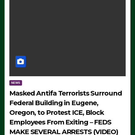
NEWS
Masked Antifa Terrorists Surround
Federal Building in Eugene,
Oregon, to Protest ICE, Block
Employees From Exiting – FEDS
MAKE SEVERAL ARRESTS (VIDEO)