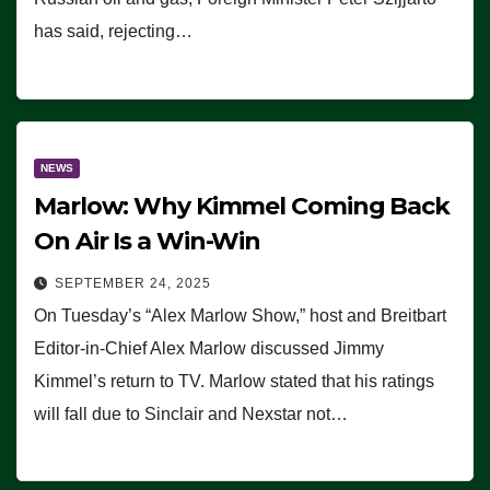
has said, rejecting…
NEWS
Marlow: Why Kimmel Coming Back
On Air Is a Win-Win
SEPTEMBER 24, 2025
On Tuesday’s “Alex Marlow Show,” host and Breitbart
Editor-in-Chief Alex Marlow discussed Jimmy
Kimmel’s return to TV. Marlow stated that his ratings
will fall due to Sinclair and Nexstar not…