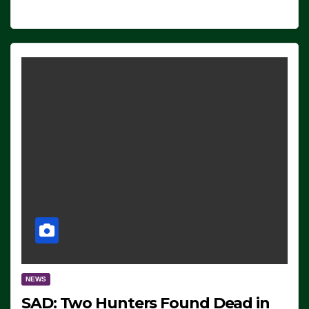
NEWS
SAD: Two Hunters Found Dead in