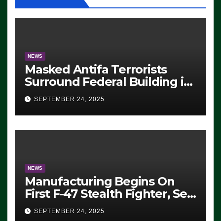
NEWS
Masked Antifa Terrorists
Surround Federal Building in
Eugene, Oregon, to Protest
SEPTEMBER 24, 2025
ICE, Block Employees From
Exiting – FEDS MAKE
SEVERAL ARRESTS (VIDEO)
NEWS
Manufacturing Begins On
First F-47 Stealth Fighter, Set
For 2028 Rollout
SEPTEMBER 24, 2025