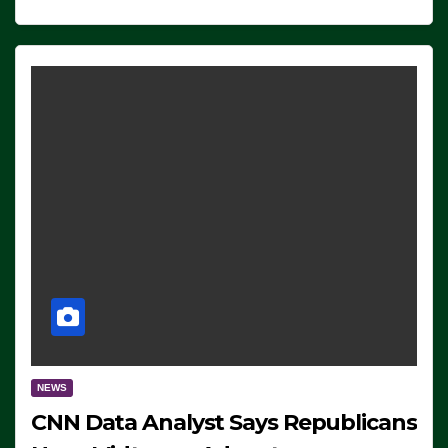
NEWS
CNN Data Analyst Says Republicans