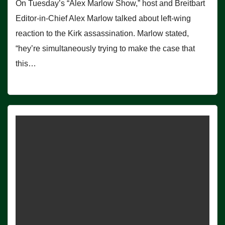
On Tuesday’s “Alex Marlow Show,” host and Breitbart
Editor-in-Chief Alex Marlow talked about left-wing
reaction to the Kirk assassination. Marlow stated,
“hey’re simultaneously trying to make the case that
this…