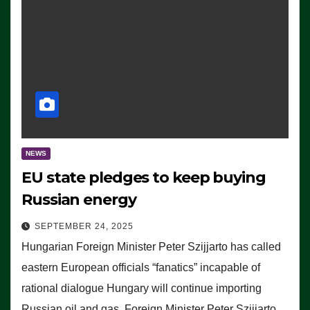
NEWS
EU state pledges to keep buying
Russian energy
SEPTEMBER 24, 2025
Hungarian Foreign Minister Peter Szijjarto has called
eastern European officials “fanatics” incapable of
rational dialogue Hungary will continue importing
Russian oil and gas, Foreign Minister Peter Szijjarto