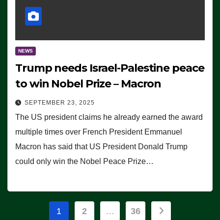
NEWS
Trump needs Israel-Palestine peace
to win Nobel Prize – Macron
SEPTEMBER 23, 2025
The US president claims he already earned the award
multiple times over French President Emmanuel
Macron has said that US President Donald Trump
could only win the Nobel Peace Prize…
Posts
1
2
…
36