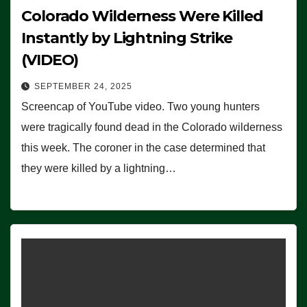
Colorado Wilderness Were Killed
Instantly by Lightning Strike
(VIDEO)
SEPTEMBER 24, 2025
Screencap of YouTube video. Two young hunters
were tragically found dead in the Colorado wilderness
this week. The coroner in the case determined that
they were killed by a lightning…