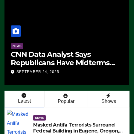
NEWS
CNN Data Analyst Says
Republicans Have Midterms
Advantage: ‘Whatever
SEPTEMBER 24, 2025
Democrats Are Doing, it Ain’t
Working’ (VIDEO)
Latest
Popular
Shows
NEWS
Masked Antifa Terrorists Surround
Federal Building in Eugene, Oregon,