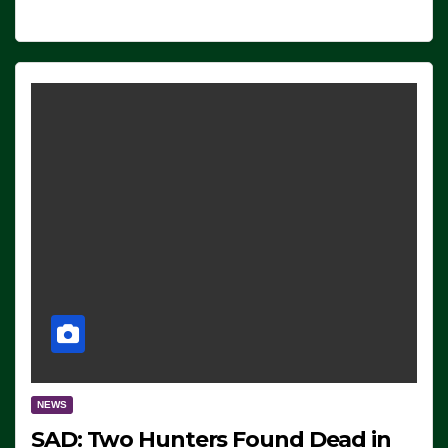
NEWS
SAD: Two Hunters Found Dead in