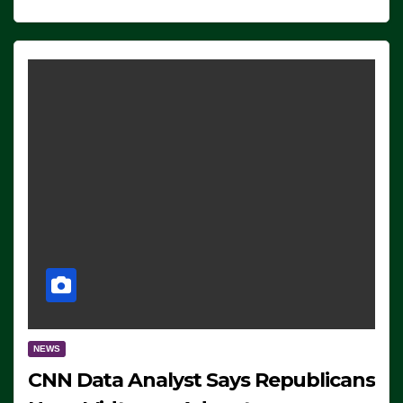
NEWS
CNN Data Analyst Says Republicans