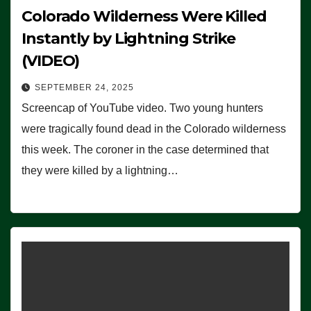
Colorado Wilderness Were Killed
Instantly by Lightning Strike
(VIDEO)
SEPTEMBER 24, 2025
Screencap of YouTube video. Two young hunters
were tragically found dead in the Colorado wilderness
this week. The coroner in the case determined that
they were killed by a lightning…