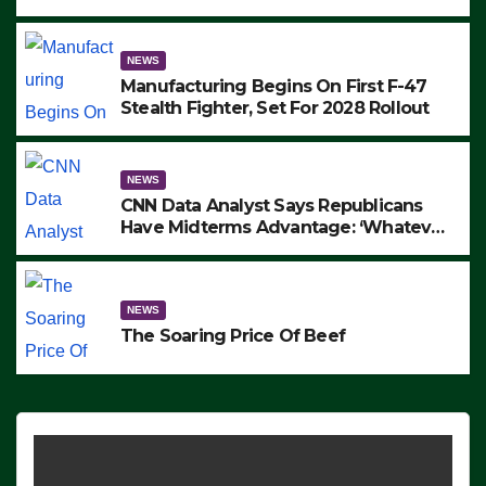
to Protest ICE, Block Employees From
Exiting – FEDS MAKE SEVERAL
ARRESTS (VIDEO)
NEWS
Manufacturing Begins On First F-47
Stealth Fighter, Set For 2028 Rollout
NEWS
CNN Data Analyst Says Republicans
Have Midterms Advantage: ‘Whatever
Democrats Are Doing, it Ain’t Working’
(VIDEO)
NEWS
The Soaring Price Of Beef