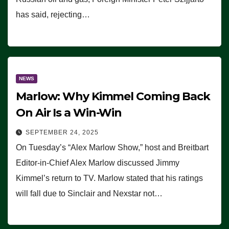
has said, rejecting…
NEWS
Marlow: Why Kimmel Coming Back
On Air Is a Win-Win
SEPTEMBER 24, 2025
On Tuesday’s “Alex Marlow Show,” host and Breitbart
Editor-in-Chief Alex Marlow discussed Jimmy
Kimmel’s return to TV. Marlow stated that his ratings
will fall due to Sinclair and Nexstar not…