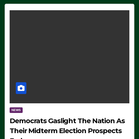
NEWS
Democrats Gaslight The Nation As
Their Midterm Election Prospects