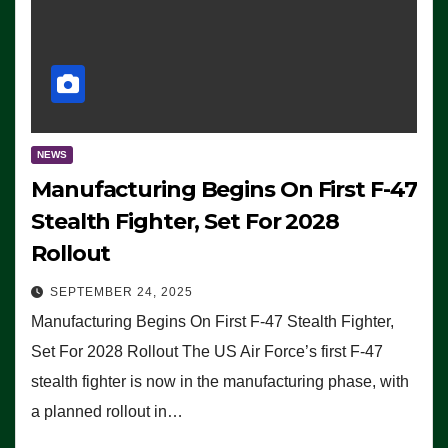
NEWS
Manufacturing Begins On First F-47
Stealth Fighter, Set For 2028
Rollout
SEPTEMBER 24, 2025
Manufacturing Begins On First F-47 Stealth Fighter,
Set For 2028 Rollout The US Air Force’s first F-47
stealth fighter is now in the manufacturing phase, with
a planned rollout in…