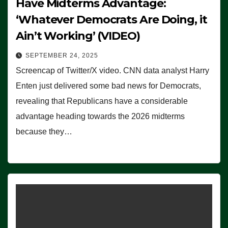
Have Midterms Advantage:
‘Whatever Democrats Are Doing, it
Ain’t Working’ (VIDEO)
SEPTEMBER 24, 2025
Screencap of Twitter/X video. CNN data analyst Harry
Enten just delivered some bad news for Democrats,
revealing that Republicans have a considerable
advantage heading towards the 2026 midterms
because they…