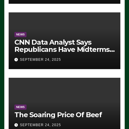
NEWS
CNN Data Analyst Says
Republicans Have Midterms
Advantage: ‘Whatever
SEPTEMBER 24, 2025
Democrats Are Doing, it Ain’t
Working’ (VIDEO)
NEWS
The Soaring Price Of Beef
SEPTEMBER 24, 2025