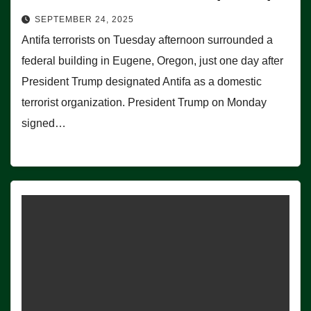
SEPTEMBER 24, 2025
Antifa terrorists on Tuesday afternoon surrounded a
federal building in Eugene, Oregon, just one day after
President Trump designated Antifa as a domestic
terrorist organization. President Trump on Monday
signed…