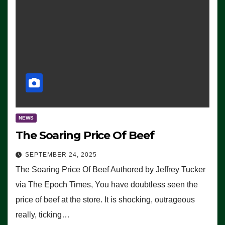
NEWS
The Soaring Price Of Beef
SEPTEMBER 24, 2025
The Soaring Price Of Beef Authored by Jeffrey Tucker
via The Epoch Times, You have doubtless seen the
price of beef at the store. It is shocking, outrageous
really, ticking…