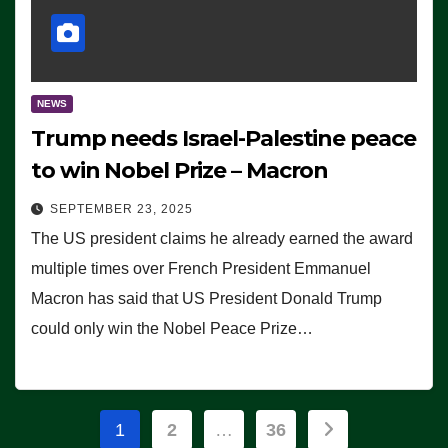
NEWS
Trump needs Israel-Palestine peace
to win Nobel Prize – Macron
SEPTEMBER 23, 2025
The US president claims he already earned the award
multiple times over French President Emmanuel
Macron has said that US President Donald Trump
could only win the Nobel Peace Prize…
Posts
1
2
…
36