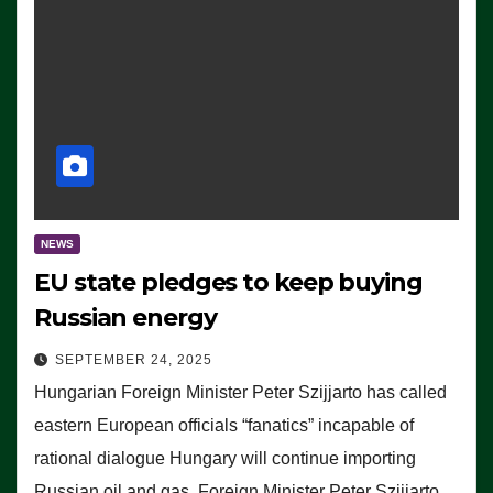
NEWS
EU state pledges to keep buying
Russian energy
SEPTEMBER 24, 2025
Hungarian Foreign Minister Peter Szijjarto has called
eastern European officials “fanatics” incapable of
rational dialogue Hungary will continue importing
Russian oil and gas, Foreign Minister Peter Szijjarto