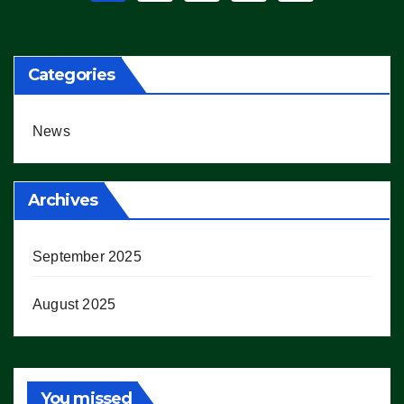
pagination
Categories
News
Archives
September 2025
August 2025
You missed