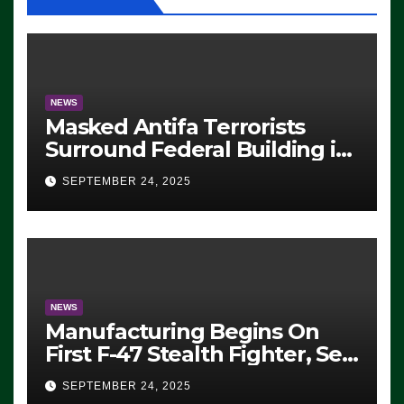
NEWS
Masked Antifa Terrorists
Surround Federal Building in
Eugene, Oregon, to Protest
SEPTEMBER 24, 2025
ICE, Block Employees From
Exiting – FEDS MAKE
SEVERAL ARRESTS (VIDEO)
NEWS
Manufacturing Begins On
First F-47 Stealth Fighter, Set
For 2028 Rollout
SEPTEMBER 24, 2025