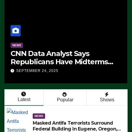
NEWS
CNN Data Analyst Says
Republicans Have Midterms
Advantage: ‘Whatever
SEPTEMBER 24, 2025
Democrats Are Doing, it Ain’t
Working’ (VIDEO)
Latest
Popular
Shows
NEWS
Masked Antifa Terrorists Surround
Federal Building in Eugene, Oregon,