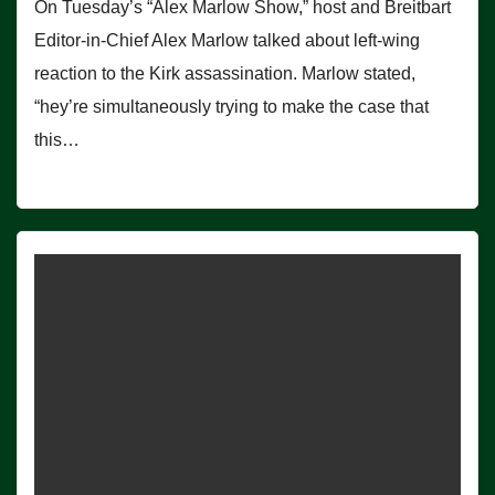
On Tuesday’s “Alex Marlow Show,” host and Breitbart
Editor-in-Chief Alex Marlow talked about left-wing
reaction to the Kirk assassination. Marlow stated,
“hey’re simultaneously trying to make the case that
this…