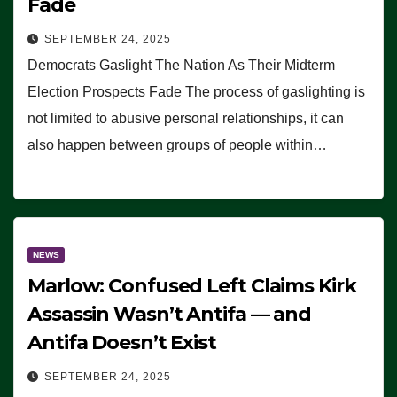
Fade
SEPTEMBER 24, 2025
Democrats Gaslight The Nation As Their Midterm
Election Prospects Fade The process of gaslighting is
not limited to abusive personal relationships, it can
also happen between groups of people within…
NEWS
Marlow: Confused Left Claims Kirk
Assassin Wasn’t Antifa — and
Antifa Doesn’t Exist
SEPTEMBER 24, 2025