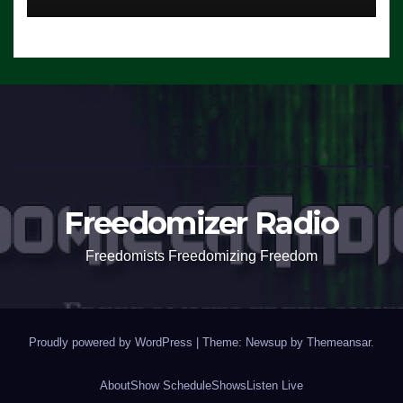
Freedomizer Radio
Freedomists Freedomizing Freedom
Proudly powered by WordPress
|
Theme: Newsup by
Themeansar
.
About
Show Schedule
Shows
Listen Live