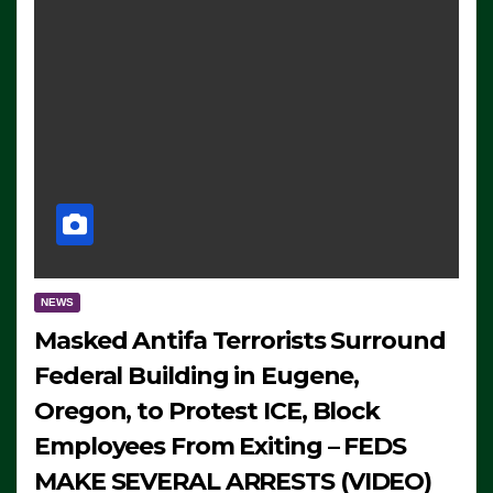
NEWS
Masked Antifa Terrorists Surround
Federal Building in Eugene,
Oregon, to Protest ICE, Block
Employees From Exiting – FEDS
MAKE SEVERAL ARRESTS (VIDEO)