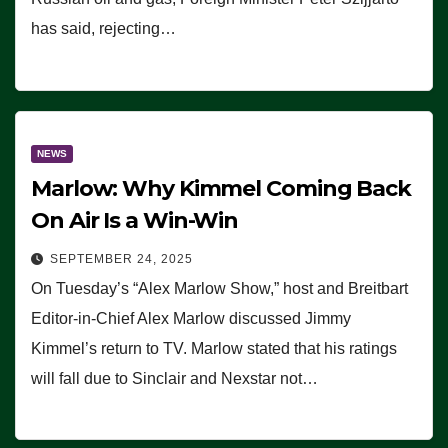
has said, rejecting…
NEWS
Marlow: Why Kimmel Coming Back
On Air Is a Win-Win
SEPTEMBER 24, 2025
On Tuesday’s “Alex Marlow Show,” host and Breitbart
Editor-in-Chief Alex Marlow discussed Jimmy
Kimmel’s return to TV. Marlow stated that his ratings
will fall due to Sinclair and Nexstar not…