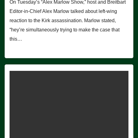
On Tuesday’s “Alex Marlow Show,” host and Breitbart
Editor-in-Chief Alex Marlow talked about left-wing
reaction to the Kirk assassination. Marlow stated,
“hey’re simultaneously trying to make the case that
this…