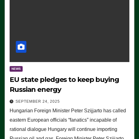
NEWS
EU state pledges to keep buying
Russian energy
SEPTEMBER 24, 2025
Hungarian Foreign Minister Peter Szijjarto has called
eastern European officials “fanatics” incapable of
rational dialogue Hungary will continue importing
Russian oil and gas, Foreign Minister Peter Szijjarto