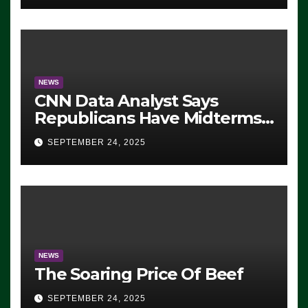
NEWS
CNN Data Analyst Says
Republicans Have Midterms
Advantage: ‘Whatever
SEPTEMBER 24, 2025
Democrats Are Doing, it Ain’t
Working’ (VIDEO)
NEWS
The Soaring Price Of Beef
SEPTEMBER 24, 2025