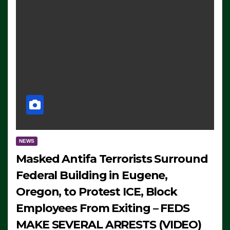
NEWS
Masked Antifa Terrorists Surround
Federal Building in Eugene,
Oregon, to Protest ICE, Block
Employees From Exiting – FEDS
MAKE SEVERAL ARRESTS (VIDEO)