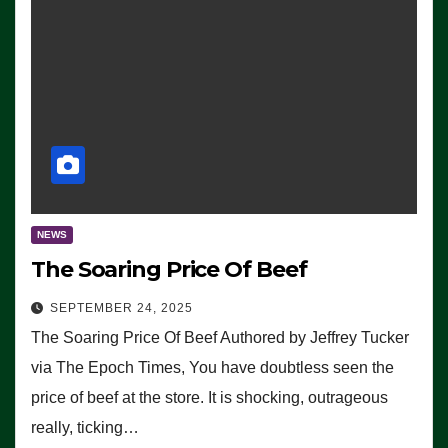
NEWS
The Soaring Price Of Beef
SEPTEMBER 24, 2025
The Soaring Price Of Beef Authored by Jeffrey Tucker
via The Epoch Times, You have doubtless seen the
price of beef at the store. It is shocking, outrageous
really, ticking…