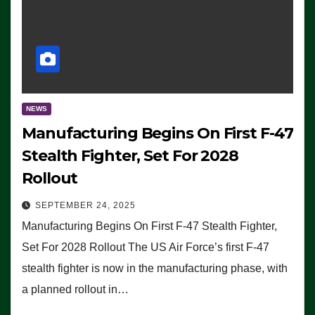
NEWS
Manufacturing Begins On First F-47
Stealth Fighter, Set For 2028
Rollout
SEPTEMBER 24, 2025
Manufacturing Begins On First F-47 Stealth Fighter,
Set For 2028 Rollout The US Air Force’s first F-47
stealth fighter is now in the manufacturing phase, with
a planned rollout in…