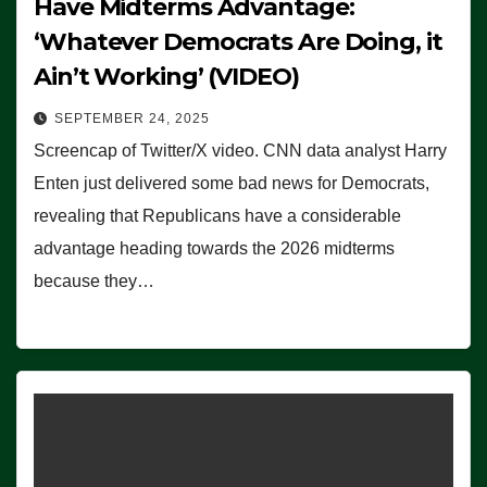
Have Midterms Advantage:
‘Whatever Democrats Are Doing, it
Ain’t Working’ (VIDEO)
SEPTEMBER 24, 2025
Screencap of Twitter/X video. CNN data analyst Harry
Enten just delivered some bad news for Democrats,
revealing that Republicans have a considerable
advantage heading towards the 2026 midterms
because they…