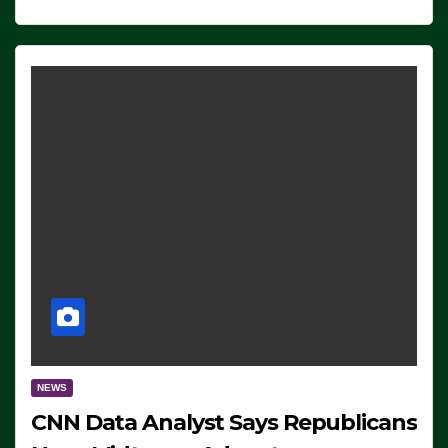
NEWS
CNN Data Analyst Says Republicans