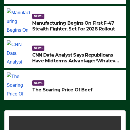
to Protest ICE, Block Employees From
Exiting – FEDS MAKE SEVERAL
ARRESTS (VIDEO)
NEWS
Manufacturing Begins On First F-47
Stealth Fighter, Set For 2028 Rollout
NEWS
CNN Data Analyst Says Republicans
Have Midterms Advantage: ‘Whatever
Democrats Are Doing, it Ain’t Working’
(VIDEO)
NEWS
The Soaring Price Of Beef