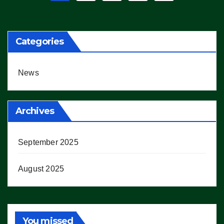
pagination
Categories
News
Archives
September 2025
August 2025
You missed