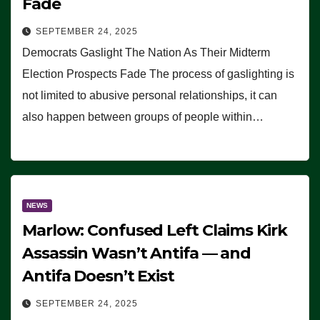
Fade
SEPTEMBER 24, 2025
Democrats Gaslight The Nation As Their Midterm
Election Prospects Fade The process of gaslighting is
not limited to abusive personal relationships, it can
also happen between groups of people within…
NEWS
Marlow: Confused Left Claims Kirk
Assassin Wasn’t Antifa — and
Antifa Doesn’t Exist
SEPTEMBER 24, 2025