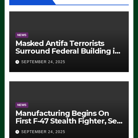
NEWS
Masked Antifa Terrorists
Surround Federal Building in
Eugene, Oregon, to Protest
SEPTEMBER 24, 2025
ICE, Block Employees From
Exiting – FEDS MAKE
SEVERAL ARRESTS (VIDEO)
NEWS
Manufacturing Begins On
First F-47 Stealth Fighter, Set
For 2028 Rollout
SEPTEMBER 24, 2025