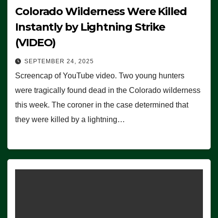
Colorado Wilderness Were Killed
Instantly by Lightning Strike
(VIDEO)
SEPTEMBER 24, 2025
Screencap of YouTube video. Two young hunters
were tragically found dead in the Colorado wilderness
this week. The coroner in the case determined that
they were killed by a lightning…