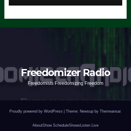
Freedomizer Radio
Freedomists Freedomizing Freedom
Proudly powered by WordPress
|
Theme: Newsup by
Themeansar
.
About
Show Schedule
Shows
Listen Live