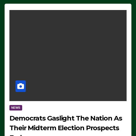
NEWS
Democrats Gaslight The Nation As
Their Midterm Election Prospects