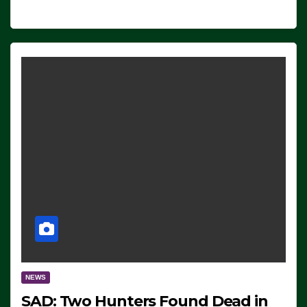
NEWS
SAD: Two Hunters Found Dead in