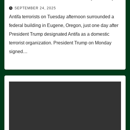
SEPTEMBER 24, 2025
Antifa terrorists on Tuesday afternoon surrounded a
federal building in Eugene, Oregon, just one day after
President Trump designated Antifa as a domestic
terrorist organization. President Trump on Monday
signed…