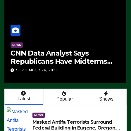
NEWS
CNN Data Analyst Says
Republicans Have Midterms
Advantage: ‘Whatever
SEPTEMBER 24, 2025
Democrats Are Doing, it Ain’t
Working’ (VIDEO)
Latest
Popular
Shows
NEWS
Masked Antifa Terrorists Surround
Federal Building in Eugene, Oregon,