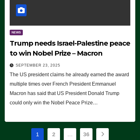
NEWS
Trump needs Israel-Palestine peace
to win Nobel Prize – Macron
SEPTEMBER 23, 2025
The US president claims he already earned the award
multiple times over French President Emmanuel
Macron has said that US President Donald Trump
could only win the Nobel Peace Prize…
Posts
1
2
…
36