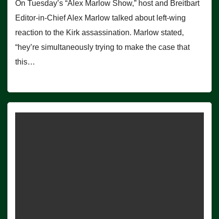
On Tuesday’s “Alex Marlow Show,” host and Breitbart
Editor-in-Chief Alex Marlow talked about left-wing
reaction to the Kirk assassination. Marlow stated,
“hey’re simultaneously trying to make the case that
this…