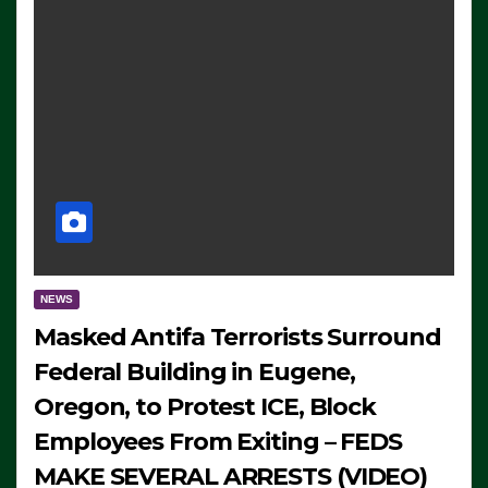
NEWS
Masked Antifa Terrorists Surround
Federal Building in Eugene,
Oregon, to Protest ICE, Block
Employees From Exiting – FEDS
MAKE SEVERAL ARRESTS (VIDEO)