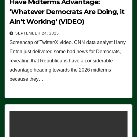
Have Midterms Advantage:
‘Whatever Democrats Are Doing, it
Ain’t Working’ (VIDEO)
SEPTEMBER 24, 2025
Screencap of Twitter/X video. CNN data analyst Harry
Enten just delivered some bad news for Democrats,
revealing that Republicans have a considerable
advantage heading towards the 2026 midterms
because they…