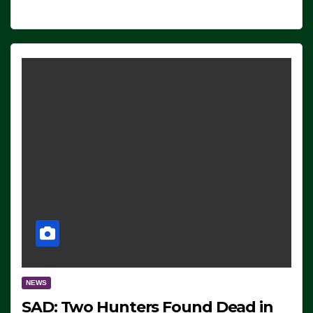
NEWS
SAD: Two Hunters Found Dead in