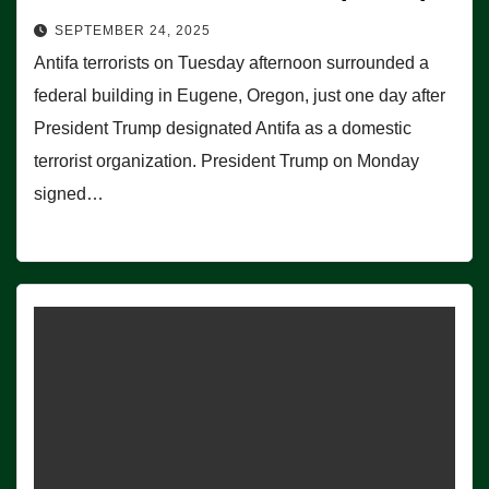
SEPTEMBER 24, 2025
Antifa terrorists on Tuesday afternoon surrounded a
federal building in Eugene, Oregon, just one day after
President Trump designated Antifa as a domestic
terrorist organization. President Trump on Monday
signed…