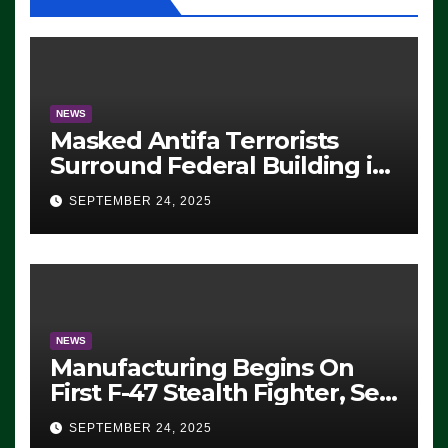
NEWS
Masked Antifa Terrorists
Surround Federal Building in
Eugene, Oregon, to Protest
SEPTEMBER 24, 2025
ICE, Block Employees From
Exiting – FEDS MAKE
SEVERAL ARRESTS (VIDEO)
NEWS
Manufacturing Begins On
First F-47 Stealth Fighter, Set
For 2028 Rollout
SEPTEMBER 24, 2025