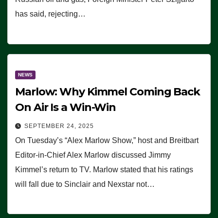
has said, rejecting…
NEWS
Marlow: Why Kimmel Coming Back
On Air Is a Win-Win
SEPTEMBER 24, 2025
On Tuesday’s “Alex Marlow Show,” host and Breitbart
Editor-in-Chief Alex Marlow discussed Jimmy
Kimmel’s return to TV. Marlow stated that his ratings
will fall due to Sinclair and Nexstar not…