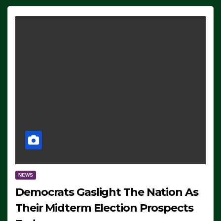
NEWS
Democrats Gaslight The Nation As
Their Midterm Election Prospects