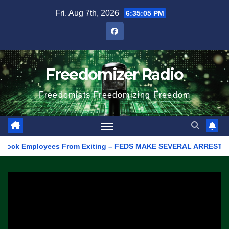
Skip
Fri. Aug 7th, 2026
6:35:05 PM
to
content
Freedomizer Radio
Freedomists Freedomizing Freedom
ck Employees From Exiting – FEDS MAKE SEVERAL ARRESTS (VIDEO)