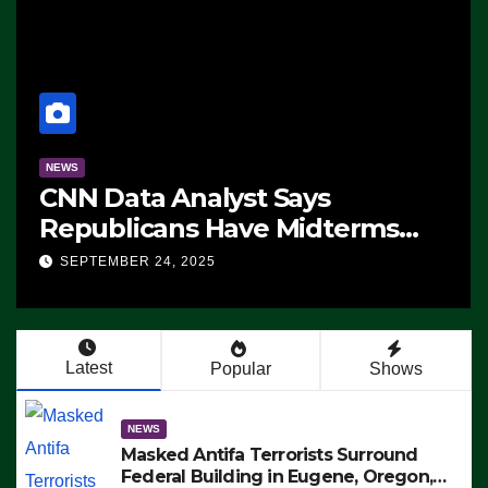
NEWS
CNN Data Analyst Says
Republicans Have Midterms
Advantage: ‘Whatever
SEPTEMBER 24, 2025
Democrats Are Doing, it Ain’t
Working’ (VIDEO)
Latest
Popular
Shows
NEWS
Masked Antifa Terrorists Surround
Federal Building in Eugene, Oregon,