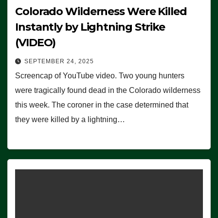
Colorado Wilderness Were Killed
Instantly by Lightning Strike
(VIDEO)
SEPTEMBER 24, 2025
Screencap of YouTube video. Two young hunters
were tragically found dead in the Colorado wilderness
this week. The coroner in the case determined that
they were killed by a lightning…