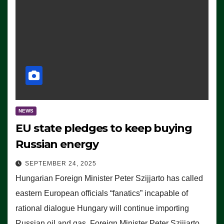
NEWS
EU state pledges to keep buying
Russian energy
SEPTEMBER 24, 2025
Hungarian Foreign Minister Peter Szijjarto has called
eastern European officials “fanatics” incapable of
rational dialogue Hungary will continue importing
Russian oil and gas, Foreign Minister Peter Szijjarto