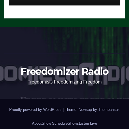
Freedomizer Radio
Freedomists Freedomizing Freedom
Proudly powered by WordPress
|
Theme: Newsup by
Themeansar
.
About
Show Schedule
Shows
Listen Live