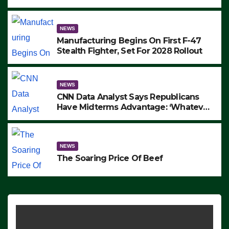
to Protest ICE, Block Employees From
Exiting – FEDS MAKE SEVERAL
ARRESTS (VIDEO)
NEWS
Manufacturing Begins On First F-47
Stealth Fighter, Set For 2028 Rollout
NEWS
CNN Data Analyst Says Republicans
Have Midterms Advantage: ‘Whatever
Democrats Are Doing, it Ain’t Working’
(VIDEO)
NEWS
The Soaring Price Of Beef