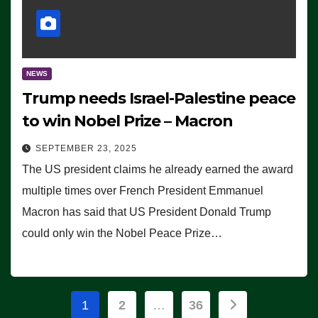
NEWS
Trump needs Israel-Palestine peace
to win Nobel Prize – Macron
SEPTEMBER 23, 2025
The US president claims he already earned the award
multiple times over French President Emmanuel
Macron has said that US President Donald Trump
could only win the Nobel Peace Prize…
Posts
1
2
…
36