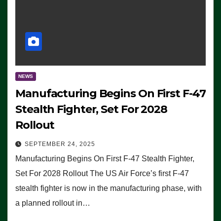
NEWS
Manufacturing Begins On First F-47
Stealth Fighter, Set For 2028
Rollout
SEPTEMBER 24, 2025
Manufacturing Begins On First F-47 Stealth Fighter,
Set For 2028 Rollout The US Air Force’s first F-47
stealth fighter is now in the manufacturing phase, with
a planned rollout in…