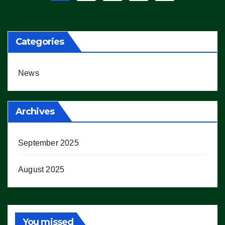
pagination
Categories
News
Archives
September 2025
August 2025
You missed