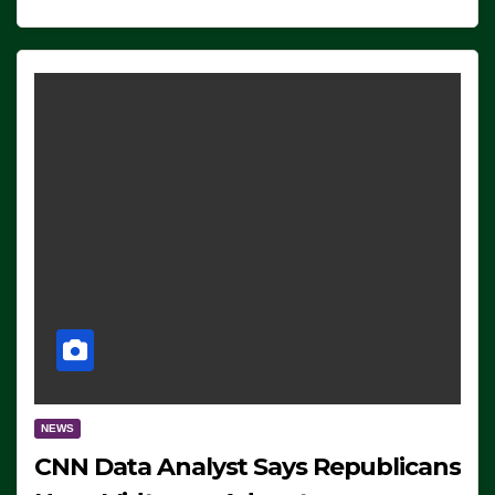
NEWS
CNN Data Analyst Says Republicans