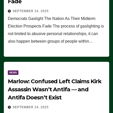
Fade
SEPTEMBER 24, 2025
Democrats Gaslight The Nation As Their Midterm
Election Prospects Fade The process of gaslighting is
not limited to abusive personal relationships, it can
also happen between groups of people within…
NEWS
Marlow: Confused Left Claims Kirk
Assassin Wasn’t Antifa — and
Antifa Doesn’t Exist
SEPTEMBER 24, 2025