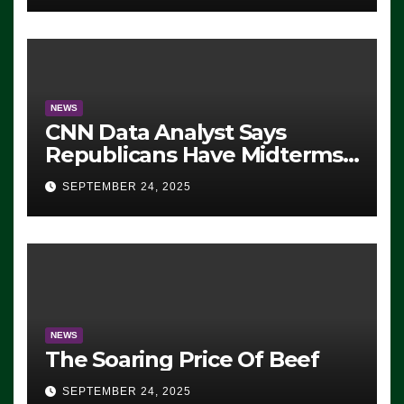
NEWS
CNN Data Analyst Says
Republicans Have Midterms
Advantage: ‘Whatever
SEPTEMBER 24, 2025
Democrats Are Doing, it Ain’t
Working’ (VIDEO)
NEWS
The Soaring Price Of Beef
SEPTEMBER 24, 2025