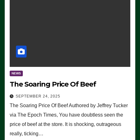
NEWS
The Soaring Price Of Beef
SEPTEMBER 24, 2025
The Soaring Price Of Beef Authored by Jeffrey Tucker
via The Epoch Times, You have doubtless seen the
price of beef at the store. It is shocking, outrageous
really, ticking…