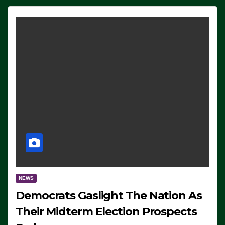
NEWS
Democrats Gaslight The Nation As
Their Midterm Election Prospects