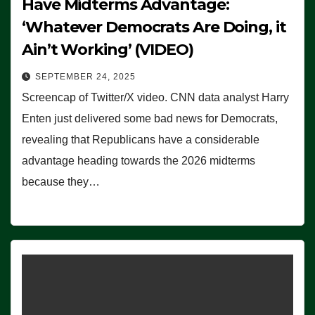
Have Midterms Advantage:
‘Whatever Democrats Are Doing, it
Ain’t Working’ (VIDEO)
SEPTEMBER 24, 2025
Screencap of Twitter/X video. CNN data analyst Harry
Enten just delivered some bad news for Democrats,
revealing that Republicans have a considerable
advantage heading towards the 2026 midterms
because they…