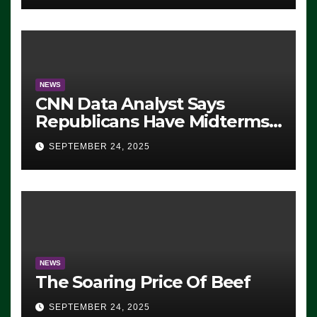
NEWS
CNN Data Analyst Says
Republicans Have Midterms
Advantage: ‘Whatever
SEPTEMBER 24, 2025
Democrats Are Doing, it Ain’t
Working’ (VIDEO)
NEWS
The Soaring Price Of Beef
SEPTEMBER 24, 2025