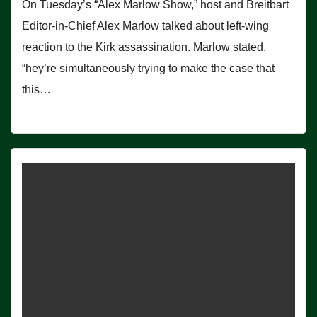
On Tuesday’s “Alex Marlow Show,” host and Breitbart
Editor-in-Chief Alex Marlow talked about left-wing
reaction to the Kirk assassination. Marlow stated,
“hey’re simultaneously trying to make the case that
this…