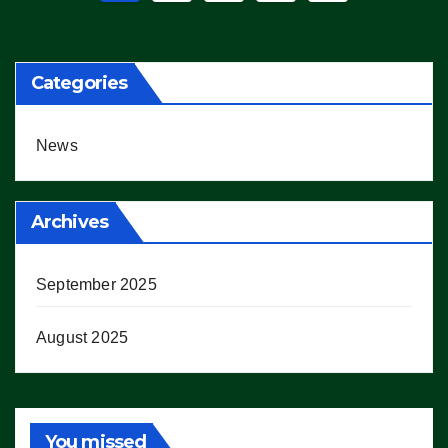
pagination
Categories
News
Archives
September 2025
August 2025
You missed