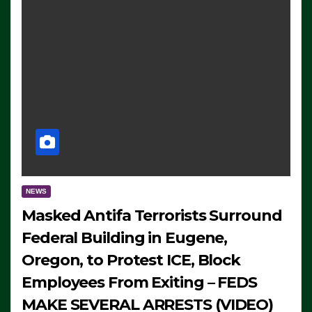
NEWS
Masked Antifa Terrorists Surround
Federal Building in Eugene,
Oregon, to Protest ICE, Block
Employees From Exiting – FEDS
MAKE SEVERAL ARRESTS (VIDEO)