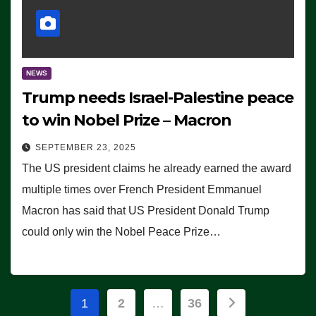
NEWS
Trump needs Israel-Palestine peace
to win Nobel Prize – Macron
SEPTEMBER 23, 2025
The US president claims he already earned the award
multiple times over French President Emmanuel
Macron has said that US President Donald Trump
could only win the Nobel Peace Prize…
Posts
1
2
…
36