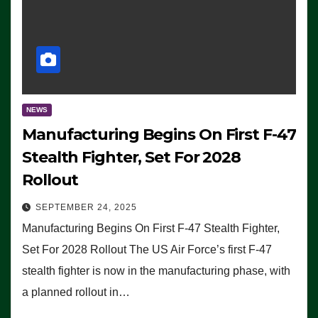
NEWS
Manufacturing Begins On First F-47
Stealth Fighter, Set For 2028
Rollout
SEPTEMBER 24, 2025
Manufacturing Begins On First F-47 Stealth Fighter,
Set For 2028 Rollout The US Air Force’s first F-47
stealth fighter is now in the manufacturing phase, with
a planned rollout in…