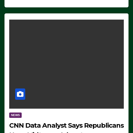
NEWS
CNN Data Analyst Says Republicans