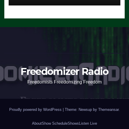
Freedomizer Radio
Freedomists Freedomizing Freedom
Proudly powered by WordPress
|
Theme: Newsup by
Themeansar
.
About
Show Schedule
Shows
Listen Live