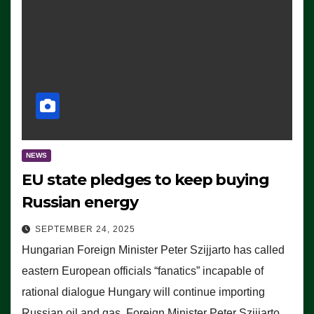
NEWS
EU state pledges to keep buying
Russian energy
SEPTEMBER 24, 2025
Hungarian Foreign Minister Peter Szijjarto has called
eastern European officials “fanatics” incapable of
rational dialogue Hungary will continue importing
Russian oil and gas, Foreign Minister Peter Szijjarto