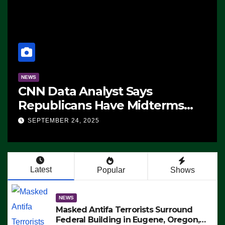
NEWS
CNN Data Analyst Says
Republicans Have Midterms
Advantage: ‘Whatever
SEPTEMBER 24, 2025
Democrats Are Doing, it Ain’t
Working’ (VIDEO)
Latest
Popular
Shows
NEWS
Masked Antifa Terrorists Surround
Federal Building in Eugene, Oregon,