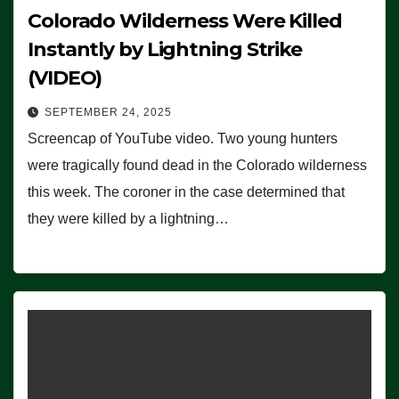
Colorado Wilderness Were Killed
Instantly by Lightning Strike
(VIDEO)
SEPTEMBER 24, 2025
Screencap of YouTube video. Two young hunters
were tragically found dead in the Colorado wilderness
this week. The coroner in the case determined that
they were killed by a lightning…