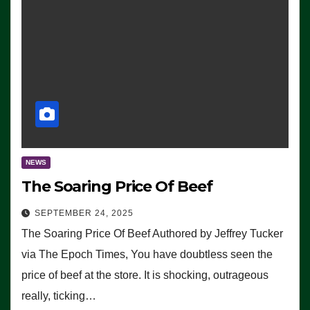
NEWS
The Soaring Price Of Beef
SEPTEMBER 24, 2025
The Soaring Price Of Beef Authored by Jeffrey Tucker
via The Epoch Times, You have doubtless seen the
price of beef at the store. It is shocking, outrageous
really, ticking…