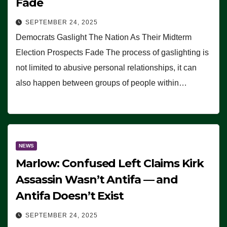
Fade
SEPTEMBER 24, 2025
Democrats Gaslight The Nation As Their Midterm
Election Prospects Fade The process of gaslighting is
not limited to abusive personal relationships, it can
also happen between groups of people within…
NEWS
Marlow: Confused Left Claims Kirk
Assassin Wasn’t Antifa — and
Antifa Doesn’t Exist
SEPTEMBER 24, 2025