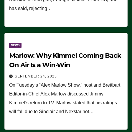
has said, rejecting…
NEWS
Marlow: Why Kimmel Coming Back
On Air Is a Win-Win
SEPTEMBER 24, 2025
On Tuesday’s “Alex Marlow Show,” host and Breitbart
Editor-in-Chief Alex Marlow discussed Jimmy
Kimmel’s return to TV. Marlow stated that his ratings
will fall due to Sinclair and Nexstar not…