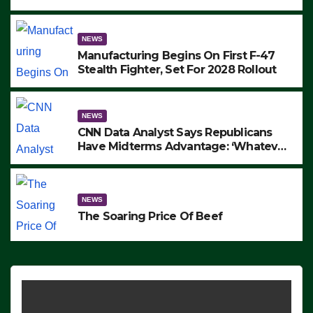
to Protest ICE, Block Employees From
Exiting – FEDS MAKE SEVERAL
ARRESTS (VIDEO)
NEWS
Manufacturing Begins On First F-47
Stealth Fighter, Set For 2028 Rollout
NEWS
CNN Data Analyst Says Republicans
Have Midterms Advantage: ‘Whatever
Democrats Are Doing, it Ain’t Working’
(VIDEO)
NEWS
The Soaring Price Of Beef