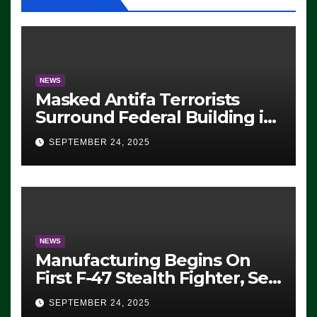
NEWS
Masked Antifa Terrorists
Surround Federal Building in
Eugene, Oregon, to Protest
SEPTEMBER 24, 2025
ICE, Block Employees From
Exiting – FEDS MAKE
SEVERAL ARRESTS (VIDEO)
NEWS
Manufacturing Begins On
First F-47 Stealth Fighter, Set
For 2028 Rollout
SEPTEMBER 24, 2025