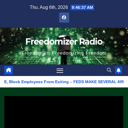
Skip
Thu. Aug 6th, 2026
9:46:37 AM
to
content
Freedomizer Radio
Freedomists Freedomizing Freedom
E, Block Employees From Exiting – FEDS MAKE SEVERAL ARRESTS (