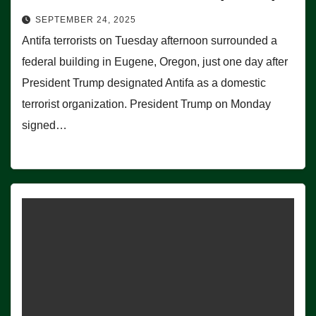
SEPTEMBER 24, 2025
Antifa terrorists on Tuesday afternoon surrounded a
federal building in Eugene, Oregon, just one day after
President Trump designated Antifa as a domestic
terrorist organization. President Trump on Monday
signed…