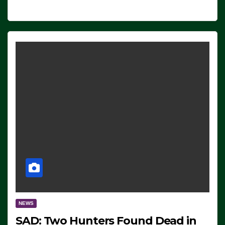
NEWS
SAD: Two Hunters Found Dead in