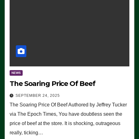
NEWS
The Soaring Price Of Beef
SEPTEMBER 24, 2025
The Soaring Price Of Beef Authored by Jeffrey Tucker
via The Epoch Times, You have doubtless seen the
price of beef at the store. It is shocking, outrageous
really, ticking…