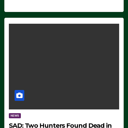
NEWS
SAD: Two Hunters Found Dead in