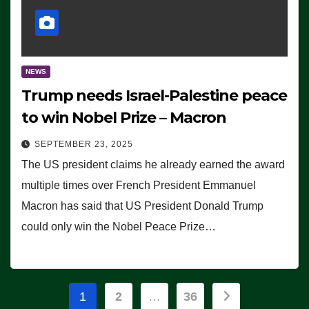
NEWS
Trump needs Israel-Palestine peace
to win Nobel Prize – Macron
SEPTEMBER 23, 2025
The US president claims he already earned the award
multiple times over French President Emmanuel
Macron has said that US President Donald Trump
could only win the Nobel Peace Prize…
Posts
1
2
…
36