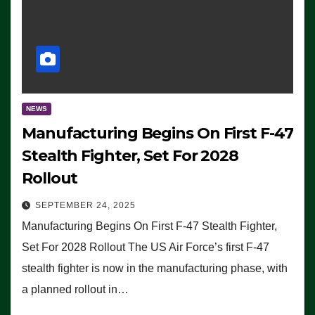
NEWS
Manufacturing Begins On First F-47
Stealth Fighter, Set For 2028
Rollout
SEPTEMBER 24, 2025
Manufacturing Begins On First F-47 Stealth Fighter,
Set For 2028 Rollout The US Air Force’s first F-47
stealth fighter is now in the manufacturing phase, with
a planned rollout in…