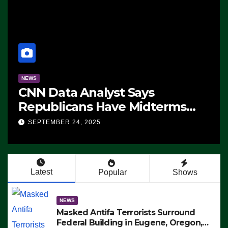
NEWS
CNN Data Analyst Says
Republicans Have Midterms
Advantage: ‘Whatever
SEPTEMBER 24, 2025
Democrats Are Doing, it Ain’t
Working’ (VIDEO)
Latest
Popular
Shows
NEWS
Masked Antifa Terrorists Surround
Federal Building in Eugene, Oregon,