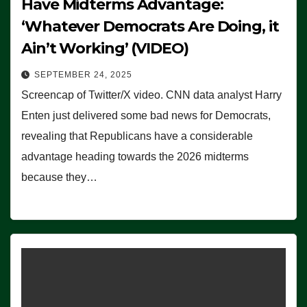
Have Midterms Advantage:
‘Whatever Democrats Are Doing, it
Ain’t Working’ (VIDEO)
SEPTEMBER 24, 2025
Screencap of Twitter/X video. CNN data analyst Harry
Enten just delivered some bad news for Democrats,
revealing that Republicans have a considerable
advantage heading towards the 2026 midterms
because they…