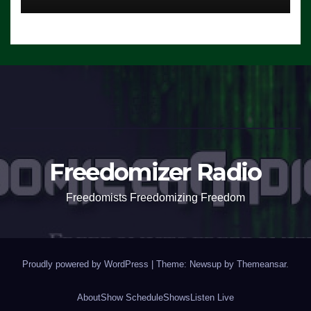
Freedomizer Radio
Freedomists Freedomizing Freedom
Proudly powered by WordPress
|
Theme: Newsup by
Themeansar
.
About
Show Schedule
Shows
Listen Live