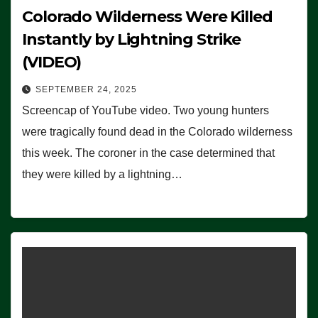
Colorado Wilderness Were Killed
Instantly by Lightning Strike
(VIDEO)
SEPTEMBER 24, 2025
Screencap of YouTube video. Two young hunters
were tragically found dead in the Colorado wilderness
this week. The coroner in the case determined that
they were killed by a lightning…