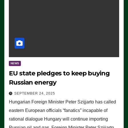
NEWS
EU state pledges to keep buying
Russian energy
SEPTEMBER 24, 2025
Hungarian Foreign Minister Peter Szijjarto has called
eastern European officials “fanatics” incapable of
rational dialogue Hungary will continue importing
Russian oil and gas, Foreign Minister Peter Szijjarto