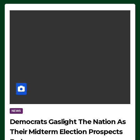
NEWS
Democrats Gaslight The Nation As
Their Midterm Election Prospects