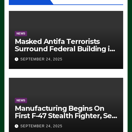
NEWS
Masked Antifa Terrorists
Surround Federal Building in
Eugene, Oregon, to Protest
SEPTEMBER 24, 2025
ICE, Block Employees From
Exiting – FEDS MAKE
SEVERAL ARRESTS (VIDEO)
NEWS
Manufacturing Begins On
First F-47 Stealth Fighter, Set
For 2028 Rollout
SEPTEMBER 24, 2025