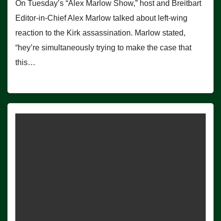
On Tuesday’s “Alex Marlow Show,” host and Breitbart
Editor-in-Chief Alex Marlow talked about left-wing
reaction to the Kirk assassination. Marlow stated,
“hey’re simultaneously trying to make the case that
this…