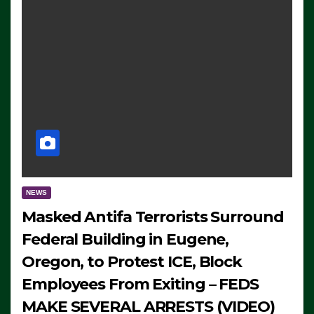
NEWS
Masked Antifa Terrorists Surround
Federal Building in Eugene,
Oregon, to Protest ICE, Block
Employees From Exiting – FEDS
MAKE SEVERAL ARRESTS (VIDEO)