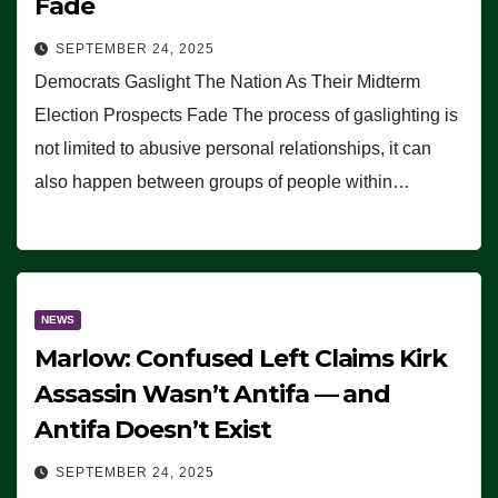
Fade
SEPTEMBER 24, 2025
Democrats Gaslight The Nation As Their Midterm
Election Prospects Fade The process of gaslighting is
not limited to abusive personal relationships, it can
also happen between groups of people within…
NEWS
Marlow: Confused Left Claims Kirk
Assassin Wasn’t Antifa — and
Antifa Doesn’t Exist
SEPTEMBER 24, 2025