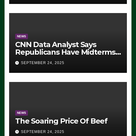
NEWS
CNN Data Analyst Says
Republicans Have Midterms
Advantage: ‘Whatever
SEPTEMBER 24, 2025
Democrats Are Doing, it Ain’t
Working’ (VIDEO)
NEWS
The Soaring Price Of Beef
SEPTEMBER 24, 2025