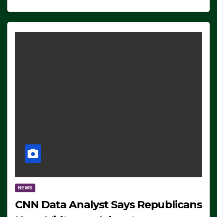
NEWS
CNN Data Analyst Says Republicans