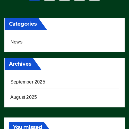
pagination
Categories
News
Archives
September 2025
August 2025
You missed