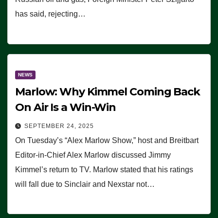
has said, rejecting…
NEWS
Marlow: Why Kimmel Coming Back
On Air Is a Win-Win
SEPTEMBER 24, 2025
On Tuesday’s “Alex Marlow Show,” host and Breitbart
Editor-in-Chief Alex Marlow discussed Jimmy
Kimmel’s return to TV. Marlow stated that his ratings
will fall due to Sinclair and Nexstar not…