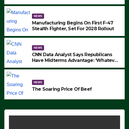
to Protest ICE, Block Employees From
Exiting – FEDS MAKE SEVERAL
ARRESTS (VIDEO)
NEWS
Manufacturing Begins On First F-47
Stealth Fighter, Set For 2028 Rollout
NEWS
CNN Data Analyst Says Republicans
Have Midterms Advantage: ‘Whatever
Democrats Are Doing, it Ain’t Working’
(VIDEO)
NEWS
The Soaring Price Of Beef