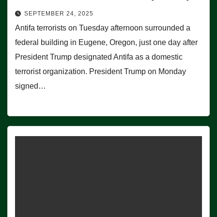
SEPTEMBER 24, 2025
Antifa terrorists on Tuesday afternoon surrounded a
federal building in Eugene, Oregon, just one day after
President Trump designated Antifa as a domestic
terrorist organization. President Trump on Monday
signed…