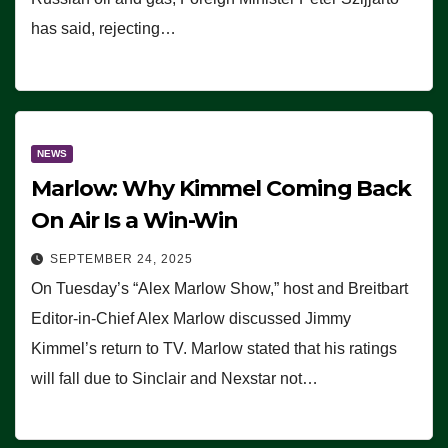
has said, rejecting…
NEWS
Marlow: Why Kimmel Coming Back
On Air Is a Win-Win
SEPTEMBER 24, 2025
On Tuesday’s “Alex Marlow Show,” host and Breitbart
Editor-in-Chief Alex Marlow discussed Jimmy
Kimmel’s return to TV. Marlow stated that his ratings
will fall due to Sinclair and Nexstar not…