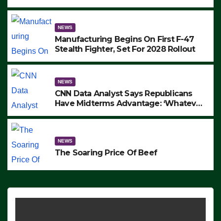
to Protest ICE, Block Employees From
Exiting – FEDS MAKE SEVERAL
ARRESTS (VIDEO)
NEWS
Manufacturing Begins On First F-47
Stealth Fighter, Set For 2028 Rollout
NEWS
CNN Data Analyst Says Republicans
Have Midterms Advantage: ‘Whatever
Democrats Are Doing, it Ain’t Working’
(VIDEO)
NEWS
The Soaring Price Of Beef