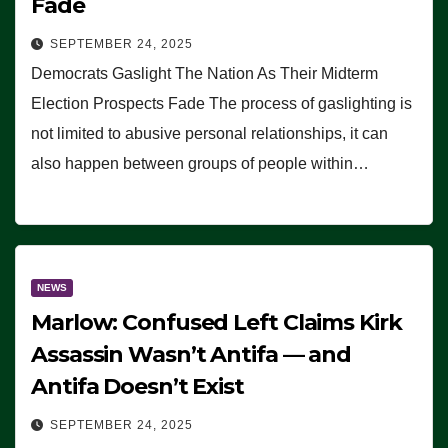
Fade
SEPTEMBER 24, 2025
Democrats Gaslight The Nation As Their Midterm
Election Prospects Fade The process of gaslighting is
not limited to abusive personal relationships, it can
also happen between groups of people within…
NEWS
Marlow: Confused Left Claims Kirk
Assassin Wasn’t Antifa — and
Antifa Doesn’t Exist
SEPTEMBER 24, 2025