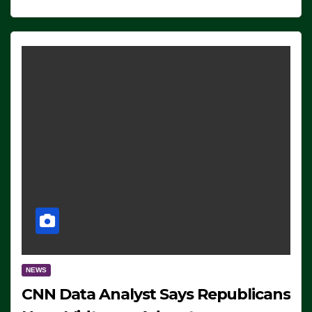
NEWS
CNN Data Analyst Says Republicans