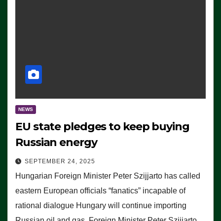
NEWS
EU state pledges to keep buying
Russian energy
SEPTEMBER 24, 2025
Hungarian Foreign Minister Peter Szijjarto has called
eastern European officials “fanatics” incapable of
rational dialogue Hungary will continue importing
Russian oil and gas, Foreign Minister Peter Szijjarto