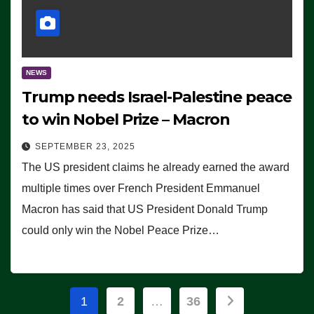
NEWS
Trump needs Israel-Palestine peace
to win Nobel Prize – Macron
SEPTEMBER 23, 2025
The US president claims he already earned the award
multiple times over French President Emmanuel
Macron has said that US President Donald Trump
could only win the Nobel Peace Prize…
Posts
1
2
…
36