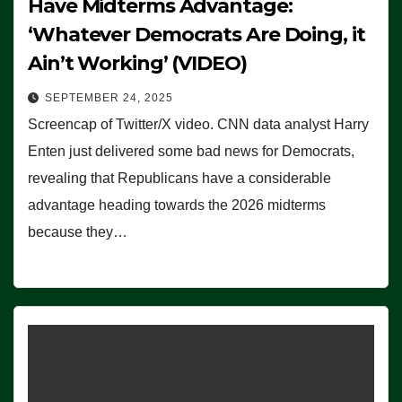
Have Midterms Advantage:
‘Whatever Democrats Are Doing, it
Ain’t Working’ (VIDEO)
SEPTEMBER 24, 2025
Screencap of Twitter/X video. CNN data analyst Harry
Enten just delivered some bad news for Democrats,
revealing that Republicans have a considerable
advantage heading towards the 2026 midterms
because they…