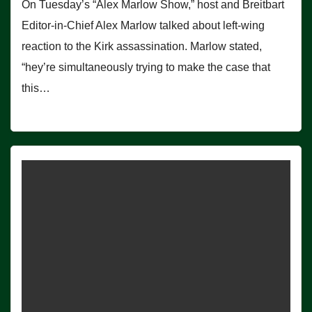
On Tuesday’s “Alex Marlow Show,” host and Breitbart
Editor-in-Chief Alex Marlow talked about left-wing
reaction to the Kirk assassination. Marlow stated,
“hey’re simultaneously trying to make the case that
this…