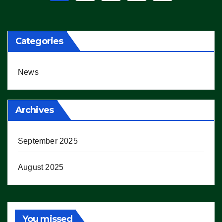
pagination
Categories
News
Archives
September 2025
August 2025
You missed