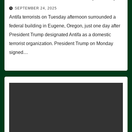
SEPTEMBER 24, 2025
Antifa terrorists on Tuesday afternoon surrounded a
federal building in Eugene, Oregon, just one day after
President Trump designated Antifa as a domestic
terrorist organization. President Trump on Monday
signed…