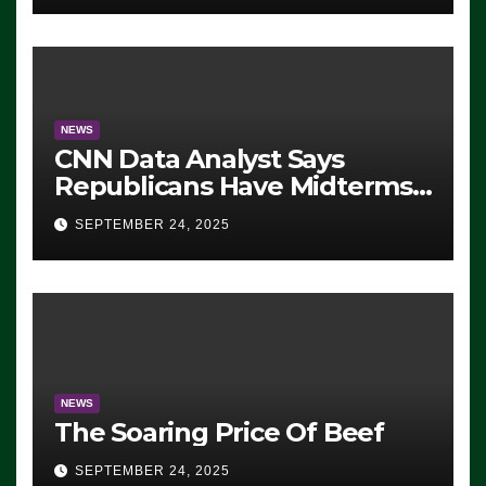
NEWS
CNN Data Analyst Says
Republicans Have Midterms
Advantage: ‘Whatever
SEPTEMBER 24, 2025
Democrats Are Doing, it Ain’t
Working’ (VIDEO)
NEWS
The Soaring Price Of Beef
SEPTEMBER 24, 2025