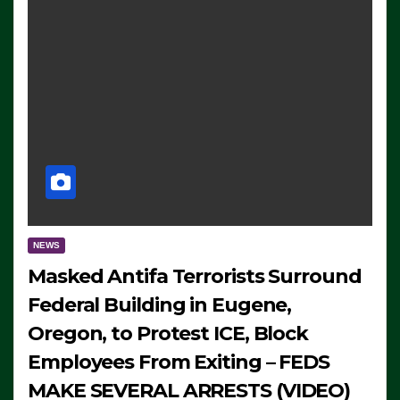
NEWS
Masked Antifa Terrorists Surround
Federal Building in Eugene,
Oregon, to Protest ICE, Block
Employees From Exiting – FEDS
MAKE SEVERAL ARRESTS (VIDEO)