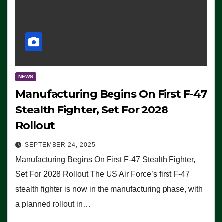
NEWS
Manufacturing Begins On First F-47
Stealth Fighter, Set For 2028
Rollout
SEPTEMBER 24, 2025
Manufacturing Begins On First F-47 Stealth Fighter,
Set For 2028 Rollout The US Air Force’s first F-47
stealth fighter is now in the manufacturing phase, with
a planned rollout in…