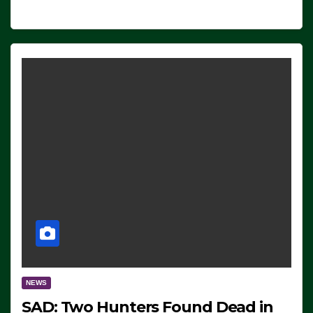
NEWS
SAD: Two Hunters Found Dead in