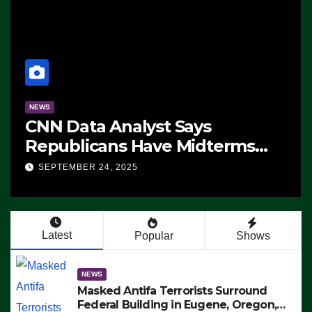
NEWS
CNN Data Analyst Says
Republicans Have Midterms
Advantage: ‘Whatever
SEPTEMBER 24, 2025
Democrats Are Doing, it Ain’t
Working’ (VIDEO)
Latest
Popular
Shows
NEWS
Masked Antifa Terrorists Surround
Federal Building in Eugene, Oregon,