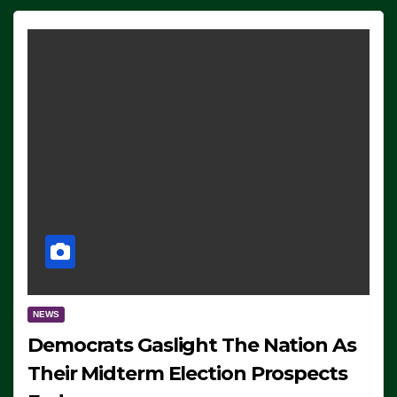
NEWS
Democrats Gaslight The Nation As
Their Midterm Election Prospects