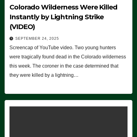
Colorado Wilderness Were Killed
Instantly by Lightning Strike
(VIDEO)
SEPTEMBER 24, 2025
Screencap of YouTube video. Two young hunters
were tragically found dead in the Colorado wilderness
this week. The coroner in the case determined that
they were killed by a lightning…