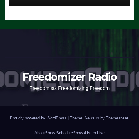
Freedomizer Radio
Freedomists Freedomizing Freedom
Proudly powered by WordPress
|
Theme: Newsup by
Themeansar
.
About
Show Schedule
Shows
Listen Live