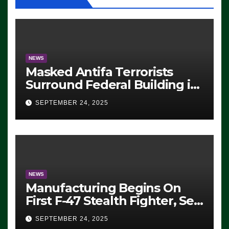
NEWS
Masked Antifa Terrorists
Surround Federal Building in
Eugene, Oregon, to Protest
SEPTEMBER 24, 2025
ICE, Block Employees From
Exiting – FEDS MAKE
SEVERAL ARRESTS (VIDEO)
NEWS
Manufacturing Begins On
First F-47 Stealth Fighter, Set
For 2028 Rollout
SEPTEMBER 24, 2025