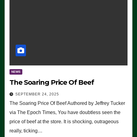
NEWS
The Soaring Price Of Beef
SEPTEMBER 24, 2025
The Soaring Price Of Beef Authored by Jeffrey Tucker
via The Epoch Times, You have doubtless seen the
price of beef at the store. It is shocking, outrageous
really, ticking…