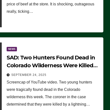
price of beef at the store. It is shocking, outrageous
really, ticking…
NEWS
SAD: Two Hunters Found Dead in
Colorado Wilderness Were Killed
Instantly by Lightning Strike
SEPTEMBER 24, 2025
(VIDEO)
Screencap of YouTube video. Two young hunters
were tragically found dead in the Colorado
wilderness this week. The coroner in the case
determined that they were killed by a lightning…