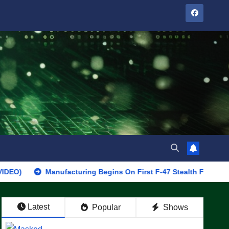
Manufacturing Begins On First F-47 Stealth Fighter, Set For 202
Latest
Popular
Shows