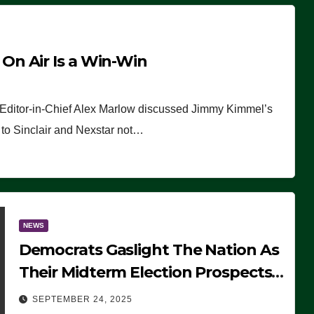
n Air Is a Win-Win
 Editor-in-Chief Alex Marlow discussed Jimmy Kimmel’s
ue to Sinclair and Nexstar not…
NEWS
Democrats Gaslight The Nation As
Their Midterm Election Prospects
Fade
SEPTEMBER 24, 2025