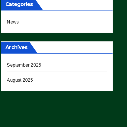
Categories
News
Archives
September 2025
August 2025