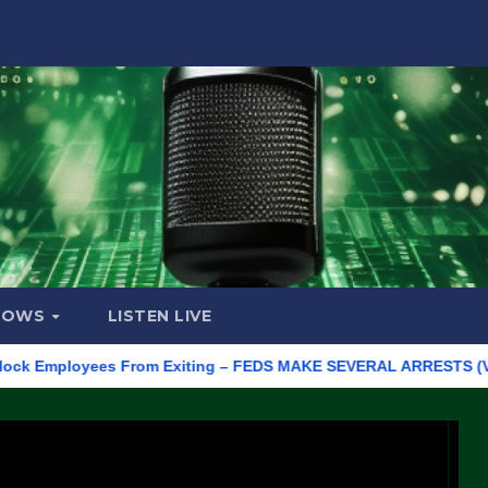
HOWS
LISTEN LIVE
mployees From Exiting – FEDS MAKE SEVERAL ARRESTS (VIDEO)