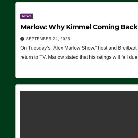
NEWS
Marlow: Why Kimmel Coming Back O
SEPTEMBER 24, 2025
On Tuesday’s “Alex Marlow Show,” host and Breitbart
return to TV. Marlow stated that his ratings will fall d