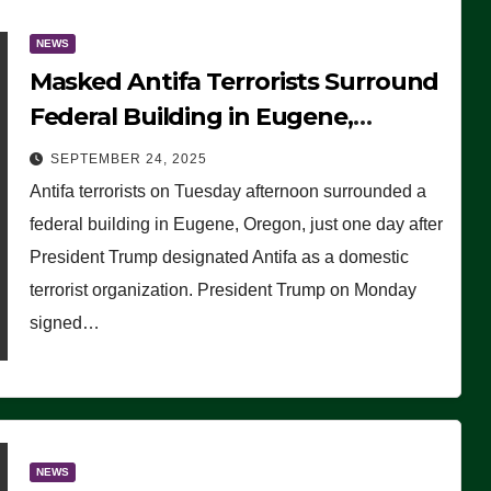
NEWS
Masked Antifa Terrorists Surround
Federal Building in Eugene,
Oregon, to Protest ICE, Block
SEPTEMBER 24, 2025
Employees From Exiting – FEDS
Antifa terrorists on Tuesday afternoon surrounded a
MAKE SEVERAL ARRESTS (VIDEO)
federal building in Eugene, Oregon, just one day after
President Trump designated Antifa as a domestic
terrorist organization. President Trump on Monday
signed…
NEWS