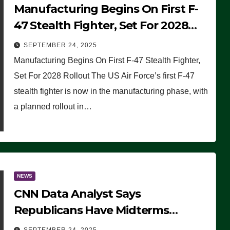
Manufacturing Begins On First F-
47 Stealth Fighter, Set For 2028
Rollout
SEPTEMBER 24, 2025
Manufacturing Begins On First F-47 Stealth Fighter,
Set For 2028 Rollout The US Air Force’s first F-47
stealth fighter is now in the manufacturing phase, with
a planned rollout in…
NEWS
CNN Data Analyst Says
Republicans Have Midterms
Advantage: ‘Whatever Democrats