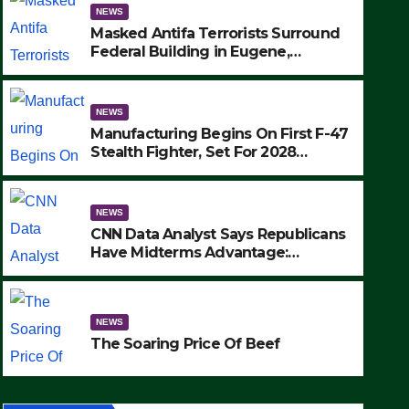
NEWS
Masked Antifa Terrorists Surround
Federal Building in Eugene,
Oregon, to Protest ICE, Block
Employees From Exiting – FEDS
MAKE SEVERAL ARRESTS (VIDEO)
NEWS
Manufacturing Begins On First F-47
Stealth Fighter, Set For 2028
Rollout
NEWS
CNN Data Analyst Says Republicans
Have Midterms Advantage:
‘Whatever Democrats Are Doing, it
NEWS
Ain’t Working’ (VIDEO)
The Soaring Price Of Beef
NEWS
SEPTEMBER 24, 2025
The Soaring Price Of Beef