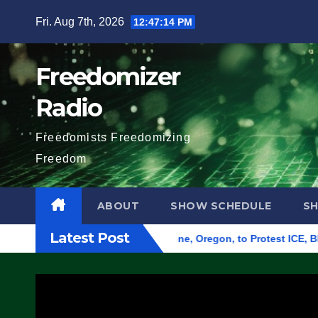
Skip
Fri. Aug 7th, 2026
12:47:15 PM
to
content
Freedomizer
Radio
Freedomists Freedomizing
Freedom
ABOUT
SHOW SCHEDULE
S
Latest Post
nd Federal Building in Eugene, Oregon, to Protest ICE, Block E