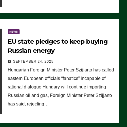
NEWS
EU state pledges to keep buying
Russian energy
SEPTEMBER 24, 2025
Hungarian Foreign Minister Peter Szijjarto has called
eastern European officials “fanatics” incapable of
rational dialogue Hungary will continue importing
Russian oil and gas, Foreign Minister Peter Szijjarto
has said, rejecting…