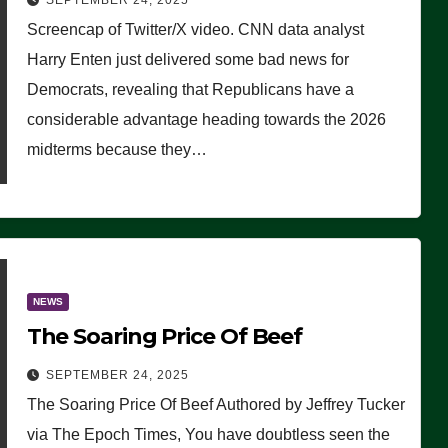
SEPTEMBER 24, 2025
Are Doing, it Ain’t Working’
Screencap of Twitter/X video. CNN data analyst
(VIDEO)
Harry Enten just delivered some bad news for
Democrats, revealing that Republicans have a
considerable advantage heading towards the 2026
midterms because they…
NEWS
The Soaring Price Of Beef
SEPTEMBER 24, 2025
The Soaring Price Of Beef Authored by Jeffrey Tucker
via The Epoch Times, You have doubtless seen the