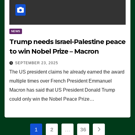
NEWS
Trump needs Israel-Palestine peace
to win Nobel Prize – Macron
SEPTEMBER 23, 2025
The US president claims he already earned the award
multiple times over French President Emmanuel
Macron has said that US President Donald Trump
could only win the Nobel Peace Prize…
Posts
1
2
…
36