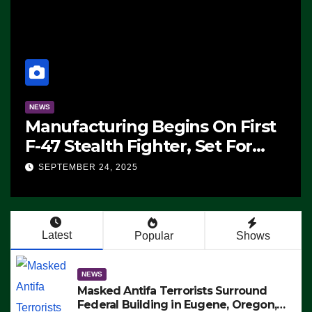
NEWS
Manufacturing Begins On First
F-47 Stealth Fighter, Set For
2028 Rollout
SEPTEMBER 24, 2025
Latest
Popular
Shows
NEWS
Masked Antifa Terrorists Surround
Federal Building in Eugene, Oregon,