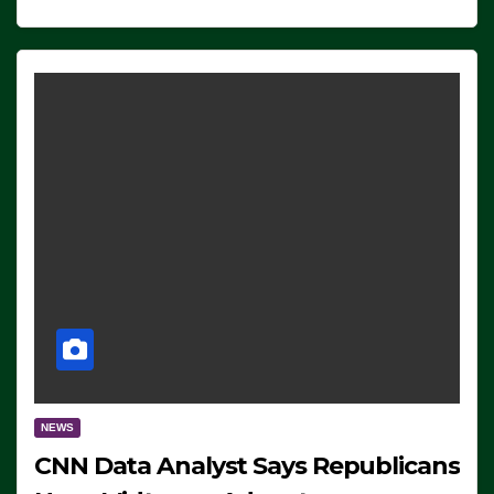
NEWS
CNN Data Analyst Says Republicans