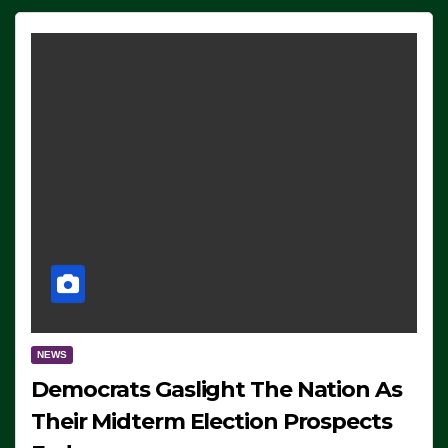
NEWS
Democrats Gaslight The Nation As
Their Midterm Election Prospects