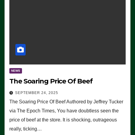
NEWS
The Soaring Price Of Beef
SEPTEMBER 24, 2025
The Soaring Price Of Beef Authored by Jeffrey Tucker
via The Epoch Times, You have doubtless seen the
price of beef at the store. It is shocking, outrageous
really, ticking…