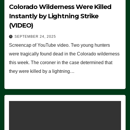
Colorado Wilderness Were Killed
Instantly by Lightning Strike
(VIDEO)
SEPTEMBER 24, 2025
Screencap of YouTube video. Two young hunters
were tragically found dead in the Colorado wilderness
this week. The coroner in the case determined that
they were killed by a lightning…