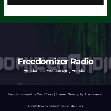
Freedomizer Radio
Freedomists Freedomizing Freedom
Proudly powered by WordPress
|
Theme: Newsup by
Themeansar
.
About
Show Schedule
Shows
Listen Live