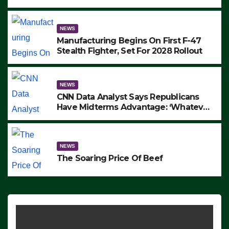
to Protest ICE, Block Employees From
Exiting – FEDS MAKE SEVERAL
ARRESTS (VIDEO)
NEWS
Manufacturing Begins On First F-47
Stealth Fighter, Set For 2028 Rollout
NEWS
CNN Data Analyst Says Republicans
Have Midterms Advantage: ‘Whatever
Democrats Are Doing, it Ain’t Working’
(VIDEO)
NEWS
The Soaring Price Of Beef