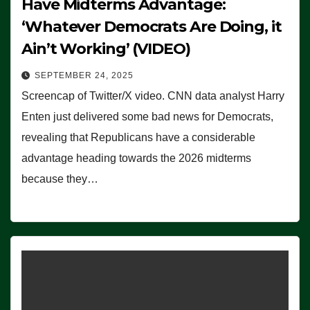
Have Midterms Advantage:
‘Whatever Democrats Are Doing, it
Ain’t Working’ (VIDEO)
SEPTEMBER 24, 2025
Screencap of Twitter/X video. CNN data analyst Harry
Enten just delivered some bad news for Democrats,
revealing that Republicans have a considerable
advantage heading towards the 2026 midterms
because they…