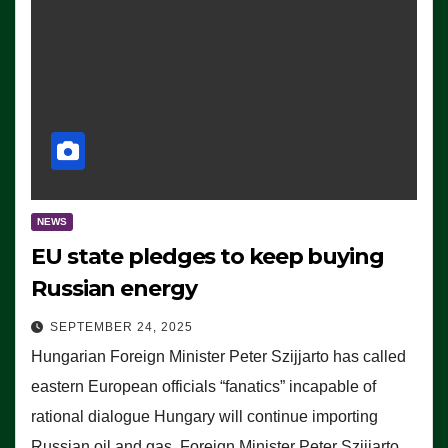
NEWS
EU state pledges to keep buying
Russian energy
SEPTEMBER 24, 2025
Hungarian Foreign Minister Peter Szijjarto has called
eastern European officials “fanatics” incapable of
rational dialogue Hungary will continue importing
Russian oil and gas, Foreign Minister Peter Szijjarto