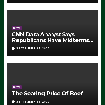
NEWS
CNN Data Analyst Says
Republicans Have Midterms
Advantage: ‘Whatever
SEPTEMBER 24, 2025
Democrats Are Doing, it Ain’t
Working’ (VIDEO)
NEWS
The Soaring Price Of Beef
SEPTEMBER 24, 2025