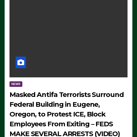
NEWS
Masked Antifa Terrorists Surround
Federal Building in Eugene,
Oregon, to Protest ICE, Block
Employees From Exiting – FEDS
MAKE SEVERAL ARRESTS (VIDEO)