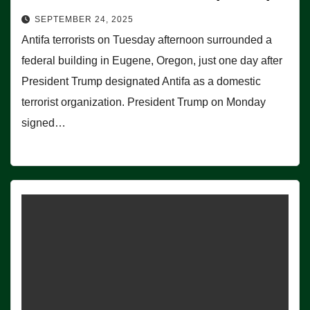
SEPTEMBER 24, 2025
Antifa terrorists on Tuesday afternoon surrounded a
federal building in Eugene, Oregon, just one day after
President Trump designated Antifa as a domestic
terrorist organization. President Trump on Monday
signed…