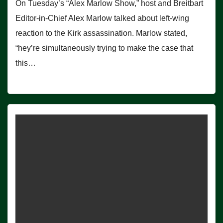
On Tuesday’s “Alex Marlow Show,” host and Breitbart
Editor-in-Chief Alex Marlow talked about left-wing
reaction to the Kirk assassination. Marlow stated,
“hey’re simultaneously trying to make the case that
this…