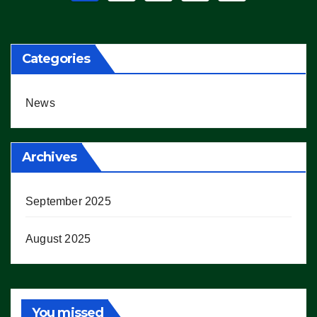
pagination
Categories
News
Archives
September 2025
August 2025
You missed