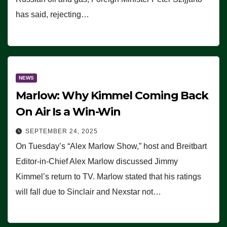
has said, rejecting…
NEWS
Marlow: Why Kimmel Coming Back
On Air Is a Win-Win
SEPTEMBER 24, 2025
On Tuesday’s “Alex Marlow Show,” host and Breitbart
Editor-in-Chief Alex Marlow discussed Jimmy
Kimmel’s return to TV. Marlow stated that his ratings
will fall due to Sinclair and Nexstar not…