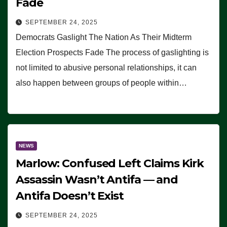
Fade
SEPTEMBER 24, 2025
Democrats Gaslight The Nation As Their Midterm
Election Prospects Fade The process of gaslighting is
not limited to abusive personal relationships, it can
also happen between groups of people within…
NEWS
Marlow: Confused Left Claims Kirk
Assassin Wasn’t Antifa — and
Antifa Doesn’t Exist
SEPTEMBER 24, 2025