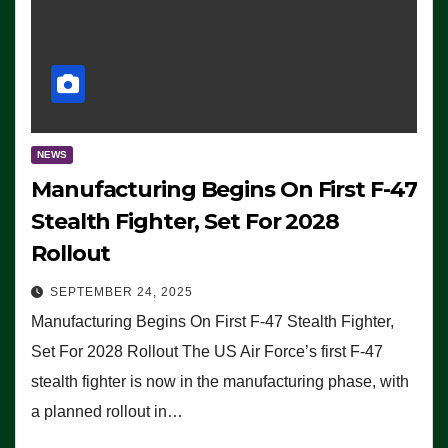
NEWS
Manufacturing Begins On First F-47
Stealth Fighter, Set For 2028
Rollout
SEPTEMBER 24, 2025
Manufacturing Begins On First F-47 Stealth Fighter,
Set For 2028 Rollout The US Air Force’s first F-47
stealth fighter is now in the manufacturing phase, with
a planned rollout in…