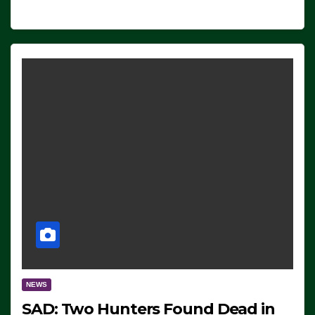
NEWS
SAD: Two Hunters Found Dead in