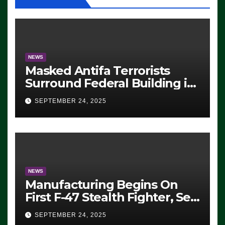
NEWS
Masked Antifa Terrorists
Surround Federal Building in
Eugene, Oregon, to Protest
SEPTEMBER 24, 2025
ICE, Block Employees From
Exiting – FEDS MAKE
SEVERAL ARRESTS (VIDEO)
NEWS
Manufacturing Begins On
First F-47 Stealth Fighter, Set
For 2028 Rollout
SEPTEMBER 24, 2025