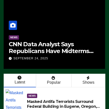
NEWS
CNN Data Analyst Says
Republicans Have Midterms
Advantage: ‘Whatever
SEPTEMBER 24, 2025
Democrats Are Doing, it Ain’t
Working’ (VIDEO)
Latest
Popular
Shows
NEWS
Masked Antifa Terrorists Surround
Federal Building in Eugene, Oregon,