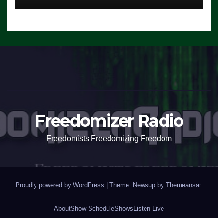
Freedomizer Radio
Freedomists Freedomizing Freedom
Proudly powered by WordPress
|
Theme: Newsup by
Themeansar
.
About
Show Schedule
Shows
Listen Live