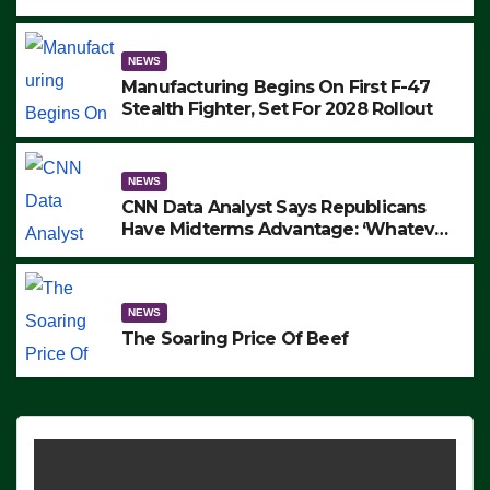
to Protest ICE, Block Employees From
Exiting – FEDS MAKE SEVERAL
ARRESTS (VIDEO)
NEWS
Manufacturing Begins On First F-47
Stealth Fighter, Set For 2028 Rollout
NEWS
CNN Data Analyst Says Republicans
Have Midterms Advantage: ‘Whatever
Democrats Are Doing, it Ain’t Working’
(VIDEO)
NEWS
The Soaring Price Of Beef