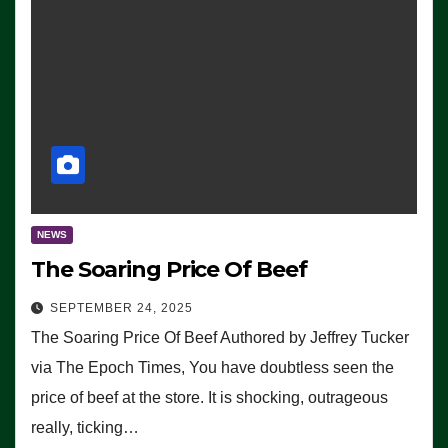
NEWS
The Soaring Price Of Beef
SEPTEMBER 24, 2025
The Soaring Price Of Beef Authored by Jeffrey Tucker
via The Epoch Times, You have doubtless seen the
price of beef at the store. It is shocking, outrageous
really, ticking…