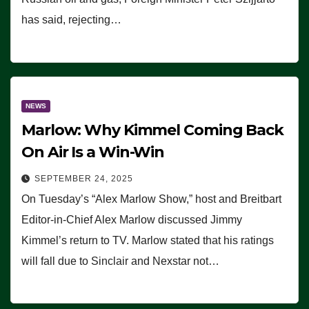
has said, rejecting…
NEWS
Marlow: Why Kimmel Coming Back
On Air Is a Win-Win
SEPTEMBER 24, 2025
On Tuesday’s “Alex Marlow Show,” host and Breitbart
Editor-in-Chief Alex Marlow discussed Jimmy
Kimmel’s return to TV. Marlow stated that his ratings
will fall due to Sinclair and Nexstar not…