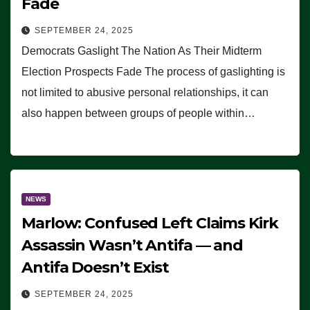
Fade
SEPTEMBER 24, 2025
Democrats Gaslight The Nation As Their Midterm
Election Prospects Fade The process of gaslighting is
not limited to abusive personal relationships, it can
also happen between groups of people within…
NEWS
Marlow: Confused Left Claims Kirk
Assassin Wasn’t Antifa — and
Antifa Doesn’t Exist
SEPTEMBER 24, 2025