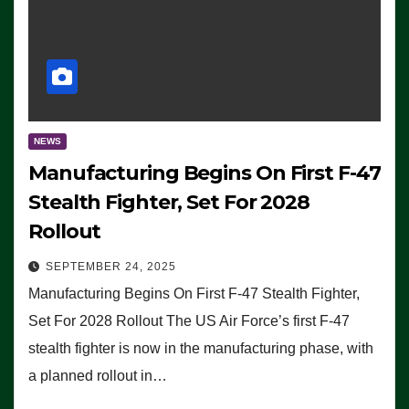
NEWS
Manufacturing Begins On First F-47
Stealth Fighter, Set For 2028
Rollout
SEPTEMBER 24, 2025
Manufacturing Begins On First F-47 Stealth Fighter,
Set For 2028 Rollout The US Air Force’s first F-47
stealth fighter is now in the manufacturing phase, with
a planned rollout in…