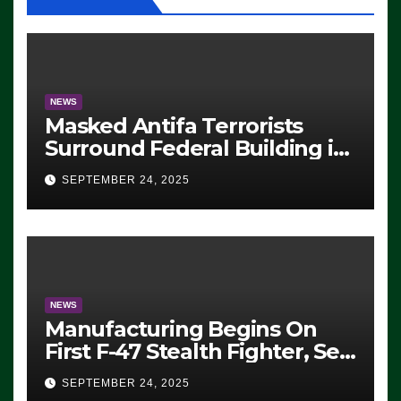
NEWS
Masked Antifa Terrorists
Surround Federal Building in
Eugene, Oregon, to Protest
SEPTEMBER 24, 2025
ICE, Block Employees From
Exiting – FEDS MAKE
SEVERAL ARRESTS (VIDEO)
NEWS
Manufacturing Begins On
First F-47 Stealth Fighter, Set
For 2028 Rollout
SEPTEMBER 24, 2025