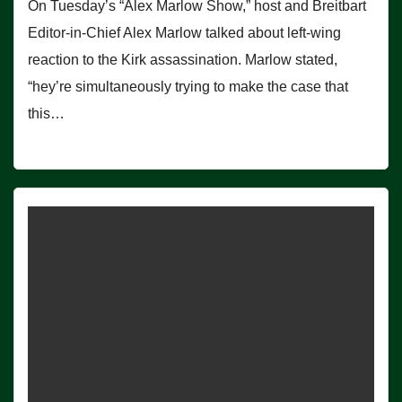
On Tuesday’s “Alex Marlow Show,” host and Breitbart
Editor-in-Chief Alex Marlow talked about left-wing
reaction to the Kirk assassination. Marlow stated,
“hey’re simultaneously trying to make the case that
this…