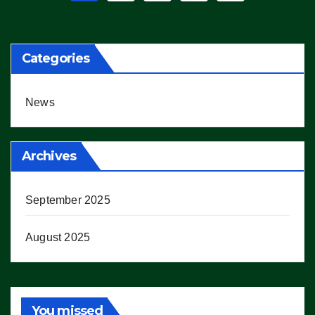
pagination
Categories
News
Archives
September 2025
August 2025
You missed