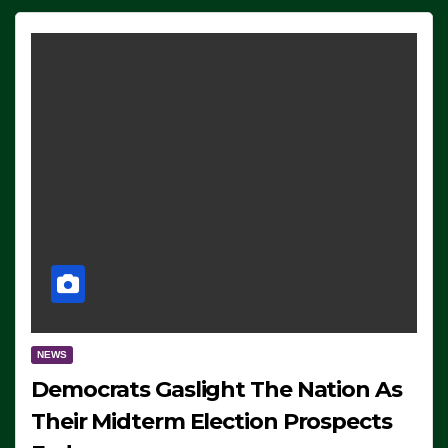
NEWS
Democrats Gaslight The Nation As
Their Midterm Election Prospects