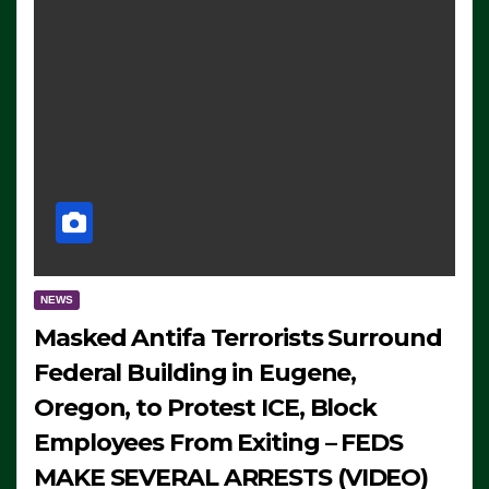
NEWS
Masked Antifa Terrorists Surround
Federal Building in Eugene,
Oregon, to Protest ICE, Block
Employees From Exiting – FEDS
MAKE SEVERAL ARRESTS (VIDEO)