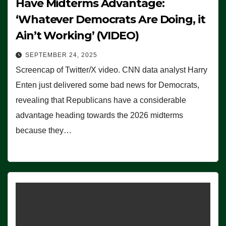
Have Midterms Advantage:
‘Whatever Democrats Are Doing, it
Ain’t Working’ (VIDEO)
SEPTEMBER 24, 2025
Screencap of Twitter/X video. CNN data analyst Harry
Enten just delivered some bad news for Democrats,
revealing that Republicans have a considerable
advantage heading towards the 2026 midterms
because they…