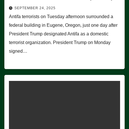
SEPTEMBER 24, 2025
Antifa terrorists on Tuesday afternoon surrounded a
federal building in Eugene, Oregon, just one day after
President Trump designated Antifa as a domestic
terrorist organization. President Trump on Monday
signed…