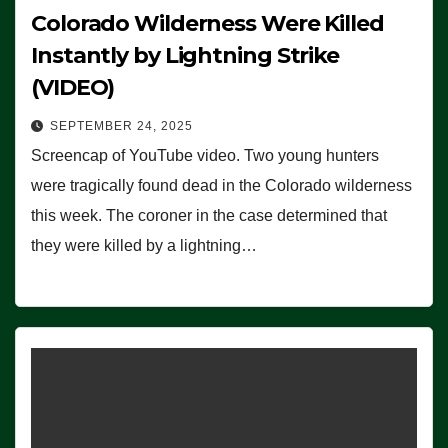
Colorado Wilderness Were Killed
Instantly by Lightning Strike
(VIDEO)
SEPTEMBER 24, 2025
Screencap of YouTube video. Two young hunters
were tragically found dead in the Colorado wilderness
this week. The coroner in the case determined that
they were killed by a lightning…