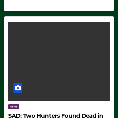
NEWS
SAD: Two Hunters Found Dead in