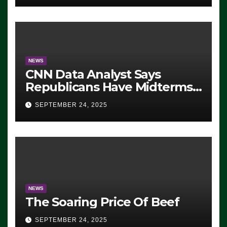
NEWS
CNN Data Analyst Says
Republicans Have Midterms
Advantage: ‘Whatever
SEPTEMBER 24, 2025
Democrats Are Doing, it Ain’t
Working’ (VIDEO)
NEWS
The Soaring Price Of Beef
SEPTEMBER 24, 2025