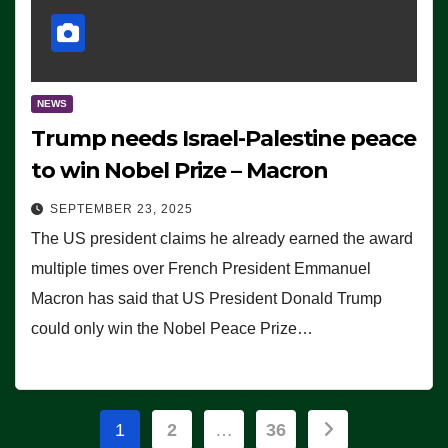
NEWS
Trump needs Israel-Palestine peace
to win Nobel Prize – Macron
SEPTEMBER 23, 2025
The US president claims he already earned the award
multiple times over French President Emmanuel
Macron has said that US President Donald Trump
could only win the Nobel Peace Prize…
Posts
1
2
…
36