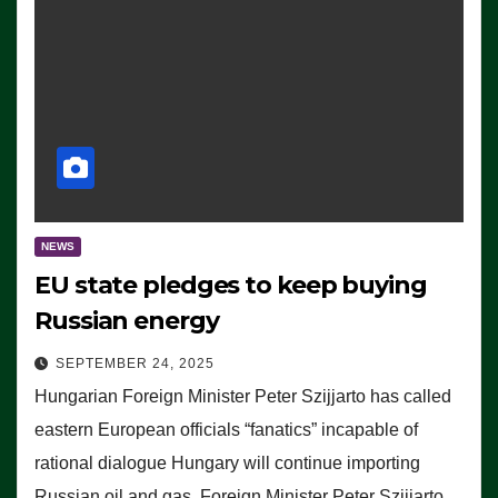
NEWS
EU state pledges to keep buying
Russian energy
SEPTEMBER 24, 2025
Hungarian Foreign Minister Peter Szijjarto has called
eastern European officials “fanatics” incapable of
rational dialogue Hungary will continue importing
Russian oil and gas, Foreign Minister Peter Szijjarto