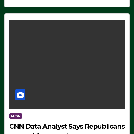
NEWS
CNN Data Analyst Says Republicans