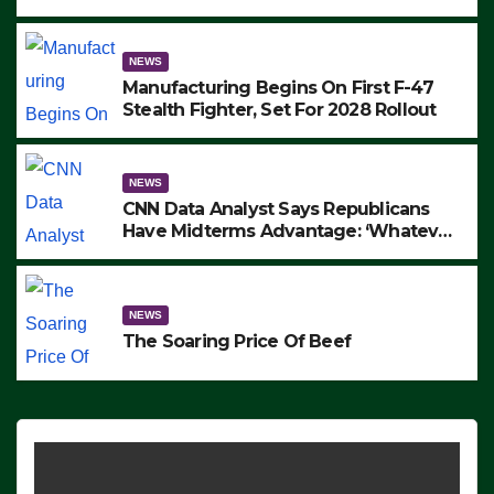
to Protest ICE, Block Employees From
Exiting – FEDS MAKE SEVERAL
ARRESTS (VIDEO)
NEWS
Manufacturing Begins On First F-47
Stealth Fighter, Set For 2028 Rollout
NEWS
CNN Data Analyst Says Republicans
Have Midterms Advantage: ‘Whatever
Democrats Are Doing, it Ain’t Working’
(VIDEO)
NEWS
The Soaring Price Of Beef