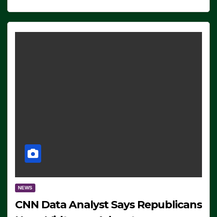
NEWS
CNN Data Analyst Says Republicans