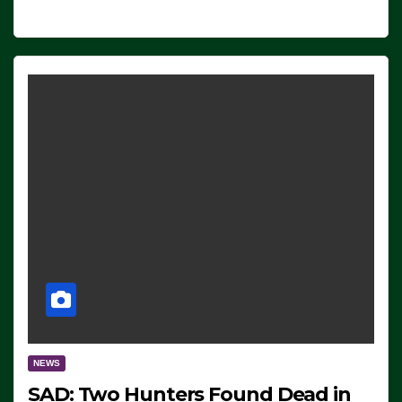
NEWS
SAD: Two Hunters Found Dead in