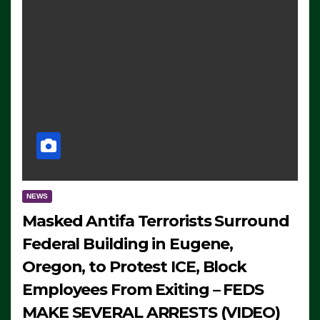
NEWS
Masked Antifa Terrorists Surround
Federal Building in Eugene,
Oregon, to Protest ICE, Block
Employees From Exiting – FEDS
MAKE SEVERAL ARRESTS (VIDEO)