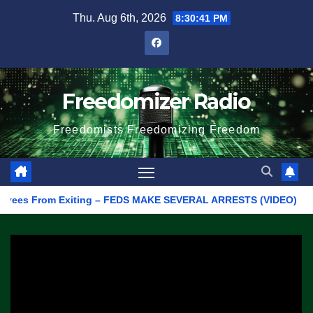
Skip
Thu. Aug 6th, 2026
8:30:41 PM
to
content
Freedomizer Radio
Freedomists Freedomizing Freedom
s From Exiting – FEDS MAKE SEVERAL ARRESTS (VIDEO)
Manuf