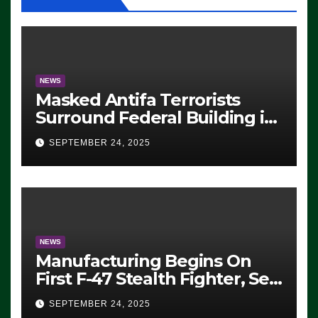
NEWS
Masked Antifa Terrorists
Surround Federal Building in
Eugene, Oregon, to Protest
SEPTEMBER 24, 2025
ICE, Block Employees From
Exiting – FEDS MAKE
SEVERAL ARRESTS (VIDEO)
NEWS
Manufacturing Begins On
First F-47 Stealth Fighter, Set
For 2028 Rollout
SEPTEMBER 24, 2025