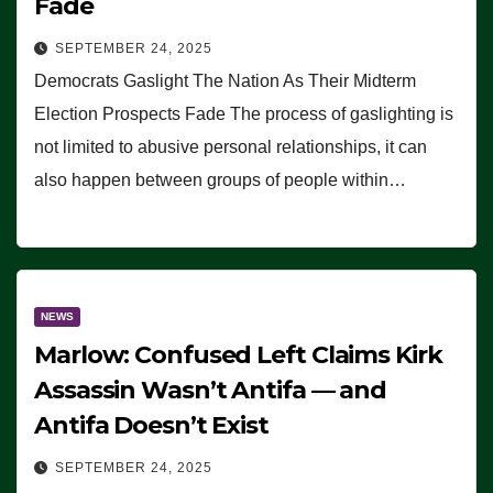
Fade
SEPTEMBER 24, 2025
Democrats Gaslight The Nation As Their Midterm
Election Prospects Fade The process of gaslighting is
not limited to abusive personal relationships, it can
also happen between groups of people within…
NEWS
Marlow: Confused Left Claims Kirk
Assassin Wasn’t Antifa — and
Antifa Doesn’t Exist
SEPTEMBER 24, 2025