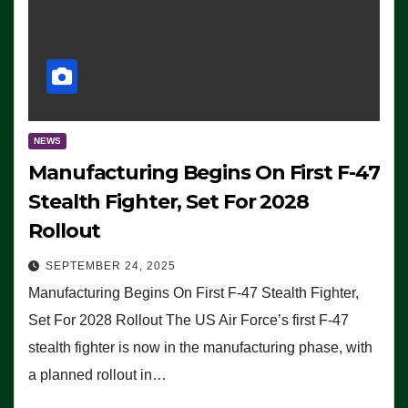
NEWS
Manufacturing Begins On First F-47
Stealth Fighter, Set For 2028
Rollout
SEPTEMBER 24, 2025
Manufacturing Begins On First F-47 Stealth Fighter,
Set For 2028 Rollout The US Air Force’s first F-47
stealth fighter is now in the manufacturing phase, with
a planned rollout in…