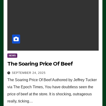
NEWS
The Soaring Price Of Beef
SEPTEMBER 24, 2025
The Soaring Price Of Beef Authored by Jeffrey Tucker
via The Epoch Times, You have doubtless seen the
price of beef at the store. It is shocking, outrageous
really, ticking…