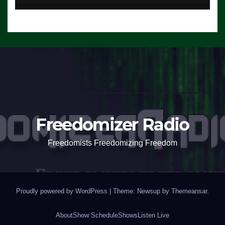
Freedomizer Radio
Freedomists Freedomizing Freedom
Proudly powered by WordPress
|
Theme: Newsup by
Themeansar
.
About
Show Schedule
Shows
Listen Live