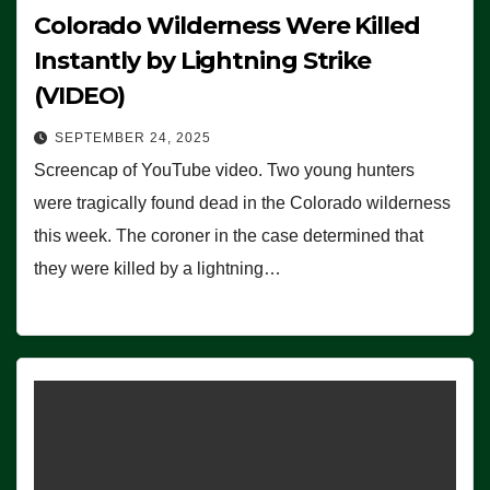
Colorado Wilderness Were Killed
Instantly by Lightning Strike
(VIDEO)
SEPTEMBER 24, 2025
Screencap of YouTube video. Two young hunters
were tragically found dead in the Colorado wilderness
this week. The coroner in the case determined that
they were killed by a lightning…