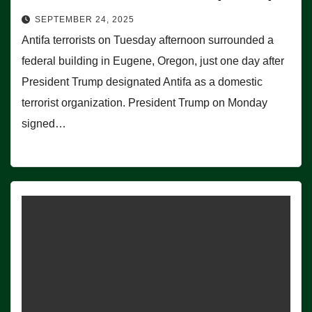
SEPTEMBER 24, 2025
Antifa terrorists on Tuesday afternoon surrounded a
federal building in Eugene, Oregon, just one day after
President Trump designated Antifa as a domestic
terrorist organization. President Trump on Monday
signed…