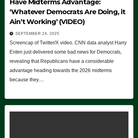
Have Midterms Advantage:
‘Whatever Democrats Are Doing, it
Ain’t Working’ (VIDEO)
SEPTEMBER 24, 2025
Screencap of Twitter/X video. CNN data analyst Harry
Enten just delivered some bad news for Democrats,
revealing that Republicans have a considerable
advantage heading towards the 2026 midterms
because they…