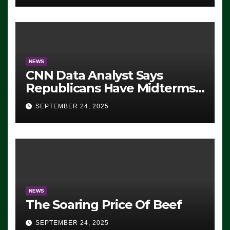
NEWS
CNN Data Analyst Says
Republicans Have Midterms
Advantage: ‘Whatever
SEPTEMBER 24, 2025
Democrats Are Doing, it Ain’t
Working’ (VIDEO)
NEWS
The Soaring Price Of Beef
SEPTEMBER 24, 2025