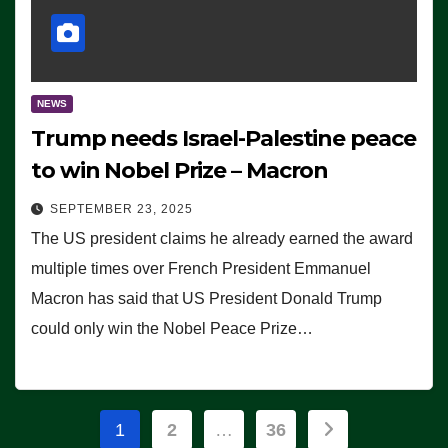
NEWS
Trump needs Israel-Palestine peace
to win Nobel Prize – Macron
SEPTEMBER 23, 2025
The US president claims he already earned the award
multiple times over French President Emmanuel
Macron has said that US President Donald Trump
could only win the Nobel Peace Prize…
Posts
1
2
…
36