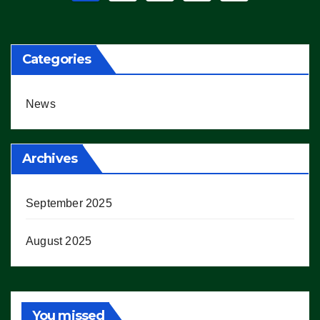
pagination
Categories
News
Archives
September 2025
August 2025
You missed