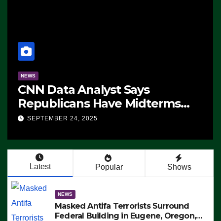
NEWS
CNN Data Analyst Says
Republicans Have Midterms
Advantage: ‘Whatever
SEPTEMBER 24, 2025
Democrats Are Doing, it Ain’t
Working’ (VIDEO)
Latest
Popular
Shows
NEWS
Masked Antifa Terrorists Surround
Federal Building in Eugene, Oregon,