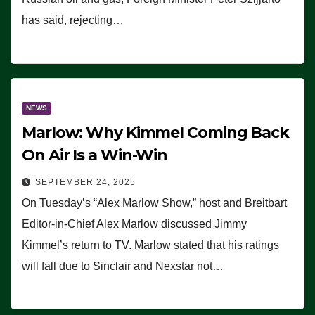
has said, rejecting…
NEWS
Marlow: Why Kimmel Coming Back
On Air Is a Win-Win
SEPTEMBER 24, 2025
On Tuesday’s “Alex Marlow Show,” host and Breitbart
Editor-in-Chief Alex Marlow discussed Jimmy
Kimmel’s return to TV. Marlow stated that his ratings
will fall due to Sinclair and Nexstar not…