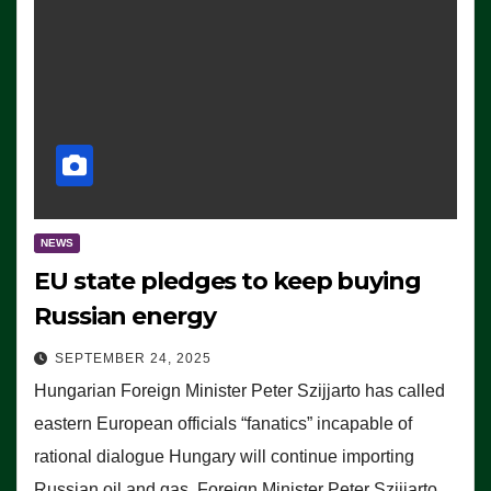
NEWS
EU state pledges to keep buying
Russian energy
SEPTEMBER 24, 2025
Hungarian Foreign Minister Peter Szijjarto has called
eastern European officials “fanatics” incapable of
rational dialogue Hungary will continue importing
Russian oil and gas, Foreign Minister Peter Szijjarto