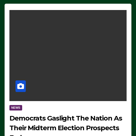
NEWS
Democrats Gaslight The Nation As
Their Midterm Election Prospects