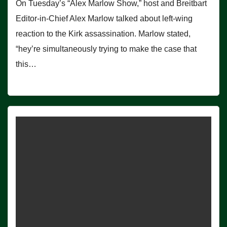
On Tuesday’s “Alex Marlow Show,” host and Breitbart
Editor-in-Chief Alex Marlow talked about left-wing
reaction to the Kirk assassination. Marlow stated,
“hey’re simultaneously trying to make the case that
this…