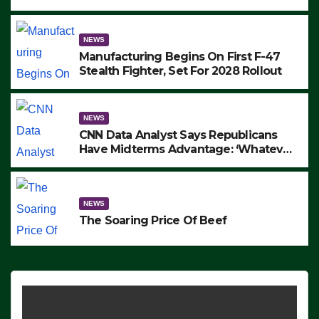
to Protest ICE, Block Employees From
Exiting – FEDS MAKE SEVERAL
ARRESTS (VIDEO)
NEWS
Manufacturing Begins On First F-47
Stealth Fighter, Set For 2028 Rollout
NEWS
CNN Data Analyst Says Republicans
Have Midterms Advantage: ‘Whatever
Democrats Are Doing, it Ain’t Working’
(VIDEO)
NEWS
The Soaring Price Of Beef