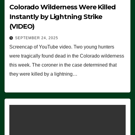
Colorado Wilderness Were Killed
Instantly by Lightning Strike
(VIDEO)
SEPTEMBER 24, 2025
Screencap of YouTube video. Two young hunters
were tragically found dead in the Colorado wilderness
this week. The coroner in the case determined that
they were killed by a lightning…