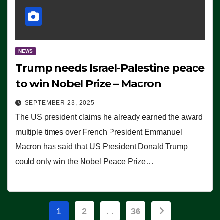
NEWS
Trump needs Israel-Palestine peace
to win Nobel Prize – Macron
SEPTEMBER 23, 2025
The US president claims he already earned the award
multiple times over French President Emmanuel
Macron has said that US President Donald Trump
could only win the Nobel Peace Prize…
Posts
1
2
…
36