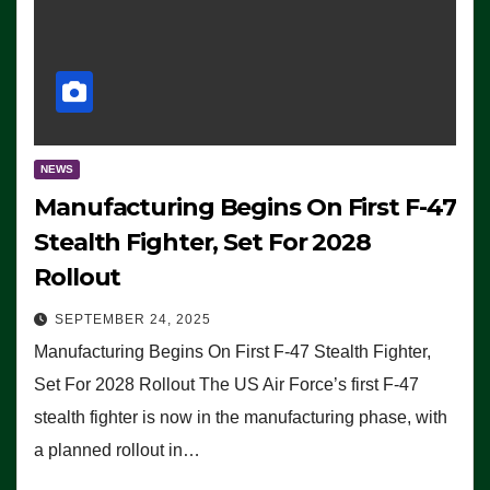
NEWS
Manufacturing Begins On First F-47
Stealth Fighter, Set For 2028
Rollout
SEPTEMBER 24, 2025
Manufacturing Begins On First F-47 Stealth Fighter,
Set For 2028 Rollout The US Air Force’s first F-47
stealth fighter is now in the manufacturing phase, with
a planned rollout in…