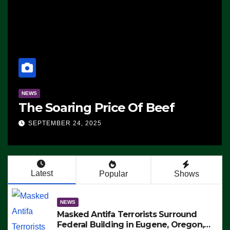
NEWS
The Soaring Price Of Beef
SEPTEMBER 24, 2025
Latest
Popular
Shows
NEWS
Masked Antifa Terrorists Surround
Federal Building in Eugene, Oregon,