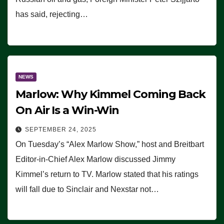
has said, rejecting…
NEWS
Marlow: Why Kimmel Coming Back
On Air Is a Win-Win
SEPTEMBER 24, 2025
On Tuesday’s “Alex Marlow Show,” host and Breitbart
Editor-in-Chief Alex Marlow discussed Jimmy
Kimmel’s return to TV. Marlow stated that his ratings
will fall due to Sinclair and Nexstar not…