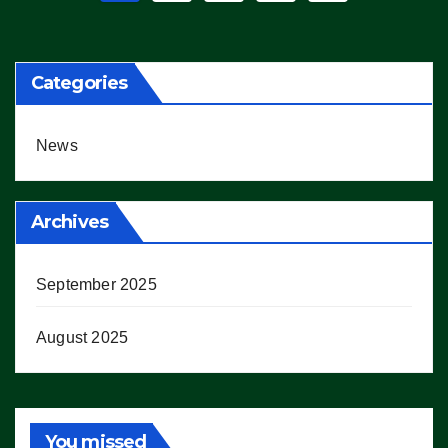
pagination
Categories
News
Archives
September 2025
August 2025
You missed