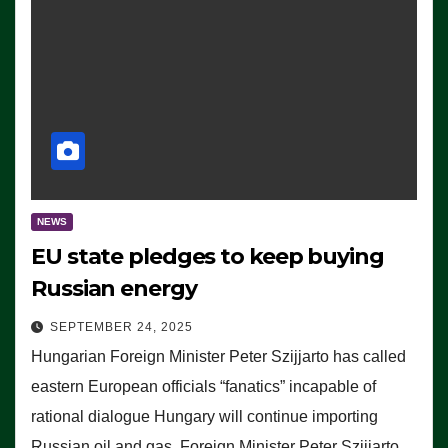
NEWS
EU state pledges to keep buying
Russian energy
SEPTEMBER 24, 2025
Hungarian Foreign Minister Peter Szijjarto has called
eastern European officials “fanatics” incapable of
rational dialogue Hungary will continue importing
Russian oil and gas, Foreign Minister Peter Szijjarto