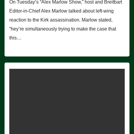
On Tuesday’s “Alex Marlow Show,” host and Breitbart
Editor-in-Chief Alex Marlow talked about left-wing
reaction to the Kirk assassination. Marlow stated,
“hey’re simultaneously trying to make the case that
this…