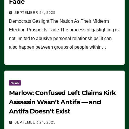
Fade
SEPTEMBER 24, 2025
Democrats Gaslight The Nation As Their Midterm
Election Prospects Fade The process of gaslighting is
not limited to abusive personal relationships, it can
also happen between groups of people within…
NEWS
Marlow: Confused Left Claims Kirk
Assassin Wasn’t Antifa — and
Antifa Doesn’t Exist
SEPTEMBER 24, 2025