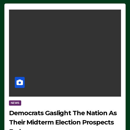
NEWS
Democrats Gaslight The Nation As
Their Midterm Election Prospects