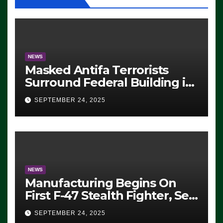
NEWS
Masked Antifa Terrorists
Surround Federal Building in
Eugene, Oregon, to Protest
SEPTEMBER 24, 2025
ICE, Block Employees From
Exiting – FEDS MAKE
SEVERAL ARRESTS (VIDEO)
NEWS
Manufacturing Begins On
First F-47 Stealth Fighter, Set
For 2028 Rollout
SEPTEMBER 24, 2025