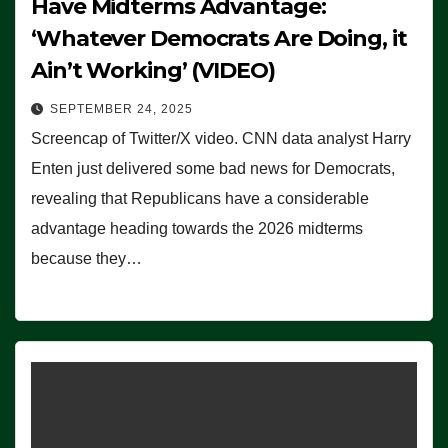
Have Midterms Advantage:
‘Whatever Democrats Are Doing, it
Ain’t Working’ (VIDEO)
SEPTEMBER 24, 2025
Screencap of Twitter/X video. CNN data analyst Harry
Enten just delivered some bad news for Democrats,
revealing that Republicans have a considerable
advantage heading towards the 2026 midterms
because they…