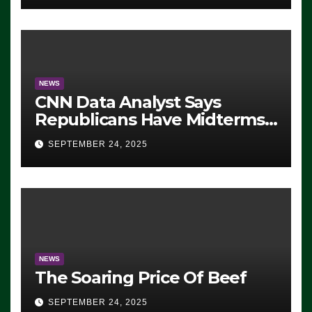
NEWS
CNN Data Analyst Says
Republicans Have Midterms
Advantage: ‘Whatever
SEPTEMBER 24, 2025
Democrats Are Doing, it Ain’t
Working’ (VIDEO)
NEWS
The Soaring Price Of Beef
SEPTEMBER 24, 2025