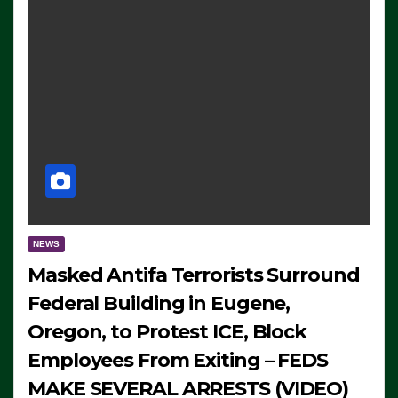
NEWS
Masked Antifa Terrorists Surround
Federal Building in Eugene,
Oregon, to Protest ICE, Block
Employees From Exiting – FEDS
MAKE SEVERAL ARRESTS (VIDEO)