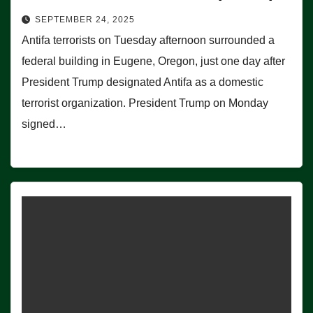
SEPTEMBER 24, 2025
Antifa terrorists on Tuesday afternoon surrounded a
federal building in Eugene, Oregon, just one day after
President Trump designated Antifa as a domestic
terrorist organization. President Trump on Monday
signed…