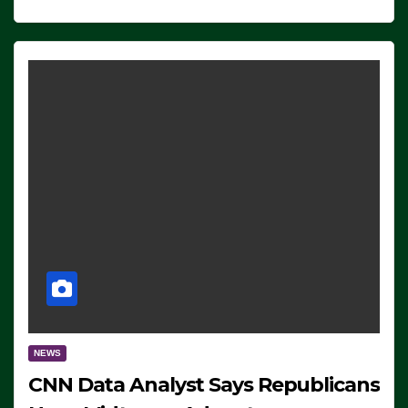
NEWS
CNN Data Analyst Says Republicans