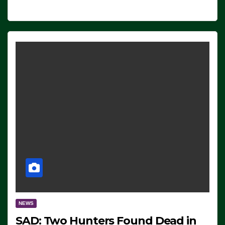
NEWS
SAD: Two Hunters Found Dead in