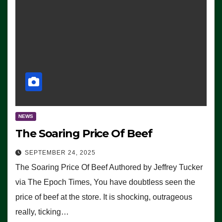
NEWS
The Soaring Price Of Beef
SEPTEMBER 24, 2025
The Soaring Price Of Beef Authored by Jeffrey Tucker
via The Epoch Times, You have doubtless seen the
price of beef at the store. It is shocking, outrageous
really, ticking…