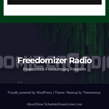
Freedomizer Radio
Freedomists Freedomizing Freedom
Proudly powered by WordPress
|
Theme: Newsup by
Themeansar
.
About
Show Schedule
Shows
Listen Live