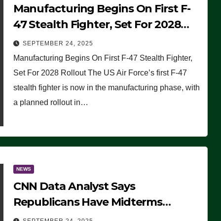
Manufacturing Begins On First F-
47 Stealth Fighter, Set For 2028
Rollout
SEPTEMBER 24, 2025
Manufacturing Begins On First F-47 Stealth Fighter,
Set For 2028 Rollout The US Air Force’s first F-47
stealth fighter is now in the manufacturing phase, with
a planned rollout in…
NEWS
CNN Data Analyst Says
Republicans Have Midterms
Advantage: ‘Whatever Democrats