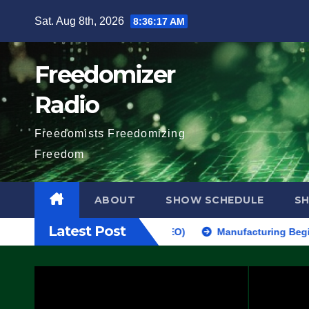
Skip
Sat. Aug 8th, 2026
8:36:18 AM
to
content
Freedomizer
Radio
Freedomists Freedomizing
Freedom
ABOUT
SHOW SCHEDULE
S
Latest Post
AKE SEVERAL ARRESTS (VIDEO)
Manufacturing Begins On First 