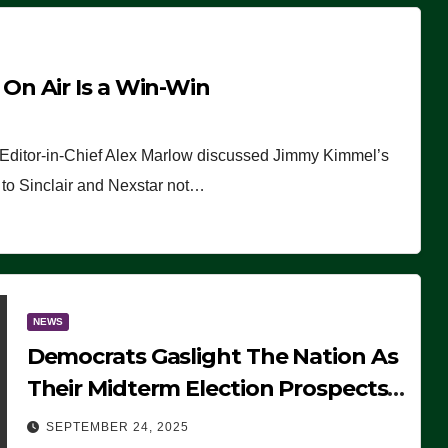
n Air Is a Win-Win
 Editor-in-Chief Alex Marlow discussed Jimmy Kimmel’s
ue to Sinclair and Nexstar not…
NEWS
Democrats Gaslight The Nation As
Their Midterm Election Prospects
Fade
SEPTEMBER 24, 2025