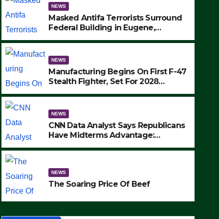
NEWS
Masked Antifa Terrorists Surround
Federal Building in Eugene,
Oregon, to Protest ICE, Block
Employees From Exiting – FEDS
MAKE SEVERAL ARRESTS (VIDEO)
NEWS
Manufacturing Begins On First F-47
Stealth Fighter, Set For 2028
Rollout
NEWS
CNN Data Analyst Says Republicans
NEWS
Have Midterms Advantage:
Manufacturing Begins On Fir
‘Whatever Democrats Are Doing, it
Ain’t Working’ (VIDEO)
Fighter, Set For 2028 Rollout
NEWS
SEPTEMBER 24, 2025
The Soaring Price Of Beef