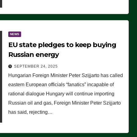
NEWS
EU state pledges to keep buying
Russian energy
SEPTEMBER 24, 2025
Hungarian Foreign Minister Peter Szijjarto has called
eastern European officials “fanatics” incapable of
rational dialogue Hungary will continue importing
Russian oil and gas, Foreign Minister Peter Szijjarto
has said, rejecting…