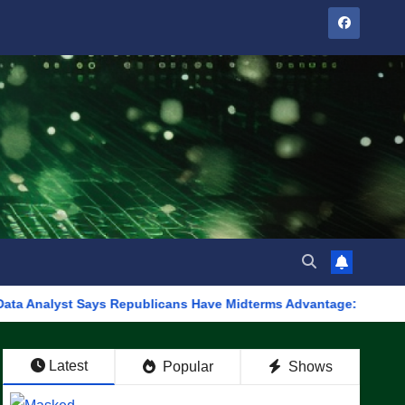
 Says Republicans Have Midterms Advantage: ‘Whatever Democrats
Latest
Popular
Shows