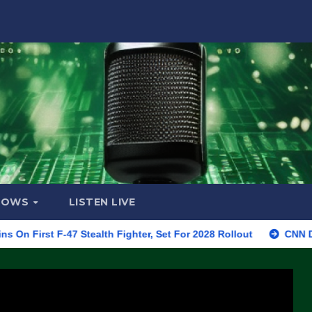
HOWS
LISTEN LIVE
F-47 Stealth Fighter, Set For 2028 Rollout
CNN Data Analyst