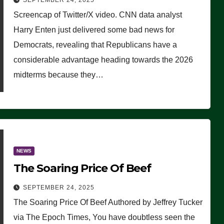
SEPTEMBER 24, 2025
Are Doing, it Ain’t Working’
Screencap of Twitter/X video. CNN data analyst
(VIDEO)
Harry Enten just delivered some bad news for
Democrats, revealing that Republicans have a
considerable advantage heading towards the 2026
midterms because they…
NEWS
The Soaring Price Of Beef
SEPTEMBER 24, 2025
The Soaring Price Of Beef Authored by Jeffrey Tucker
via The Epoch Times, You have doubtless seen the