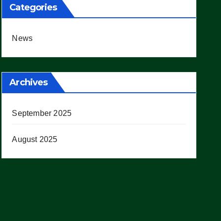
Categories
News
Archives
September 2025
August 2025