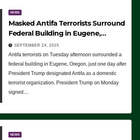
NEWS
Masked Antifa Terrorists Surround
Federal Building in Eugene,
Oregon, to Protest ICE, Block
SEPTEMBER 24, 2025
Employees From Exiting – FEDS
Antifa terrorists on Tuesday afternoon surrounded a
MAKE SEVERAL ARRESTS (VIDEO)
federal building in Eugene, Oregon, just one day after
President Trump designated Antifa as a domestic
terrorist organization. President Trump on Monday
signed…
NEWS