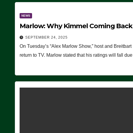
NEWS
Marlow: Why Kimmel Coming Back O
SEPTEMBER 24, 2025
On Tuesday’s “Alex Marlow Show,” host and Breitbart
return to TV. Marlow stated that his ratings will fall d