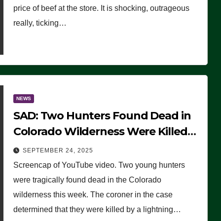
price of beef at the store. It is shocking, outrageous
really, ticking…
NEWS
SAD: Two Hunters Found Dead in
Colorado Wilderness Were Killed
Instantly by Lightning Strike
SEPTEMBER 24, 2025
(VIDEO)
Screencap of YouTube video. Two young hunters
were tragically found dead in the Colorado
wilderness this week. The coroner in the case
determined that they were killed by a lightning…