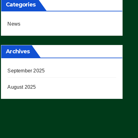
Categories
News
Archives
September 2025
August 2025