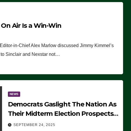
n Air Is a Win-Win
 Editor-in-Chief Alex Marlow discussed Jimmy Kimmel’s
ue to Sinclair and Nexstar not…
NEWS
Democrats Gaslight The Nation As
Their Midterm Election Prospects
Fade
SEPTEMBER 24, 2025