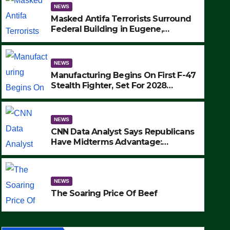
NEWS
Masked Antifa Terrorists Surround
Federal Building in Eugene,
Oregon, to Protest ICE, Block
Employees From Exiting – FEDS
MAKE SEVERAL ARRESTS (VIDEO)
NEWS
Manufacturing Begins On First F-47
Stealth Fighter, Set For 2028
Rollout
NEWS
CNN Data Analyst Says Republicans
Have Midterms Advantage:
‘Whatever Democrats Are Doing, it
NEWS
Ain’t Working’ (VIDEO)
The Soaring Price Of Beef
NEWS
SEPTEMBER 24, 2025
The Soaring Price Of Beef