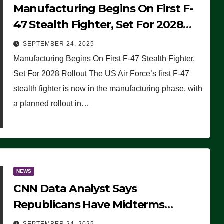
Manufacturing Begins On First F-
47 Stealth Fighter, Set For 2028
Rollout
SEPTEMBER 24, 2025
Manufacturing Begins On First F-47 Stealth Fighter,
Set For 2028 Rollout The US Air Force’s first F-47
stealth fighter is now in the manufacturing phase, with
a planned rollout in…
NEWS
CNN Data Analyst Says
Republicans Have Midterms
Advantage: ‘Whatever Democrats