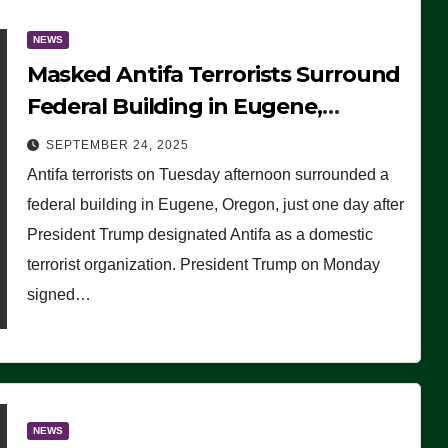
NEWS
Masked Antifa Terrorists Surround
Federal Building in Eugene,
Oregon, to Protest ICE, Block
SEPTEMBER 24, 2025
Employees From Exiting – FEDS
Antifa terrorists on Tuesday afternoon surrounded a
MAKE SEVERAL ARRESTS (VIDEO)
federal building in Eugene, Oregon, just one day after
President Trump designated Antifa as a domestic
terrorist organization. President Trump on Monday
signed…
NEWS