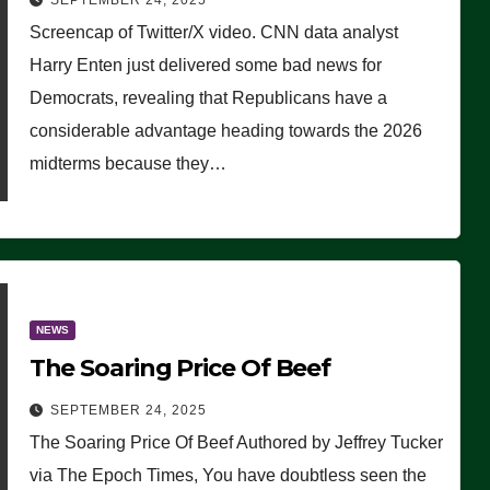
SEPTEMBER 24, 2025
Are Doing, it Ain’t Working’
Screencap of Twitter/X video. CNN data analyst
(VIDEO)
Harry Enten just delivered some bad news for
Democrats, revealing that Republicans have a
considerable advantage heading towards the 2026
midterms because they…
NEWS
The Soaring Price Of Beef
SEPTEMBER 24, 2025
The Soaring Price Of Beef Authored by Jeffrey Tucker
via The Epoch Times, You have doubtless seen the