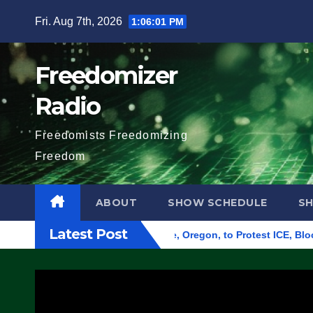
Skip
Fri. Aug 7th, 2026
1:06:02 PM
to
content
Freedomizer
Radio
Freedomists Freedomizing
Freedom
ABOUT
SHOW SCHEDULE
S
Latest Post
Federal Building in Eugene, Oregon, to Protest ICE, Block Emp