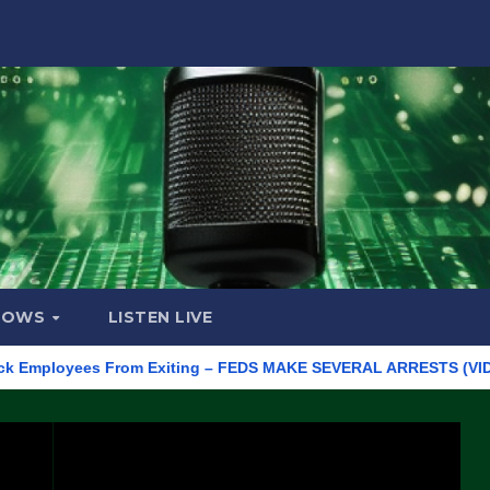
HOWS
LISTEN LIVE
loyees From Exiting – FEDS MAKE SEVERAL ARRESTS (VIDEO)