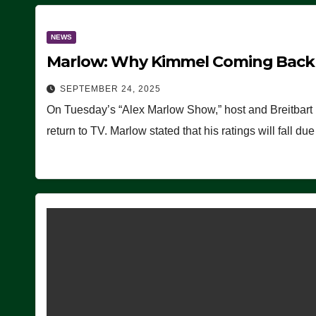
NEWS
Marlow: Why Kimmel Coming Back O
SEPTEMBER 24, 2025
On Tuesday’s “Alex Marlow Show,” host and Breitbart
return to TV. Marlow stated that his ratings will fall d