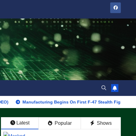
Manufacturing Begins On First F-47 Stealth Fighter, Set For 2028 
Latest
Popular
Shows