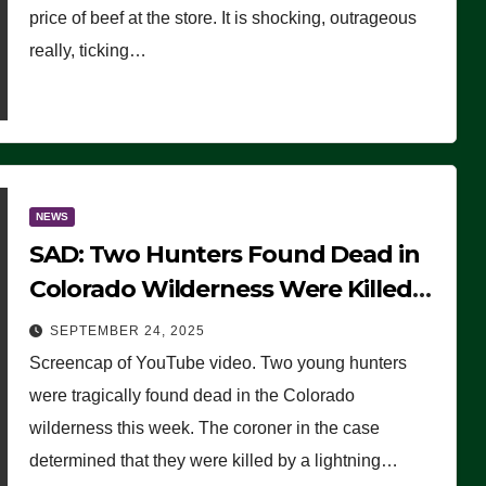
price of beef at the store. It is shocking, outrageous
really, ticking…
NEWS
SAD: Two Hunters Found Dead in
Colorado Wilderness Were Killed
Instantly by Lightning Strike
SEPTEMBER 24, 2025
(VIDEO)
Screencap of YouTube video. Two young hunters
were tragically found dead in the Colorado
wilderness this week. The coroner in the case
determined that they were killed by a lightning…