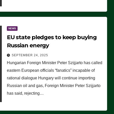
NEWS
EU state pledges to keep buying
Russian energy
SEPTEMBER 24, 2025
Hungarian Foreign Minister Peter Szijjarto has called
eastern European officials “fanatics” incapable of
rational dialogue Hungary will continue importing
Russian oil and gas, Foreign Minister Peter Szijjarto
has said, rejecting…