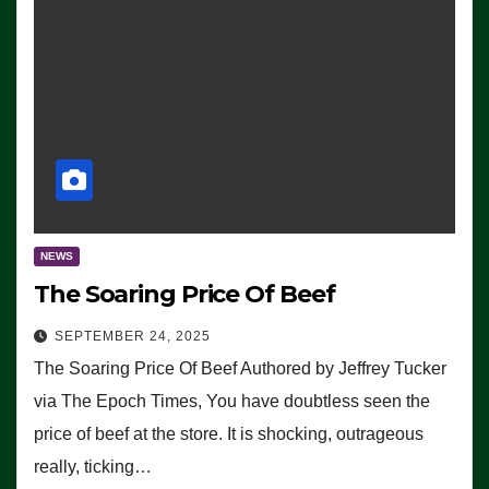
NEWS
The Soaring Price Of Beef
SEPTEMBER 24, 2025
The Soaring Price Of Beef Authored by Jeffrey Tucker
via The Epoch Times, You have doubtless seen the
price of beef at the store. It is shocking, outrageous
really, ticking…