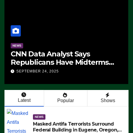
NEWS
CNN Data Analyst Says
Republicans Have Midterms
Advantage: ‘Whatever
SEPTEMBER 24, 2025
Democrats Are Doing, it Ain’t
Working’ (VIDEO)
Latest
Popular
Shows
NEWS
Masked Antifa Terrorists Surround
Federal Building in Eugene, Oregon,