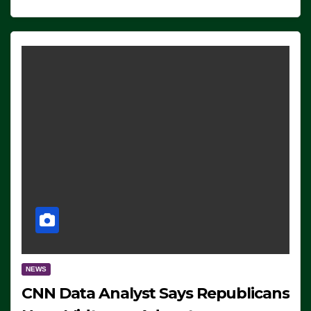
NEWS
CNN Data Analyst Says Republicans