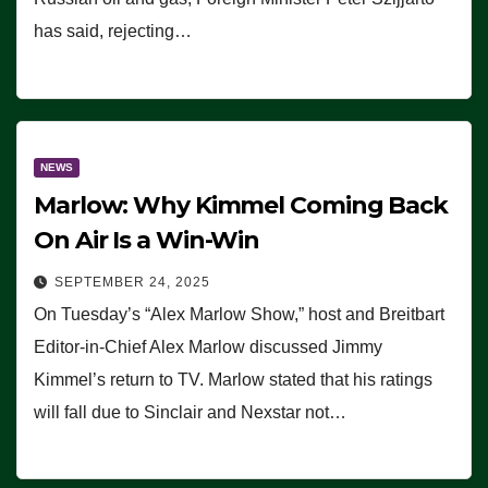
has said, rejecting…
NEWS
Marlow: Why Kimmel Coming Back
On Air Is a Win-Win
SEPTEMBER 24, 2025
On Tuesday’s “Alex Marlow Show,” host and Breitbart
Editor-in-Chief Alex Marlow discussed Jimmy
Kimmel’s return to TV. Marlow stated that his ratings
will fall due to Sinclair and Nexstar not…