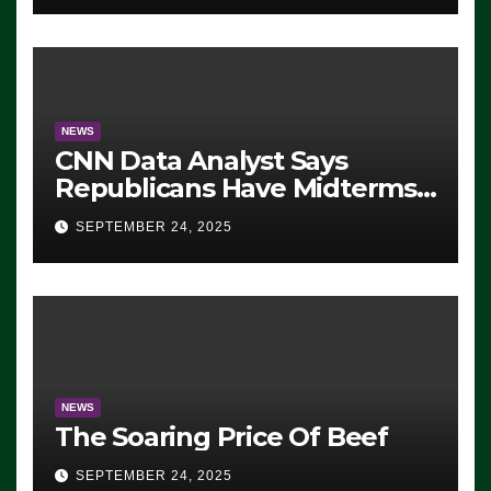
NEWS
CNN Data Analyst Says
Republicans Have Midterms
Advantage: ‘Whatever
SEPTEMBER 24, 2025
Democrats Are Doing, it Ain’t
Working’ (VIDEO)
NEWS
The Soaring Price Of Beef
SEPTEMBER 24, 2025