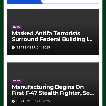
NEWS
Masked Antifa Terrorists
Surround Federal Building in
Eugene, Oregon, to Protest
SEPTEMBER 24, 2025
ICE, Block Employees From
Exiting – FEDS MAKE
SEVERAL ARRESTS (VIDEO)
NEWS
Manufacturing Begins On
First F-47 Stealth Fighter, Set
For 2028 Rollout
SEPTEMBER 24, 2025