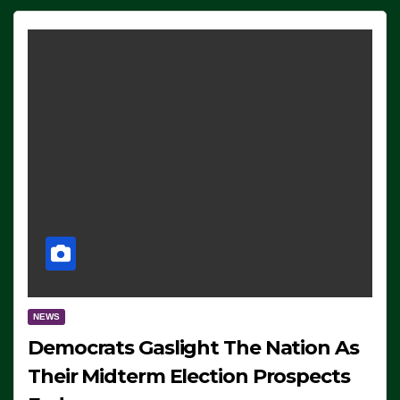
NEWS
Democrats Gaslight The Nation As
Their Midterm Election Prospects