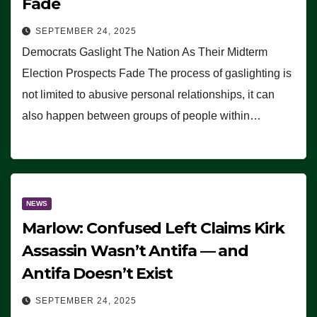
Fade
SEPTEMBER 24, 2025
Democrats Gaslight The Nation As Their Midterm
Election Prospects Fade The process of gaslighting is
not limited to abusive personal relationships, it can
also happen between groups of people within…
NEWS
Marlow: Confused Left Claims Kirk
Assassin Wasn’t Antifa — and
Antifa Doesn’t Exist
SEPTEMBER 24, 2025