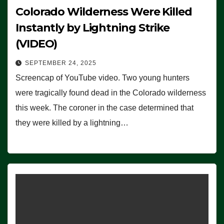
Colorado Wilderness Were Killed
Instantly by Lightning Strike
(VIDEO)
SEPTEMBER 24, 2025
Screencap of YouTube video. Two young hunters
were tragically found dead in the Colorado wilderness
this week. The coroner in the case determined that
they were killed by a lightning…