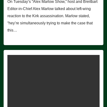
On Tuesday’s “Alex Marlow Show,” host and Breitbart
Editor-in-Chief Alex Marlow talked about left-wing
reaction to the Kirk assassination. Marlow stated,
“hey’re simultaneously trying to make the case that
this…