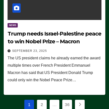
NEWS
Trump needs Israel-Palestine peace
to win Nobel Prize – Macron
SEPTEMBER 23, 2025
The US president claims he already earned the award
multiple times over French President Emmanuel
Macron has said that US President Donald Trump
could only win the Nobel Peace Prize…
Posts
1
2
…
36