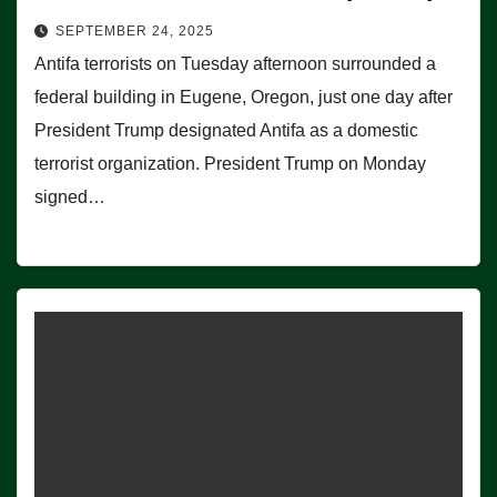
SEPTEMBER 24, 2025
Antifa terrorists on Tuesday afternoon surrounded a
federal building in Eugene, Oregon, just one day after
President Trump designated Antifa as a domestic
terrorist organization. President Trump on Monday
signed…