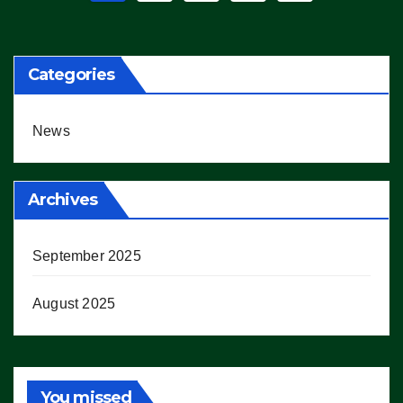
pagination
Categories
News
Archives
September 2025
August 2025
You missed