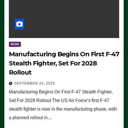
NEWS
Manufacturing Begins On First F-47
Stealth Fighter, Set For 2028
Rollout
SEPTEMBER 24, 2025
Manufacturing Begins On First F-47 Stealth Fighter,
Set For 2028 Rollout The US Air Force’s first F-47
stealth fighter is now in the manufacturing phase, with
a planned rollout in…