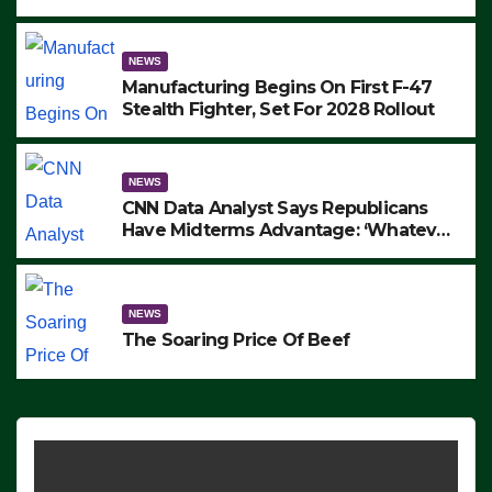
to Protest ICE, Block Employees From
Exiting – FEDS MAKE SEVERAL
ARRESTS (VIDEO)
NEWS
Manufacturing Begins On First F-47
Stealth Fighter, Set For 2028 Rollout
NEWS
CNN Data Analyst Says Republicans
Have Midterms Advantage: ‘Whatever
Democrats Are Doing, it Ain’t Working’
(VIDEO)
NEWS
The Soaring Price Of Beef