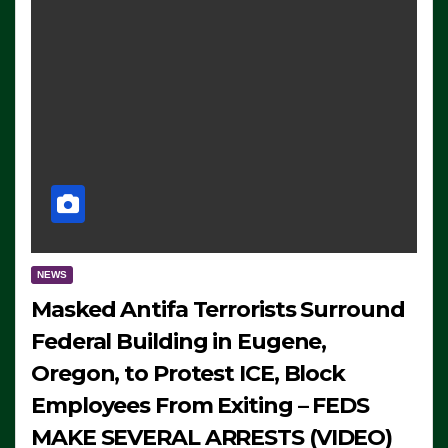
NEWS
Masked Antifa Terrorists Surround
Federal Building in Eugene,
Oregon, to Protest ICE, Block
Employees From Exiting – FEDS
MAKE SEVERAL ARRESTS (VIDEO)