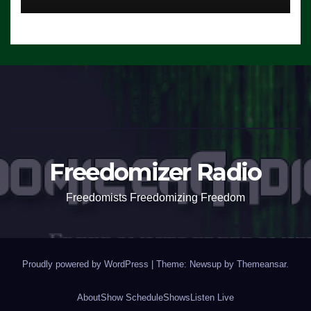
Freedomizer Radio
Freedomists Freedomizing Freedom
Proudly powered by WordPress
|
Theme: Newsup by
Themeansar
.
About
Show Schedule
Shows
Listen Live