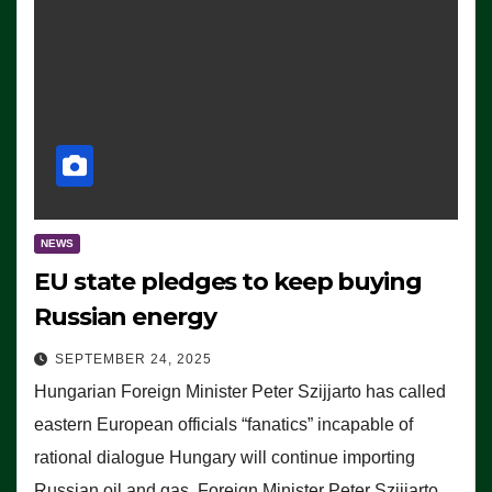
NEWS
EU state pledges to keep buying
Russian energy
SEPTEMBER 24, 2025
Hungarian Foreign Minister Peter Szijjarto has called
eastern European officials “fanatics” incapable of
rational dialogue Hungary will continue importing
Russian oil and gas, Foreign Minister Peter Szijjarto