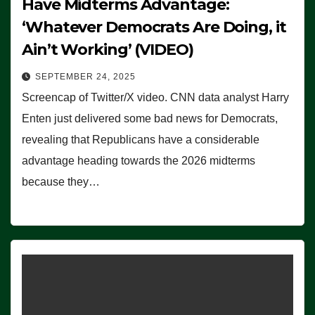
Have Midterms Advantage:
‘Whatever Democrats Are Doing, it
Ain’t Working’ (VIDEO)
SEPTEMBER 24, 2025
Screencap of Twitter/X video. CNN data analyst Harry
Enten just delivered some bad news for Democrats,
revealing that Republicans have a considerable
advantage heading towards the 2026 midterms
because they…