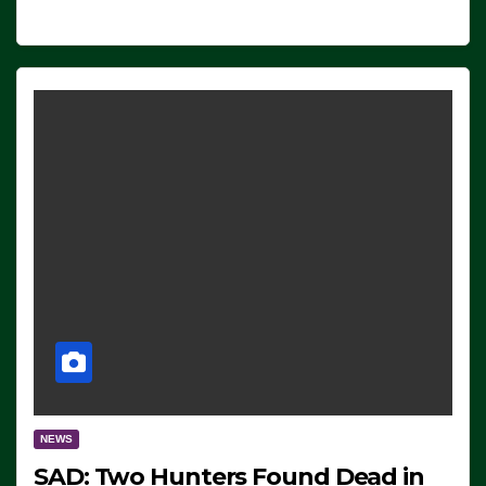
NEWS
SAD: Two Hunters Found Dead in