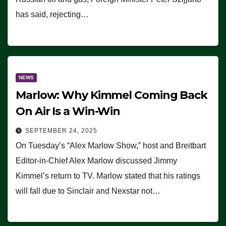
has said, rejecting…
NEWS
Marlow: Why Kimmel Coming Back
On Air Is a Win-Win
SEPTEMBER 24, 2025
On Tuesday’s “Alex Marlow Show,” host and Breitbart
Editor-in-Chief Alex Marlow discussed Jimmy
Kimmel’s return to TV. Marlow stated that his ratings
will fall due to Sinclair and Nexstar not…