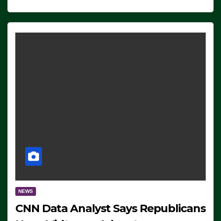
NEWS
CNN Data Analyst Says Republicans