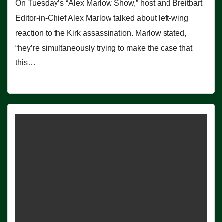
On Tuesday’s “Alex Marlow Show,” host and Breitbart
Editor-in-Chief Alex Marlow talked about left-wing
reaction to the Kirk assassination. Marlow stated,
“hey’re simultaneously trying to make the case that
this…