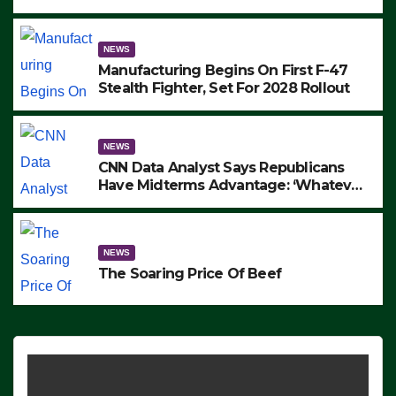
to Protest ICE, Block Employees From
Exiting – FEDS MAKE SEVERAL
ARRESTS (VIDEO)
NEWS
Manufacturing Begins On First F-47
Stealth Fighter, Set For 2028 Rollout
NEWS
CNN Data Analyst Says Republicans
Have Midterms Advantage: ‘Whatever
Democrats Are Doing, it Ain’t Working’
(VIDEO)
NEWS
The Soaring Price Of Beef