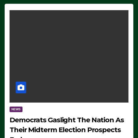
NEWS
Democrats Gaslight The Nation As
Their Midterm Election Prospects