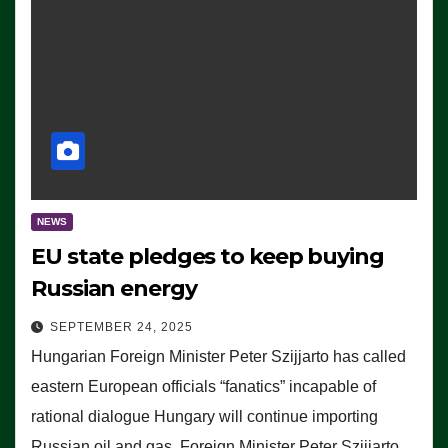
NEWS
EU state pledges to keep buying
Russian energy
SEPTEMBER 24, 2025
Hungarian Foreign Minister Peter Szijjarto has called
eastern European officials “fanatics” incapable of
rational dialogue Hungary will continue importing
Russian oil and gas, Foreign Minister Peter Szijjarto