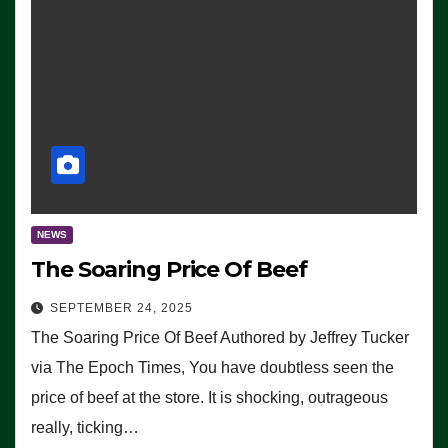
NEWS
The Soaring Price Of Beef
SEPTEMBER 24, 2025
The Soaring Price Of Beef Authored by Jeffrey Tucker
via The Epoch Times, You have doubtless seen the
price of beef at the store. It is shocking, outrageous
really, ticking…