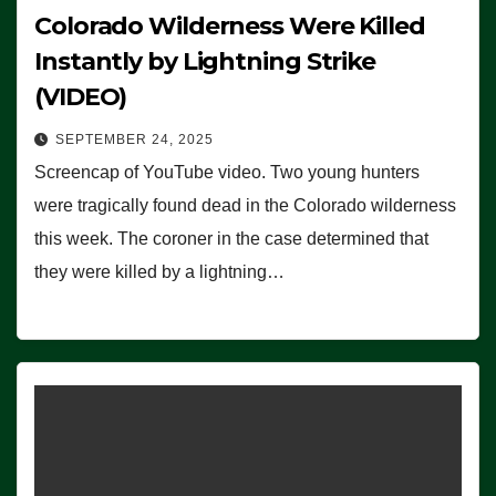
Colorado Wilderness Were Killed
Instantly by Lightning Strike
(VIDEO)
SEPTEMBER 24, 2025
Screencap of YouTube video. Two young hunters
were tragically found dead in the Colorado wilderness
this week. The coroner in the case determined that
they were killed by a lightning…