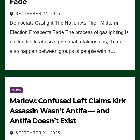
Fade
SEPTEMBER 24, 2025
Democrats Gaslight The Nation As Their Midterm
Election Prospects Fade The process of gaslighting is
not limited to abusive personal relationships, it can
also happen between groups of people within…
NEWS
Marlow: Confused Left Claims Kirk
Assassin Wasn’t Antifa — and
Antifa Doesn’t Exist
SEPTEMBER 24, 2025