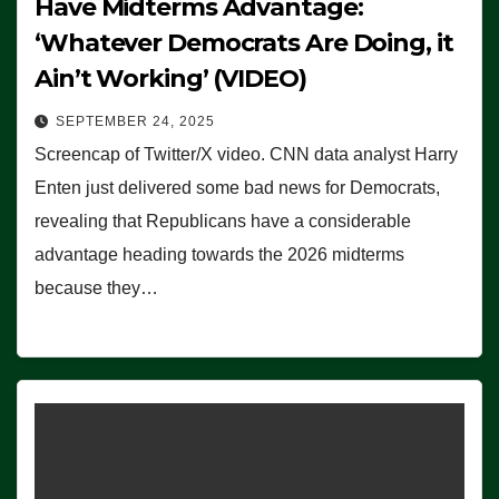
Have Midterms Advantage:
‘Whatever Democrats Are Doing, it
Ain’t Working’ (VIDEO)
SEPTEMBER 24, 2025
Screencap of Twitter/X video. CNN data analyst Harry
Enten just delivered some bad news for Democrats,
revealing that Republicans have a considerable
advantage heading towards the 2026 midterms
because they…