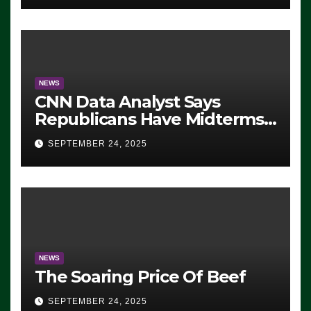
NEWS
CNN Data Analyst Says
Republicans Have Midterms
Advantage: ‘Whatever
SEPTEMBER 24, 2025
Democrats Are Doing, it Ain’t
Working’ (VIDEO)
NEWS
The Soaring Price Of Beef
SEPTEMBER 24, 2025