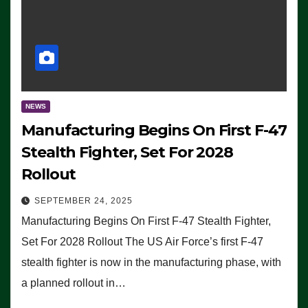
NEWS
Manufacturing Begins On First F-47
Stealth Fighter, Set For 2028
Rollout
SEPTEMBER 24, 2025
Manufacturing Begins On First F-47 Stealth Fighter,
Set For 2028 Rollout The US Air Force’s first F-47
stealth fighter is now in the manufacturing phase, with
a planned rollout in…