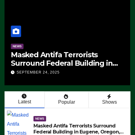
NEWS
sts
Manufacturing Begins On
ding in
F-47 Stealth Fighter, Set
otest ICE,
2028 Rollout
SEPTEMBER 24, 2025
 Exiting –
 ARRESTS
Latest
Popular
Shows
NEWS
Masked Antifa Terrorists Surround
Federal Building in Eugene, Oregon,