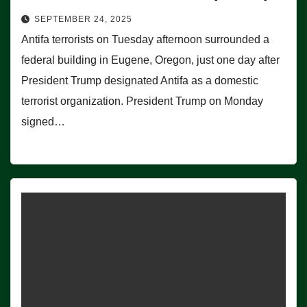
SEPTEMBER 24, 2025
Antifa terrorists on Tuesday afternoon surrounded a
federal building in Eugene, Oregon, just one day after
President Trump designated Antifa as a domestic
terrorist organization. President Trump on Monday
signed…