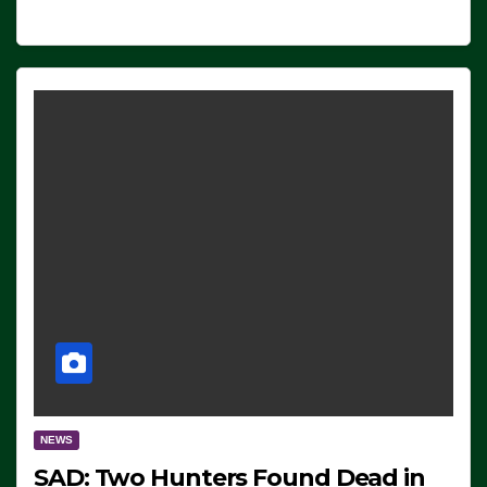
NEWS
SAD: Two Hunters Found Dead in