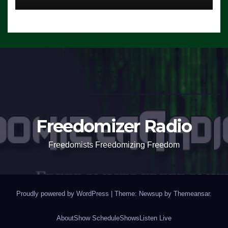
Freedomizer Radio
Freedomists Freedomizing Freedom
Proudly powered by WordPress
|
Theme: Newsup by
Themeansar
.
About
Show Schedule
Shows
Listen Live