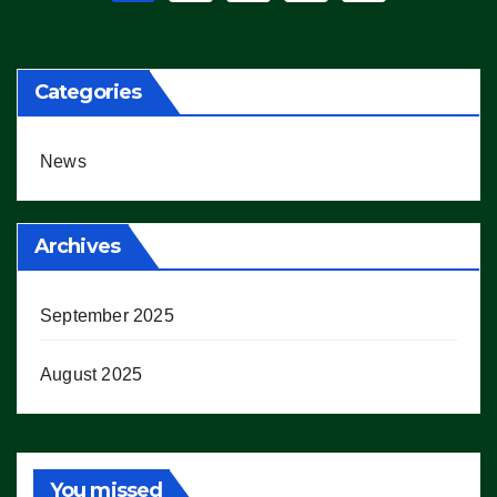
pagination
Categories
News
Archives
September 2025
August 2025
You missed