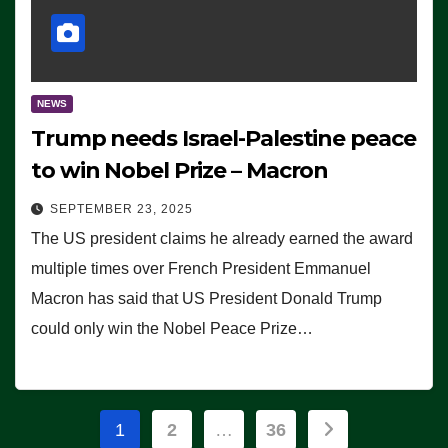
NEWS
Trump needs Israel-Palestine peace
to win Nobel Prize – Macron
SEPTEMBER 23, 2025
The US president claims he already earned the award
multiple times over French President Emmanuel
Macron has said that US President Donald Trump
could only win the Nobel Peace Prize…
Posts
1
2
…
36