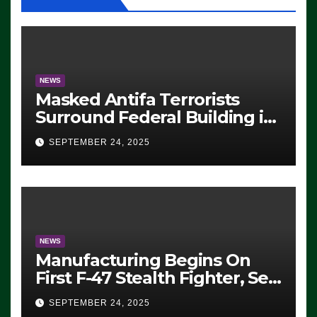
NEWS
Masked Antifa Terrorists
Surround Federal Building in
Eugene, Oregon, to Protest
SEPTEMBER 24, 2025
ICE, Block Employees From
Exiting – FEDS MAKE
SEVERAL ARRESTS (VIDEO)
NEWS
Manufacturing Begins On
First F-47 Stealth Fighter, Set
For 2028 Rollout
SEPTEMBER 24, 2025