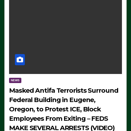
NEWS
Masked Antifa Terrorists Surround
Federal Building in Eugene,
Oregon, to Protest ICE, Block
Employees From Exiting – FEDS
MAKE SEVERAL ARRESTS (VIDEO)