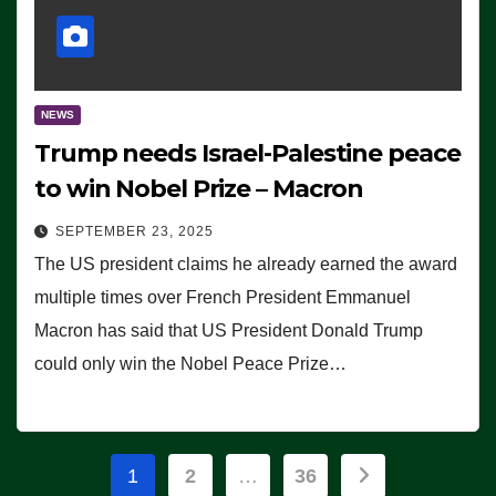
NEWS
Trump needs Israel-Palestine peace
to win Nobel Prize – Macron
SEPTEMBER 23, 2025
The US president claims he already earned the award
multiple times over French President Emmanuel
Macron has said that US President Donald Trump
could only win the Nobel Peace Prize…
Posts
1
2
…
36