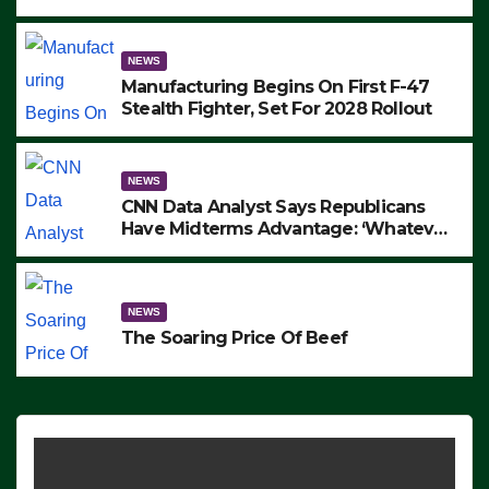
to Protest ICE, Block Employees From
Exiting – FEDS MAKE SEVERAL
ARRESTS (VIDEO)
NEWS
Manufacturing Begins On First F-47
Stealth Fighter, Set For 2028 Rollout
NEWS
CNN Data Analyst Says Republicans
Have Midterms Advantage: ‘Whatever
Democrats Are Doing, it Ain’t Working’
(VIDEO)
NEWS
The Soaring Price Of Beef