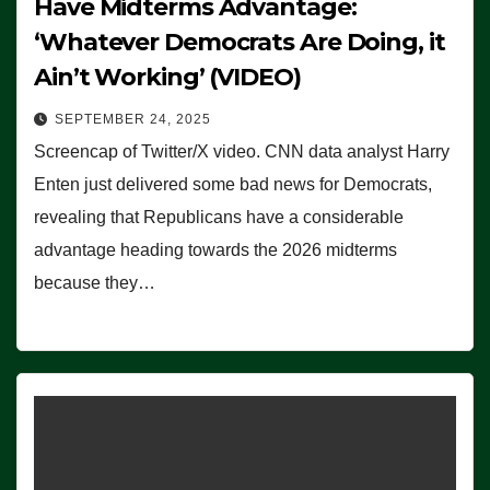
Have Midterms Advantage:
‘Whatever Democrats Are Doing, it
Ain’t Working’ (VIDEO)
SEPTEMBER 24, 2025
Screencap of Twitter/X video. CNN data analyst Harry
Enten just delivered some bad news for Democrats,
revealing that Republicans have a considerable
advantage heading towards the 2026 midterms
because they…