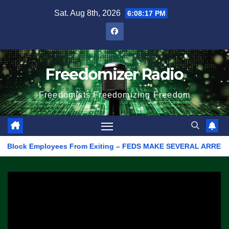
Skip
Sat. Aug 8th, 2026
6:08:17 PM
to
content
Freedomizer Radio
Freedomists Freedomizing Freedom
lock Employees From Exiting – FEDS MAKE SEVERAL ARRESTS (VIDEO