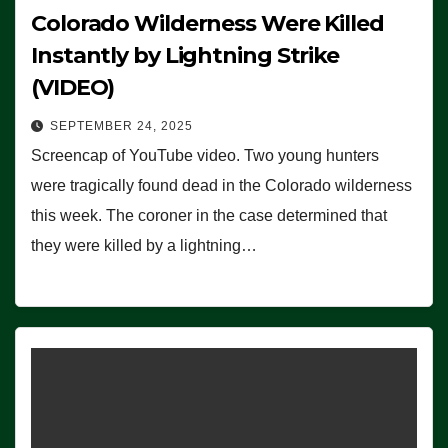
Colorado Wilderness Were Killed
Instantly by Lightning Strike
(VIDEO)
SEPTEMBER 24, 2025
Screencap of YouTube video. Two young hunters
were tragically found dead in the Colorado wilderness
this week. The coroner in the case determined that
they were killed by a lightning…