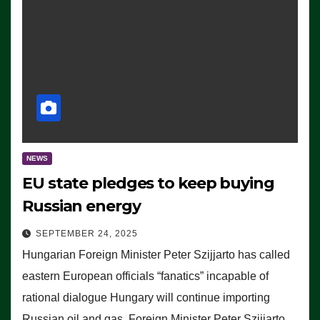
NEWS
EU state pledges to keep buying
Russian energy
SEPTEMBER 24, 2025
Hungarian Foreign Minister Peter Szijjarto has called
eastern European officials “fanatics” incapable of
rational dialogue Hungary will continue importing
Russian oil and gas, Foreign Minister Peter Szijjarto