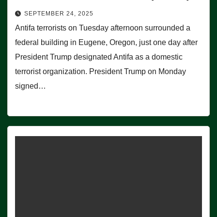
SEPTEMBER 24, 2025
Antifa terrorists on Tuesday afternoon surrounded a
federal building in Eugene, Oregon, just one day after
President Trump designated Antifa as a domestic
terrorist organization. President Trump on Monday
signed…