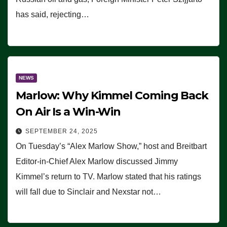
has said, rejecting…
NEWS
Marlow: Why Kimmel Coming Back
On Air Is a Win-Win
SEPTEMBER 24, 2025
On Tuesday’s “Alex Marlow Show,” host and Breitbart
Editor-in-Chief Alex Marlow discussed Jimmy
Kimmel’s return to TV. Marlow stated that his ratings
will fall due to Sinclair and Nexstar not…