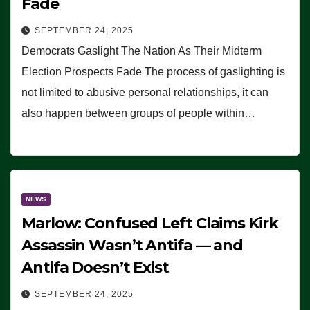
Fade
SEPTEMBER 24, 2025
Democrats Gaslight The Nation As Their Midterm
Election Prospects Fade The process of gaslighting is
not limited to abusive personal relationships, it can
also happen between groups of people within…
NEWS
Marlow: Confused Left Claims Kirk
Assassin Wasn’t Antifa — and
Antifa Doesn’t Exist
SEPTEMBER 24, 2025