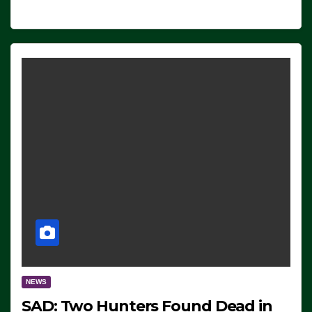
NEWS
SAD: Two Hunters Found Dead in