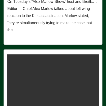
On Tuesday’s “Alex Marlow Show,” host and Breitbart
Editor-in-Chief Alex Marlow talked about left-wing
reaction to the Kirk assassination. Marlow stated,
“hey’re simultaneously trying to make the case that
this…