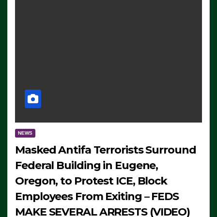
NEWS
Masked Antifa Terrorists Surround
Federal Building in Eugene,
Oregon, to Protest ICE, Block
Employees From Exiting – FEDS
MAKE SEVERAL ARRESTS (VIDEO)