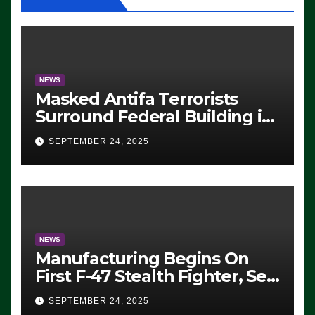
NEWS
Masked Antifa Terrorists
Surround Federal Building in
Eugene, Oregon, to Protest
SEPTEMBER 24, 2025
ICE, Block Employees From
Exiting – FEDS MAKE
SEVERAL ARRESTS (VIDEO)
NEWS
Manufacturing Begins On
First F-47 Stealth Fighter, Set
For 2028 Rollout
SEPTEMBER 24, 2025