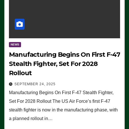
NEWS
Manufacturing Begins On First F-47
Stealth Fighter, Set For 2028
Rollout
SEPTEMBER 24, 2025
Manufacturing Begins On First F-47 Stealth Fighter,
Set For 2028 Rollout The US Air Force’s first F-47
stealth fighter is now in the manufacturing phase, with
a planned rollout in…