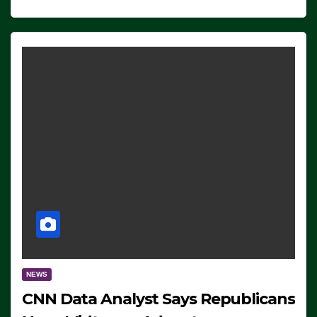
NEWS
CNN Data Analyst Says Republicans