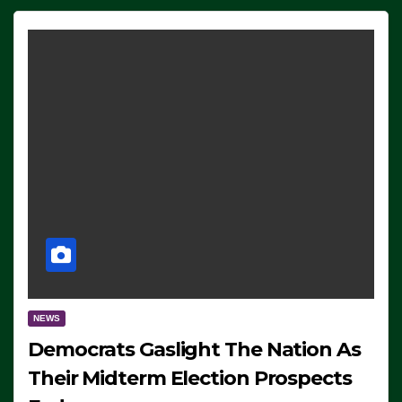
NEWS
Democrats Gaslight The Nation As
Their Midterm Election Prospects