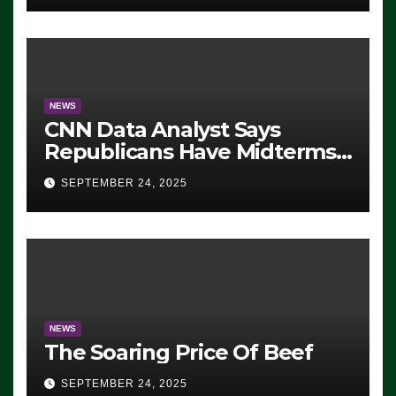
NEWS
CNN Data Analyst Says
Republicans Have Midterms
Advantage: ‘Whatever
SEPTEMBER 24, 2025
Democrats Are Doing, it Ain’t
Working’ (VIDEO)
NEWS
The Soaring Price Of Beef
SEPTEMBER 24, 2025