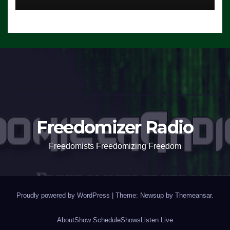
Freedomizer Radio
Freedomists Freedomizing Freedom
Proudly powered by WordPress
|
Theme: Newsup by
Themeansar
.
About
Show Schedule
Shows
Listen Live