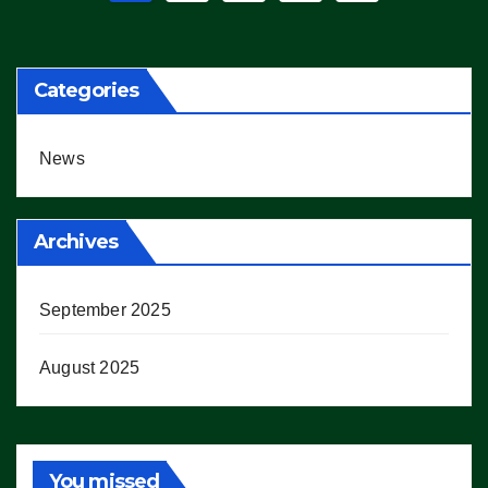
pagination
Categories
News
Archives
September 2025
August 2025
You missed