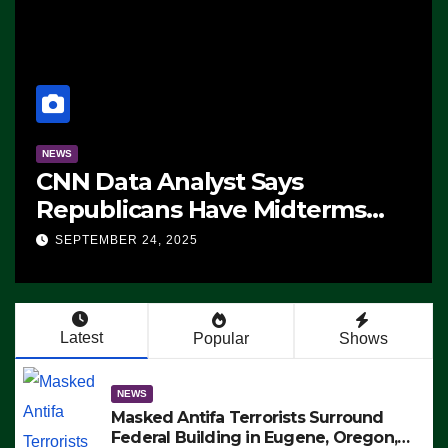
NEWS
CNN Data Analyst Says
Republicans Have Midterms
Advantage: ‘Whatever
SEPTEMBER 24, 2025
Democrats Are Doing, it Ain’t
Working’ (VIDEO)
Latest
Popular
Shows
NEWS
Masked Antifa Terrorists Surround
Federal Building in Eugene, Oregon,