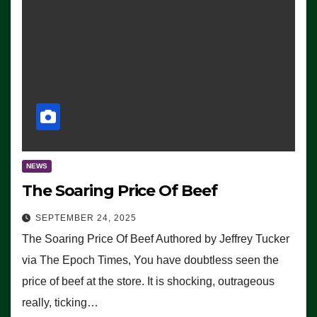
NEWS
The Soaring Price Of Beef
SEPTEMBER 24, 2025
The Soaring Price Of Beef Authored by Jeffrey Tucker
via The Epoch Times, You have doubtless seen the
price of beef at the store. It is shocking, outrageous
really, ticking…