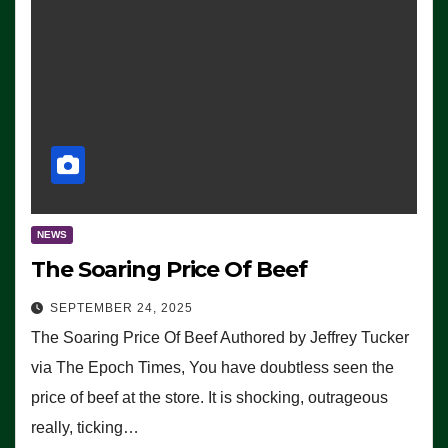
NEWS
The Soaring Price Of Beef
SEPTEMBER 24, 2025
The Soaring Price Of Beef Authored by Jeffrey Tucker
via The Epoch Times, You have doubtless seen the
price of beef at the store. It is shocking, outrageous
really, ticking…