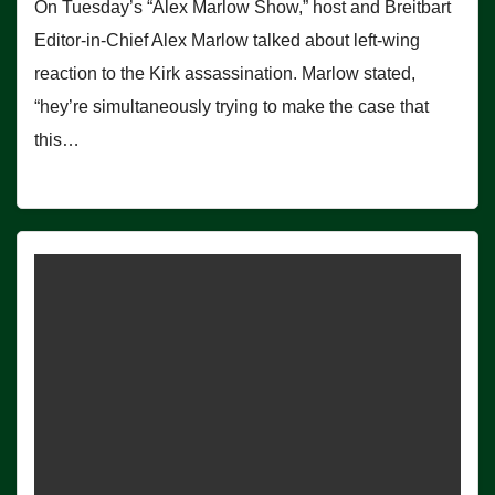
On Tuesday’s “Alex Marlow Show,” host and Breitbart
Editor-in-Chief Alex Marlow talked about left-wing
reaction to the Kirk assassination. Marlow stated,
“hey’re simultaneously trying to make the case that
this…