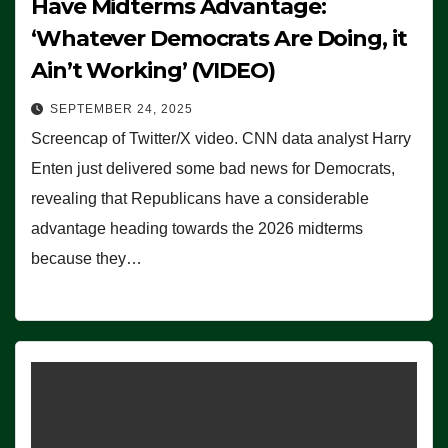
Have Midterms Advantage:
‘Whatever Democrats Are Doing, it
Ain’t Working’ (VIDEO)
SEPTEMBER 24, 2025
Screencap of Twitter/X video. CNN data analyst Harry
Enten just delivered some bad news for Democrats,
revealing that Republicans have a considerable
advantage heading towards the 2026 midterms
because they…