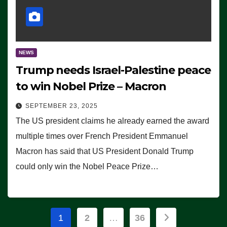
NEWS
Trump needs Israel-Palestine peace
to win Nobel Prize – Macron
SEPTEMBER 23, 2025
The US president claims he already earned the award
multiple times over French President Emmanuel
Macron has said that US President Donald Trump
could only win the Nobel Peace Prize…
Posts
1
2
…
36