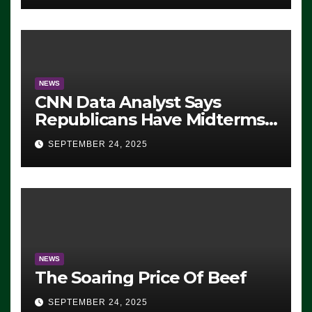
NEWS
CNN Data Analyst Says
Republicans Have Midterms
Advantage: ‘Whatever
SEPTEMBER 24, 2025
Democrats Are Doing, it Ain’t
Working’ (VIDEO)
NEWS
The Soaring Price Of Beef
SEPTEMBER 24, 2025