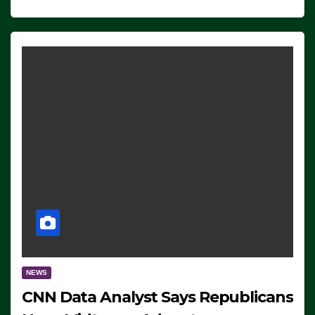
NEWS
CNN Data Analyst Says Republicans