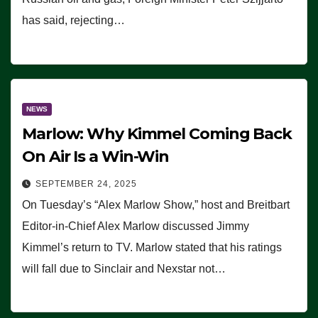
has said, rejecting…
NEWS
Marlow: Why Kimmel Coming Back
On Air Is a Win-Win
SEPTEMBER 24, 2025
On Tuesday’s “Alex Marlow Show,” host and Breitbart
Editor-in-Chief Alex Marlow discussed Jimmy
Kimmel’s return to TV. Marlow stated that his ratings
will fall due to Sinclair and Nexstar not…