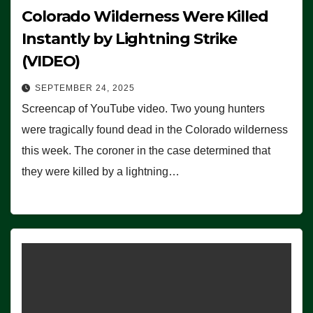
Colorado Wilderness Were Killed
Instantly by Lightning Strike
(VIDEO)
SEPTEMBER 24, 2025
Screencap of YouTube video. Two young hunters
were tragically found dead in the Colorado wilderness
this week. The coroner in the case determined that
they were killed by a lightning…