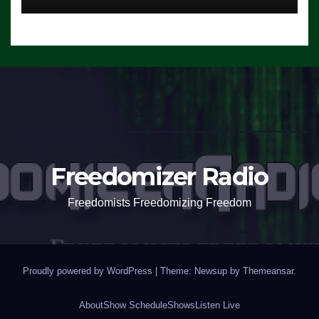
Freedomizer Radio
Freedomists Freedomizing Freedom
Proudly powered by WordPress
|
Theme: Newsup by
Themeansar
.
About
Show Schedule
Shows
Listen Live