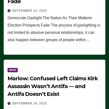
Fade
SEPTEMBER 24, 2025
Democrats Gaslight The Nation As Their Midterm
Election Prospects Fade The process of gaslighting is
not limited to abusive personal relationships, it can
also happen between groups of people within…
NEWS
Marlow: Confused Left Claims Kirk
Assassin Wasn’t Antifa — and
Antifa Doesn’t Exist
SEPTEMBER 24, 2025