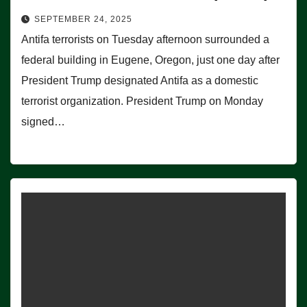
SEPTEMBER 24, 2025
Antifa terrorists on Tuesday afternoon surrounded a
federal building in Eugene, Oregon, just one day after
President Trump designated Antifa as a domestic
terrorist organization. President Trump on Monday
signed…