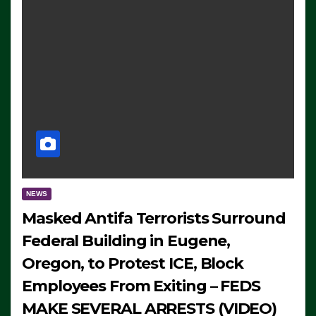
NEWS
Masked Antifa Terrorists Surround
Federal Building in Eugene,
Oregon, to Protest ICE, Block
Employees From Exiting – FEDS
MAKE SEVERAL ARRESTS (VIDEO)