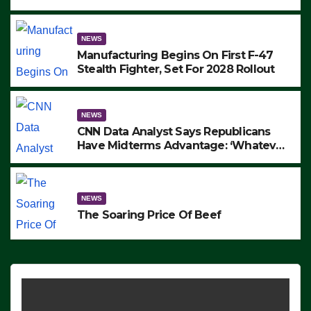
to Protest ICE, Block Employees From
Exiting – FEDS MAKE SEVERAL
ARRESTS (VIDEO)
NEWS
Manufacturing Begins On First F-47
Stealth Fighter, Set For 2028 Rollout
NEWS
CNN Data Analyst Says Republicans
Have Midterms Advantage: ‘Whatever
Democrats Are Doing, it Ain’t Working’
(VIDEO)
NEWS
The Soaring Price Of Beef