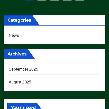
pagination
Categories
News
Archives
September 2025
August 2025
You missed