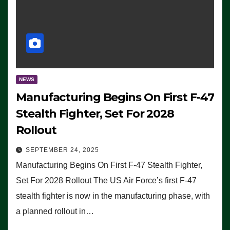
NEWS
Manufacturing Begins On First F-47
Stealth Fighter, Set For 2028
Rollout
SEPTEMBER 24, 2025
Manufacturing Begins On First F-47 Stealth Fighter,
Set For 2028 Rollout The US Air Force’s first F-47
stealth fighter is now in the manufacturing phase, with
a planned rollout in…