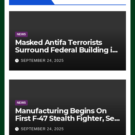
NEWS
Masked Antifa Terrorists
Surround Federal Building in
Eugene, Oregon, to Protest
SEPTEMBER 24, 2025
ICE, Block Employees From
Exiting – FEDS MAKE
SEVERAL ARRESTS (VIDEO)
NEWS
Manufacturing Begins On
First F-47 Stealth Fighter, Set
For 2028 Rollout
SEPTEMBER 24, 2025