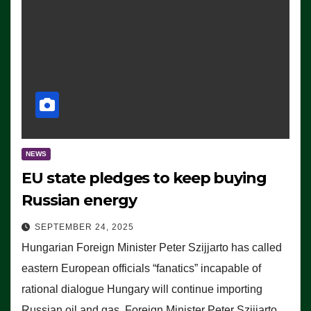
NEWS
EU state pledges to keep buying
Russian energy
SEPTEMBER 24, 2025
Hungarian Foreign Minister Peter Szijjarto has called
eastern European officials “fanatics” incapable of
rational dialogue Hungary will continue importing
Russian oil and gas, Foreign Minister Peter Szijjarto