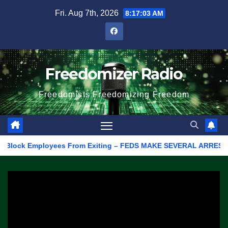
Skip
Fri. Aug 7th, 2026
8:17:03 AM
to
content
Freedomizer Radio
Freedomists Freedomizing Freedom
Block Employees From Exiting – FEDS MAKE SEVERAL ARRESTS (VID