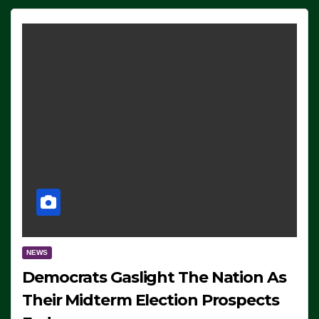
NEWS
Democrats Gaslight The Nation As
Their Midterm Election Prospects