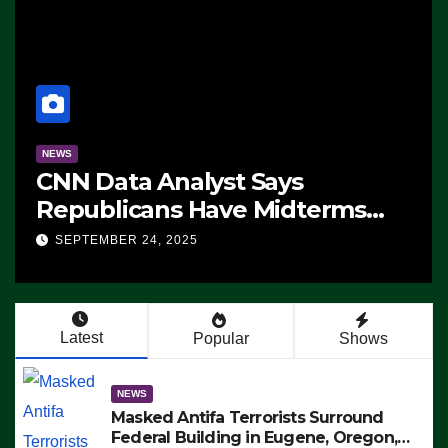
NEWS
CNN Data Analyst Says
Republicans Have Midterms
Advantage: ‘Whatever
SEPTEMBER 24, 2025
Democrats Are Doing, it Ain’t
Working’ (VIDEO)
Latest
Popular
Shows
NEWS
Masked Antifa Terrorists Surround
Federal Building in Eugene, Oregon,