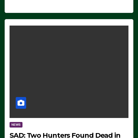
NEWS
SAD: Two Hunters Found Dead in