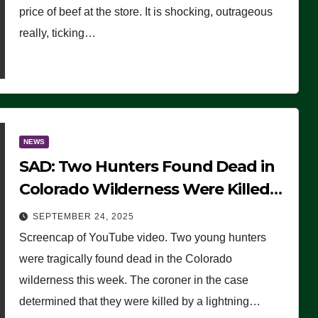
price of beef at the store. It is shocking, outrageous
really, ticking…
NEWS
SAD: Two Hunters Found Dead in
Colorado Wilderness Were Killed
Instantly by Lightning Strike
SEPTEMBER 24, 2025
(VIDEO)
Screencap of YouTube video. Two young hunters
were tragically found dead in the Colorado
wilderness this week. The coroner in the case
determined that they were killed by a lightning…