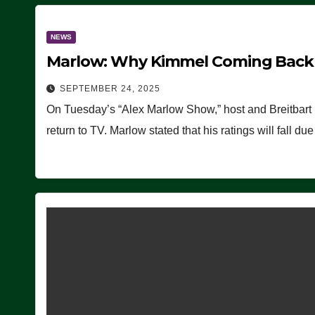
NEWS
Marlow: Why Kimmel Coming Back O
SEPTEMBER 24, 2025
On Tuesday’s “Alex Marlow Show,” host and Breitbart
return to TV. Marlow stated that his ratings will fall d