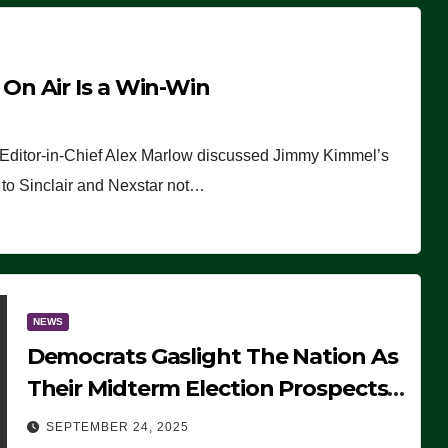
n Air Is a Win-Win
 Editor-in-Chief Alex Marlow discussed Jimmy Kimmel’s
ue to Sinclair and Nexstar not…
NEWS
Democrats Gaslight The Nation As
Their Midterm Election Prospects
Fade
SEPTEMBER 24, 2025