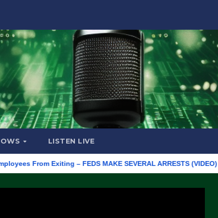
HOWS
LISTEN LIVE
es From Exiting – FEDS MAKE SEVERAL ARRESTS (VIDEO)
Manu