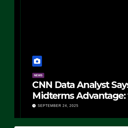
NEWS
CNN Data Analyst Says
Midterms Advantage: ‘
Doing, it Ain’t Working
SEPTEMBER 24, 2025