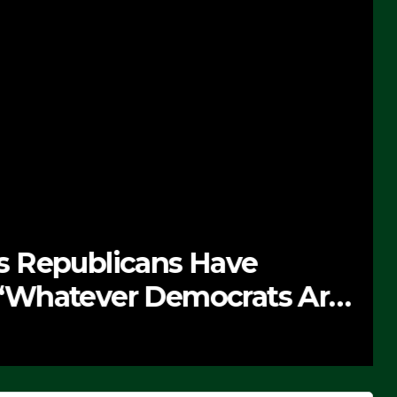
 Republicans Have
Whatever Democrats Are
’ (VIDEO)