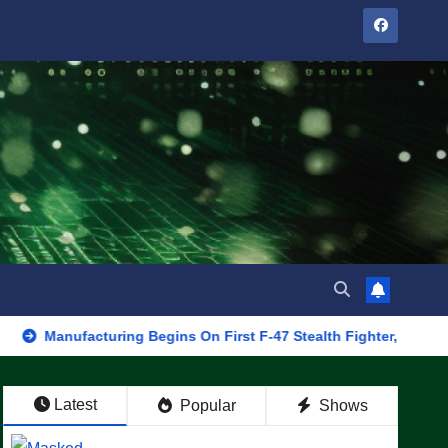
facturing Begins On First F-47 Stealth Fighter, Set For 2028 Roll
Latest
Popular
Shows