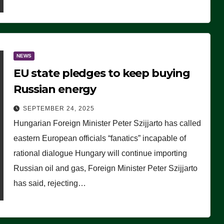
NEWS
EU state pledges to keep buying
Russian energy
SEPTEMBER 24, 2025
Hungarian Foreign Minister Peter Szijjarto has called
eastern European officials “fanatics” incapable of
rational dialogue Hungary will continue importing
Russian oil and gas, Foreign Minister Peter Szijjarto
has said, rejecting…