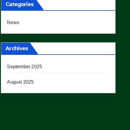
Categories
News
Archives
September 2025
August 2025