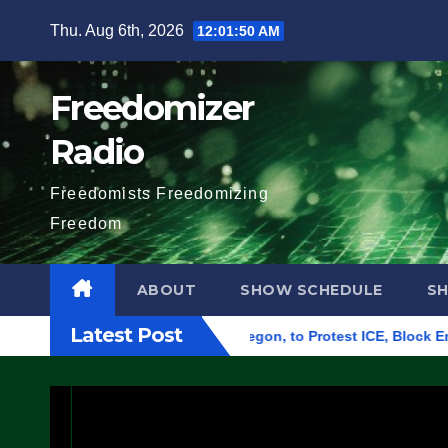
Skip
Thu. Aug 6th, 2026
12:01:51 AM
to
content
Freedomizer
Radio
Freedomists Freedomizing
Freedom
ABOUT
SHOW SCHEDULE
S
Latest Post
eral Building in Eugene, Oregon, to Protest ICE, Block Employe