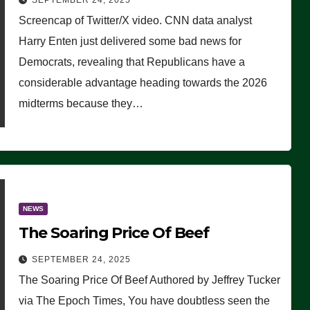
SEPTEMBER 24, 2025
Are Doing, it Ain’t Working’
Screencap of Twitter/X video. CNN data analyst
(VIDEO)
Harry Enten just delivered some bad news for
Democrats, revealing that Republicans have a
considerable advantage heading towards the 2026
midterms because they…
NEWS
The Soaring Price Of Beef
SEPTEMBER 24, 2025
The Soaring Price Of Beef Authored by Jeffrey Tucker
via The Epoch Times, You have doubtless seen the