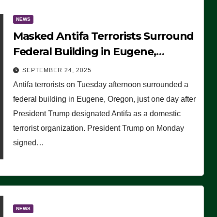
NEWS
Masked Antifa Terrorists Surround
Federal Building in Eugene,
Oregon, to Protest ICE, Block
SEPTEMBER 24, 2025
Employees From Exiting – FEDS
Antifa terrorists on Tuesday afternoon surrounded a
MAKE SEVERAL ARRESTS (VIDEO)
federal building in Eugene, Oregon, just one day after
President Trump designated Antifa as a domestic
terrorist organization. President Trump on Monday
signed…
NEWS