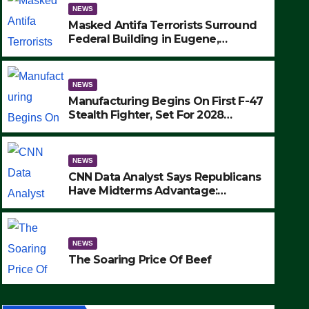
NEWS
Masked Antifa Terrorists Surround
Federal Building in Eugene,
Oregon, to Protest ICE, Block
Employees From Exiting – FEDS
MAKE SEVERAL ARRESTS (VIDEO)
NEWS
Manufacturing Begins On First F-47
Stealth Fighter, Set For 2028
Rollout
NEWS
CNN Data Analyst Says Republicans
Have Midterms Advantage:
‘Whatever Democrats Are Doing, it
NEWS
Ain’t Working’ (VIDEO)
The Soaring Price Of Beef
NEWS
SEPTEMBER 24, 2025
The Soaring Price Of Beef