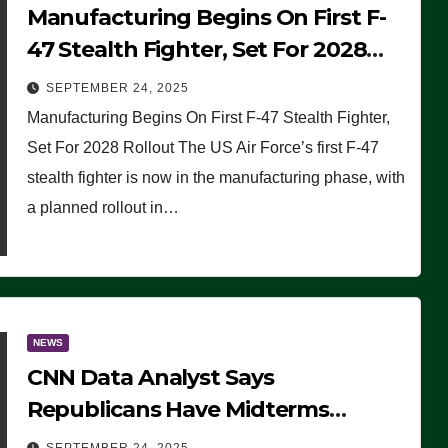
Manufacturing Begins On First F-
47 Stealth Fighter, Set For 2028
Rollout
SEPTEMBER 24, 2025
Manufacturing Begins On First F-47 Stealth Fighter,
Set For 2028 Rollout The US Air Force’s first F-47
stealth fighter is now in the manufacturing phase, with
a planned rollout in…
NEWS
CNN Data Analyst Says
Republicans Have Midterms
Advantage: ‘Whatever Democrats