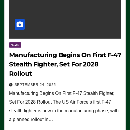
NEWS
Manufacturing Begins On First F-47
Stealth Fighter, Set For 2028
Rollout
SEPTEMBER 24, 2025
Manufacturing Begins On First F-47 Stealth Fighter,
Set For 2028 Rollout The US Air Force’s first F-47
stealth fighter is now in the manufacturing phase, with
a planned rollout in…