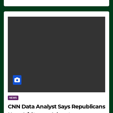
NEWS
CNN Data Analyst Says Republicans