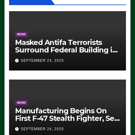
NEWS
Masked Antifa Terrorists
Surround Federal Building in
Eugene, Oregon, to Protest
SEPTEMBER 24, 2025
ICE, Block Employees From
Exiting – FEDS MAKE
SEVERAL ARRESTS (VIDEO)
NEWS
Manufacturing Begins On
First F-47 Stealth Fighter, Set
For 2028 Rollout
SEPTEMBER 24, 2025