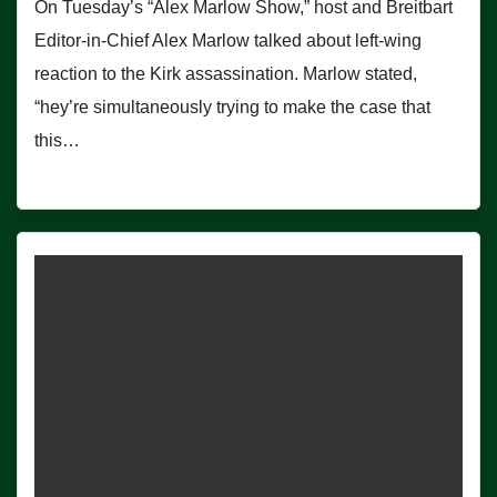
On Tuesday’s “Alex Marlow Show,” host and Breitbart
Editor-in-Chief Alex Marlow talked about left-wing
reaction to the Kirk assassination. Marlow stated,
“hey’re simultaneously trying to make the case that
this…