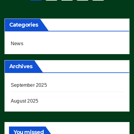
pagination
Categories
News
Archives
September 2025
August 2025
You missed