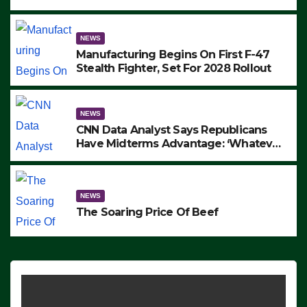
to Protest ICE, Block Employees From
Exiting – FEDS MAKE SEVERAL
ARRESTS (VIDEO)
NEWS
Manufacturing Begins On First F-47
Stealth Fighter, Set For 2028 Rollout
NEWS
CNN Data Analyst Says Republicans
Have Midterms Advantage: ‘Whatever
Democrats Are Doing, it Ain’t Working’
(VIDEO)
NEWS
The Soaring Price Of Beef