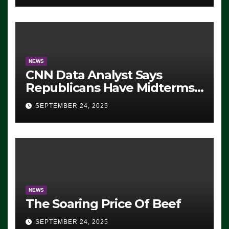
NEWS
CNN Data Analyst Says
Republicans Have Midterms
Advantage: ‘Whatever
SEPTEMBER 24, 2025
Democrats Are Doing, it Ain’t
Working’ (VIDEO)
NEWS
The Soaring Price Of Beef
SEPTEMBER 24, 2025