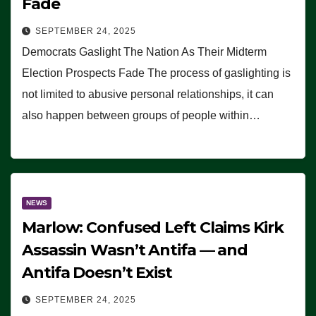
Fade
SEPTEMBER 24, 2025
Democrats Gaslight The Nation As Their Midterm
Election Prospects Fade The process of gaslighting is
not limited to abusive personal relationships, it can
also happen between groups of people within…
NEWS
Marlow: Confused Left Claims Kirk
Assassin Wasn’t Antifa — and
Antifa Doesn’t Exist
SEPTEMBER 24, 2025