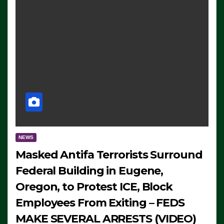
NEWS
Masked Antifa Terrorists Surround
Federal Building in Eugene,
Oregon, to Protest ICE, Block
Employees From Exiting – FEDS
MAKE SEVERAL ARRESTS (VIDEO)