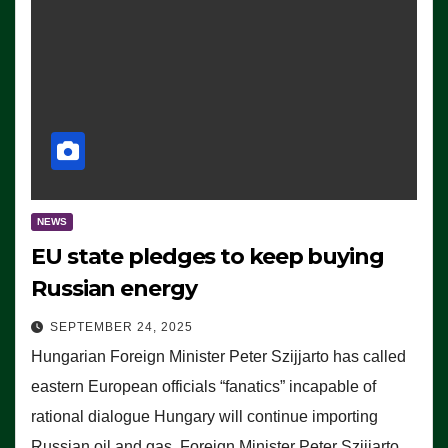
NEWS
EU state pledges to keep buying
Russian energy
SEPTEMBER 24, 2025
Hungarian Foreign Minister Peter Szijjarto has called
eastern European officials “fanatics” incapable of
rational dialogue Hungary will continue importing
Russian oil and gas, Foreign Minister Peter Szijjarto