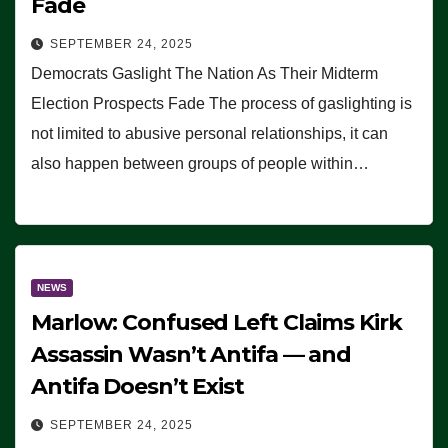
Fade
SEPTEMBER 24, 2025
Democrats Gaslight The Nation As Their Midterm
Election Prospects Fade The process of gaslighting is
not limited to abusive personal relationships, it can
also happen between groups of people within…
NEWS
Marlow: Confused Left Claims Kirk
Assassin Wasn’t Antifa — and
Antifa Doesn’t Exist
SEPTEMBER 24, 2025