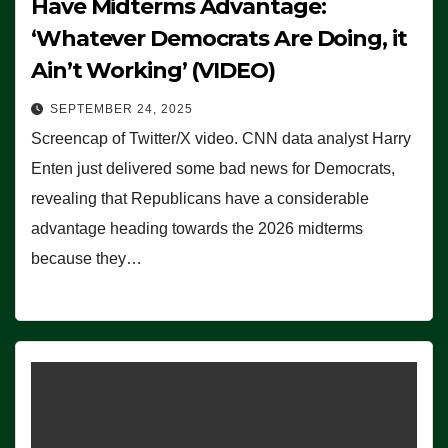
Have Midterms Advantage:
‘Whatever Democrats Are Doing, it
Ain’t Working’ (VIDEO)
SEPTEMBER 24, 2025
Screencap of Twitter/X video. CNN data analyst Harry
Enten just delivered some bad news for Democrats,
revealing that Republicans have a considerable
advantage heading towards the 2026 midterms
because they…