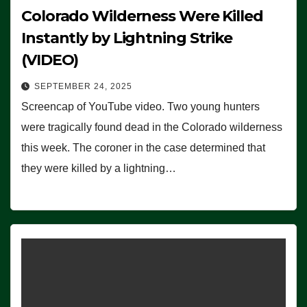
Colorado Wilderness Were Killed
Instantly by Lightning Strike
(VIDEO)
SEPTEMBER 24, 2025
Screencap of YouTube video. Two young hunters
were tragically found dead in the Colorado wilderness
this week. The coroner in the case determined that
they were killed by a lightning…