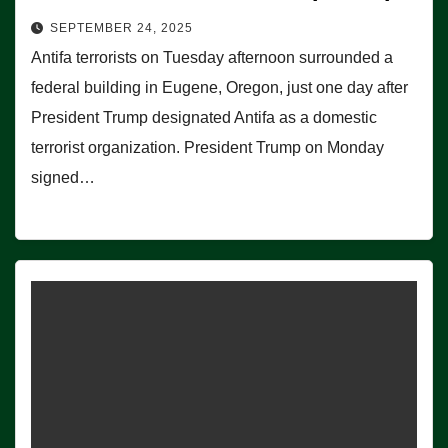
SEPTEMBER 24, 2025
Antifa terrorists on Tuesday afternoon surrounded a
federal building in Eugene, Oregon, just one day after
President Trump designated Antifa as a domestic
terrorist organization. President Trump on Monday
signed…