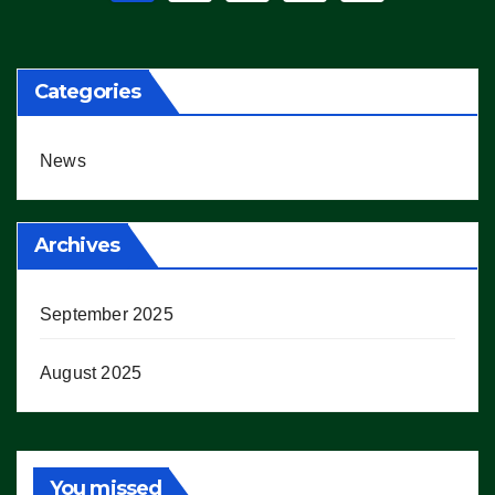
pagination
Categories
News
Archives
September 2025
August 2025
You missed