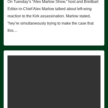
On Tuesday’s “Alex Marlow Show,” host and Breitbart
Editor-in-Chief Alex Marlow talked about left-wing
reaction to the Kirk assassination. Marlow stated,
“hey’re simultaneously trying to make the case that
this…