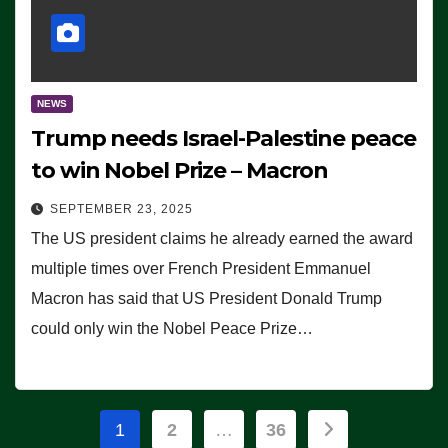
NEWS
Trump needs Israel-Palestine peace
to win Nobel Prize – Macron
SEPTEMBER 23, 2025
The US president claims he already earned the award
multiple times over French President Emmanuel
Macron has said that US President Donald Trump
could only win the Nobel Peace Prize…
Posts
1
2
…
36