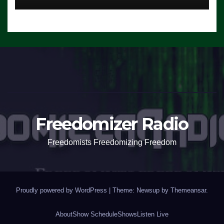
Freedomizer Radio
Freedomists Freedomizing Freedom
Proudly powered by WordPress
|
Theme: Newsup by
Themeansar
.
About
Show Schedule
Shows
Listen Live