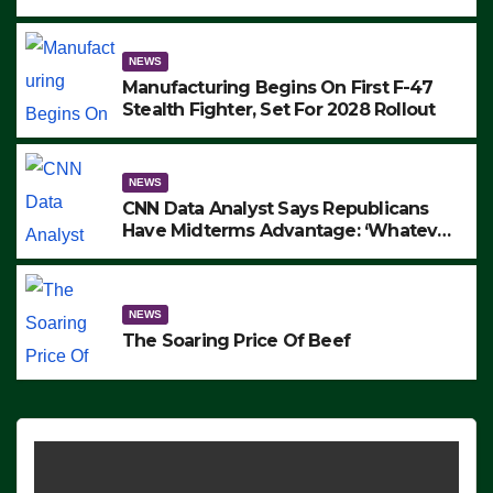
to Protest ICE, Block Employees From
Exiting – FEDS MAKE SEVERAL
ARRESTS (VIDEO)
NEWS
Manufacturing Begins On First F-47
Stealth Fighter, Set For 2028 Rollout
NEWS
CNN Data Analyst Says Republicans
Have Midterms Advantage: ‘Whatever
Democrats Are Doing, it Ain’t Working’
(VIDEO)
NEWS
The Soaring Price Of Beef