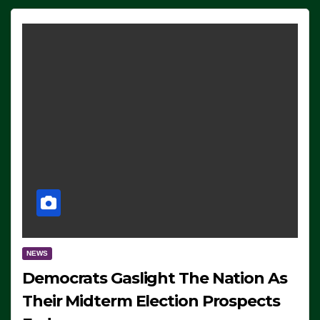
NEWS
Democrats Gaslight The Nation As
Their Midterm Election Prospects