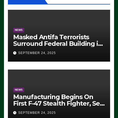
NEWS
Masked Antifa Terrorists
Surround Federal Building in
Eugene, Oregon, to Protest
SEPTEMBER 24, 2025
ICE, Block Employees From
Exiting – FEDS MAKE
SEVERAL ARRESTS (VIDEO)
NEWS
Manufacturing Begins On
First F-47 Stealth Fighter, Set
For 2028 Rollout
SEPTEMBER 24, 2025