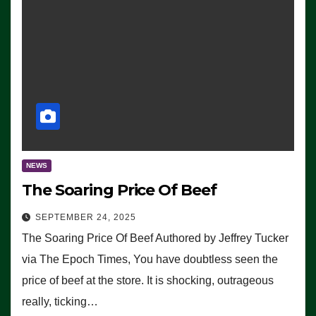
NEWS
The Soaring Price Of Beef
SEPTEMBER 24, 2025
The Soaring Price Of Beef Authored by Jeffrey Tucker
via The Epoch Times, You have doubtless seen the
price of beef at the store. It is shocking, outrageous
really, ticking…