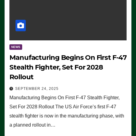
NEWS
Manufacturing Begins On First F-47
Stealth Fighter, Set For 2028
Rollout
SEPTEMBER 24, 2025
Manufacturing Begins On First F-47 Stealth Fighter,
Set For 2028 Rollout The US Air Force’s first F-47
stealth fighter is now in the manufacturing phase, with
a planned rollout in…