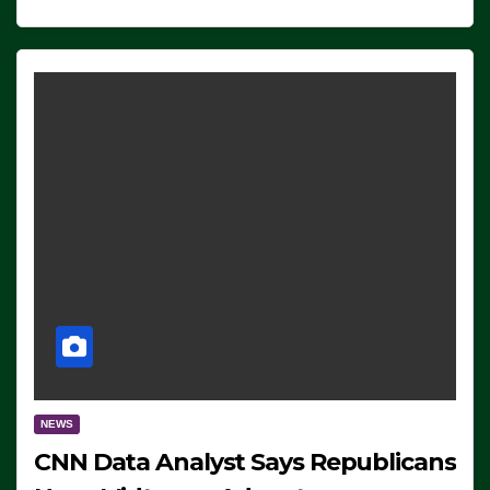
NEWS
CNN Data Analyst Says Republicans