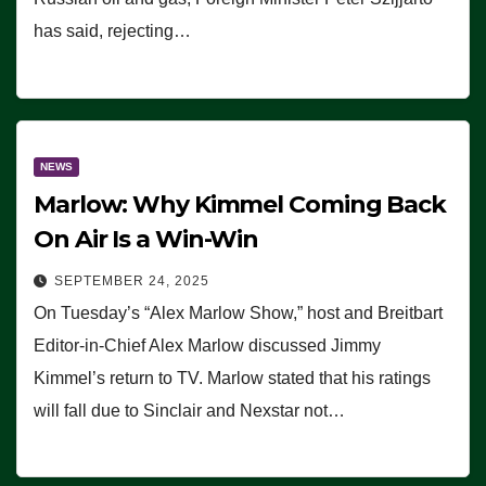
has said, rejecting…
NEWS
Marlow: Why Kimmel Coming Back
On Air Is a Win-Win
SEPTEMBER 24, 2025
On Tuesday’s “Alex Marlow Show,” host and Breitbart
Editor-in-Chief Alex Marlow discussed Jimmy
Kimmel’s return to TV. Marlow stated that his ratings
will fall due to Sinclair and Nexstar not…