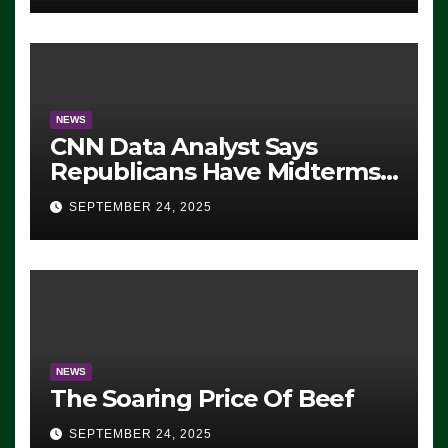
NEWS
CNN Data Analyst Says
Republicans Have Midterms
Advantage: ‘Whatever
SEPTEMBER 24, 2025
Democrats Are Doing, it Ain’t
Working’ (VIDEO)
NEWS
The Soaring Price Of Beef
SEPTEMBER 24, 2025