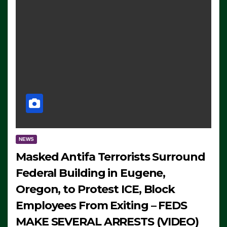
NEWS
Masked Antifa Terrorists Surround
Federal Building in Eugene,
Oregon, to Protest ICE, Block
Employees From Exiting – FEDS
MAKE SEVERAL ARRESTS (VIDEO)