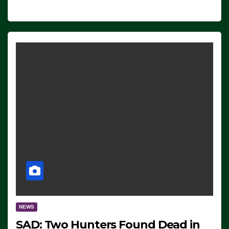
NEWS
SAD: Two Hunters Found Dead in