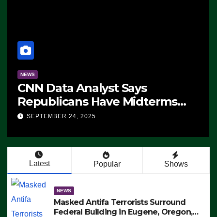
NEWS
CNN Data Analyst Says
Republicans Have Midterms
Advantage: ‘Whatever
SEPTEMBER 24, 2025
Democrats Are Doing, it Ain’t
Working’ (VIDEO)
Latest
Popular
Shows
NEWS
Masked Antifa Terrorists Surround
Federal Building in Eugene, Oregon,