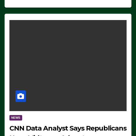
NEWS
CNN Data Analyst Says Republicans