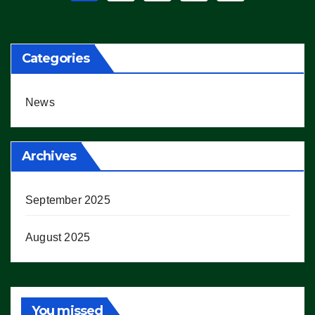
pagination
Categories
News
Archives
September 2025
August 2025
You missed