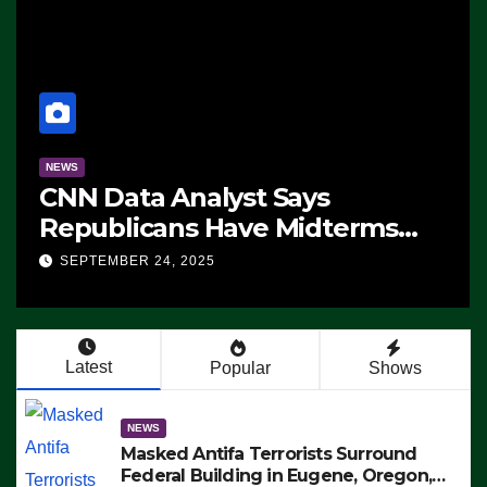
NEWS
CNN Data Analyst Says
Republicans Have Midterms
Advantage: ‘Whatever
SEPTEMBER 24, 2025
Democrats Are Doing, it Ain’t
Working’ (VIDEO)
Latest
Popular
Shows
NEWS
Masked Antifa Terrorists Surround
Federal Building in Eugene, Oregon,