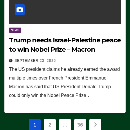
NEWS
Trump needs Israel-Palestine peace
to win Nobel Prize – Macron
SEPTEMBER 23, 2025
The US president claims he already earned the award
multiple times over French President Emmanuel
Macron has said that US President Donald Trump
could only win the Nobel Peace Prize…
Posts
1
2
…
36