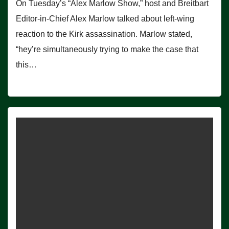
On Tuesday’s “Alex Marlow Show,” host and Breitbart
Editor-in-Chief Alex Marlow talked about left-wing
reaction to the Kirk assassination. Marlow stated,
“hey’re simultaneously trying to make the case that
this…