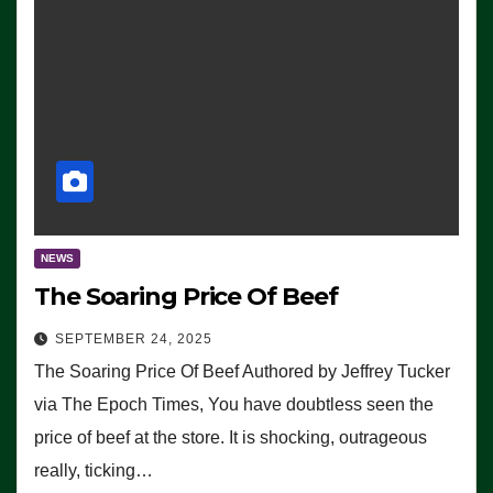
NEWS
The Soaring Price Of Beef
SEPTEMBER 24, 2025
The Soaring Price Of Beef Authored by Jeffrey Tucker
via The Epoch Times, You have doubtless seen the
price of beef at the store. It is shocking, outrageous
really, ticking…