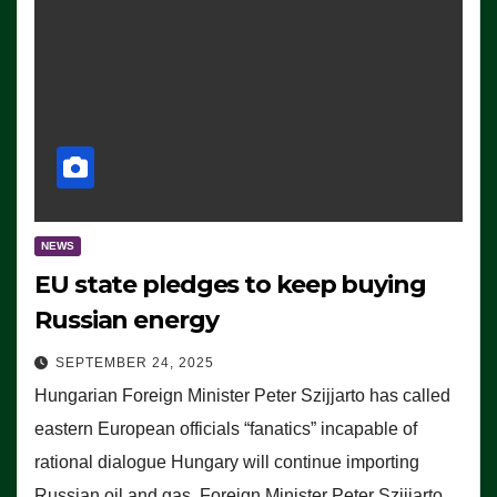
NEWS
EU state pledges to keep buying
Russian energy
SEPTEMBER 24, 2025
Hungarian Foreign Minister Peter Szijjarto has called
eastern European officials “fanatics” incapable of
rational dialogue Hungary will continue importing
Russian oil and gas, Foreign Minister Peter Szijjarto