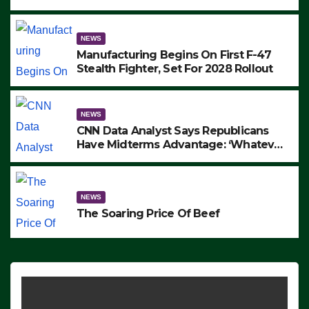
to Protest ICE, Block Employees From
Exiting – FEDS MAKE SEVERAL
ARRESTS (VIDEO)
NEWS
Manufacturing Begins On First F-47
Stealth Fighter, Set For 2028 Rollout
NEWS
CNN Data Analyst Says Republicans
Have Midterms Advantage: ‘Whatever
Democrats Are Doing, it Ain’t Working’
(VIDEO)
NEWS
The Soaring Price Of Beef