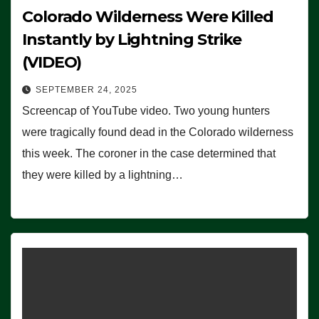
Colorado Wilderness Were Killed
Instantly by Lightning Strike
(VIDEO)
SEPTEMBER 24, 2025
Screencap of YouTube video. Two young hunters
were tragically found dead in the Colorado wilderness
this week. The coroner in the case determined that
they were killed by a lightning…