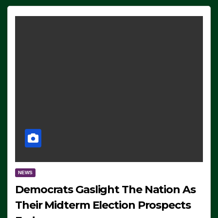
NEWS
Democrats Gaslight The Nation As
Their Midterm Election Prospects