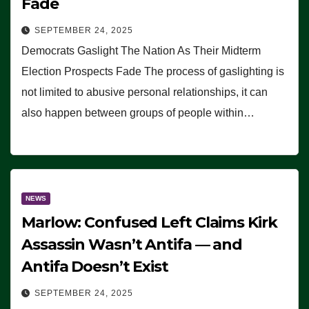
Fade
SEPTEMBER 24, 2025
Democrats Gaslight The Nation As Their Midterm
Election Prospects Fade The process of gaslighting is
not limited to abusive personal relationships, it can
also happen between groups of people within…
NEWS
Marlow: Confused Left Claims Kirk
Assassin Wasn’t Antifa — and
Antifa Doesn’t Exist
SEPTEMBER 24, 2025