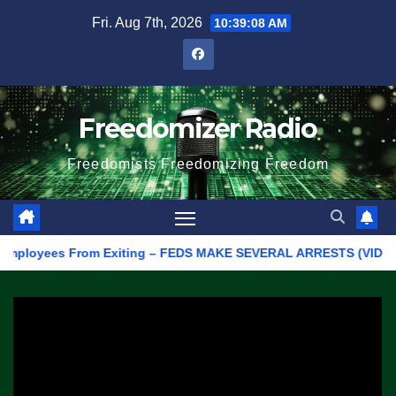
Skip
Fri. Aug 7th, 2026
10:39:08 AM
to
content
Freedomizer Radio
Freedomists Freedomizing Freedom
loyees From Exiting – FEDS MAKE SEVERAL ARRESTS (VIDEO)