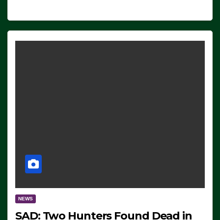
NEWS
SAD: Two Hunters Found Dead in