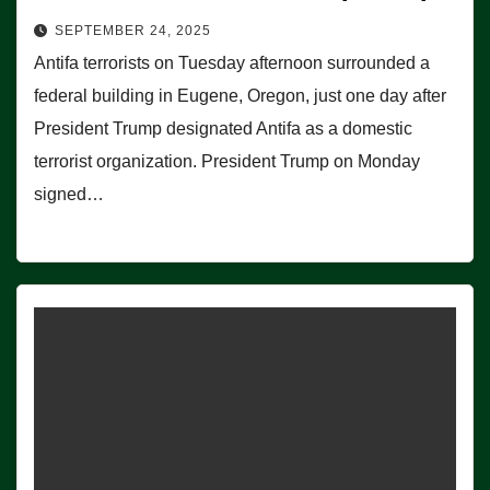
SEPTEMBER 24, 2025
Antifa terrorists on Tuesday afternoon surrounded a
federal building in Eugene, Oregon, just one day after
President Trump designated Antifa as a domestic
terrorist organization. President Trump on Monday
signed…