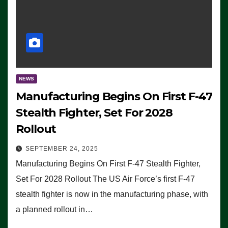
NEWS
Manufacturing Begins On First F-47
Stealth Fighter, Set For 2028
Rollout
SEPTEMBER 24, 2025
Manufacturing Begins On First F-47 Stealth Fighter,
Set For 2028 Rollout The US Air Force’s first F-47
stealth fighter is now in the manufacturing phase, with
a planned rollout in…