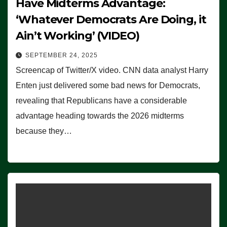
Have Midterms Advantage:
‘Whatever Democrats Are Doing, it
Ain’t Working’ (VIDEO)
SEPTEMBER 24, 2025
Screencap of Twitter/X video. CNN data analyst Harry
Enten just delivered some bad news for Democrats,
revealing that Republicans have a considerable
advantage heading towards the 2026 midterms
because they…