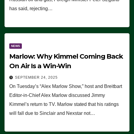
has said, rejecting…
NEWS
Marlow: Why Kimmel Coming Back
On Air Is a Win-Win
SEPTEMBER 24, 2025
On Tuesday’s “Alex Marlow Show,” host and Breitbart
Editor-in-Chief Alex Marlow discussed Jimmy
Kimmel’s return to TV. Marlow stated that his ratings
will fall due to Sinclair and Nexstar not…