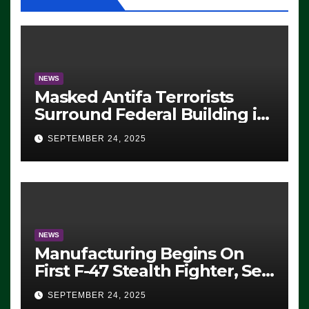
NEWS
Masked Antifa Terrorists
Surround Federal Building in
Eugene, Oregon, to Protest
SEPTEMBER 24, 2025
ICE, Block Employees From
Exiting – FEDS MAKE
SEVERAL ARRESTS (VIDEO)
NEWS
Manufacturing Begins On
First F-47 Stealth Fighter, Set
For 2028 Rollout
SEPTEMBER 24, 2025