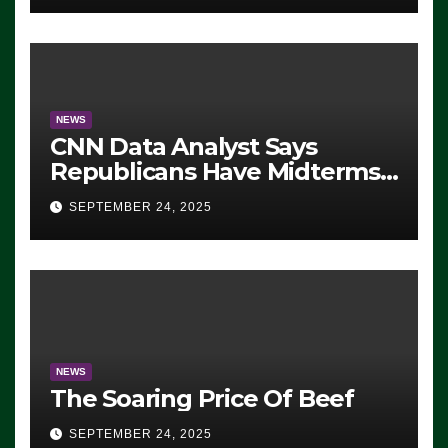
NEWS
CNN Data Analyst Says
Republicans Have Midterms
Advantage: ‘Whatever
SEPTEMBER 24, 2025
Democrats Are Doing, it Ain’t
Working’ (VIDEO)
NEWS
The Soaring Price Of Beef
SEPTEMBER 24, 2025