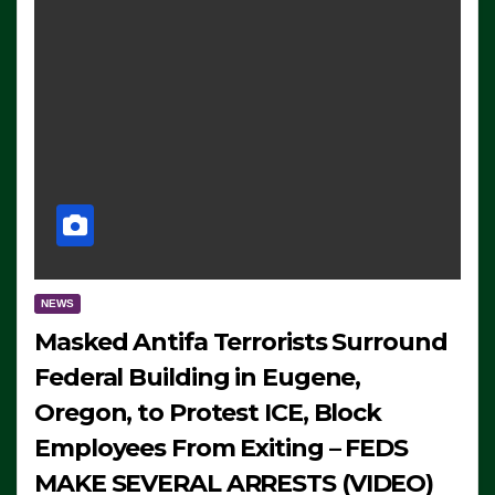
NEWS
Masked Antifa Terrorists Surround
Federal Building in Eugene,
Oregon, to Protest ICE, Block
Employees From Exiting – FEDS
MAKE SEVERAL ARRESTS (VIDEO)