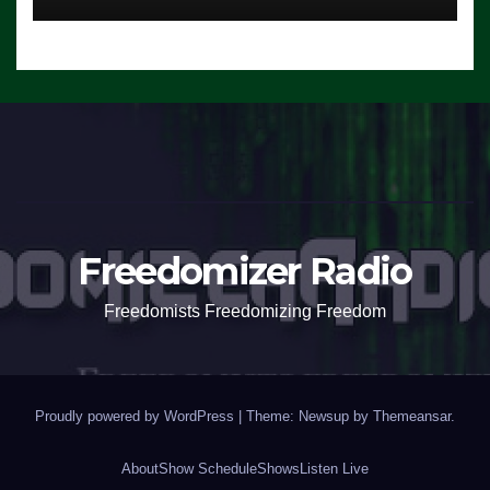
Freedomizer Radio
Freedomists Freedomizing Freedom
Proudly powered by WordPress
|
Theme: Newsup by
Themeansar
.
About
Show Schedule
Shows
Listen Live