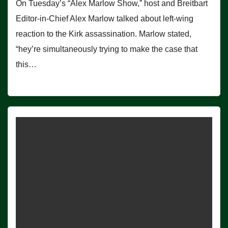
On Tuesday’s “Alex Marlow Show,” host and Breitbart
Editor-in-Chief Alex Marlow talked about left-wing
reaction to the Kirk assassination. Marlow stated,
“hey’re simultaneously trying to make the case that
this…