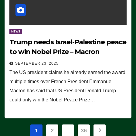
NEWS
Trump needs Israel-Palestine peace
to win Nobel Prize – Macron
SEPTEMBER 23, 2025
The US president claims he already earned the award
multiple times over French President Emmanuel
Macron has said that US President Donald Trump
could only win the Nobel Peace Prize…
Posts
1
2
…
36