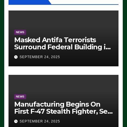
NEWS
Masked Antifa Terrorists
Surround Federal Building in
Eugene, Oregon, to Protest
SEPTEMBER 24, 2025
ICE, Block Employees From
Exiting – FEDS MAKE
SEVERAL ARRESTS (VIDEO)
NEWS
Manufacturing Begins On
First F-47 Stealth Fighter, Set
For 2028 Rollout
SEPTEMBER 24, 2025