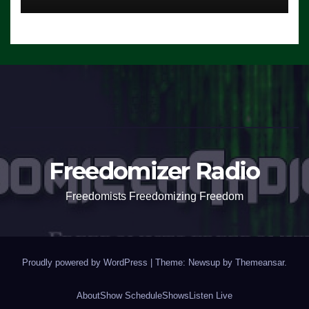
Freedomizer Radio
Freedomists Freedomizing Freedom
Proudly powered by WordPress
|
Theme: Newsup by
Themeansar
.
About
Show Schedule
Shows
Listen Live