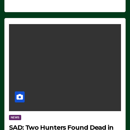
NEWS
SAD: Two Hunters Found Dead in