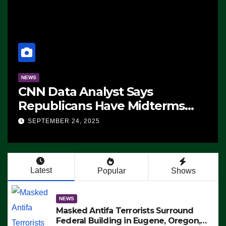
NEWS
CNN Data Analyst Says
Republicans Have Midterms
Advantage: ‘Whatever
SEPTEMBER 24, 2025
Democrats Are Doing, it Ain’t
Working’ (VIDEO)
Latest
Popular
Shows
NEWS
Masked Antifa Terrorists Surround
Federal Building in Eugene, Oregon,