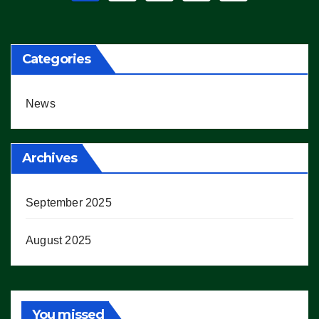
pagination
Categories
News
Archives
September 2025
August 2025
You missed