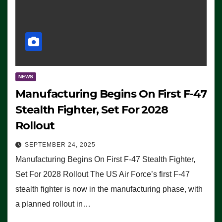
NEWS
Manufacturing Begins On First F-47
Stealth Fighter, Set For 2028
Rollout
SEPTEMBER 24, 2025
Manufacturing Begins On First F-47 Stealth Fighter,
Set For 2028 Rollout The US Air Force’s first F-47
stealth fighter is now in the manufacturing phase, with
a planned rollout in…