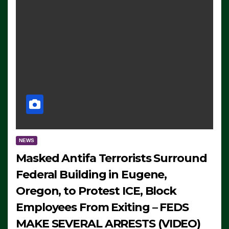
NEWS
Masked Antifa Terrorists Surround
Federal Building in Eugene,
Oregon, to Protest ICE, Block
Employees From Exiting – FEDS
MAKE SEVERAL ARRESTS (VIDEO)