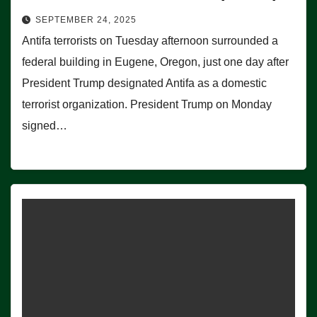
SEPTEMBER 24, 2025
Antifa terrorists on Tuesday afternoon surrounded a
federal building in Eugene, Oregon, just one day after
President Trump designated Antifa as a domestic
terrorist organization. President Trump on Monday
signed…