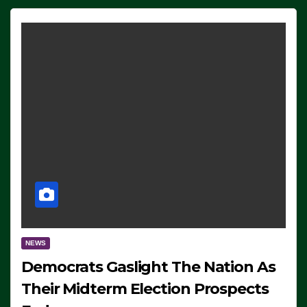
NEWS
Democrats Gaslight The Nation As
Their Midterm Election Prospects