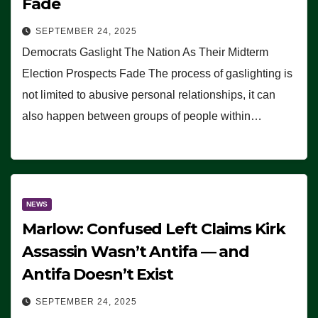
Fade
SEPTEMBER 24, 2025
Democrats Gaslight The Nation As Their Midterm
Election Prospects Fade The process of gaslighting is
not limited to abusive personal relationships, it can
also happen between groups of people within…
NEWS
Marlow: Confused Left Claims Kirk
Assassin Wasn’t Antifa — and
Antifa Doesn’t Exist
SEPTEMBER 24, 2025