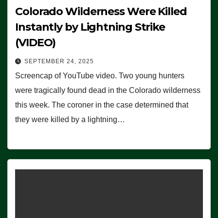
Colorado Wilderness Were Killed
Instantly by Lightning Strike
(VIDEO)
SEPTEMBER 24, 2025
Screencap of YouTube video. Two young hunters
were tragically found dead in the Colorado wilderness
this week. The coroner in the case determined that
they were killed by a lightning…