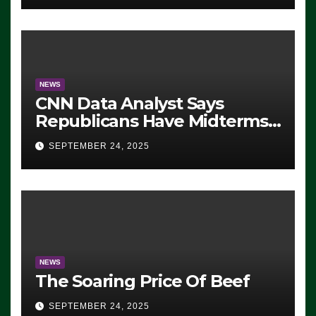
NEWS
CNN Data Analyst Says
Republicans Have Midterms
Advantage: ‘Whatever
SEPTEMBER 24, 2025
Democrats Are Doing, it Ain’t
Working’ (VIDEO)
NEWS
The Soaring Price Of Beef
SEPTEMBER 24, 2025