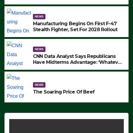
to Protest ICE, Block Employees From
Exiting – FEDS MAKE SEVERAL
ARRESTS (VIDEO)
NEWS
Manufacturing Begins On First F-47
Stealth Fighter, Set For 2028 Rollout
NEWS
CNN Data Analyst Says Republicans
Have Midterms Advantage: ‘Whatever
Democrats Are Doing, it Ain’t Working’
(VIDEO)
NEWS
The Soaring Price Of Beef