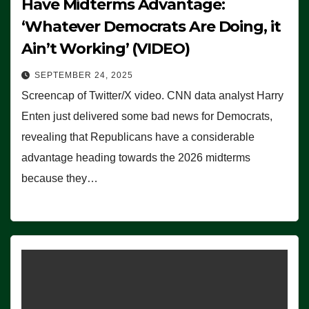
Have Midterms Advantage:
‘Whatever Democrats Are Doing, it
Ain’t Working’ (VIDEO)
SEPTEMBER 24, 2025
Screencap of Twitter/X video. CNN data analyst Harry
Enten just delivered some bad news for Democrats,
revealing that Republicans have a considerable
advantage heading towards the 2026 midterms
because they…