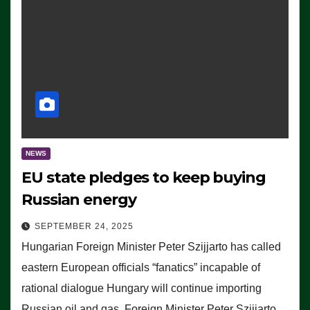
NEWS
EU state pledges to keep buying
Russian energy
SEPTEMBER 24, 2025
Hungarian Foreign Minister Peter Szijjarto has called
eastern European officials “fanatics” incapable of
rational dialogue Hungary will continue importing
Russian oil and gas, Foreign Minister Peter Szijjarto