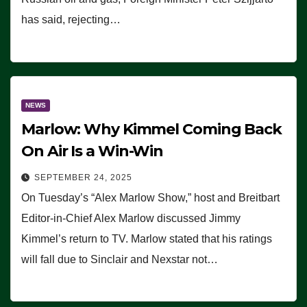
has said, rejecting…
NEWS
Marlow: Why Kimmel Coming Back
On Air Is a Win-Win
SEPTEMBER 24, 2025
On Tuesday’s “Alex Marlow Show,” host and Breitbart
Editor-in-Chief Alex Marlow discussed Jimmy
Kimmel’s return to TV. Marlow stated that his ratings
will fall due to Sinclair and Nexstar not…