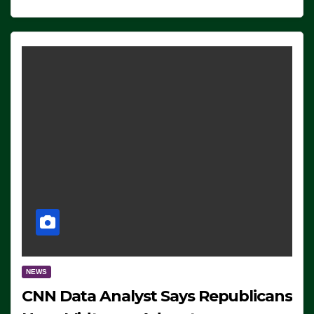
NEWS
CNN Data Analyst Says Republicans