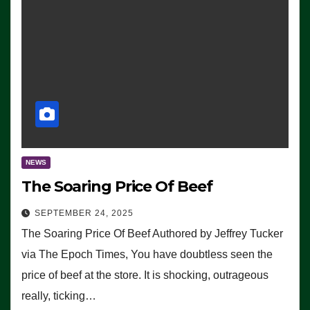
NEWS
The Soaring Price Of Beef
SEPTEMBER 24, 2025
The Soaring Price Of Beef Authored by Jeffrey Tucker
via The Epoch Times, You have doubtless seen the
price of beef at the store. It is shocking, outrageous
really, ticking…