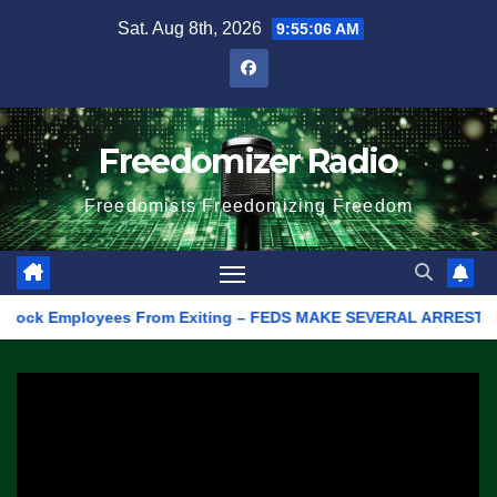
Skip
Sat. Aug 8th, 2026
9:55:06 AM
to
content
Freedomizer Radio
Freedomists Freedomizing Freedom
ck Employees From Exiting – FEDS MAKE SEVERAL ARRESTS (VIDEO)