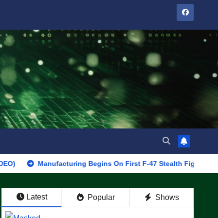
Manufacturing Begins On First F-47 Stealth Fighter, Set For 2028 
Latest
Popular
Shows