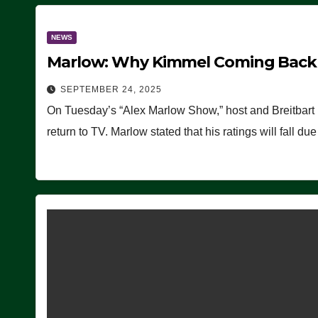
NEWS
Marlow: Why Kimmel Coming Back O
SEPTEMBER 24, 2025
On Tuesday’s “Alex Marlow Show,” host and Breitbart
return to TV. Marlow stated that his ratings will fall d