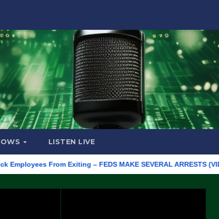
HOWS
LISTEN LIVE
ployees From Exiting – FEDS MAKE SEVERAL ARRESTS (VIDEO)