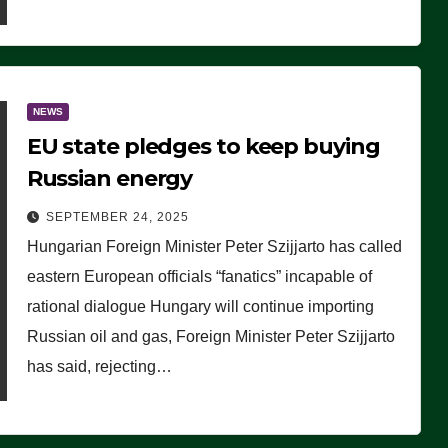
NEWS
EU state pledges to keep buying
Russian energy
SEPTEMBER 24, 2025
Hungarian Foreign Minister Peter Szijjarto has called
eastern European officials “fanatics” incapable of
rational dialogue Hungary will continue importing
Russian oil and gas, Foreign Minister Peter Szijjarto
has said, rejecting…