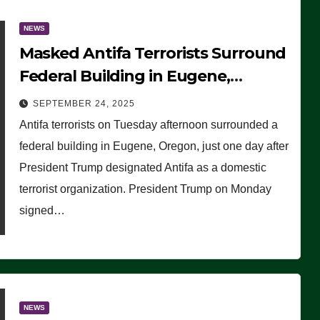
NEWS
Masked Antifa Terrorists Surround
Federal Building in Eugene,
Oregon, to Protest ICE, Block
SEPTEMBER 24, 2025
Employees From Exiting – FEDS
Antifa terrorists on Tuesday afternoon surrounded a
MAKE SEVERAL ARRESTS (VIDEO)
federal building in Eugene, Oregon, just one day after
President Trump designated Antifa as a domestic
terrorist organization. President Trump on Monday
signed…
NEWS