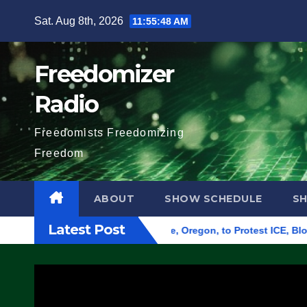
Skip
Sat. Aug 8th, 2026
11:55:49 AM
to
content
Freedomizer
Radio
Freedomists Freedomizing
Freedom
ABOUT
SHOW SCHEDULE
S
Latest Post
 Federal Building in Eugene, Oregon, to Protest ICE, Block Em