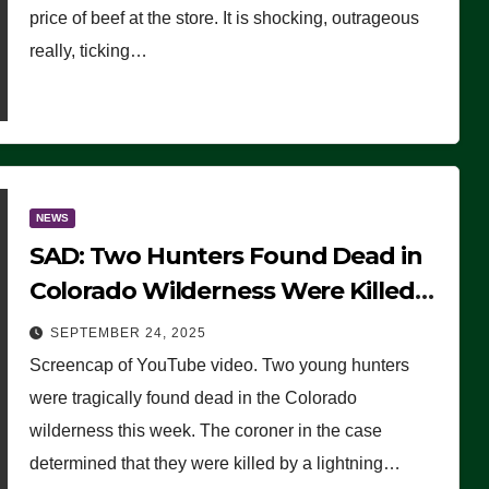
price of beef at the store. It is shocking, outrageous
really, ticking…
NEWS
SAD: Two Hunters Found Dead in
Colorado Wilderness Were Killed
Instantly by Lightning Strike
SEPTEMBER 24, 2025
(VIDEO)
Screencap of YouTube video. Two young hunters
were tragically found dead in the Colorado
wilderness this week. The coroner in the case
determined that they were killed by a lightning…