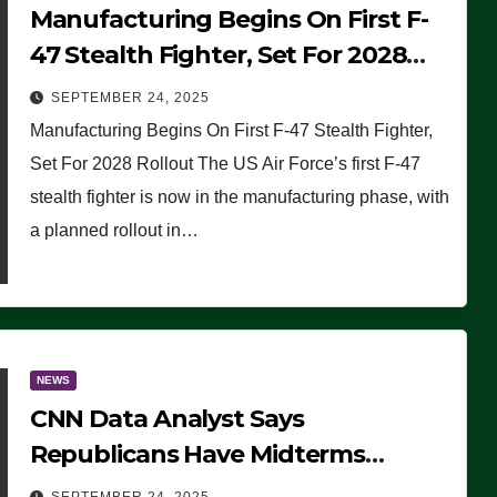
Manufacturing Begins On First F-
47 Stealth Fighter, Set For 2028
Rollout
SEPTEMBER 24, 2025
Manufacturing Begins On First F-47 Stealth Fighter,
Set For 2028 Rollout The US Air Force’s first F-47
stealth fighter is now in the manufacturing phase, with
a planned rollout in…
NEWS
CNN Data Analyst Says
Republicans Have Midterms
Advantage: ‘Whatever Democrats