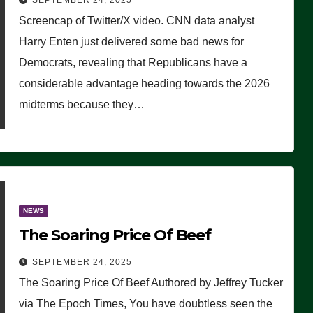
SEPTEMBER 24, 2025
Are Doing, it Ain’t Working’
Screencap of Twitter/X video. CNN data analyst
(VIDEO)
Harry Enten just delivered some bad news for
Democrats, revealing that Republicans have a
considerable advantage heading towards the 2026
midterms because they…
NEWS
The Soaring Price Of Beef
SEPTEMBER 24, 2025
The Soaring Price Of Beef Authored by Jeffrey Tucker
via The Epoch Times, You have doubtless seen the