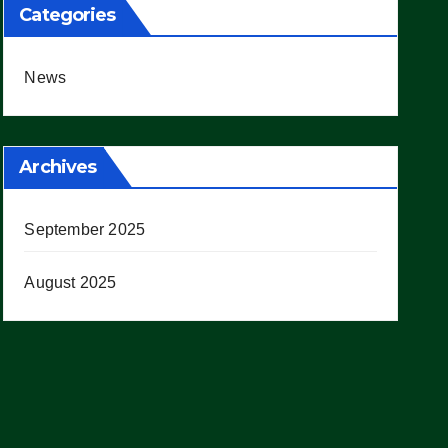
Categories
News
Archives
September 2025
August 2025