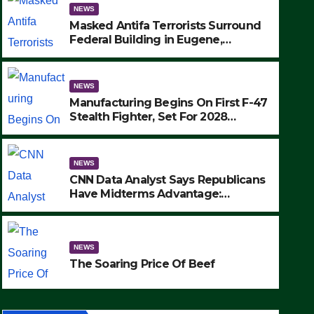
NEWS
Masked Antifa Terrorists Surround
Federal Building in Eugene,
Oregon, to Protest ICE, Block
Employees From Exiting – FEDS
MAKE SEVERAL ARRESTS (VIDEO)
NEWS
Manufacturing Begins On First F-47
Stealth Fighter, Set For 2028
Rollout
NEWS
CNN Data Analyst Says Republicans
Have Midterms Advantage:
‘Whatever Democrats Are Doing, it
NEWS
Ain’t Working’ (VIDEO)
The Soaring Price Of Beef
NEWS
SEPTEMBER 24, 2025
The Soaring Price Of Beef