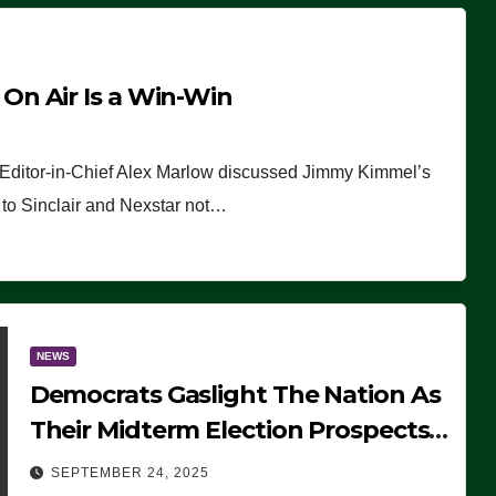
n Air Is a Win-Win
 Editor-in-Chief Alex Marlow discussed Jimmy Kimmel’s
ue to Sinclair and Nexstar not…
NEWS
Democrats Gaslight The Nation As
Their Midterm Election Prospects
Fade
SEPTEMBER 24, 2025