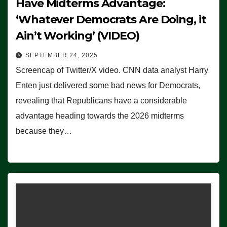
Have Midterms Advantage:
‘Whatever Democrats Are Doing, it
Ain’t Working’ (VIDEO)
SEPTEMBER 24, 2025
Screencap of Twitter/X video. CNN data analyst Harry
Enten just delivered some bad news for Democrats,
revealing that Republicans have a considerable
advantage heading towards the 2026 midterms
because they…