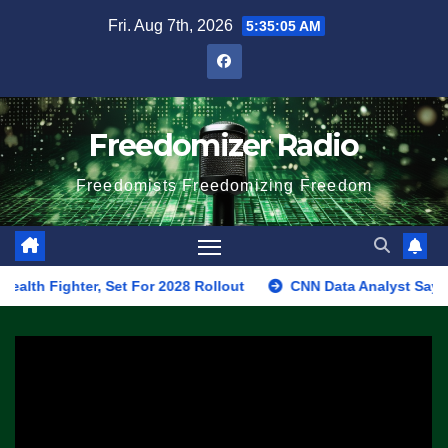
Skip
Fri. Aug 7th, 2026
5:35:05 AM
to
content
Freedomizer Radio
Freedomists Freedomizing Freedom
ghter, Set For 2028 Rollout
CNN Data Analyst Says Republic