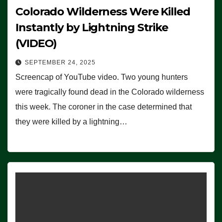
Colorado Wilderness Were Killed
Instantly by Lightning Strike
(VIDEO)
SEPTEMBER 24, 2025
Screencap of YouTube video. Two young hunters
were tragically found dead in the Colorado wilderness
this week. The coroner in the case determined that
they were killed by a lightning…