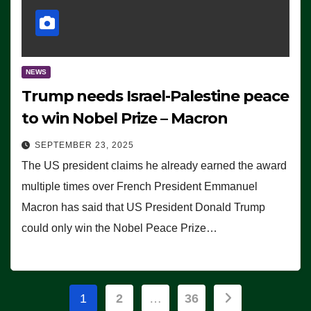
NEWS
Trump needs Israel-Palestine peace
to win Nobel Prize – Macron
SEPTEMBER 23, 2025
The US president claims he already earned the award
multiple times over French President Emmanuel
Macron has said that US President Donald Trump
could only win the Nobel Peace Prize…
Posts
1
2
…
36