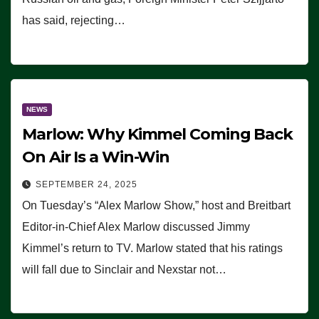
has said, rejecting…
NEWS
Marlow: Why Kimmel Coming Back
On Air Is a Win-Win
SEPTEMBER 24, 2025
On Tuesday’s “Alex Marlow Show,” host and Breitbart
Editor-in-Chief Alex Marlow discussed Jimmy
Kimmel’s return to TV. Marlow stated that his ratings
will fall due to Sinclair and Nexstar not…