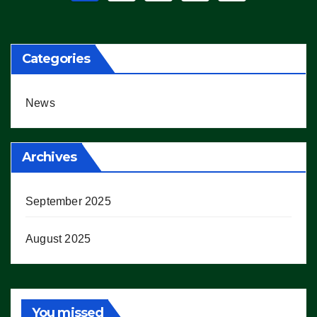
pagination
Categories
News
Archives
September 2025
August 2025
You missed