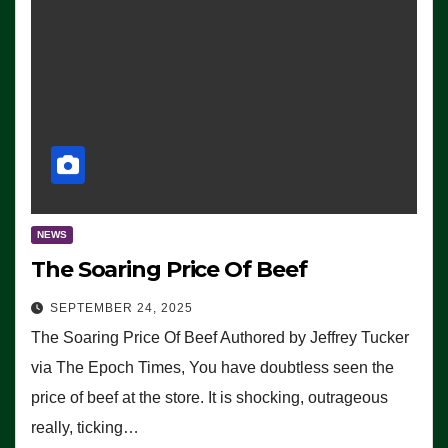
NEWS
The Soaring Price Of Beef
SEPTEMBER 24, 2025
The Soaring Price Of Beef Authored by Jeffrey Tucker
via The Epoch Times, You have doubtless seen the
price of beef at the store. It is shocking, outrageous
really, ticking…