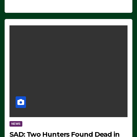
NEWS
SAD: Two Hunters Found Dead in