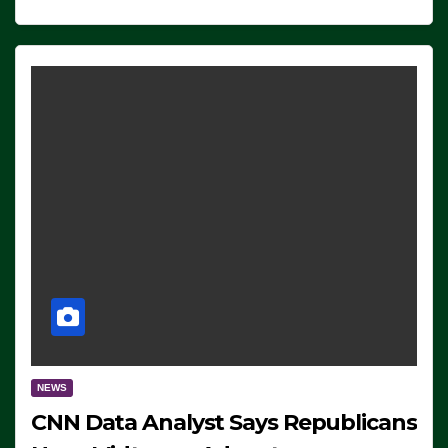
NEWS
CNN Data Analyst Says Republicans