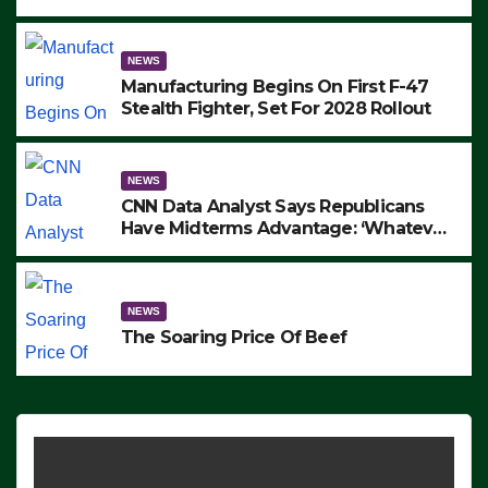
to Protest ICE, Block Employees From
Exiting – FEDS MAKE SEVERAL
ARRESTS (VIDEO)
NEWS
Manufacturing Begins On First F-47
Stealth Fighter, Set For 2028 Rollout
NEWS
CNN Data Analyst Says Republicans
Have Midterms Advantage: ‘Whatever
Democrats Are Doing, it Ain’t Working’
(VIDEO)
NEWS
The Soaring Price Of Beef