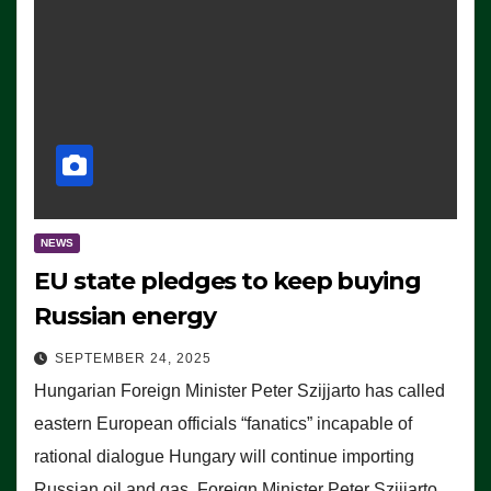
NEWS
EU state pledges to keep buying
Russian energy
SEPTEMBER 24, 2025
Hungarian Foreign Minister Peter Szijjarto has called
eastern European officials “fanatics” incapable of
rational dialogue Hungary will continue importing
Russian oil and gas, Foreign Minister Peter Szijjarto