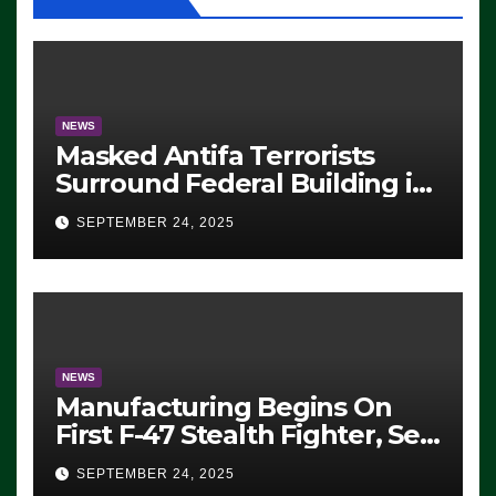
NEWS
Masked Antifa Terrorists
Surround Federal Building in
Eugene, Oregon, to Protest
SEPTEMBER 24, 2025
ICE, Block Employees From
Exiting – FEDS MAKE
SEVERAL ARRESTS (VIDEO)
NEWS
Manufacturing Begins On
First F-47 Stealth Fighter, Set
For 2028 Rollout
SEPTEMBER 24, 2025