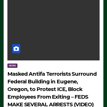
NEWS
Masked Antifa Terrorists Surround
Federal Building in Eugene,
Oregon, to Protest ICE, Block
Employees From Exiting – FEDS
MAKE SEVERAL ARRESTS (VIDEO)