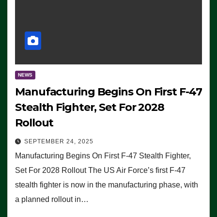
NEWS
Manufacturing Begins On First F-47
Stealth Fighter, Set For 2028
Rollout
SEPTEMBER 24, 2025
Manufacturing Begins On First F-47 Stealth Fighter,
Set For 2028 Rollout The US Air Force’s first F-47
stealth fighter is now in the manufacturing phase, with
a planned rollout in…