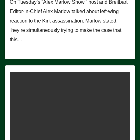
On Tuesday’s “Alex Marlow Show,” host and Breitbart
Editor-in-Chief Alex Marlow talked about left-wing
reaction to the Kirk assassination. Marlow stated,
“hey’re simultaneously trying to make the case that
this…