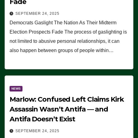
Fade
SEPTEMBER 24, 2025
Democrats Gaslight The Nation As Their Midterm
Election Prospects Fade The process of gaslighting is
not limited to abusive personal relationships, it can
also happen between groups of people within…
NEWS
Marlow: Confused Left Claims Kirk
Assassin Wasn’t Antifa — and
Antifa Doesn’t Exist
SEPTEMBER 24, 2025