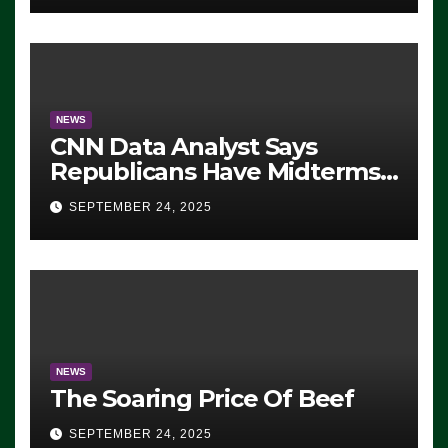
NEWS
CNN Data Analyst Says
Republicans Have Midterms
Advantage: ‘Whatever
SEPTEMBER 24, 2025
Democrats Are Doing, it Ain’t
Working’ (VIDEO)
NEWS
The Soaring Price Of Beef
SEPTEMBER 24, 2025