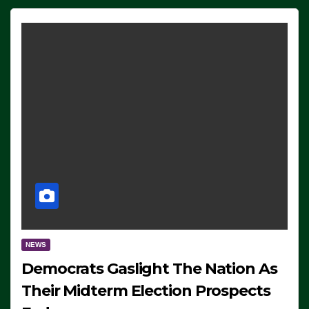
NEWS
Democrats Gaslight The Nation As
Their Midterm Election Prospects