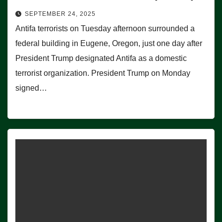
SEPTEMBER 24, 2025
Antifa terrorists on Tuesday afternoon surrounded a
federal building in Eugene, Oregon, just one day after
President Trump designated Antifa as a domestic
terrorist organization. President Trump on Monday
signed…