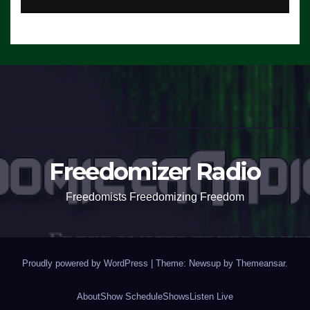
Freedomizer Radio
Freedomists Freedomizing Freedom
Proudly powered by WordPress
|
Theme: Newsup by
Themeansar
.
About
Show Schedule
Shows
Listen Live