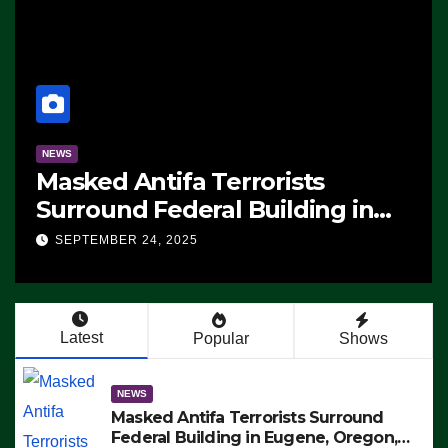
NEWS
Masked Antifa Terrorists
Surround Federal Building in
Eugene, Oregon, to Protest ICE,
SEPTEMBER 24, 2025
Block Employees From Exiting –
FEDS MAKE SEVERAL ARRESTS
(VIDEO)
Latest
Popular
Shows
NEWS
Masked Antifa Terrorists Surround
Federal Building in Eugene, Oregon,