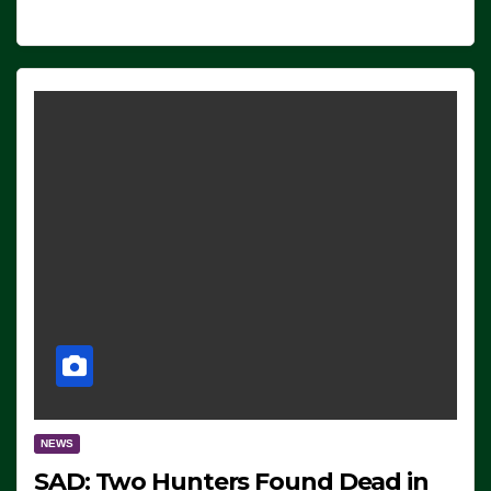
NEWS
SAD: Two Hunters Found Dead in