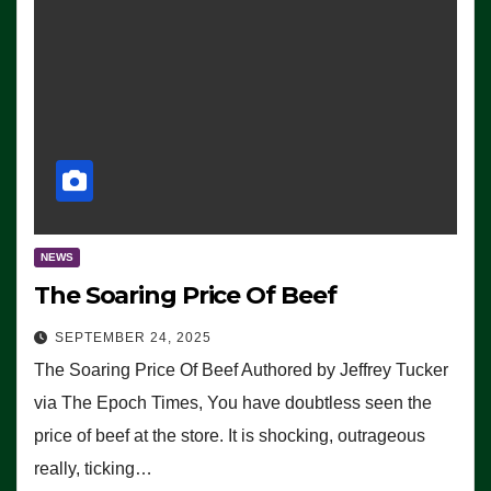
NEWS
The Soaring Price Of Beef
SEPTEMBER 24, 2025
The Soaring Price Of Beef Authored by Jeffrey Tucker
via The Epoch Times, You have doubtless seen the
price of beef at the store. It is shocking, outrageous
really, ticking…