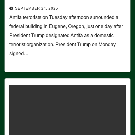
SEPTEMBER 24, 2025
Antifa terrorists on Tuesday afternoon surrounded a
federal building in Eugene, Oregon, just one day after
President Trump designated Antifa as a domestic
terrorist organization. President Trump on Monday
signed…