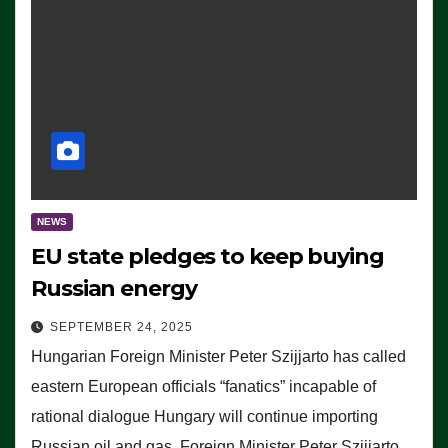
NEWS
EU state pledges to keep buying
Russian energy
SEPTEMBER 24, 2025
Hungarian Foreign Minister Peter Szijjarto has called
eastern European officials “fanatics” incapable of
rational dialogue Hungary will continue importing
Russian oil and gas, Foreign Minister Peter Szijjarto