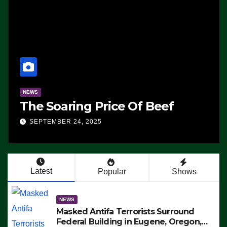
NEWS
The Soaring Price Of Beef
SEPTEMBER 24, 2025
Latest
Popular
Shows
NEWS
Masked Antifa Terrorists Surround
Federal Building in Eugene, Oregon,