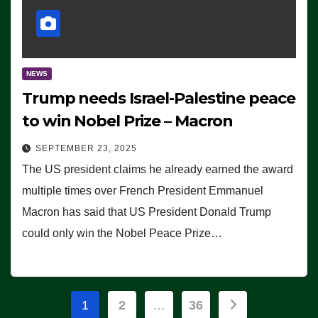
NEWS
Trump needs Israel-Palestine peace
to win Nobel Prize – Macron
SEPTEMBER 23, 2025
The US president claims he already earned the award
multiple times over French President Emmanuel
Macron has said that US President Donald Trump
could only win the Nobel Peace Prize…
Posts
1
2
…
36