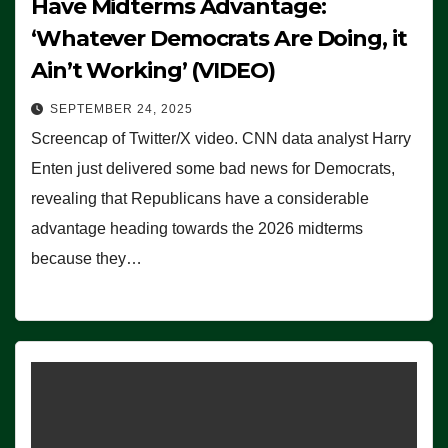
Have Midterms Advantage:
‘Whatever Democrats Are Doing, it
Ain’t Working’ (VIDEO)
SEPTEMBER 24, 2025
Screencap of Twitter/X video. CNN data analyst Harry
Enten just delivered some bad news for Democrats,
revealing that Republicans have a considerable
advantage heading towards the 2026 midterms
because they…