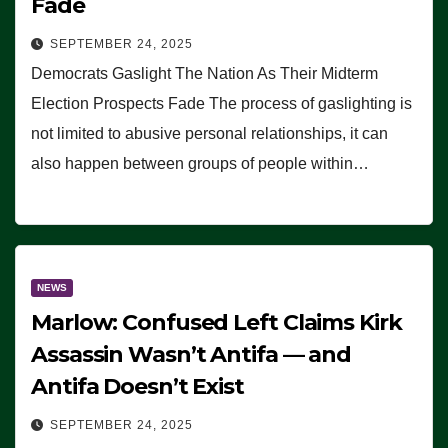
Fade
SEPTEMBER 24, 2025
Democrats Gaslight The Nation As Their Midterm
Election Prospects Fade The process of gaslighting is
not limited to abusive personal relationships, it can
also happen between groups of people within…
NEWS
Marlow: Confused Left Claims Kirk
Assassin Wasn’t Antifa — and
Antifa Doesn’t Exist
SEPTEMBER 24, 2025