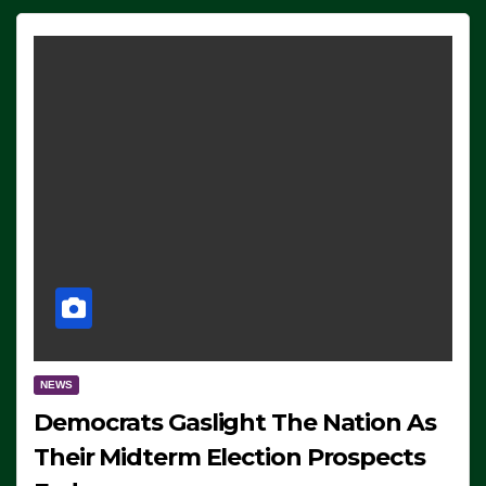
NEWS
Democrats Gaslight The Nation As
Their Midterm Election Prospects