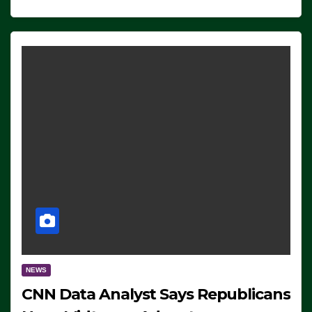
NEWS
CNN Data Analyst Says Republicans