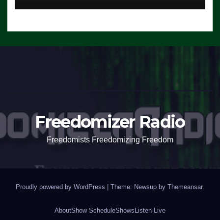
Freedomizer Radio
Freedomists Freedomizing Freedom
Proudly powered by WordPress
|
Theme: Newsup by
Themeansar
.
About
Show Schedule
Shows
Listen Live