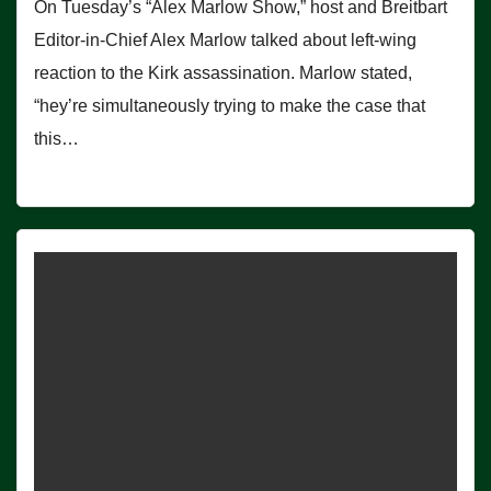
On Tuesday’s “Alex Marlow Show,” host and Breitbart
Editor-in-Chief Alex Marlow talked about left-wing
reaction to the Kirk assassination. Marlow stated,
“hey’re simultaneously trying to make the case that
this…