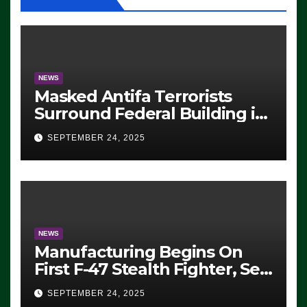
NEWS
Masked Antifa Terrorists
Surround Federal Building in
Eugene, Oregon, to Protest
SEPTEMBER 24, 2025
ICE, Block Employees From
Exiting – FEDS MAKE
SEVERAL ARRESTS (VIDEO)
NEWS
Manufacturing Begins On
First F-47 Stealth Fighter, Set
For 2028 Rollout
SEPTEMBER 24, 2025