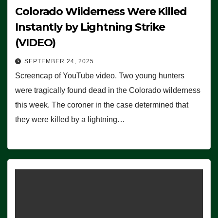
Colorado Wilderness Were Killed
Instantly by Lightning Strike
(VIDEO)
SEPTEMBER 24, 2025
Screencap of YouTube video. Two young hunters
were tragically found dead in the Colorado wilderness
this week. The coroner in the case determined that
they were killed by a lightning…