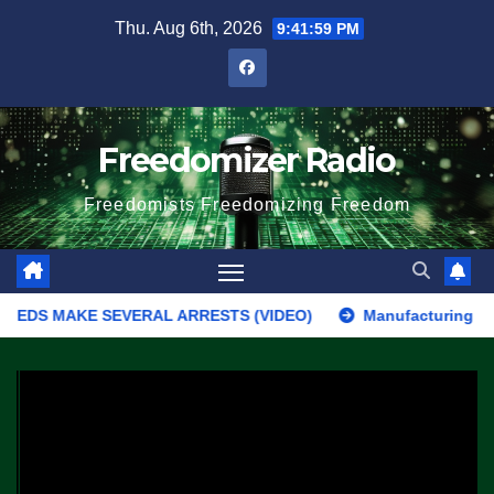
Skip
Thu. Aug 6th, 2026
9:41:59 PM
to
content
Freedomizer Radio
Freedomists Freedomizing Freedom
FEDS MAKE SEVERAL ARRESTS (VIDEO)
Manufacturing Begins On 