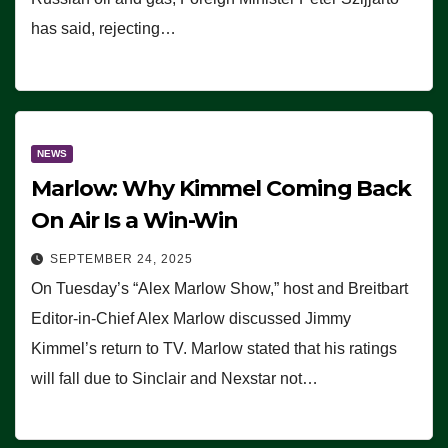
has said, rejecting…
NEWS
Marlow: Why Kimmel Coming Back
On Air Is a Win-Win
SEPTEMBER 24, 2025
On Tuesday’s “Alex Marlow Show,” host and Breitbart
Editor-in-Chief Alex Marlow discussed Jimmy
Kimmel’s return to TV. Marlow stated that his ratings
will fall due to Sinclair and Nexstar not…