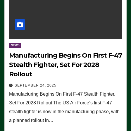
NEWS
Manufacturing Begins On First F-47
Stealth Fighter, Set For 2028
Rollout
SEPTEMBER 24, 2025
Manufacturing Begins On First F-47 Stealth Fighter,
Set For 2028 Rollout The US Air Force’s first F-47
stealth fighter is now in the manufacturing phase, with
a planned rollout in…