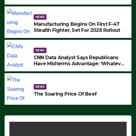
to Protest ICE, Block Employees From
Exiting – FEDS MAKE SEVERAL
ARRESTS (VIDEO)
NEWS
Manufacturing Begins On First F-47
Stealth Fighter, Set For 2028 Rollout
NEWS
CNN Data Analyst Says Republicans
Have Midterms Advantage: ‘Whatever
Democrats Are Doing, it Ain’t Working’
(VIDEO)
NEWS
The Soaring Price Of Beef