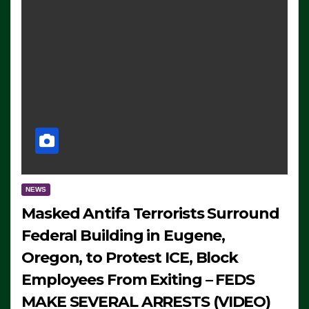
NEWS
Masked Antifa Terrorists Surround
Federal Building in Eugene,
Oregon, to Protest ICE, Block
Employees From Exiting – FEDS
MAKE SEVERAL ARRESTS (VIDEO)