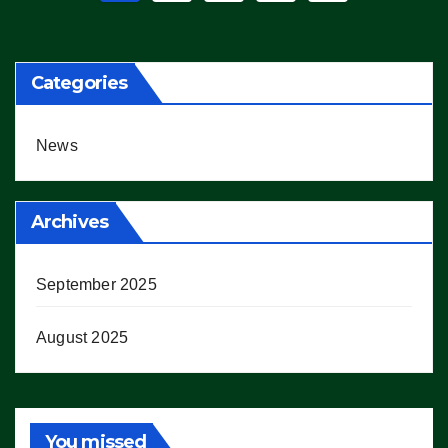
pagination
Categories
News
Archives
September 2025
August 2025
You missed