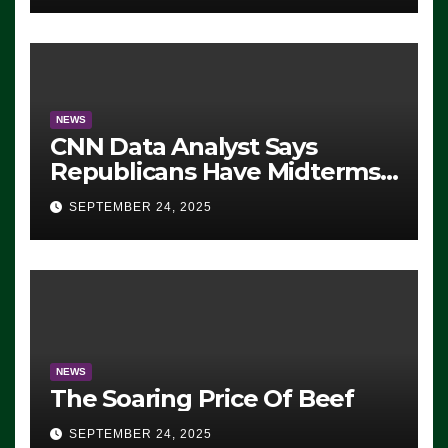
NEWS
CNN Data Analyst Says
Republicans Have Midterms
Advantage: ‘Whatever
SEPTEMBER 24, 2025
Democrats Are Doing, it Ain’t
Working’ (VIDEO)
NEWS
The Soaring Price Of Beef
SEPTEMBER 24, 2025