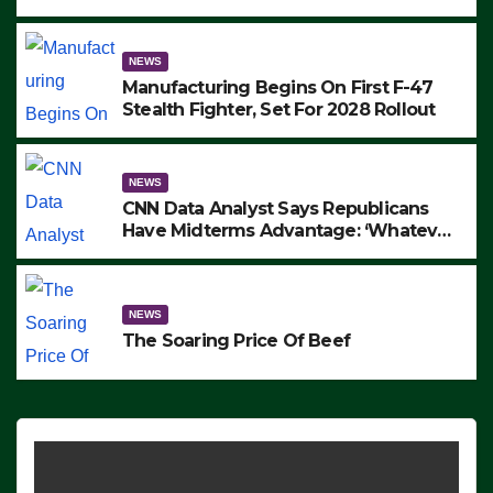
to Protest ICE, Block Employees From
Exiting – FEDS MAKE SEVERAL
ARRESTS (VIDEO)
NEWS
Manufacturing Begins On First F-47
Stealth Fighter, Set For 2028 Rollout
NEWS
CNN Data Analyst Says Republicans
Have Midterms Advantage: ‘Whatever
Democrats Are Doing, it Ain’t Working’
(VIDEO)
NEWS
The Soaring Price Of Beef