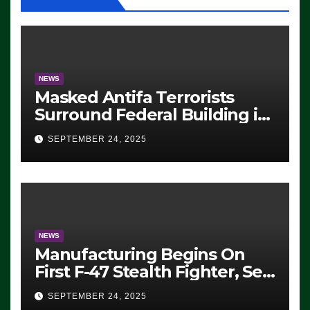
NEWS
Masked Antifa Terrorists
Surround Federal Building in
Eugene, Oregon, to Protest
SEPTEMBER 24, 2025
ICE, Block Employees From
Exiting – FEDS MAKE
SEVERAL ARRESTS (VIDEO)
NEWS
Manufacturing Begins On
First F-47 Stealth Fighter, Set
For 2028 Rollout
SEPTEMBER 24, 2025