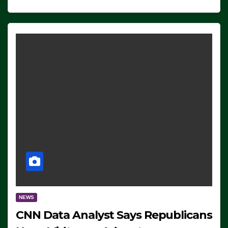
NEWS
CNN Data Analyst Says Republicans