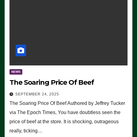
NEWS
The Soaring Price Of Beef
SEPTEMBER 24, 2025
The Soaring Price Of Beef Authored by Jeffrey Tucker
via The Epoch Times, You have doubtless seen the
price of beef at the store. It is shocking, outrageous
really, ticking…