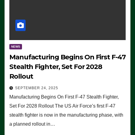
NEWS
Manufacturing Begins On First F-47
Stealth Fighter, Set For 2028
Rollout
SEPTEMBER 24, 2025
Manufacturing Begins On First F-47 Stealth Fighter,
Set For 2028 Rollout The US Air Force’s first F-47
stealth fighter is now in the manufacturing phase, with
a planned rollout in…