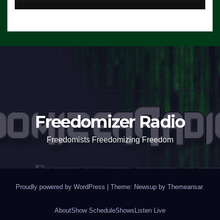
Freedomizer Radio
Freedomists Freedomizing Freedom
Proudly powered by WordPress
|
Theme: Newsup by
Themeansar
.
About
Show Schedule
Shows
Listen Live