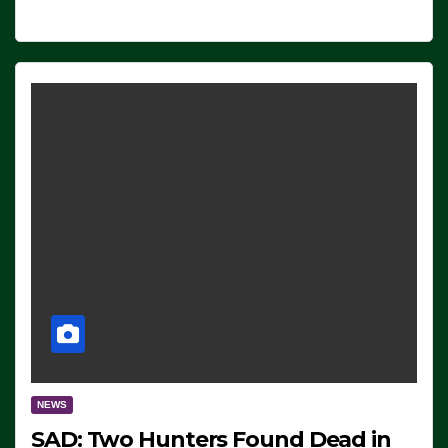
NEWS
SAD: Two Hunters Found Dead in