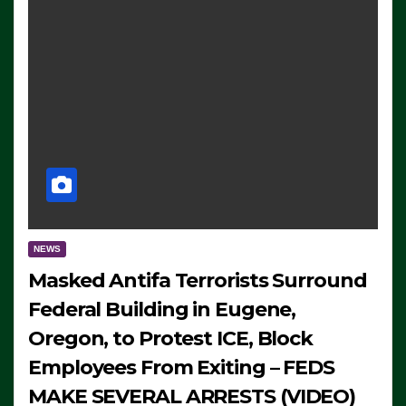
NEWS
Masked Antifa Terrorists Surround
Federal Building in Eugene,
Oregon, to Protest ICE, Block
Employees From Exiting – FEDS
MAKE SEVERAL ARRESTS (VIDEO)