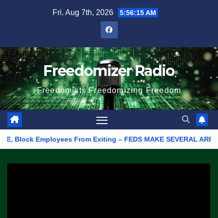
Skip
Fri. Aug 7th, 2026
5:56:15 AM
to
content
Freedomizer Radio
Freedomists Freedomizing Freedom
E, Block Employees From Exiting – FEDS MAKE SEVERAL ARRESTS (