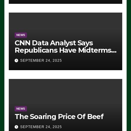
NEWS
CNN Data Analyst Says
Republicans Have Midterms
Advantage: ‘Whatever
SEPTEMBER 24, 2025
Democrats Are Doing, it Ain’t
Working’ (VIDEO)
NEWS
The Soaring Price Of Beef
SEPTEMBER 24, 2025