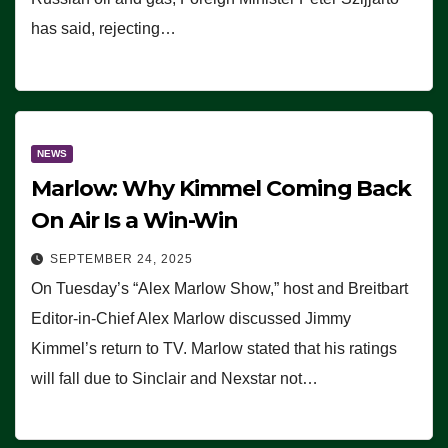
has said, rejecting…
NEWS
Marlow: Why Kimmel Coming Back
On Air Is a Win-Win
SEPTEMBER 24, 2025
On Tuesday’s “Alex Marlow Show,” host and Breitbart
Editor-in-Chief Alex Marlow discussed Jimmy
Kimmel’s return to TV. Marlow stated that his ratings
will fall due to Sinclair and Nexstar not…