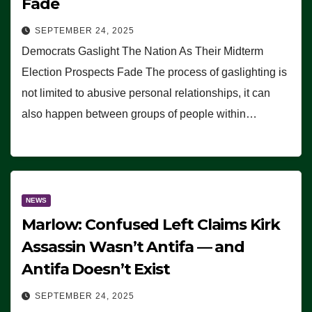
Fade
SEPTEMBER 24, 2025
Democrats Gaslight The Nation As Their Midterm
Election Prospects Fade The process of gaslighting is
not limited to abusive personal relationships, it can
also happen between groups of people within…
NEWS
Marlow: Confused Left Claims Kirk
Assassin Wasn’t Antifa — and
Antifa Doesn’t Exist
SEPTEMBER 24, 2025