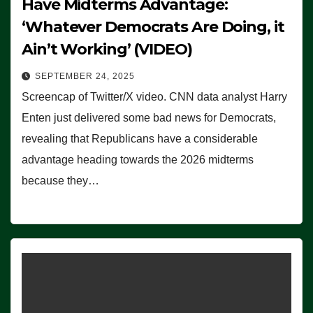
Have Midterms Advantage:
‘Whatever Democrats Are Doing, it
Ain’t Working’ (VIDEO)
SEPTEMBER 24, 2025
Screencap of Twitter/X video. CNN data analyst Harry
Enten just delivered some bad news for Democrats,
revealing that Republicans have a considerable
advantage heading towards the 2026 midterms
because they…