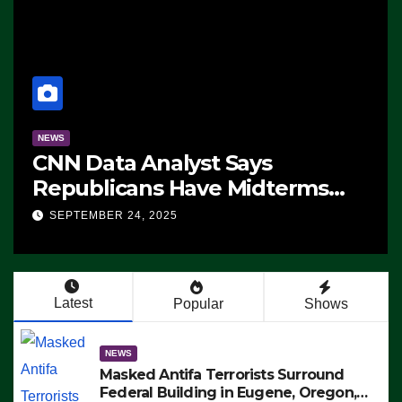
NEWS
CNN Data Analyst Says
Republicans Have Midterms
Advantage: ‘Whatever
SEPTEMBER 24, 2025
Democrats Are Doing, it Ain’t
Working’ (VIDEO)
Latest
Popular
Shows
NEWS
Masked Antifa Terrorists Surround
Federal Building in Eugene, Oregon,