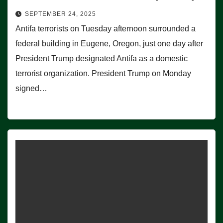
SEPTEMBER 24, 2025
Antifa terrorists on Tuesday afternoon surrounded a
federal building in Eugene, Oregon, just one day after
President Trump designated Antifa as a domestic
terrorist organization. President Trump on Monday
signed…