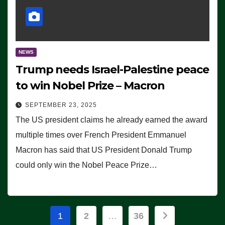
NEWS
Trump needs Israel-Palestine peace
to win Nobel Prize – Macron
SEPTEMBER 23, 2025
The US president claims he already earned the award
multiple times over French President Emmanuel
Macron has said that US President Donald Trump
could only win the Nobel Peace Prize…
Posts
1
2
…
36