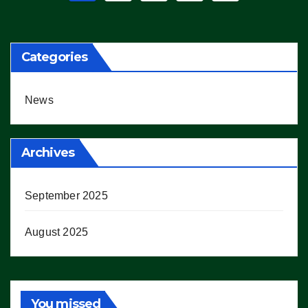
pagination
Categories
News
Archives
September 2025
August 2025
You missed