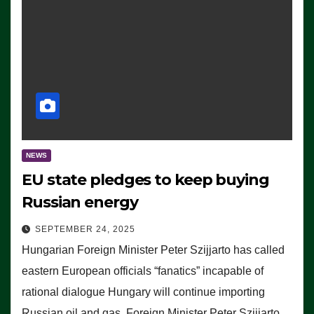
NEWS
EU state pledges to keep buying
Russian energy
SEPTEMBER 24, 2025
Hungarian Foreign Minister Peter Szijjarto has called
eastern European officials “fanatics” incapable of
rational dialogue Hungary will continue importing
Russian oil and gas, Foreign Minister Peter Szijjarto