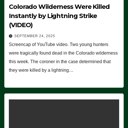
Colorado Wilderness Were Killed
Instantly by Lightning Strike
(VIDEO)
SEPTEMBER 24, 2025
Screencap of YouTube video. Two young hunters
were tragically found dead in the Colorado wilderness
this week. The coroner in the case determined that
they were killed by a lightning…