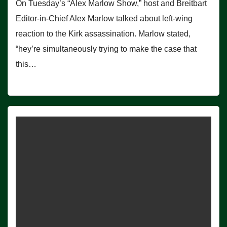
On Tuesday’s “Alex Marlow Show,” host and Breitbart
Editor-in-Chief Alex Marlow talked about left-wing
reaction to the Kirk assassination. Marlow stated,
“hey’re simultaneously trying to make the case that
this…