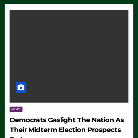
NEWS
Democrats Gaslight The Nation As
Their Midterm Election Prospects