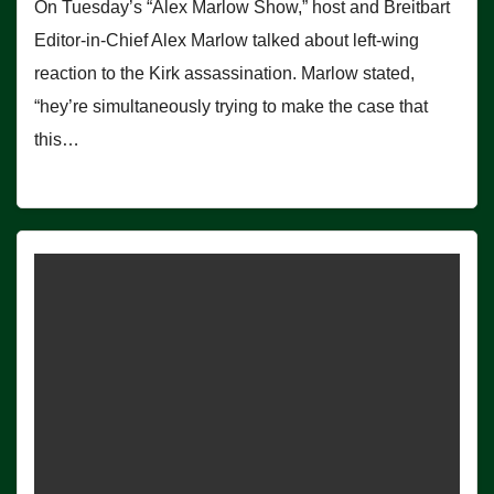
On Tuesday’s “Alex Marlow Show,” host and Breitbart
Editor-in-Chief Alex Marlow talked about left-wing
reaction to the Kirk assassination. Marlow stated,
“hey’re simultaneously trying to make the case that
this…