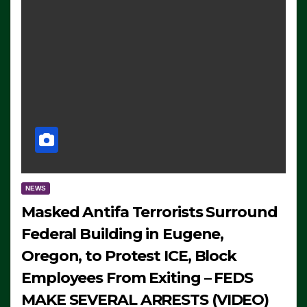
NEWS
Masked Antifa Terrorists Surround
Federal Building in Eugene,
Oregon, to Protest ICE, Block
Employees From Exiting – FEDS
MAKE SEVERAL ARRESTS (VIDEO)