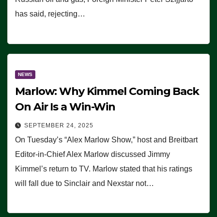
has said, rejecting…
NEWS
Marlow: Why Kimmel Coming Back
On Air Is a Win-Win
SEPTEMBER 24, 2025
On Tuesday’s “Alex Marlow Show,” host and Breitbart
Editor-in-Chief Alex Marlow discussed Jimmy
Kimmel’s return to TV. Marlow stated that his ratings
will fall due to Sinclair and Nexstar not…