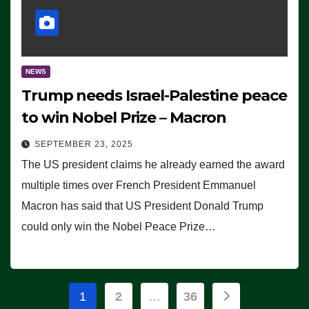
NEWS
Trump needs Israel-Palestine peace
to win Nobel Prize – Macron
SEPTEMBER 23, 2025
The US president claims he already earned the award
multiple times over French President Emmanuel
Macron has said that US President Donald Trump
could only win the Nobel Peace Prize…
Posts
1
2
…
36