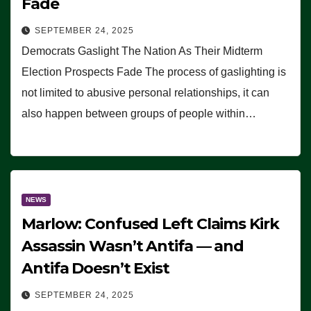
Fade
SEPTEMBER 24, 2025
Democrats Gaslight The Nation As Their Midterm
Election Prospects Fade The process of gaslighting is
not limited to abusive personal relationships, it can
also happen between groups of people within…
NEWS
Marlow: Confused Left Claims Kirk
Assassin Wasn’t Antifa — and
Antifa Doesn’t Exist
SEPTEMBER 24, 2025