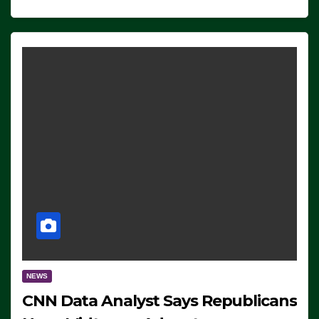
NEWS
CNN Data Analyst Says Republicans