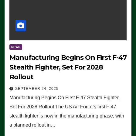
NEWS
Manufacturing Begins On First F-47
Stealth Fighter, Set For 2028
Rollout
SEPTEMBER 24, 2025
Manufacturing Begins On First F-47 Stealth Fighter,
Set For 2028 Rollout The US Air Force’s first F-47
stealth fighter is now in the manufacturing phase, with
a planned rollout in…