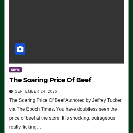
NEWS
The Soaring Price Of Beef
SEPTEMBER 24, 2025
The Soaring Price Of Beef Authored by Jeffrey Tucker
via The Epoch Times, You have doubtless seen the
price of beef at the store. It is shocking, outrageous
really, ticking…