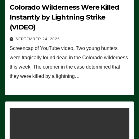
Colorado Wilderness Were Killed
Instantly by Lightning Strike
(VIDEO)
SEPTEMBER 24, 2025
Screencap of YouTube video. Two young hunters
were tragically found dead in the Colorado wilderness
this week. The coroner in the case determined that
they were killed by a lightning…