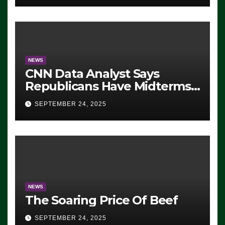
NEWS
CNN Data Analyst Says
Republicans Have Midterms
Advantage: ‘Whatever
SEPTEMBER 24, 2025
Democrats Are Doing, it Ain’t
Working’ (VIDEO)
NEWS
The Soaring Price Of Beef
SEPTEMBER 24, 2025