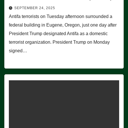
SEPTEMBER 24, 2025
Antifa terrorists on Tuesday afternoon surrounded a
federal building in Eugene, Oregon, just one day after
President Trump designated Antifa as a domestic
terrorist organization. President Trump on Monday
signed…