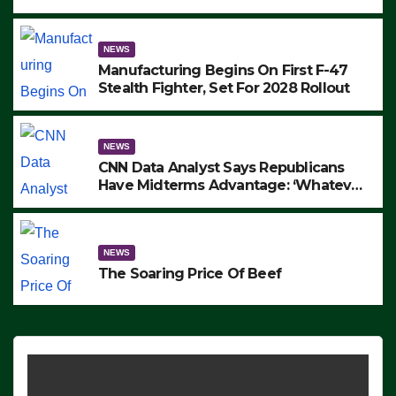
to Protest ICE, Block Employees From
Exiting – FEDS MAKE SEVERAL
ARRESTS (VIDEO)
NEWS
Manufacturing Begins On First F-47
Stealth Fighter, Set For 2028 Rollout
NEWS
CNN Data Analyst Says Republicans
Have Midterms Advantage: ‘Whatever
Democrats Are Doing, it Ain’t Working’
(VIDEO)
NEWS
The Soaring Price Of Beef