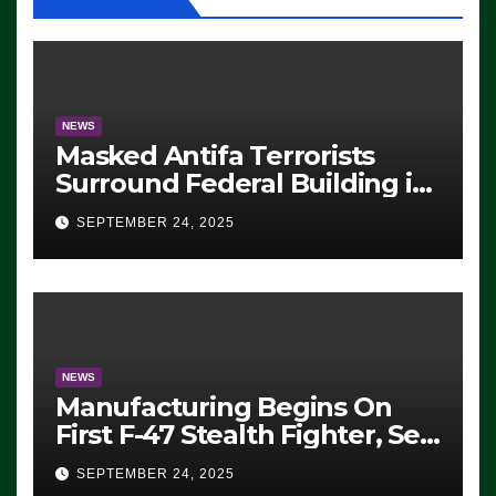
NEWS
Masked Antifa Terrorists
Surround Federal Building in
Eugene, Oregon, to Protest
SEPTEMBER 24, 2025
ICE, Block Employees From
Exiting – FEDS MAKE
SEVERAL ARRESTS (VIDEO)
NEWS
Manufacturing Begins On
First F-47 Stealth Fighter, Set
For 2028 Rollout
SEPTEMBER 24, 2025