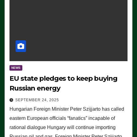
NEWS
EU state pledges to keep buying
Russian energy
SEPTEMBER 24, 2025
Hungarian Foreign Minister Peter Szijjarto has called
eastern European officials “fanatics” incapable of
rational dialogue Hungary will continue importing
Russian oil and gas, Foreign Minister Peter Szijjarto