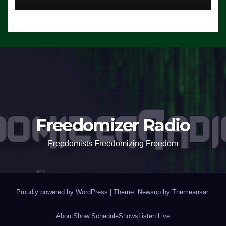
Freedomizer Radio
Freedomists Freedomizing Freedom
Proudly powered by WordPress
|
Theme: Newsup by
Themeansar
.
About
Show Schedule
Shows
Listen Live