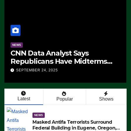
NEWS
CNN Data Analyst Says
Republicans Have Midterms
Advantage: ‘Whatever
SEPTEMBER 24, 2025
Democrats Are Doing, it Ain’t
Working’ (VIDEO)
Latest
Popular
Shows
NEWS
Masked Antifa Terrorists Surround
Federal Building in Eugene, Oregon,