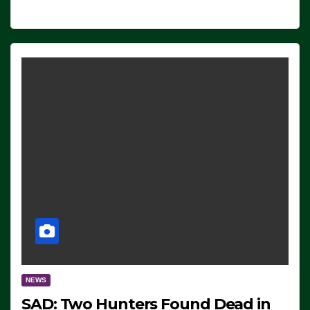
NEWS
SAD: Two Hunters Found Dead in