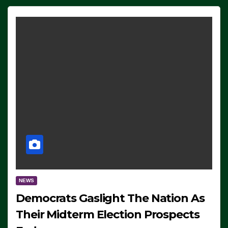
NEWS
Democrats Gaslight The Nation As
Their Midterm Election Prospects