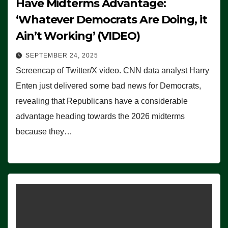
Have Midterms Advantage:
‘Whatever Democrats Are Doing, it
Ain’t Working’ (VIDEO)
SEPTEMBER 24, 2025
Screencap of Twitter/X video. CNN data analyst Harry
Enten just delivered some bad news for Democrats,
revealing that Republicans have a considerable
advantage heading towards the 2026 midterms
because they…