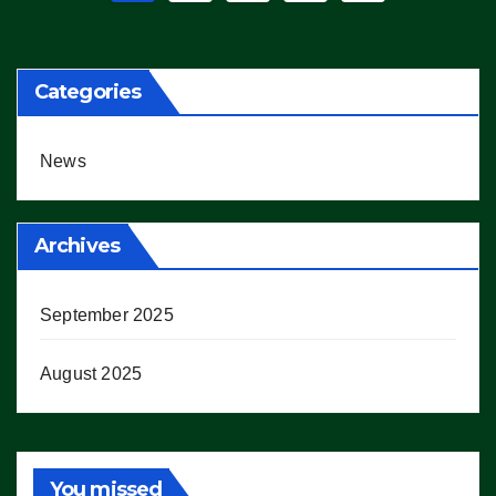
pagination
Categories
News
Archives
September 2025
August 2025
You missed