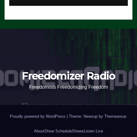
Freedomizer Radio
Freedomists Freedomizing Freedom
Proudly powered by WordPress
|
Theme: Newsup by
Themeansar
.
About
Show Schedule
Shows
Listen Live