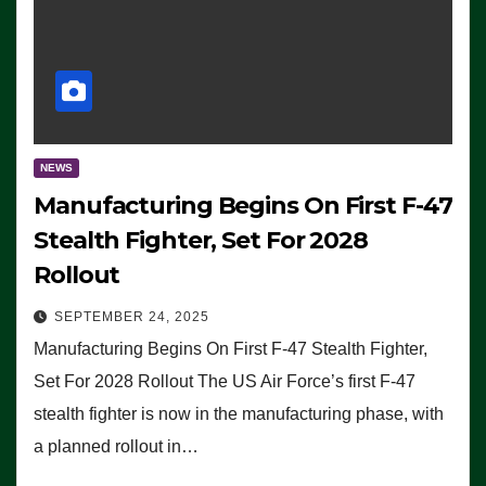
NEWS
Manufacturing Begins On First F-47
Stealth Fighter, Set For 2028
Rollout
SEPTEMBER 24, 2025
Manufacturing Begins On First F-47 Stealth Fighter,
Set For 2028 Rollout The US Air Force’s first F-47
stealth fighter is now in the manufacturing phase, with
a planned rollout in…