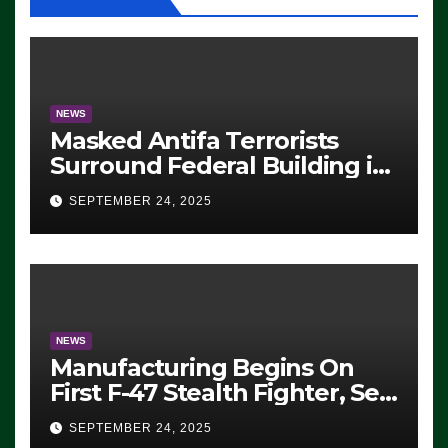
NEWS
Masked Antifa Terrorists
Surround Federal Building in
Eugene, Oregon, to Protest
SEPTEMBER 24, 2025
ICE, Block Employees From
Exiting – FEDS MAKE
SEVERAL ARRESTS (VIDEO)
NEWS
Manufacturing Begins On
First F-47 Stealth Fighter, Set
For 2028 Rollout
SEPTEMBER 24, 2025