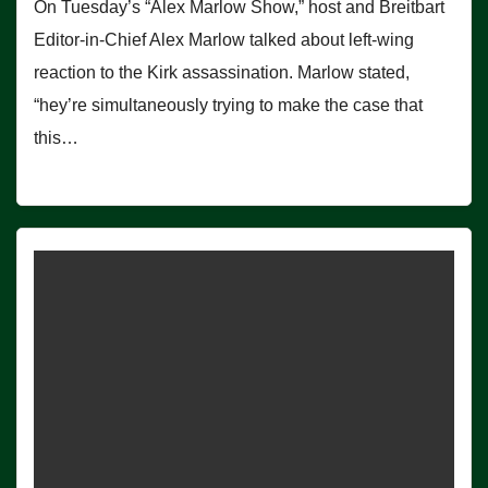
On Tuesday’s “Alex Marlow Show,” host and Breitbart
Editor-in-Chief Alex Marlow talked about left-wing
reaction to the Kirk assassination. Marlow stated,
“hey’re simultaneously trying to make the case that
this…