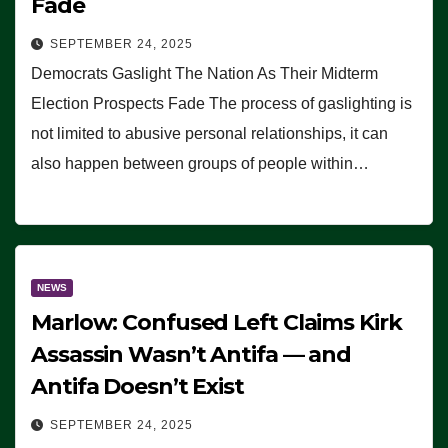
Fade
SEPTEMBER 24, 2025
Democrats Gaslight The Nation As Their Midterm
Election Prospects Fade The process of gaslighting is
not limited to abusive personal relationships, it can
also happen between groups of people within…
NEWS
Marlow: Confused Left Claims Kirk
Assassin Wasn’t Antifa — and
Antifa Doesn’t Exist
SEPTEMBER 24, 2025