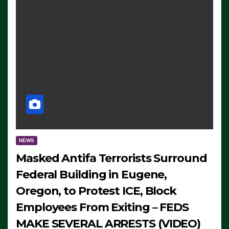
NEWS
Masked Antifa Terrorists Surround
Federal Building in Eugene,
Oregon, to Protest ICE, Block
Employees From Exiting – FEDS
MAKE SEVERAL ARRESTS (VIDEO)