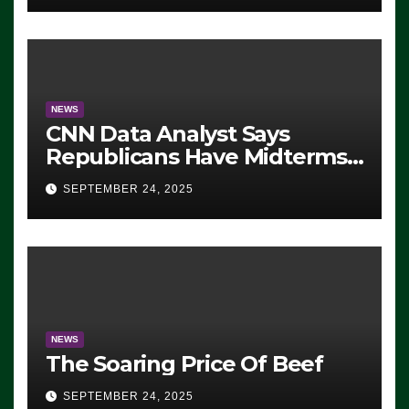
NEWS
CNN Data Analyst Says
Republicans Have Midterms
Advantage: ‘Whatever
SEPTEMBER 24, 2025
Democrats Are Doing, it Ain’t
Working’ (VIDEO)
NEWS
The Soaring Price Of Beef
SEPTEMBER 24, 2025