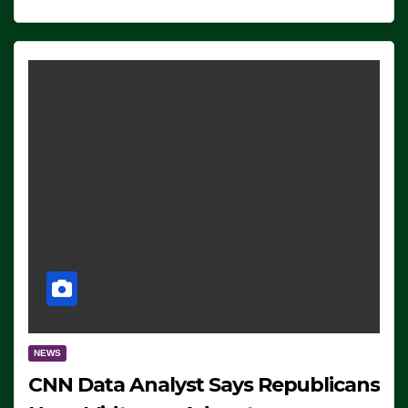
NEWS
CNN Data Analyst Says Republicans