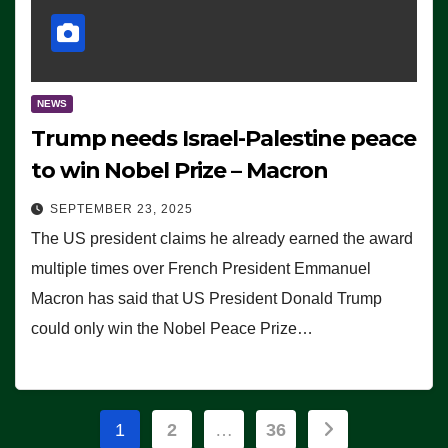
NEWS
Trump needs Israel-Palestine peace
to win Nobel Prize – Macron
SEPTEMBER 23, 2025
The US president claims he already earned the award
multiple times over French President Emmanuel
Macron has said that US President Donald Trump
could only win the Nobel Peace Prize…
Posts
1
2
…
36