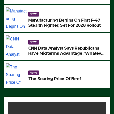
to Protest ICE, Block Employees From
Exiting – FEDS MAKE SEVERAL
ARRESTS (VIDEO)
NEWS
Manufacturing Begins On First F-47
Stealth Fighter, Set For 2028 Rollout
NEWS
CNN Data Analyst Says Republicans
Have Midterms Advantage: ‘Whatever
Democrats Are Doing, it Ain’t Working’
(VIDEO)
NEWS
The Soaring Price Of Beef