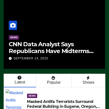
NEWS
CNN Data Analyst Says
Republicans Have Midterms
Advantage: ‘Whatever
SEPTEMBER 24, 2025
Democrats Are Doing, it Ain’t
Working’ (VIDEO)
Latest
Popular
Shows
NEWS
Masked Antifa Terrorists Surround
Federal Building in Eugene, Oregon,