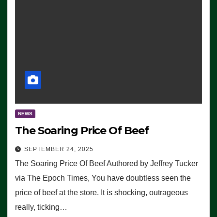
NEWS
The Soaring Price Of Beef
SEPTEMBER 24, 2025
The Soaring Price Of Beef Authored by Jeffrey Tucker
via The Epoch Times, You have doubtless seen the
price of beef at the store. It is shocking, outrageous
really, ticking…