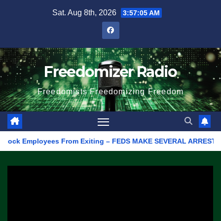
Skip
Sat. Aug 8th, 2026
3:57:05 AM
to
content
Freedomizer Radio
Freedomists Freedomizing Freedom
ck Employees From Exiting – FEDS MAKE SEVERAL ARRESTS (VIDEO)