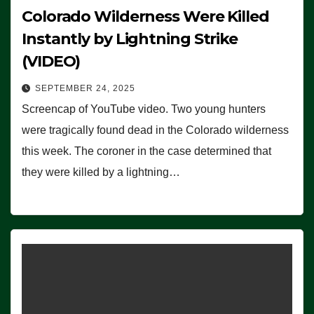
Colorado Wilderness Were Killed
Instantly by Lightning Strike
(VIDEO)
SEPTEMBER 24, 2025
Screencap of YouTube video. Two young hunters
were tragically found dead in the Colorado wilderness
this week. The coroner in the case determined that
they were killed by a lightning…