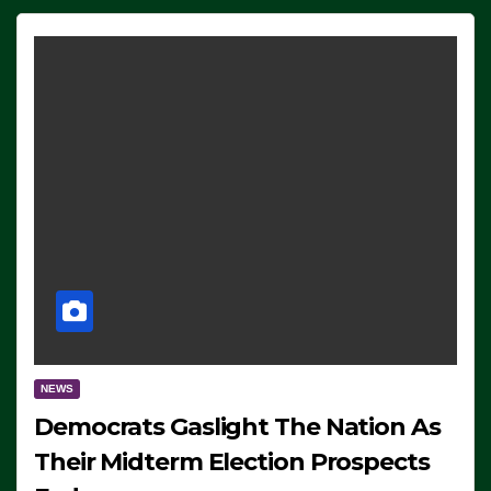
NEWS
Democrats Gaslight The Nation As
Their Midterm Election Prospects