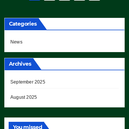
pagination
Categories
News
Archives
September 2025
August 2025
You missed