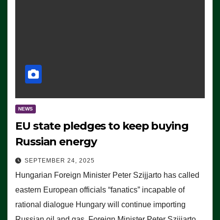
NEWS
EU state pledges to keep buying
Russian energy
SEPTEMBER 24, 2025
Hungarian Foreign Minister Peter Szijjarto has called
eastern European officials “fanatics” incapable of
rational dialogue Hungary will continue importing
Russian oil and gas, Foreign Minister Peter Szijjarto