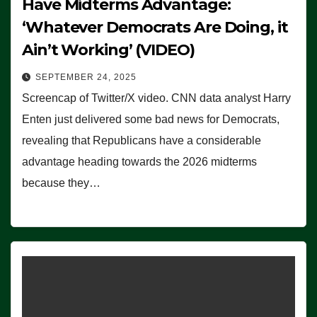
Have Midterms Advantage:
‘Whatever Democrats Are Doing, it
Ain’t Working’ (VIDEO)
SEPTEMBER 24, 2025
Screencap of Twitter/X video. CNN data analyst Harry
Enten just delivered some bad news for Democrats,
revealing that Republicans have a considerable
advantage heading towards the 2026 midterms
because they…