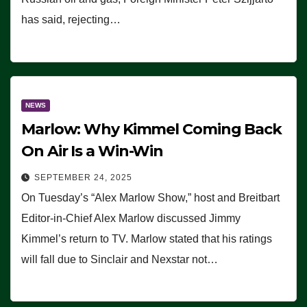
has said, rejecting…
NEWS
Marlow: Why Kimmel Coming Back
On Air Is a Win-Win
SEPTEMBER 24, 2025
On Tuesday’s “Alex Marlow Show,” host and Breitbart
Editor-in-Chief Alex Marlow discussed Jimmy
Kimmel’s return to TV. Marlow stated that his ratings
will fall due to Sinclair and Nexstar not…