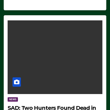
NEWS
SAD: Two Hunters Found Dead in