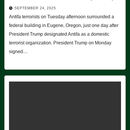
SEPTEMBER 24, 2025
Antifa terrorists on Tuesday afternoon surrounded a
federal building in Eugene, Oregon, just one day after
President Trump designated Antifa as a domestic
terrorist organization. President Trump on Monday
signed…