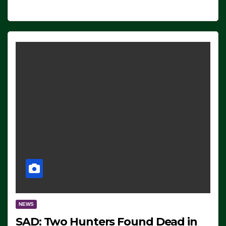
NEWS
SAD: Two Hunters Found Dead in