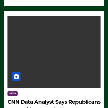
NEWS
CNN Data Analyst Says Republicans