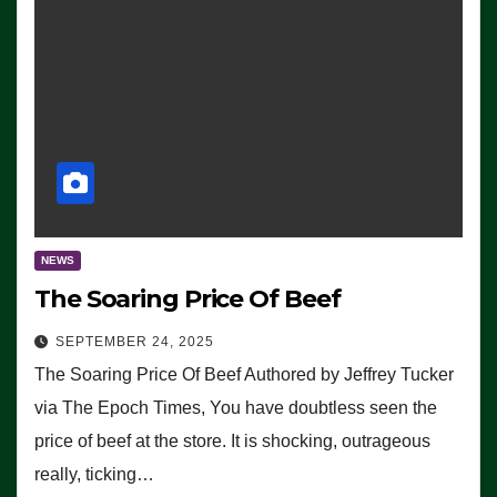
NEWS
The Soaring Price Of Beef
SEPTEMBER 24, 2025
The Soaring Price Of Beef Authored by Jeffrey Tucker
via The Epoch Times, You have doubtless seen the
price of beef at the store. It is shocking, outrageous
really, ticking…