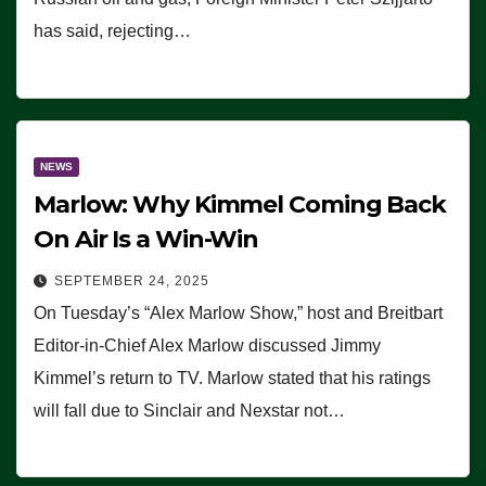
has said, rejecting…
NEWS
Marlow: Why Kimmel Coming Back
On Air Is a Win-Win
SEPTEMBER 24, 2025
On Tuesday’s “Alex Marlow Show,” host and Breitbart
Editor-in-Chief Alex Marlow discussed Jimmy
Kimmel’s return to TV. Marlow stated that his ratings
will fall due to Sinclair and Nexstar not…