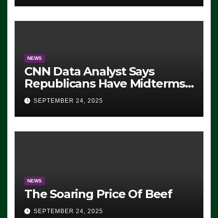
NEWS
CNN Data Analyst Says
Republicans Have Midterms
Advantage: ‘Whatever
SEPTEMBER 24, 2025
Democrats Are Doing, it Ain’t
Working’ (VIDEO)
NEWS
The Soaring Price Of Beef
SEPTEMBER 24, 2025