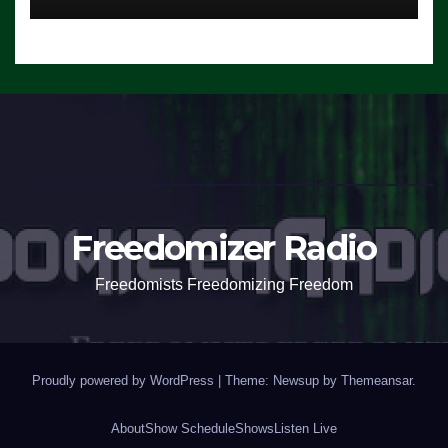
Freedomizer Radio
Freedomists Freedomizing Freedom
Proudly powered by WordPress
|
Theme: Newsup by
Themeansar
.
About
Show Schedule
Shows
Listen Live