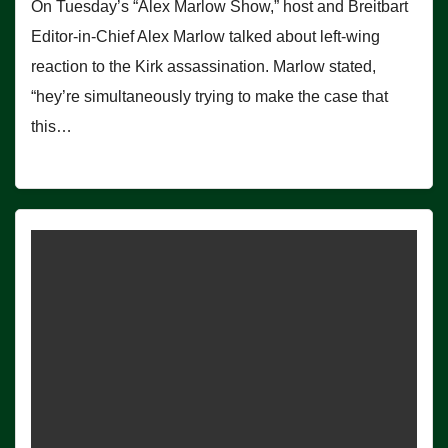
On Tuesday’s “Alex Marlow Show,” host and Breitbart
Editor-in-Chief Alex Marlow talked about left-wing
reaction to the Kirk assassination. Marlow stated,
“hey’re simultaneously trying to make the case that
this…