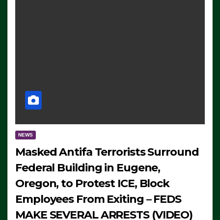
NEWS
Masked Antifa Terrorists Surround
Federal Building in Eugene,
Oregon, to Protest ICE, Block
Employees From Exiting – FEDS
MAKE SEVERAL ARRESTS (VIDEO)