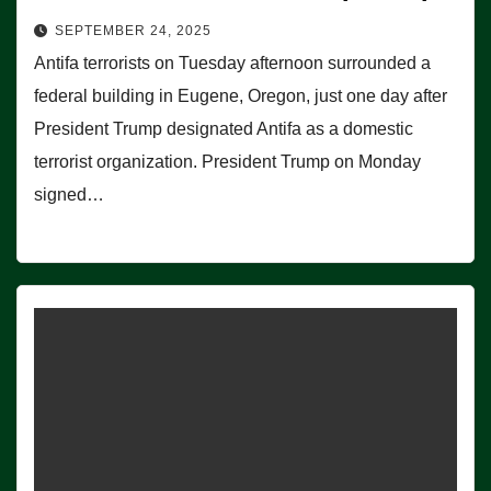
SEPTEMBER 24, 2025
Antifa terrorists on Tuesday afternoon surrounded a
federal building in Eugene, Oregon, just one day after
President Trump designated Antifa as a domestic
terrorist organization. President Trump on Monday
signed…