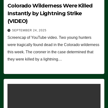
Colorado Wilderness Were Killed
Instantly by Lightning Strike
(VIDEO)
SEPTEMBER 24, 2025
Screencap of YouTube video. Two young hunters
were tragically found dead in the Colorado wilderness
this week. The coroner in the case determined that
they were killed by a lightning…