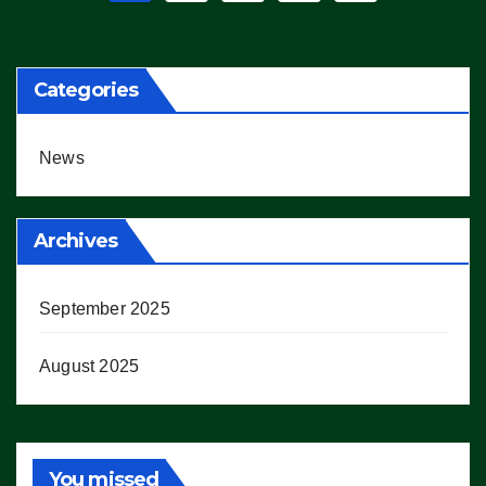
pagination
Categories
News
Archives
September 2025
August 2025
You missed