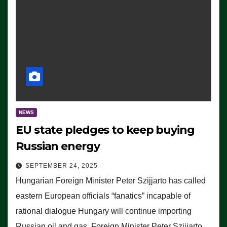
NEWS
EU state pledges to keep buying
Russian energy
SEPTEMBER 24, 2025
Hungarian Foreign Minister Peter Szijjarto has called
eastern European officials “fanatics” incapable of
rational dialogue Hungary will continue importing
Russian oil and gas, Foreign Minister Peter Szijjarto