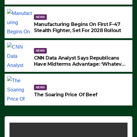
to Protest ICE, Block Employees From
Exiting – FEDS MAKE SEVERAL
ARRESTS (VIDEO)
NEWS
Manufacturing Begins On First F-47
Stealth Fighter, Set For 2028 Rollout
NEWS
CNN Data Analyst Says Republicans
Have Midterms Advantage: ‘Whatever
Democrats Are Doing, it Ain’t Working’
(VIDEO)
NEWS
The Soaring Price Of Beef