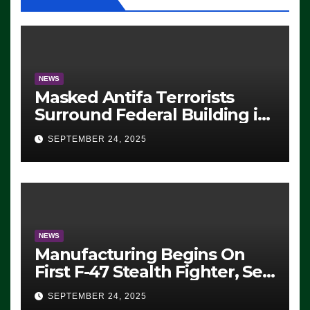
NEWS
Masked Antifa Terrorists
Surround Federal Building in
Eugene, Oregon, to Protest
SEPTEMBER 24, 2025
ICE, Block Employees From
Exiting – FEDS MAKE
SEVERAL ARRESTS (VIDEO)
NEWS
Manufacturing Begins On
First F-47 Stealth Fighter, Set
For 2028 Rollout
SEPTEMBER 24, 2025