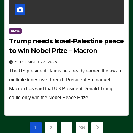
NEWS
Trump needs Israel-Palestine peace
to win Nobel Prize – Macron
SEPTEMBER 23, 2025
The US president claims he already earned the award
multiple times over French President Emmanuel
Macron has said that US President Donald Trump
could only win the Nobel Peace Prize…
Posts
1
2
…
36