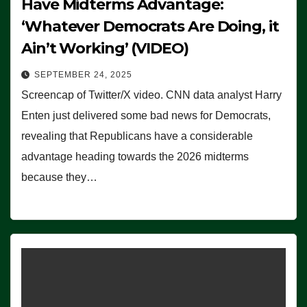
Have Midterms Advantage:
‘Whatever Democrats Are Doing, it
Ain’t Working’ (VIDEO)
SEPTEMBER 24, 2025
Screencap of Twitter/X video. CNN data analyst Harry
Enten just delivered some bad news for Democrats,
revealing that Republicans have a considerable
advantage heading towards the 2026 midterms
because they…