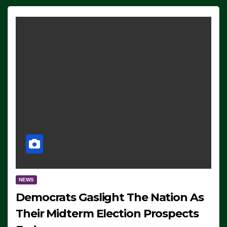
NEWS
Democrats Gaslight The Nation As
Their Midterm Election Prospects