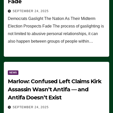
Fade
SEPTEMBER 24, 2025
Democrats Gaslight The Nation As Their Midterm
Election Prospects Fade The process of gaslighting is
not limited to abusive personal relationships, it can
also happen between groups of people within…
NEWS
Marlow: Confused Left Claims Kirk
Assassin Wasn’t Antifa — and
Antifa Doesn’t Exist
SEPTEMBER 24, 2025