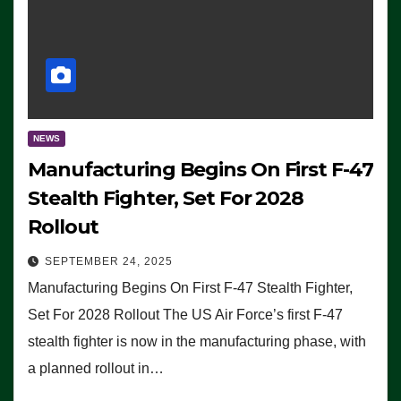
NEWS
Manufacturing Begins On First F-47
Stealth Fighter, Set For 2028
Rollout
SEPTEMBER 24, 2025
Manufacturing Begins On First F-47 Stealth Fighter,
Set For 2028 Rollout The US Air Force’s first F-47
stealth fighter is now in the manufacturing phase, with
a planned rollout in…