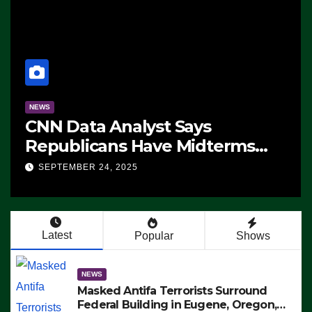
NEWS
CNN Data Analyst Says
Republicans Have Midterms
Advantage: ‘Whatever
SEPTEMBER 24, 2025
Democrats Are Doing, it Ain’t
Working’ (VIDEO)
Latest
Popular
Shows
NEWS
Masked Antifa Terrorists Surround
Federal Building in Eugene, Oregon,