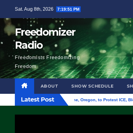
Skip
Sat. Aug 8th, 2026
7:19:52 PM
to
content
Freedomizer
Radio
Freedomists Freedomizing
Freedom
ABOUT
SHOW SCHEDULE
S
Latest Post
d Federal Building in Eugene, Oregon, to Protest ICE, Block Em