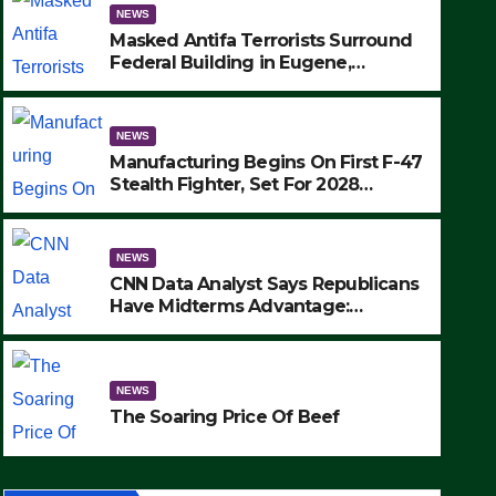
NEWS
Masked Antifa Terrorists Surround
Federal Building in Eugene,
Oregon, to Protest ICE, Block
Employees From Exiting – FEDS
MAKE SEVERAL ARRESTS (VIDEO)
NEWS
Manufacturing Begins On First F-47
Stealth Fighter, Set For 2028
Rollout
NEWS
CNN Data Analyst Says Republicans
Have Midterms Advantage:
‘Whatever Democrats Are Doing, it
NEWS
Ain’t Working’ (VIDEO)
The Soaring Price Of Beef
NEWS
SEPTEMBER 24, 2025
The Soaring Price Of Beef