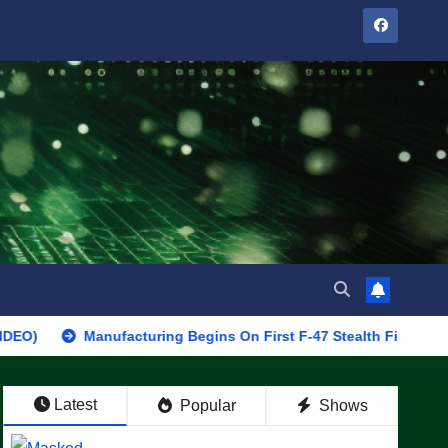
Manufacturing Begins On First F-47 Stealth Fighter, Set For 2028
Latest
Popular
Shows