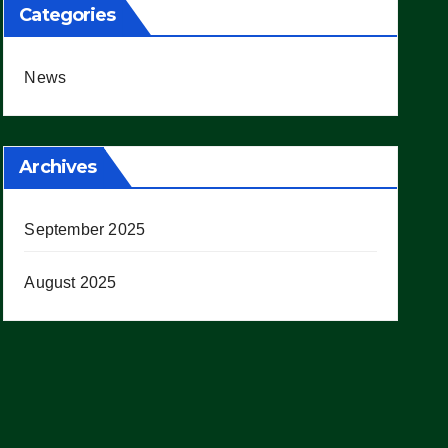
Categories
News
Archives
September 2025
August 2025