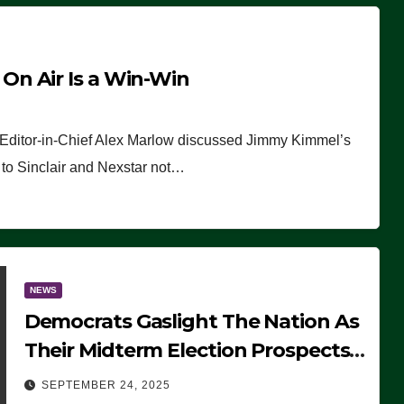
n Air Is a Win-Win
 Editor-in-Chief Alex Marlow discussed Jimmy Kimmel’s
ue to Sinclair and Nexstar not…
NEWS
Democrats Gaslight The Nation As
Their Midterm Election Prospects
Fade
SEPTEMBER 24, 2025