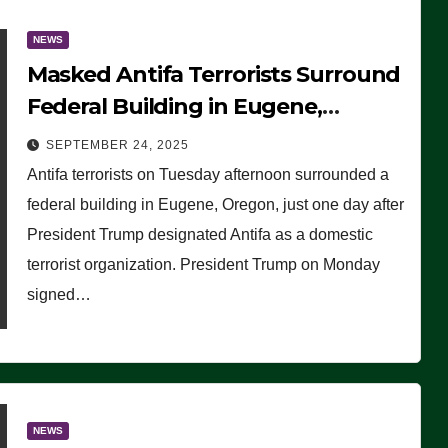
NEWS
Masked Antifa Terrorists Surround
Federal Building in Eugene,
Oregon, to Protest ICE, Block
SEPTEMBER 24, 2025
Employees From Exiting – FEDS
Antifa terrorists on Tuesday afternoon surrounded a
MAKE SEVERAL ARRESTS (VIDEO)
federal building in Eugene, Oregon, just one day after
President Trump designated Antifa as a domestic
terrorist organization. President Trump on Monday
signed…
NEWS