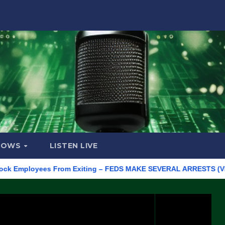
HOWS
LISTEN LIVE
ployees From Exiting – FEDS MAKE SEVERAL ARRESTS (VIDEO)