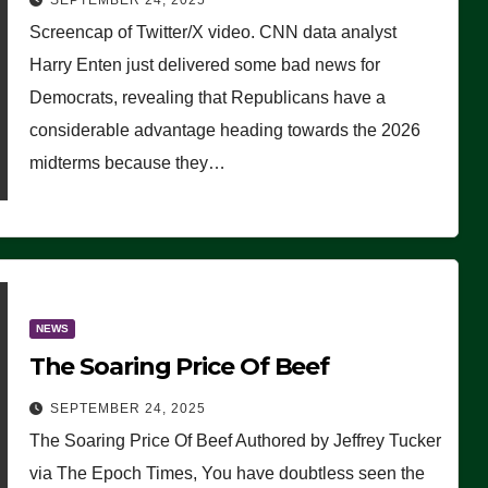
SEPTEMBER 24, 2025
Are Doing, it Ain’t Working’
Screencap of Twitter/X video. CNN data analyst
(VIDEO)
Harry Enten just delivered some bad news for
Democrats, revealing that Republicans have a
considerable advantage heading towards the 2026
midterms because they…
NEWS
The Soaring Price Of Beef
SEPTEMBER 24, 2025
The Soaring Price Of Beef Authored by Jeffrey Tucker
via The Epoch Times, You have doubtless seen the