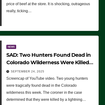
price of beef at the store. It is shocking, outrageous
really, ticking…
NEWS
SAD: Two Hunters Found Dead in
Colorado Wilderness Were Killed
Instantly by Lightning Strike
SEPTEMBER 24, 2025
(VIDEO)
Screencap of YouTube video. Two young hunters
were tragically found dead in the Colorado
wilderness this week. The coroner in the case
determined that they were killed by a lightning…