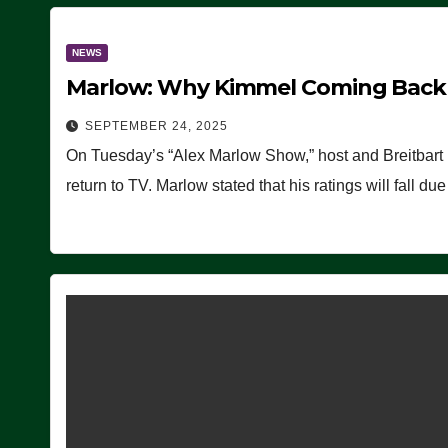
NEWS
Marlow: Why Kimmel Coming Back O
SEPTEMBER 24, 2025
On Tuesday’s “Alex Marlow Show,” host and Breitbart
return to TV. Marlow stated that his ratings will fall d