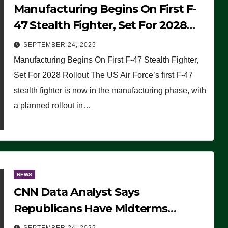
Manufacturing Begins On First F-
47 Stealth Fighter, Set For 2028
Rollout
SEPTEMBER 24, 2025
Manufacturing Begins On First F-47 Stealth Fighter,
Set For 2028 Rollout The US Air Force’s first F-47
stealth fighter is now in the manufacturing phase, with
a planned rollout in…
NEWS
CNN Data Analyst Says
Republicans Have Midterms
Advantage: ‘Whatever Democrats