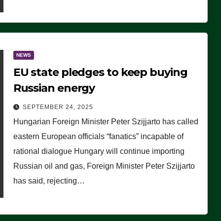
NEWS
EU state pledges to keep buying
Russian energy
SEPTEMBER 24, 2025
Hungarian Foreign Minister Peter Szijjarto has called
eastern European officials “fanatics” incapable of
rational dialogue Hungary will continue importing
Russian oil and gas, Foreign Minister Peter Szijjarto
has said, rejecting…