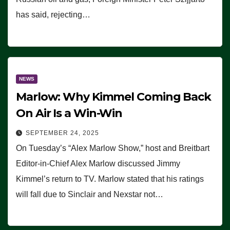
has said, rejecting…
NEWS
Marlow: Why Kimmel Coming Back
On Air Is a Win-Win
SEPTEMBER 24, 2025
On Tuesday’s “Alex Marlow Show,” host and Breitbart
Editor-in-Chief Alex Marlow discussed Jimmy
Kimmel’s return to TV. Marlow stated that his ratings
will fall due to Sinclair and Nexstar not…