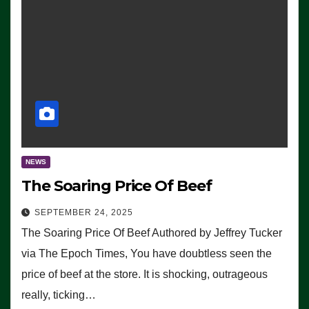
NEWS
The Soaring Price Of Beef
SEPTEMBER 24, 2025
The Soaring Price Of Beef Authored by Jeffrey Tucker
via The Epoch Times, You have doubtless seen the
price of beef at the store. It is shocking, outrageous
really, ticking…