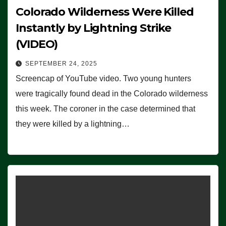
Colorado Wilderness Were Killed
Instantly by Lightning Strike
(VIDEO)
SEPTEMBER 24, 2025
Screencap of YouTube video. Two young hunters
were tragically found dead in the Colorado wilderness
this week. The coroner in the case determined that
they were killed by a lightning…