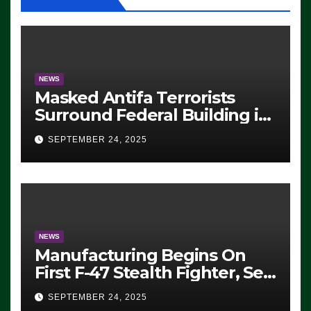
NEWS
Masked Antifa Terrorists
Surround Federal Building in
Eugene, Oregon, to Protest
SEPTEMBER 24, 2025
ICE, Block Employees From
Exiting – FEDS MAKE
SEVERAL ARRESTS (VIDEO)
NEWS
Manufacturing Begins On
First F-47 Stealth Fighter, Set
For 2028 Rollout
SEPTEMBER 24, 2025