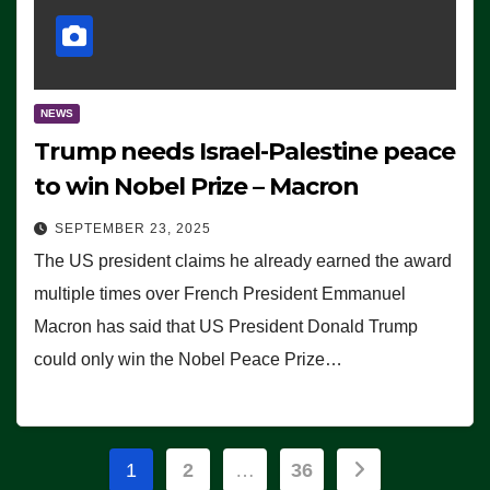
NEWS
Trump needs Israel-Palestine peace
to win Nobel Prize – Macron
SEPTEMBER 23, 2025
The US president claims he already earned the award
multiple times over French President Emmanuel
Macron has said that US President Donald Trump
could only win the Nobel Peace Prize…
Posts
1
2
…
36