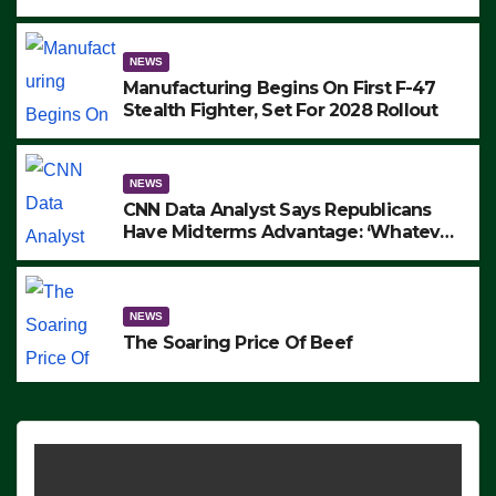
to Protest ICE, Block Employees From
Exiting – FEDS MAKE SEVERAL
ARRESTS (VIDEO)
NEWS
Manufacturing Begins On First F-47
Stealth Fighter, Set For 2028 Rollout
NEWS
CNN Data Analyst Says Republicans
Have Midterms Advantage: ‘Whatever
Democrats Are Doing, it Ain’t Working’
(VIDEO)
NEWS
The Soaring Price Of Beef