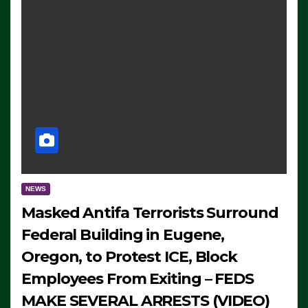
NEWS
Masked Antifa Terrorists Surround
Federal Building in Eugene,
Oregon, to Protest ICE, Block
Employees From Exiting – FEDS
MAKE SEVERAL ARRESTS (VIDEO)