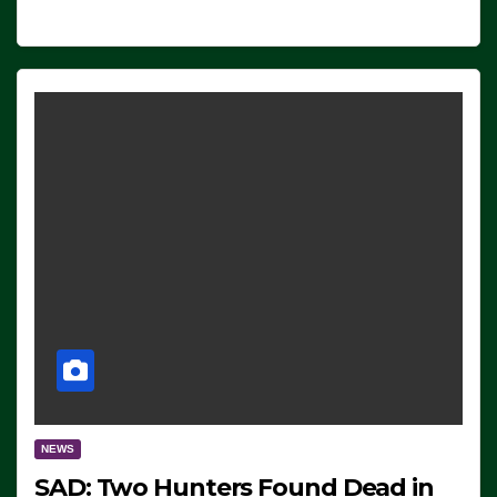
NEWS
SAD: Two Hunters Found Dead in