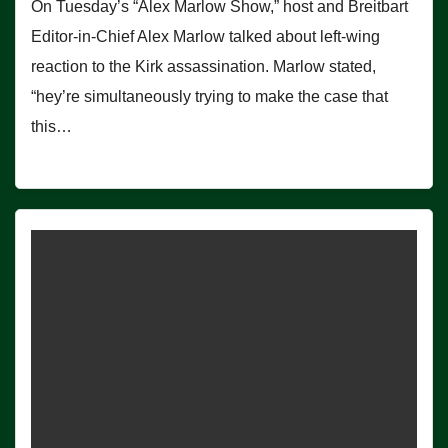
On Tuesday’s “Alex Marlow Show,” host and Breitbart
Editor-in-Chief Alex Marlow talked about left-wing
reaction to the Kirk assassination. Marlow stated,
“hey’re simultaneously trying to make the case that
this…