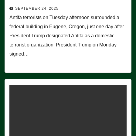
SEPTEMBER 24, 2025
Antifa terrorists on Tuesday afternoon surrounded a
federal building in Eugene, Oregon, just one day after
President Trump designated Antifa as a domestic
terrorist organization. President Trump on Monday
signed…