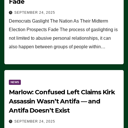
Fade
SEPTEMBER 24, 2025
Democrats Gaslight The Nation As Their Midterm
Election Prospects Fade The process of gaslighting is
not limited to abusive personal relationships, it can
also happen between groups of people within…
NEWS
Marlow: Confused Left Claims Kirk
Assassin Wasn’t Antifa — and
Antifa Doesn’t Exist
SEPTEMBER 24, 2025