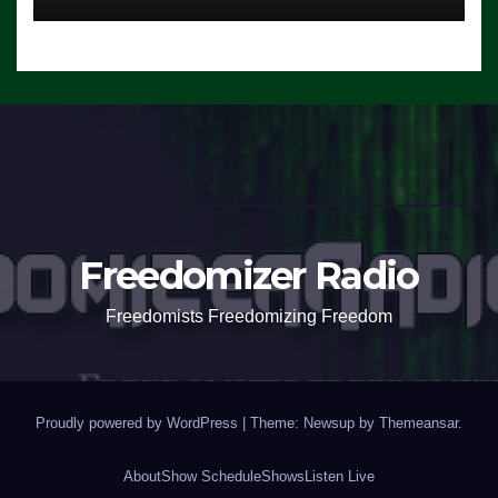
Freedomizer Radio
Freedomists Freedomizing Freedom
Proudly powered by WordPress
|
Theme: Newsup by
Themeansar
.
About
Show Schedule
Shows
Listen Live