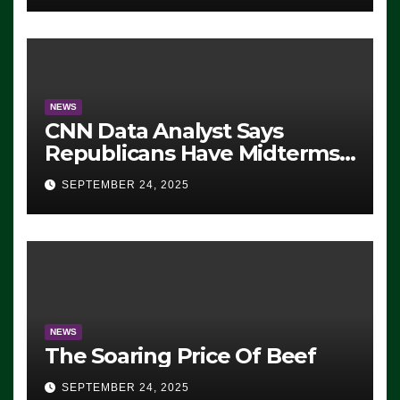
NEWS
CNN Data Analyst Says
Republicans Have Midterms
Advantage: ‘Whatever
SEPTEMBER 24, 2025
Democrats Are Doing, it Ain’t
Working’ (VIDEO)
NEWS
The Soaring Price Of Beef
SEPTEMBER 24, 2025