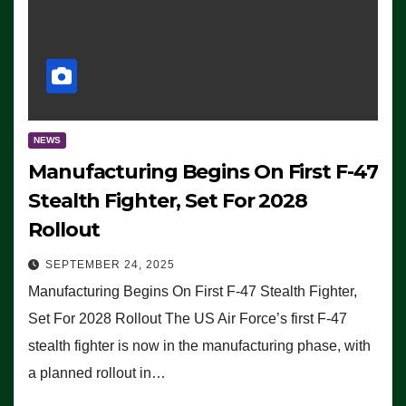
NEWS
Manufacturing Begins On First F-47
Stealth Fighter, Set For 2028
Rollout
SEPTEMBER 24, 2025
Manufacturing Begins On First F-47 Stealth Fighter,
Set For 2028 Rollout The US Air Force’s first F-47
stealth fighter is now in the manufacturing phase, with
a planned rollout in…