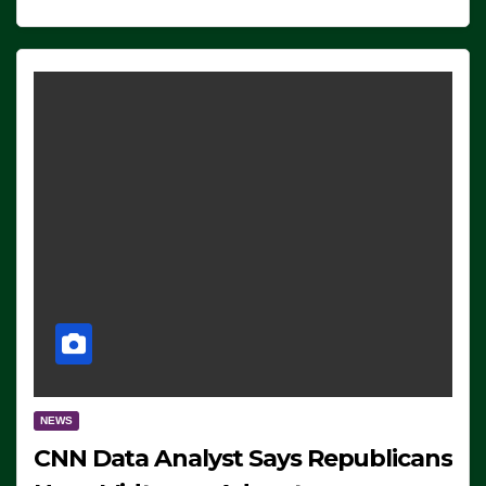
NEWS
CNN Data Analyst Says Republicans