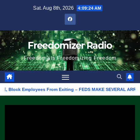
Skip
Sat. Aug 8th, 2026
4:09:24 AM
to
content
Freedomizer Radio
Freedomists Freedomizing Freedom
E, Block Employees From Exiting – FEDS MAKE SEVERAL ARRESTS (V