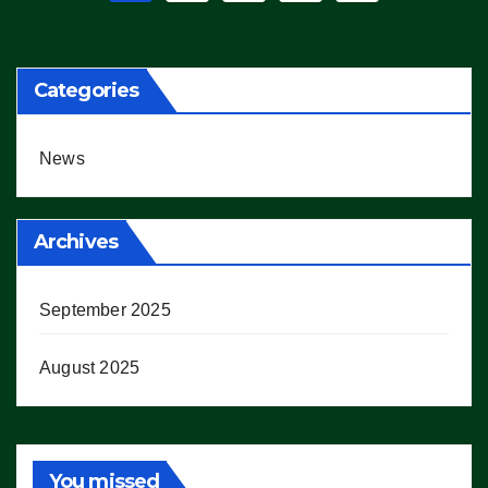
pagination
Categories
News
Archives
September 2025
August 2025
You missed