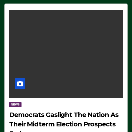
NEWS
Democrats Gaslight The Nation As
Their Midterm Election Prospects