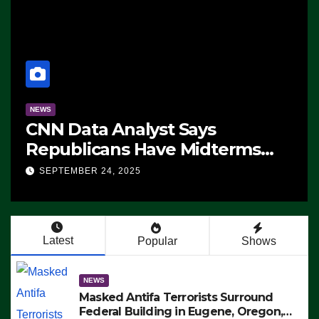
NEWS
CNN Data Analyst Says
Republicans Have Midterms
Advantage: ‘Whatever
SEPTEMBER 24, 2025
Democrats Are Doing, it Ain’t
Working’ (VIDEO)
Latest
Popular
Shows
NEWS
Masked Antifa Terrorists Surround
Federal Building in Eugene, Oregon,