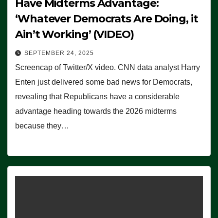
Have Midterms Advantage:
‘Whatever Democrats Are Doing, it
Ain’t Working’ (VIDEO)
SEPTEMBER 24, 2025
Screencap of Twitter/X video. CNN data analyst Harry
Enten just delivered some bad news for Democrats,
revealing that Republicans have a considerable
advantage heading towards the 2026 midterms
because they…