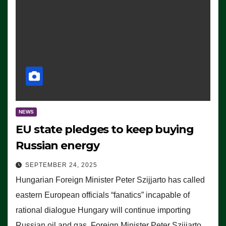
NEWS
EU state pledges to keep buying
Russian energy
SEPTEMBER 24, 2025
Hungarian Foreign Minister Peter Szijjarto has called
eastern European officials “fanatics” incapable of
rational dialogue Hungary will continue importing
Russian oil and gas, Foreign Minister Peter Szijjarto