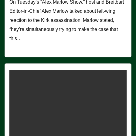
On Tuesday’s “Alex Marlow Show,” host and Breitbart
Editor-in-Chief Alex Marlow talked about left-wing
reaction to the Kirk assassination. Marlow stated,
“hey’re simultaneously trying to make the case that
this…