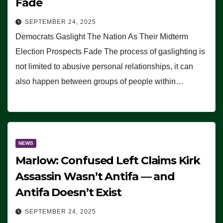
Fade
SEPTEMBER 24, 2025
Democrats Gaslight The Nation As Their Midterm
Election Prospects Fade The process of gaslighting is
not limited to abusive personal relationships, it can
also happen between groups of people within…
NEWS
Marlow: Confused Left Claims Kirk
Assassin Wasn’t Antifa — and
Antifa Doesn’t Exist
SEPTEMBER 24, 2025