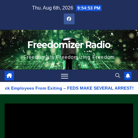
Skip
Thu. Aug 6th, 2026
9:54:53 PM
to
content
Freedomizer Radio
Freedomists Freedomizing Freedom
k Employees From Exiting – FEDS MAKE SEVERAL ARRESTS (VIDEO)