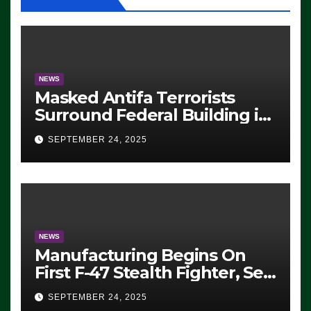
NEWS
Masked Antifa Terrorists
Surround Federal Building in
Eugene, Oregon, to Protest
SEPTEMBER 24, 2025
ICE, Block Employees From
Exiting – FEDS MAKE
SEVERAL ARRESTS (VIDEO)
NEWS
Manufacturing Begins On
First F-47 Stealth Fighter, Set
For 2028 Rollout
SEPTEMBER 24, 2025