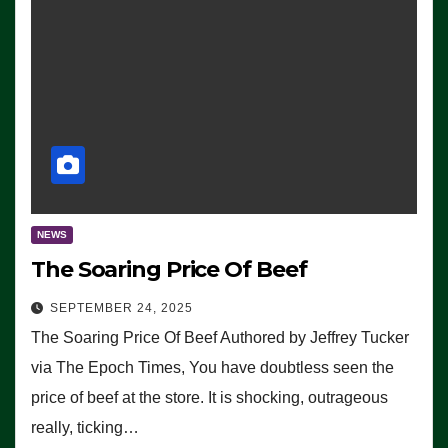
NEWS
The Soaring Price Of Beef
SEPTEMBER 24, 2025
The Soaring Price Of Beef Authored by Jeffrey Tucker
via The Epoch Times, You have doubtless seen the
price of beef at the store. It is shocking, outrageous
really, ticking…