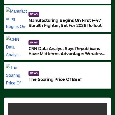
to Protest ICE, Block Employees From
Exiting – FEDS MAKE SEVERAL
ARRESTS (VIDEO)
NEWS
Manufacturing Begins On First F-47
Stealth Fighter, Set For 2028 Rollout
NEWS
CNN Data Analyst Says Republicans
Have Midterms Advantage: ‘Whatever
Democrats Are Doing, it Ain’t Working’
(VIDEO)
NEWS
The Soaring Price Of Beef