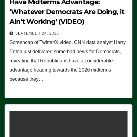
Have Midterms Advantage:
‘Whatever Democrats Are Doing, it
Ain’t Working’ (VIDEO)
SEPTEMBER 24, 2025
Screencap of Twitter/X video. CNN data analyst Harry
Enten just delivered some bad news for Democrats,
revealing that Republicans have a considerable
advantage heading towards the 2026 midterms
because they…