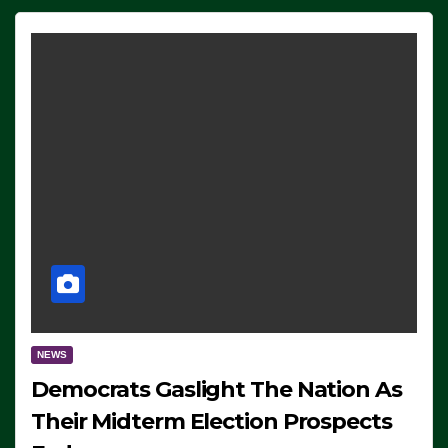
NEWS
Democrats Gaslight The Nation As
Their Midterm Election Prospects