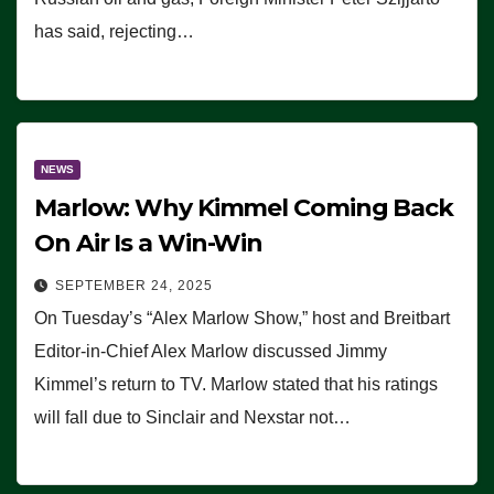
has said, rejecting…
NEWS
Marlow: Why Kimmel Coming Back
On Air Is a Win-Win
SEPTEMBER 24, 2025
On Tuesday’s “Alex Marlow Show,” host and Breitbart
Editor-in-Chief Alex Marlow discussed Jimmy
Kimmel’s return to TV. Marlow stated that his ratings
will fall due to Sinclair and Nexstar not…