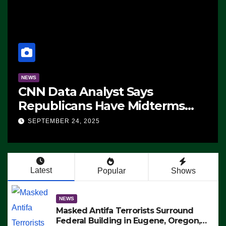
NEWS
CNN Data Analyst Says
Republicans Have Midterms
Advantage: ‘Whatever
SEPTEMBER 24, 2025
Democrats Are Doing, it Ain’t
Working’ (VIDEO)
Latest
Popular
Shows
NEWS
Masked Antifa Terrorists Surround
Federal Building in Eugene, Oregon,