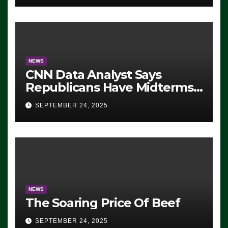
NEWS
CNN Data Analyst Says
Republicans Have Midterms
Advantage: ‘Whatever
SEPTEMBER 24, 2025
Democrats Are Doing, it Ain’t
Working’ (VIDEO)
NEWS
The Soaring Price Of Beef
SEPTEMBER 24, 2025