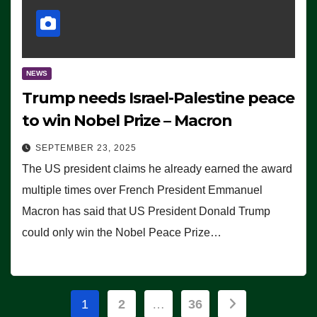
NEWS
Trump needs Israel-Palestine peace
to win Nobel Prize – Macron
SEPTEMBER 23, 2025
The US president claims he already earned the award
multiple times over French President Emmanuel
Macron has said that US President Donald Trump
could only win the Nobel Peace Prize…
Posts
1
2
…
36