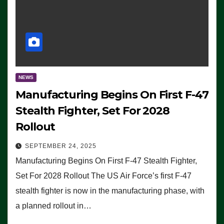
NEWS
Manufacturing Begins On First F-47
Stealth Fighter, Set For 2028
Rollout
SEPTEMBER 24, 2025
Manufacturing Begins On First F-47 Stealth Fighter,
Set For 2028 Rollout The US Air Force’s first F-47
stealth fighter is now in the manufacturing phase, with
a planned rollout in…