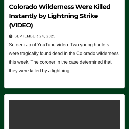
Colorado Wilderness Were Killed
Instantly by Lightning Strike
(VIDEO)
SEPTEMBER 24, 2025
Screencap of YouTube video. Two young hunters
were tragically found dead in the Colorado wilderness
this week. The coroner in the case determined that
they were killed by a lightning…