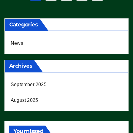
pagination
Categories
News
Archives
September 2025
August 2025
You missed