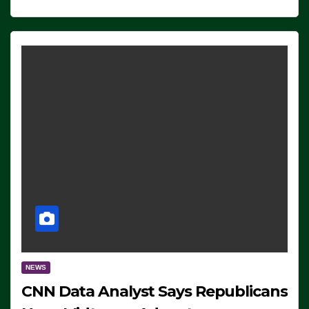
NEWS
CNN Data Analyst Says Republicans