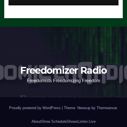
Freedomizer Radio
Freedomists Freedomizing Freedom
Proudly powered by WordPress
|
Theme: Newsup by
Themeansar
.
About
Show Schedule
Shows
Listen Live