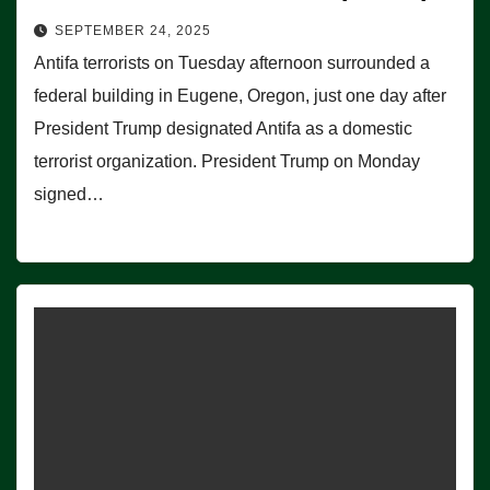
SEPTEMBER 24, 2025
Antifa terrorists on Tuesday afternoon surrounded a
federal building in Eugene, Oregon, just one day after
President Trump designated Antifa as a domestic
terrorist organization. President Trump on Monday
signed…