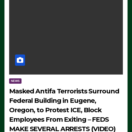
NEWS
Masked Antifa Terrorists Surround
Federal Building in Eugene,
Oregon, to Protest ICE, Block
Employees From Exiting – FEDS
MAKE SEVERAL ARRESTS (VIDEO)