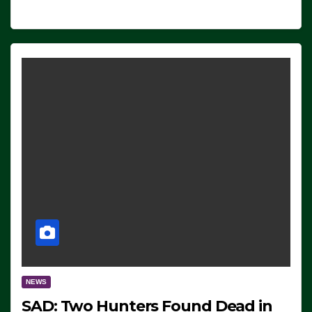
NEWS
SAD: Two Hunters Found Dead in