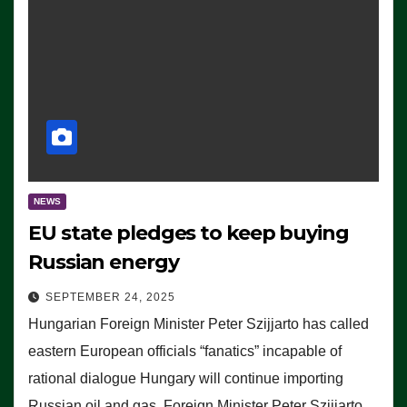
NEWS
EU state pledges to keep buying
Russian energy
SEPTEMBER 24, 2025
Hungarian Foreign Minister Peter Szijjarto has called
eastern European officials “fanatics” incapable of
rational dialogue Hungary will continue importing
Russian oil and gas, Foreign Minister Peter Szijjarto