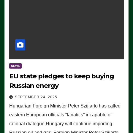
NEWS
EU state pledges to keep buying
Russian energy
SEPTEMBER 24, 2025
Hungarian Foreign Minister Peter Szijjarto has called
eastern European officials “fanatics” incapable of
rational dialogue Hungary will continue importing
Russian oil and gas, Foreign Minister Peter Szijjarto