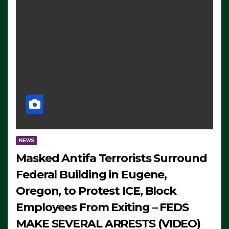
NEWS
Masked Antifa Terrorists Surround
Federal Building in Eugene,
Oregon, to Protest ICE, Block
Employees From Exiting – FEDS
MAKE SEVERAL ARRESTS (VIDEO)