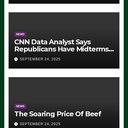
NEWS
CNN Data Analyst Says
Republicans Have Midterms
Advantage: ‘Whatever
SEPTEMBER 24, 2025
Democrats Are Doing, it Ain’t
Working’ (VIDEO)
NEWS
The Soaring Price Of Beef
SEPTEMBER 24, 2025