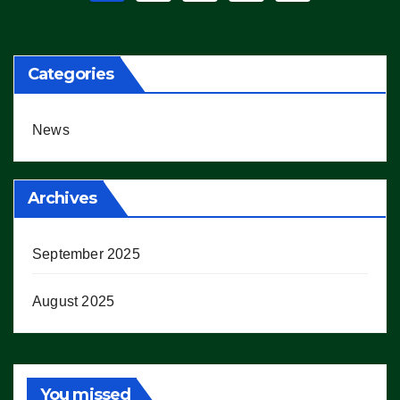
pagination
Categories
News
Archives
September 2025
August 2025
You missed