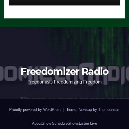
Freedomizer Radio
Freedomists Freedomizing Freedom
Proudly powered by WordPress
|
Theme: Newsup by
Themeansar
.
About
Show Schedule
Shows
Listen Live