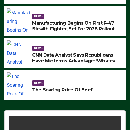
to Protest ICE, Block Employees From
Exiting – FEDS MAKE SEVERAL
ARRESTS (VIDEO)
NEWS
Manufacturing Begins On First F-47
Stealth Fighter, Set For 2028 Rollout
NEWS
CNN Data Analyst Says Republicans
Have Midterms Advantage: ‘Whatever
Democrats Are Doing, it Ain’t Working’
(VIDEO)
NEWS
The Soaring Price Of Beef