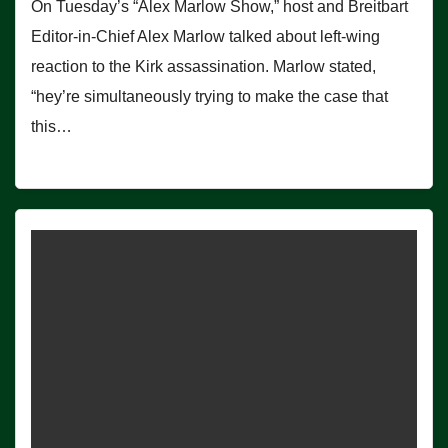
On Tuesday’s “Alex Marlow Show,” host and Breitbart
Editor-in-Chief Alex Marlow talked about left-wing
reaction to the Kirk assassination. Marlow stated,
“hey’re simultaneously trying to make the case that
this…