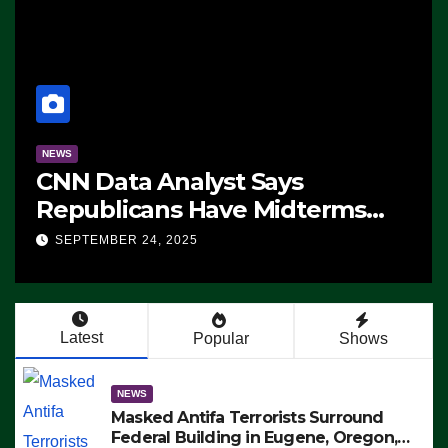
NEWS
CNN Data Analyst Says
Republicans Have Midterms
Advantage: ‘Whatever
SEPTEMBER 24, 2025
Democrats Are Doing, it Ain’t
Working’ (VIDEO)
Latest
Popular
Shows
NEWS
Masked Antifa Terrorists Surround
Federal Building in Eugene, Oregon,