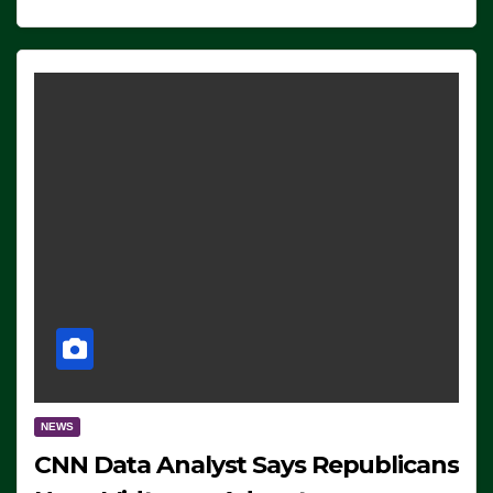
NEWS
CNN Data Analyst Says Republicans