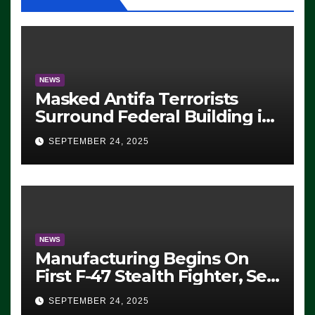
NEWS
Masked Antifa Terrorists
Surround Federal Building in
Eugene, Oregon, to Protest
SEPTEMBER 24, 2025
ICE, Block Employees From
Exiting – FEDS MAKE
SEVERAL ARRESTS (VIDEO)
NEWS
Manufacturing Begins On
First F-47 Stealth Fighter, Set
For 2028 Rollout
SEPTEMBER 24, 2025