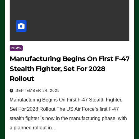
NEWS
Manufacturing Begins On First F-47
Stealth Fighter, Set For 2028
Rollout
SEPTEMBER 24, 2025
Manufacturing Begins On First F-47 Stealth Fighter,
Set For 2028 Rollout The US Air Force’s first F-47
stealth fighter is now in the manufacturing phase, with
a planned rollout in…