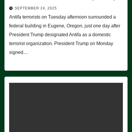
SEPTEMBER 24, 2025
Antifa terrorists on Tuesday afternoon surrounded a
federal building in Eugene, Oregon, just one day after
President Trump designated Antifa as a domestic
terrorist organization. President Trump on Monday
signed…