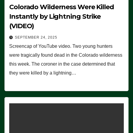
Colorado Wilderness Were Killed
Instantly by Lightning Strike
(VIDEO)
SEPTEMBER 24, 2025
Screencap of YouTube video. Two young hunters
were tragically found dead in the Colorado wilderness
this week. The coroner in the case determined that
they were killed by a lightning…