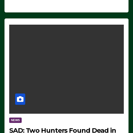
NEWS
SAD: Two Hunters Found Dead in