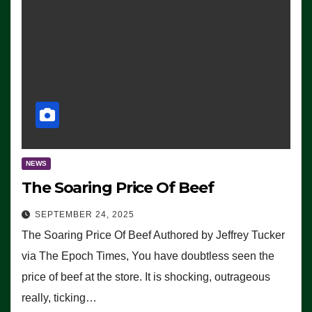
NEWS
The Soaring Price Of Beef
SEPTEMBER 24, 2025
The Soaring Price Of Beef Authored by Jeffrey Tucker
via The Epoch Times, You have doubtless seen the
price of beef at the store. It is shocking, outrageous
really, ticking…