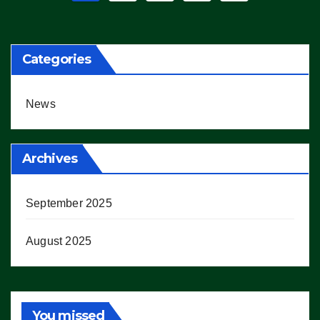
pagination
Categories
News
Archives
September 2025
August 2025
You missed