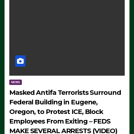
NEWS
Masked Antifa Terrorists Surround
Federal Building in Eugene,
Oregon, to Protest ICE, Block
Employees From Exiting – FEDS
MAKE SEVERAL ARRESTS (VIDEO)