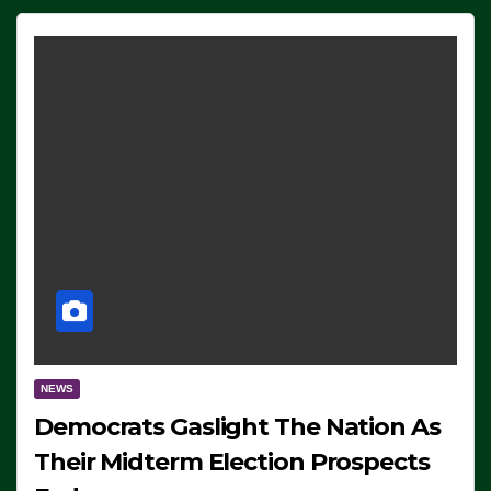
NEWS
Democrats Gaslight The Nation As
Their Midterm Election Prospects