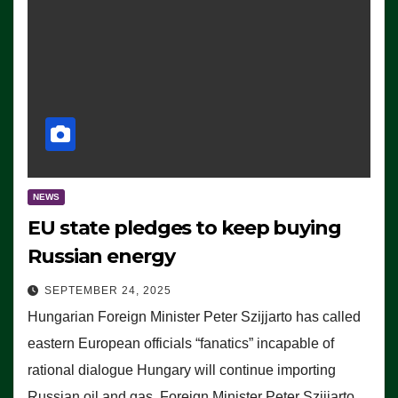
NEWS
EU state pledges to keep buying
Russian energy
SEPTEMBER 24, 2025
Hungarian Foreign Minister Peter Szijjarto has called
eastern European officials “fanatics” incapable of
rational dialogue Hungary will continue importing
Russian oil and gas, Foreign Minister Peter Szijjarto