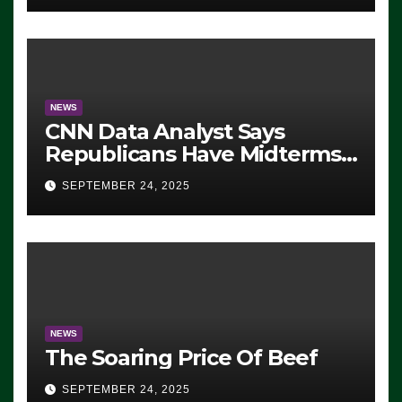
NEWS
CNN Data Analyst Says
Republicans Have Midterms
Advantage: ‘Whatever
SEPTEMBER 24, 2025
Democrats Are Doing, it Ain’t
Working’ (VIDEO)
NEWS
The Soaring Price Of Beef
SEPTEMBER 24, 2025