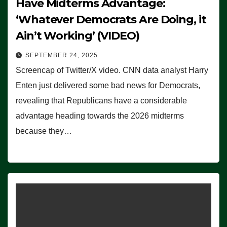
Have Midterms Advantage:
‘Whatever Democrats Are Doing, it
Ain’t Working’ (VIDEO)
SEPTEMBER 24, 2025
Screencap of Twitter/X video. CNN data analyst Harry
Enten just delivered some bad news for Democrats,
revealing that Republicans have a considerable
advantage heading towards the 2026 midterms
because they…