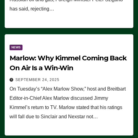
has said, rejecting…
NEWS
Marlow: Why Kimmel Coming Back
On Air Is a Win-Win
SEPTEMBER 24, 2025
On Tuesday’s “Alex Marlow Show,” host and Breitbart
Editor-in-Chief Alex Marlow discussed Jimmy
Kimmel’s return to TV. Marlow stated that his ratings
will fall due to Sinclair and Nexstar not…