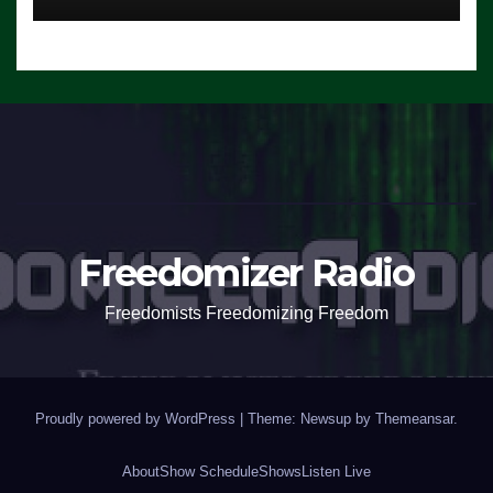
Freedomizer Radio
Freedomists Freedomizing Freedom
Proudly powered by WordPress
|
Theme: Newsup by
Themeansar
.
About
Show Schedule
Shows
Listen Live