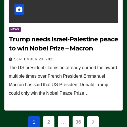
NEWS
Trump needs Israel-Palestine peace
to win Nobel Prize – Macron
SEPTEMBER 23, 2025
The US president claims he already earned the award
multiple times over French President Emmanuel
Macron has said that US President Donald Trump
could only win the Nobel Peace Prize…
Posts
1
2
…
36