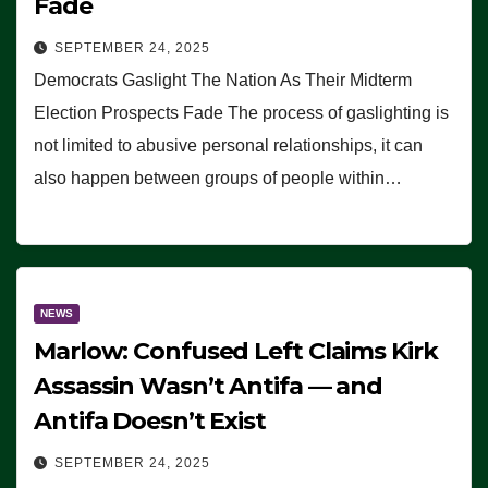
Fade
SEPTEMBER 24, 2025
Democrats Gaslight The Nation As Their Midterm
Election Prospects Fade The process of gaslighting is
not limited to abusive personal relationships, it can
also happen between groups of people within…
NEWS
Marlow: Confused Left Claims Kirk
Assassin Wasn’t Antifa — and
Antifa Doesn’t Exist
SEPTEMBER 24, 2025