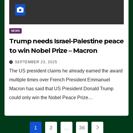
NEWS
Trump needs Israel-Palestine peace
to win Nobel Prize – Macron
SEPTEMBER 23, 2025
The US president claims he already earned the award
multiple times over French President Emmanuel
Macron has said that US President Donald Trump
could only win the Nobel Peace Prize…
Posts
1
2
…
36