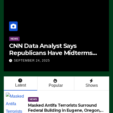
NEWS
CNN Data Analyst Says
Republicans Have Midterms
Advantage: ‘Whatever
SEPTEMBER 24, 2025
Democrats Are Doing, it Ain’t
Working’ (VIDEO)
Latest
Popular
Shows
NEWS
Masked Antifa Terrorists Surround
Federal Building in Eugene, Oregon,