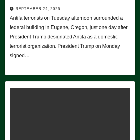
SEPTEMBER 24, 2025
Antifa terrorists on Tuesday afternoon surrounded a
federal building in Eugene, Oregon, just one day after
President Trump designated Antifa as a domestic
terrorist organization. President Trump on Monday
signed…