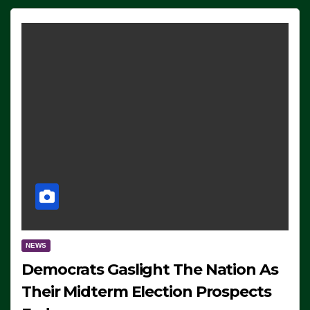
NEWS
Democrats Gaslight The Nation As
Their Midterm Election Prospects