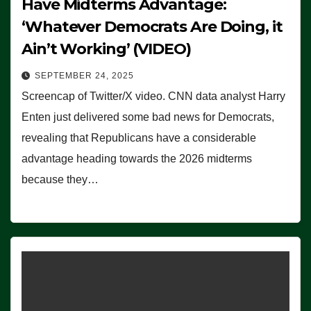
Have Midterms Advantage:
‘Whatever Democrats Are Doing, it
Ain’t Working’ (VIDEO)
SEPTEMBER 24, 2025
Screencap of Twitter/X video. CNN data analyst Harry
Enten just delivered some bad news for Democrats,
revealing that Republicans have a considerable
advantage heading towards the 2026 midterms
because they…