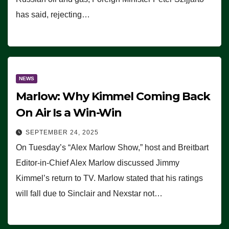
has said, rejecting…
NEWS
Marlow: Why Kimmel Coming Back
On Air Is a Win-Win
SEPTEMBER 24, 2025
On Tuesday’s “Alex Marlow Show,” host and Breitbart
Editor-in-Chief Alex Marlow discussed Jimmy
Kimmel’s return to TV. Marlow stated that his ratings
will fall due to Sinclair and Nexstar not…