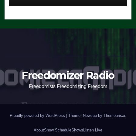
Freedomizer Radio
Freedomists Freedomizing Freedom
Proudly powered by WordPress
|
Theme: Newsup by
Themeansar
.
About
Show Schedule
Shows
Listen Live