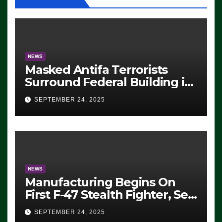
NEWS
Masked Antifa Terrorists
Surround Federal Building in
Eugene, Oregon, to Protest
SEPTEMBER 24, 2025
ICE, Block Employees From
Exiting – FEDS MAKE
SEVERAL ARRESTS (VIDEO)
NEWS
Manufacturing Begins On
First F-47 Stealth Fighter, Set
For 2028 Rollout
SEPTEMBER 24, 2025