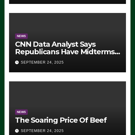
NEWS
CNN Data Analyst Says
Republicans Have Midterms
Advantage: ‘Whatever
SEPTEMBER 24, 2025
Democrats Are Doing, it Ain’t
Working’ (VIDEO)
NEWS
The Soaring Price Of Beef
SEPTEMBER 24, 2025