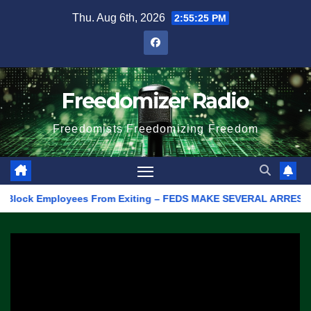
Skip
Thu. Aug 6th, 2026
2:55:25 PM
to
content
Freedomizer Radio
Freedomists Freedomizing Freedom
ock Employees From Exiting – FEDS MAKE SEVERAL ARRESTS (VIDEO