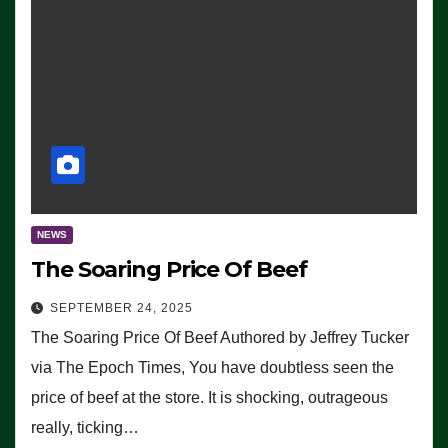
NEWS
The Soaring Price Of Beef
SEPTEMBER 24, 2025
The Soaring Price Of Beef Authored by Jeffrey Tucker
via The Epoch Times, You have doubtless seen the
price of beef at the store. It is shocking, outrageous
really, ticking…