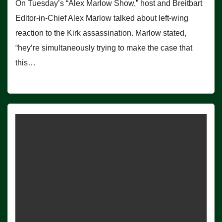
On Tuesday’s “Alex Marlow Show,” host and Breitbart
Editor-in-Chief Alex Marlow talked about left-wing
reaction to the Kirk assassination. Marlow stated,
“hey’re simultaneously trying to make the case that
this…