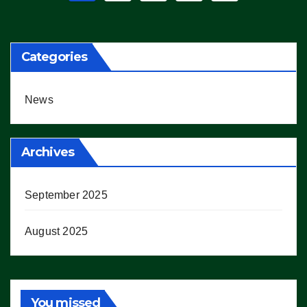
pagination
Categories
News
Archives
September 2025
August 2025
You missed