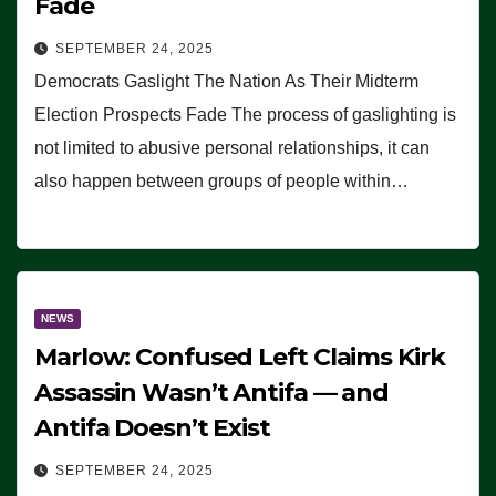
Fade
SEPTEMBER 24, 2025
Democrats Gaslight The Nation As Their Midterm
Election Prospects Fade The process of gaslighting is
not limited to abusive personal relationships, it can
also happen between groups of people within…
NEWS
Marlow: Confused Left Claims Kirk
Assassin Wasn’t Antifa — and
Antifa Doesn’t Exist
SEPTEMBER 24, 2025