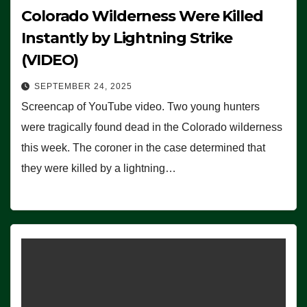
Colorado Wilderness Were Killed
Instantly by Lightning Strike
(VIDEO)
SEPTEMBER 24, 2025
Screencap of YouTube video. Two young hunters
were tragically found dead in the Colorado wilderness
this week. The coroner in the case determined that
they were killed by a lightning…