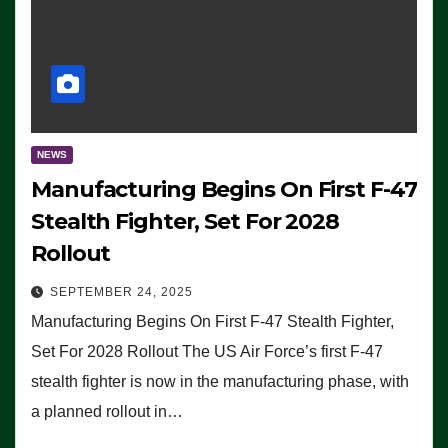
NEWS
Manufacturing Begins On First F-47
Stealth Fighter, Set For 2028
Rollout
SEPTEMBER 24, 2025
Manufacturing Begins On First F-47 Stealth Fighter,
Set For 2028 Rollout The US Air Force’s first F-47
stealth fighter is now in the manufacturing phase, with
a planned rollout in…