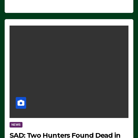
NEWS
SAD: Two Hunters Found Dead in