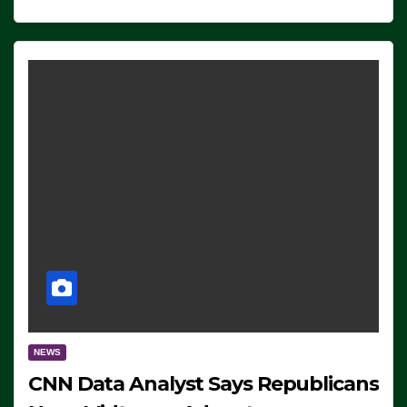
NEWS
CNN Data Analyst Says Republicans