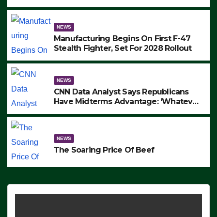
to Protest ICE, Block Employees From
Exiting – FEDS MAKE SEVERAL
ARRESTS (VIDEO)
NEWS
Manufacturing Begins On First F-47
Stealth Fighter, Set For 2028 Rollout
NEWS
CNN Data Analyst Says Republicans
Have Midterms Advantage: ‘Whatever
Democrats Are Doing, it Ain’t Working’
(VIDEO)
NEWS
The Soaring Price Of Beef