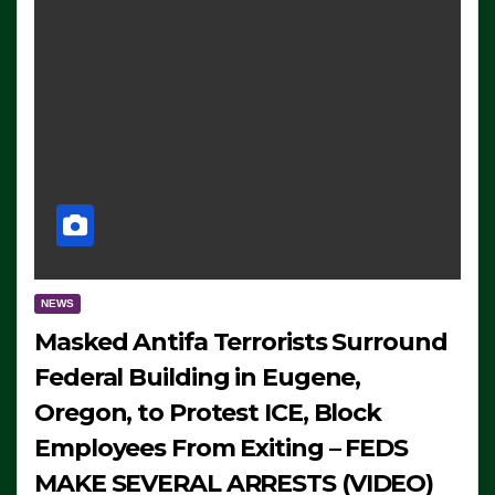
NEWS
Masked Antifa Terrorists Surround
Federal Building in Eugene,
Oregon, to Protest ICE, Block
Employees From Exiting – FEDS
MAKE SEVERAL ARRESTS (VIDEO)