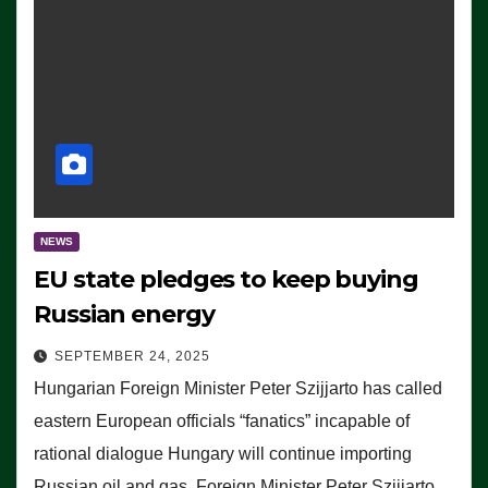
NEWS
EU state pledges to keep buying
Russian energy
SEPTEMBER 24, 2025
Hungarian Foreign Minister Peter Szijjarto has called
eastern European officials “fanatics” incapable of
rational dialogue Hungary will continue importing
Russian oil and gas, Foreign Minister Peter Szijjarto